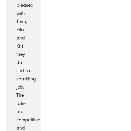
pleased
with
Teya,
Ella
and
Kris
they
do
such a
sparkling
job.
The
rates
are
competitive
and