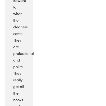
forward
to
when
the
cleaners
come!
They
are
professional
and
polite.
They
really
get all
the
nooks