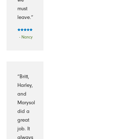
must
leave.”
- Nancy
“Britt,
Harley,
and
Marysol
did a
great
job. It
always