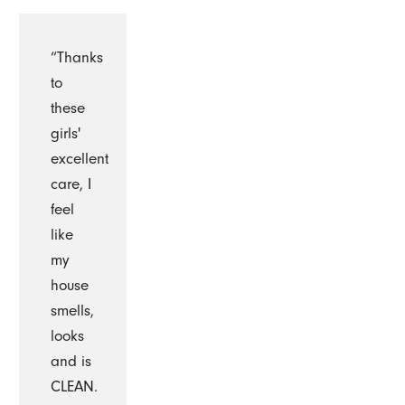
“Thanks
to
these
girls'
excellent
care, I
feel
like
my
house
smells,
looks
and is
CLEAN.