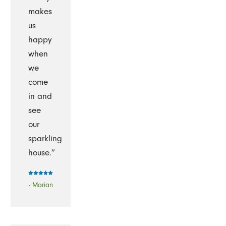
makes
us
happy
when
we
come
in and
see
our
sparkling
house.”
- Marian