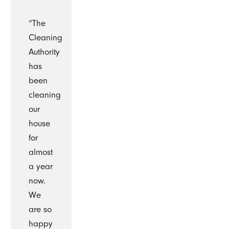
“The
Cleaning
Authority
has
been
cleaning
our
house
for
almost
a year
now.
We
are so
happy