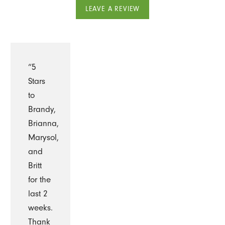
LEAVE A REVIEW
“5
Stars
to
Brandy,
Brianna,
Marysol,
and
Britt
for the
last 2
weeks.
Thank