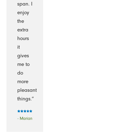
span. I
enjoy
the
extra
hours
it
gives
me to
do
more
pleasant
things.”
- Marian