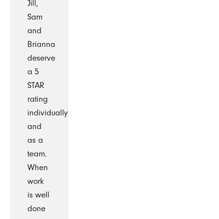
Jill,
Sam
and
Brianna
deserve
a 5
STAR
rating
individually
and
as a
team.
When
work
is well
done