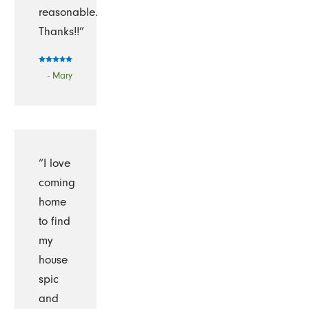
reasonable.
Thanks!!”
- Mary
“I love
coming
home
to find
my
house
spic
and