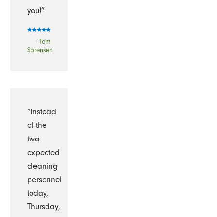
you!”
- Tom
Sorensen
“Instead
of the
two
expected
cleaning
personnel
today,
Thursday,