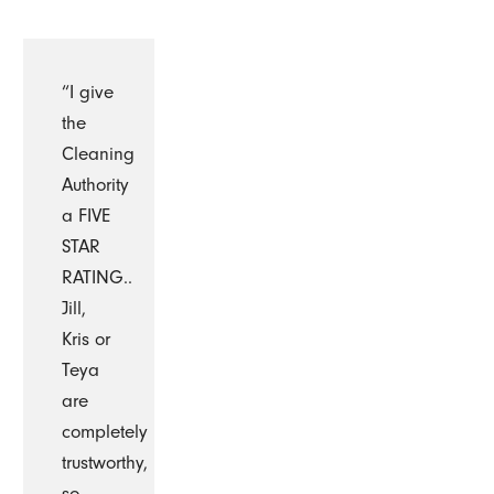
“I give
the
Cleaning
Authority
a FIVE
STAR
RATING..
Jill,
Kris or
Teya
are
completely
trustworthy,
so