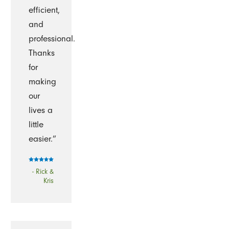
efficient,
and
professional.
Thanks
for
making
our
lives a
little
easier.”
- Rick &
Kris