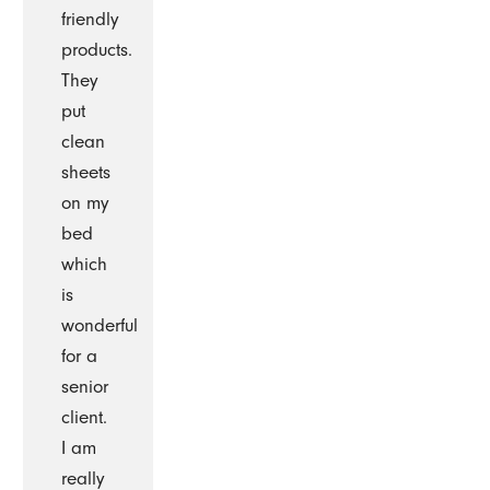
friendly
products.
They
put
clean
sheets
on my
bed
which
is
wonderful
for a
senior
client.
I am
really