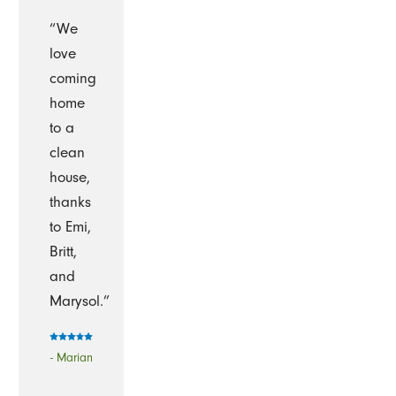
“We
love
coming
home
to a
clean
house,
thanks
to Emi,
Britt,
and
Marysol.”
- Marian