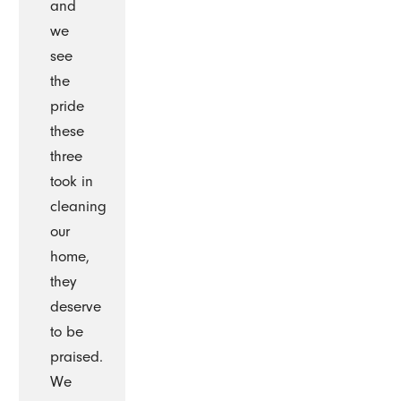
and
we
see
the
pride
these
three
took in
cleaning
our
home,
they
deserve
to be
praised.
We