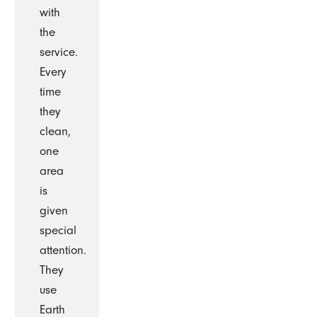
with
the
service.
Every
time
they
clean,
one
area
is
given
special
attention.
They
use
Earth