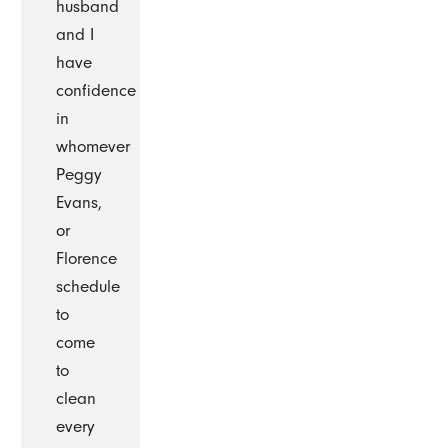
husband
and I
have
confidence
in
whomever
Peggy
Evans,
or
Florence
schedule
to
come
to
clean
every