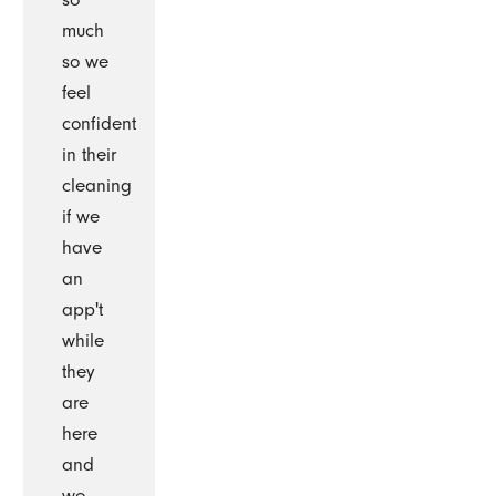
much
so we
feel
confident
in their
cleaning
if we
have
an
app't
while
they
are
here
and
we