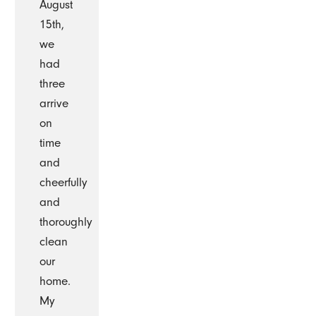
August
15th,
we
had
three
arrive
on
time
and
cheerfully
and
thoroughly
clean
our
home.
My