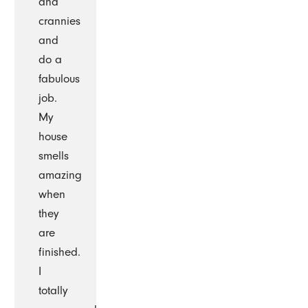
and
crannies
and
do a
fabulous
job.
My
house
smells
amazing
when
they
are
finished.
I
totally