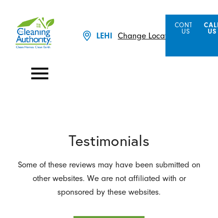
CONTACT
CAL
US
US
Change Location
LEHI
Testimonials
Some of these reviews may have been submitted on
other websites. We are not affiliated with or
sponsored by these websites.