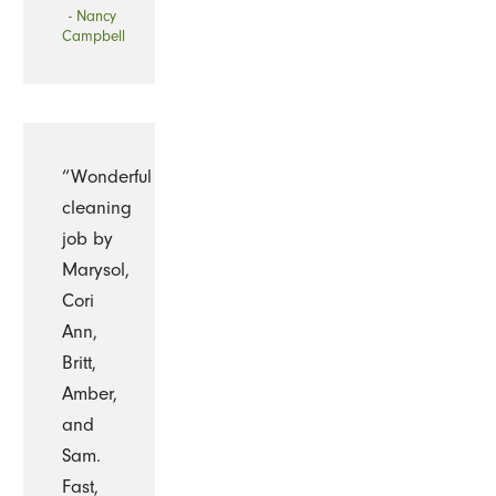
- Nancy
Campbell
“Wonderful
cleaning
job by
Marysol,
Cori
Ann,
Britt,
Amber,
and
Sam.
Fast,