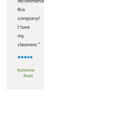
recommend
this
company!
I love
my
cleaners.”
-
Katherine
Reed
“I've
been
using