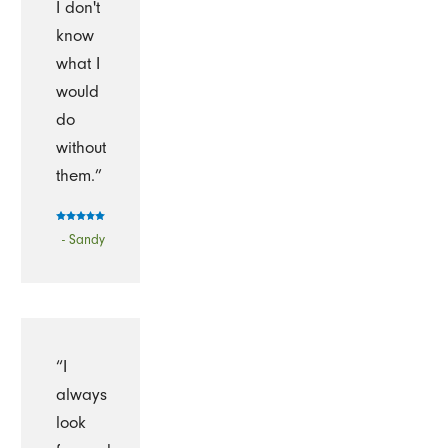
I don't
know
what I
would
do
without
them.”
- Sandy
“I
always
look