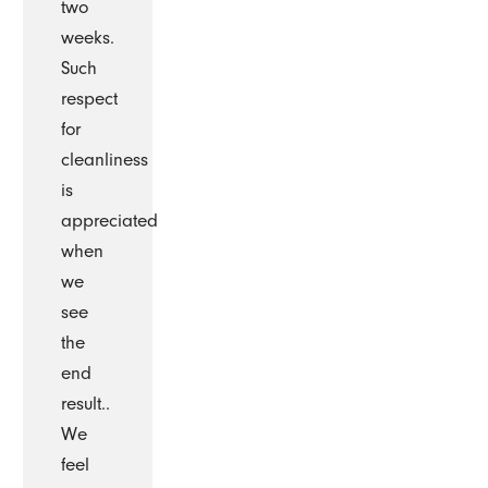
two
weeks.
Such
respect
for
cleanliness
is
appreciated
when
we
see
the
end
result..
We
feel