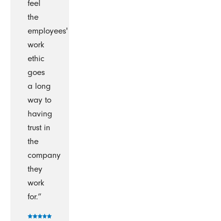
feel
the
employees'
work
ethic
goes
a long
way to
having
trust in
the
company
they
work
for.”