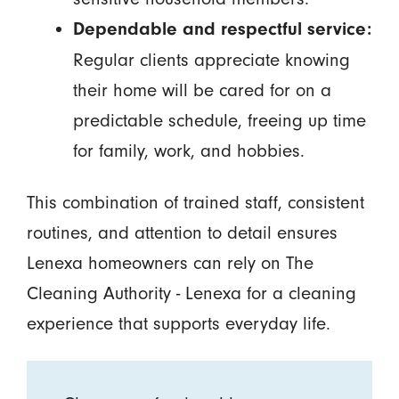
Dependable and respectful service:
Regular clients appreciate knowing
their home will be cared for on a
predictable schedule, freeing up time
for family, work, and hobbies.
This combination of trained staff, consistent
routines, and attention to detail ensures
Lenexa homeowners can rely on The
Cleaning Authority - Lenexa for a cleaning
experience that supports everyday life.