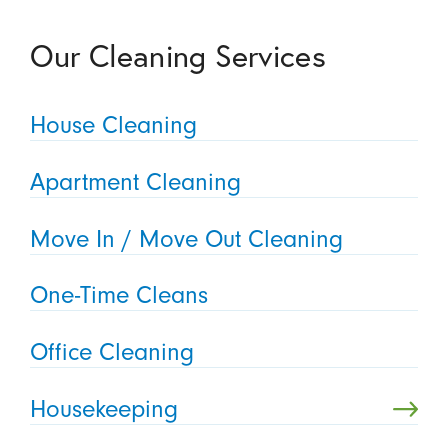
Our Cleaning Services
House Cleaning
Apartment Cleaning
Move In / Move Out Cleaning
One-Time Cleans
Office Cleaning
Housekeeping