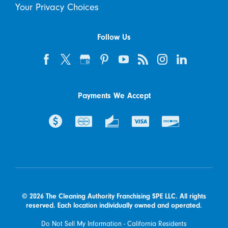
Your Privacy Choices
Follow Us
Payments We Accept
© 2026 The Cleaning Authority Franchising SPE LLC. All rights
reserved. Each location individually owned and operated.
Do Not Sell My Information - California Residents