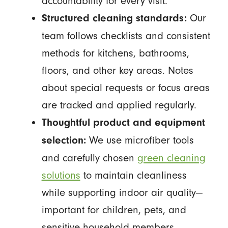
accountability for every visit.
Our
Structured cleaning standards:
team follows checklists and consistent
methods for kitchens, bathrooms,
floors, and other key areas. Notes
about special requests or focus areas
are tracked and applied regularly.
Thoughtful product and equipment
We use microfiber tools
selection:
and carefully chosen
green cleaning
solutions
to maintain cleanliness
while supporting indoor air quality—
important for children, pets, and
sensitive household members.