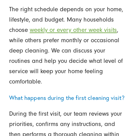
The right schedule depends on your home,
lifestyle, and budget. Many households
choose
weekly or every other week visits
,
while others prefer monthly or occasional
deep cleaning. We can discuss your
routines and help you decide what level of
service will keep your home feeling
comfortable.
What happens during the first cleaning visit?
During the first visit, our team reviews your
priorities, confirms any instructions, and
then performs a thorough cleaning within