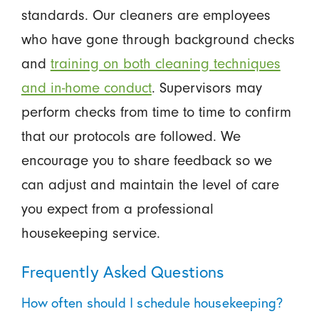
standards. Our cleaners are employees
who have gone through background checks
and
training on both cleaning techniques
and in-home conduct
. Supervisors may
perform checks from time to time to confirm
that our protocols are followed. We
encourage you to share feedback so we
can adjust and maintain the level of care
you expect from a professional
housekeeping service.
Frequently Asked Questions
How often should I schedule housekeeping?