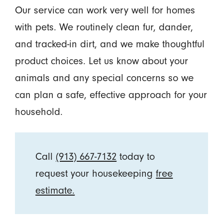
Our service can work very well for homes
with pets. We routinely clean fur, dander,
and tracked-in dirt, and we make thoughtful
product choices. Let us know about your
animals and any special concerns so we
can plan a safe, effective approach for your
household.
Call
(913) 667-7132
today to
request your housekeeping
free
estimate.