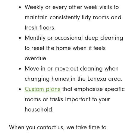
Weekly or every other week visits to
maintain consistently tidy rooms and
fresh floors.
Monthly or occasional deep cleaning
to reset the home when it feels
overdue.
Move-in or move-out cleaning when
changing homes in the Lenexa area.
Custom plans
that emphasize specific
rooms or tasks important to your
household.
When you contact us, we take time to