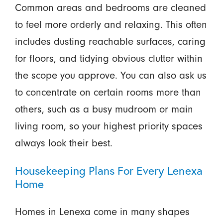
Common areas and bedrooms are cleaned
to feel more orderly and relaxing. This often
includes dusting reachable surfaces, caring
for floors, and tidying obvious clutter within
the scope you approve. You can also ask us
to concentrate on certain rooms more than
others, such as a busy mudroom or main
living room, so your highest priority spaces
always look their best.
Housekeeping Plans For Every Lenexa
Home
Homes in Lenexa come in many shapes