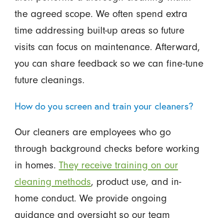
the agreed scope. We often spend extra
time addressing built-up areas so future
visits can focus on maintenance. Afterward,
you can share feedback so we can fine-tune
future cleanings.
How do you screen and train your cleaners?
Our cleaners are employees who go
through background checks before working
in homes.
They receive training on our
cleaning methods
, product use, and in-
home conduct. We provide ongoing
guidance and oversight so our team