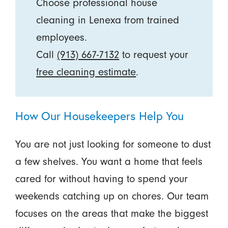
Choose professional house
cleaning in Lenexa from trained
employees.
Call
(913) 667-7132
to request your
free cleaning estimate
.
How Our Housekeepers Help You
You are not just looking for someone to dust
a few shelves. You want a home that feels
cared for without having to spend your
weekends catching up on chores. Our team
focuses on the areas that make the biggest