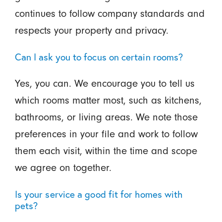
continues to follow company standards and
respects your property and privacy.
Can I ask you to focus on certain rooms?
Yes, you can. We encourage you to tell us
which rooms matter most, such as kitchens,
bathrooms, or living areas. We note those
preferences in your file and work to follow
them each visit, within the time and scope
we agree on together.
Is your service a good fit for homes with
pets?