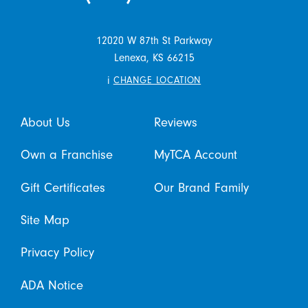
12020 W 87th St Parkway
Lenexa,
KS
66215
i
CHANGE LOCATION
About Us
Reviews
Own a Franchise
MyTCA Account
Gift Certificates
Our Brand Family
Site Map
Privacy Policy
ADA Notice