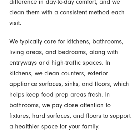
difference in day-to-day comfort, and we
clean them with a consistent method each
visit.
We typically care for kitchens, bathrooms,
living areas, and bedrooms, along with
entryways and high-traffic spaces. In
kitchens, we clean counters, exterior
appliance surfaces, sinks, and floors, which
helps keep food prep areas fresh. In
bathrooms, we pay close attention to
fixtures, hard surfaces, and floors to support
a healthier space for your family.