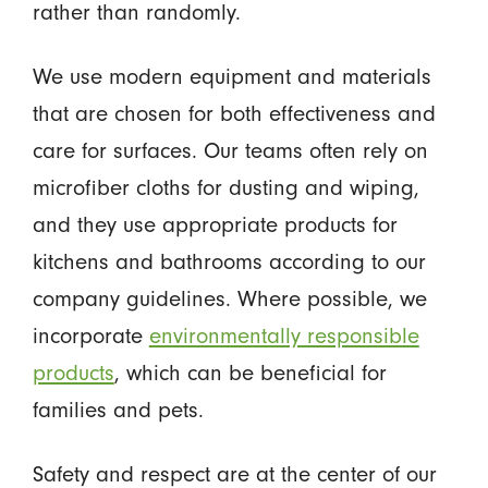
rather than randomly.
We use modern equipment and materials
that are chosen for both effectiveness and
care for surfaces. Our teams often rely on
microfiber cloths for dusting and wiping,
and they use appropriate products for
kitchens and bathrooms according to our
company guidelines. Where possible, we
incorporate
environmentally responsible
products
, which can be beneficial for
families and pets.
Safety and respect are at the center of our