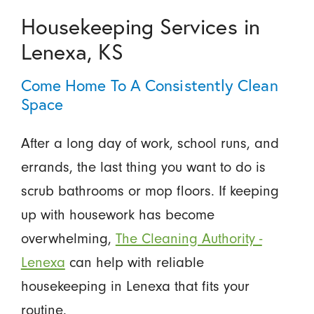
Housekeeping Services in
Lenexa, KS
Come Home To A Consistently Clean
Space
After a long day of work, school runs, and
errands, the last thing you want to do is
scrub bathrooms or mop floors. If keeping
up with housework has become
overwhelming,
The Cleaning Authority -
Lenexa
can help with reliable
housekeeping in Lenexa that fits your
routine.