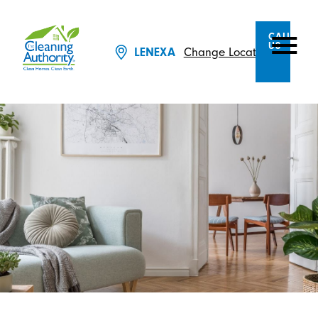
CALL
US
Change Location
LENEXA