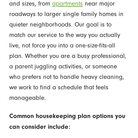
and sizes, from
apartments
near major
roadways to larger single family homes in
quieter neighborhoods. Our goal is to
match our service to the way you actually
live, not force you into a one-size-fits-all
plan. Whether you are a busy professional,
a parent juggling activities, or someone
who prefers not to handle heavy cleaning,
we work to find a schedule that feels
manageable.
Common housekeeping plan options you
can consider include: