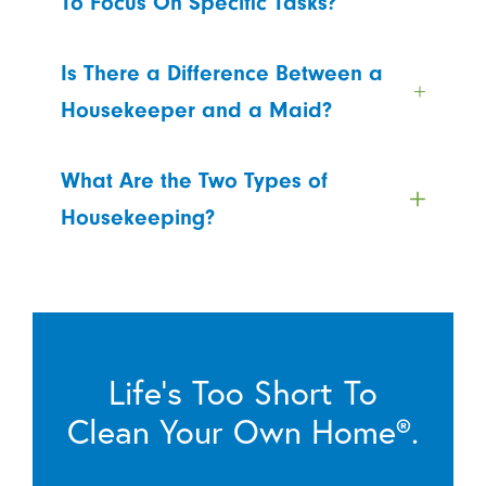
To Focus On Specific Tasks?
Is There a Difference Between a
Housekeeper and a Maid?
What Are the Two Types of
Housekeeping?
Life’s Too Short To
Clean Your Own Home®.