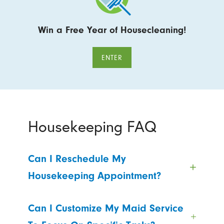
Win a Free Year of Housecleaning!
ENTER
Housekeeping FAQ
Can I Reschedule My
Housekeeping Appointment?
Can I Customize My Maid Service