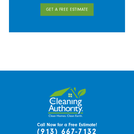
GET A FREE ESTIMATE
Call Now for a Free Estimate!
(913) 667-7132