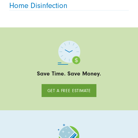
Home Disinfection
Save Time. Save Money.
GET A FREE ESTIMATE