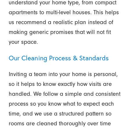
understand your home type, from compact
apartments to multi-level houses. This helps
us recommend a realistic plan instead of
making generic promises that will not fit
your space.
Our Cleaning Process & Standards
Inviting a team into your home is personal,
so it helps to know exactly how visits are
handled. We follow a simple and consistent
process so you know what to expect each
time, and we use a structured pattern so
rooms are cleaned thoroughly over time