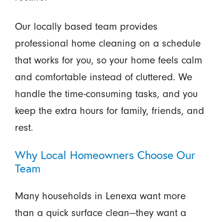
Our locally based team provides
professional home cleaning on a schedule
that works for you, so your home feels calm
and comfortable instead of cluttered. We
handle the time-consuming tasks, and you
keep the extra hours for family, friends, and
rest.
Why Local Homeowners Choose Our
Team
Many households in Lenexa want more
than a quick surface clean—they want a