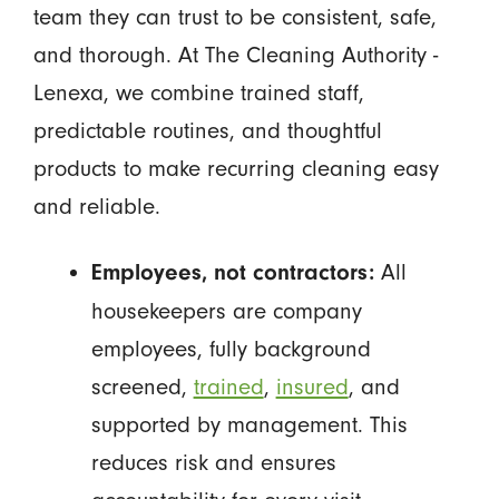
team they can trust to be consistent, safe,
and thorough. At The Cleaning Authority -
Lenexa, we combine trained staff,
predictable routines, and thoughtful
products to make recurring cleaning easy
and reliable.
All
Employees, not contractors:
housekeepers are company
employees, fully background
screened,
trained
,
insured
, and
supported by management. This
reduces risk and ensures