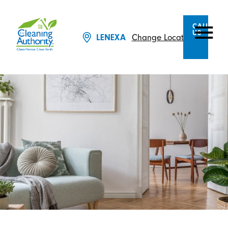
CALL
US
Change Location
LENEXA