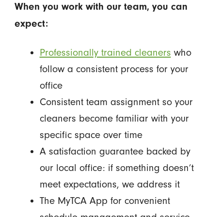
When you work with our team, you can
expect:
Professionally trained cleaners
who
follow a consistent process for your
office
Consistent team assignment so your
cleaners become familiar with your
specific space over time
A satisfaction guarantee backed by
our local office: if something doesn’t
meet expectations, we address it
The MyTCA App for convenient