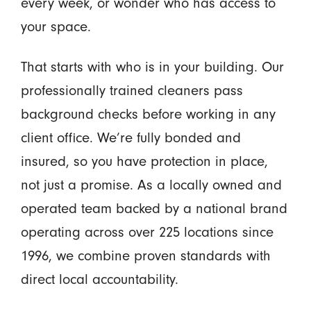
every week, or wonder who has access to
your space.
That starts with who is in your building. Our
professionally trained cleaners pass
background checks before working in any
client office. We’re fully bonded and
insured, so you have protection in place,
not just a promise. As a locally owned and
operated team backed by a national brand
operating across over 225 locations since
1996, we combine proven standards with
direct local accountability.