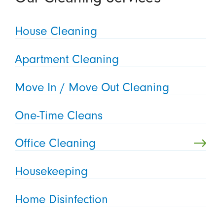
House Cleaning
Apartment Cleaning
Move In / Move Out Cleaning
One-Time Cleans
Office Cleaning
Housekeeping
Home Disinfection