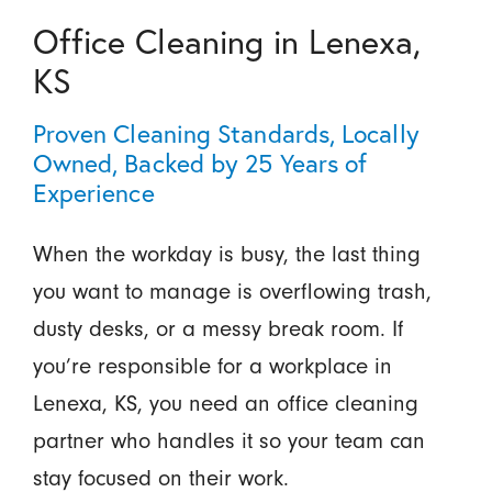
Office Cleaning in Lenexa,
KS
Proven Cleaning Standards, Locally
Owned, Backed by 25 Years of
Experience
When the workday is busy, the last thing
you want to manage is overflowing trash,
dusty desks, or a messy break room. If
you’re responsible for a workplace in
Lenexa, KS, you need an office cleaning
partner who handles it so your team can
stay focused on their work.