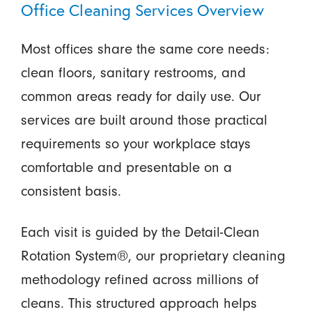
Office Cleaning Services Overview
Most offices share the same core needs:
clean floors, sanitary restrooms, and
common areas ready for daily use. Our
services are built around those practical
requirements so your workplace stays
comfortable and presentable on a
consistent basis.
Each visit is guided by the Detail-Clean
Rotation System®, our proprietary cleaning
methodology refined across millions of
cleans. This structured approach helps