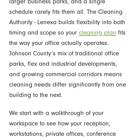
larger business parks, and a single
schedule rarely fits them all. The Cleaning
Authority - Lenexa builds flexibility into both
timing and scope so your
cleaning plan
fits
the way your office actually operates.
Johnson County’s mix of traditional office
parks, flex and industrial developments,
and growing commercial corridors means
cleaning needs differ significantly from one
building to the next.
We start with a walkthrough of your
workspace to see how your reception,
workstations, private offices, conference