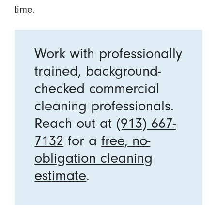
time.
Work with professionally
trained, background-
checked commercial
cleaning professionals.
Reach out at
(913) 667-
7132
for a
free, no-
obligation cleaning
estimate
.