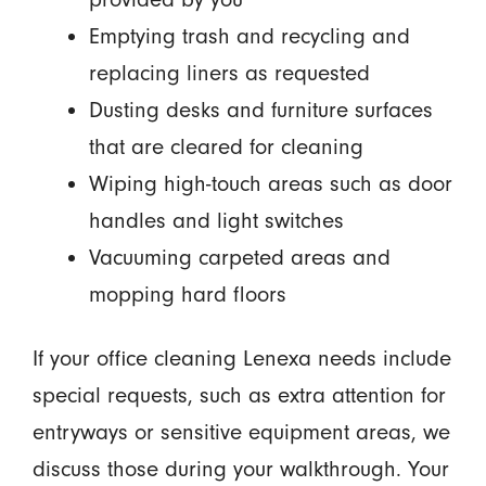
Emptying trash and recycling and
replacing liners as requested
Dusting desks and furniture surfaces
that are cleared for cleaning
Wiping high-touch areas such as door
handles and light switches
Vacuuming carpeted areas and
mopping hard floors
If your office cleaning Lenexa needs include
special requests, such as extra attention for
entryways or sensitive equipment areas, we
discuss those during your walkthrough. Your