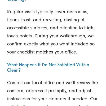
Regular visits typically cover restrooms,
floors, trash and recycling, dusting of
accessible surfaces, and attention to high-
touch points. During your walkthrough, we
confirm exactly what you want included so
your checklist matches your office.
What Happens If I’m Not Satisfied With a
Clean?
Contact our local office and we’ll review the
concern, address it promptly, and adjust
instructions for your cleaners if needed. Our