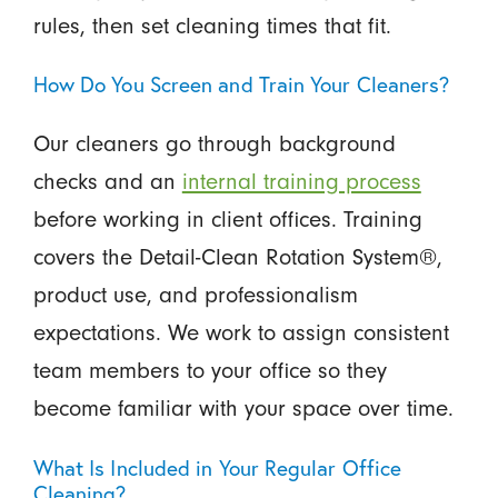
rules, then set cleaning times that fit.
How Do You Screen and Train Your Cleaners?
Our cleaners go through background
checks and an
internal training process
before working in client offices. Training
covers the Detail-Clean Rotation System®,
product use, and professionalism
expectations. We work to assign consistent
team members to your office so they
become familiar with your space over time.
What Is Included in Your Regular Office
Cleaning?