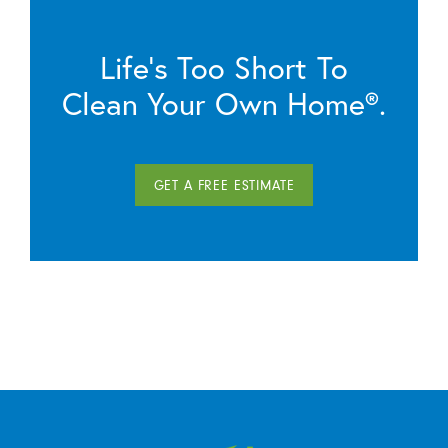
Life’s Too Short To
Clean Your Own Home®.
GET A FREE ESTIMATE