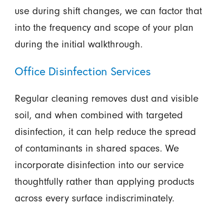
use during shift changes, we can factor that
into the frequency and scope of your plan
during the initial walkthrough.
Office Disinfection Services
Regular cleaning removes dust and visible
soil, and when combined with targeted
disinfection, it can help reduce the spread
of contaminants in shared spaces. We
incorporate disinfection into our service
thoughtfully rather than applying products
across every surface indiscriminately.