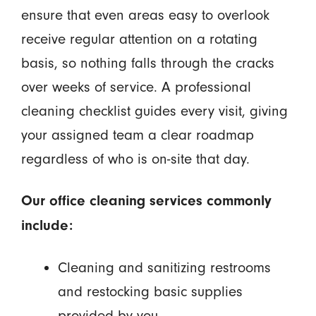
ensure that even areas easy to overlook
receive regular attention on a rotating
basis, so nothing falls through the cracks
over weeks of service. A professional
cleaning checklist guides every visit, giving
your assigned team a clear roadmap
regardless of who is on-site that day.
Our office cleaning services commonly
include:
Cleaning and sanitizing restrooms
and restocking basic supplies
provided by you