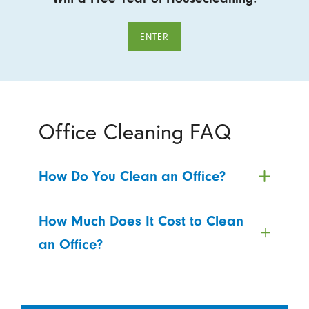
ENTER
Office Cleaning FAQ
How Do You Clean an Office?
How Much Does It Cost to Clean
an Office?