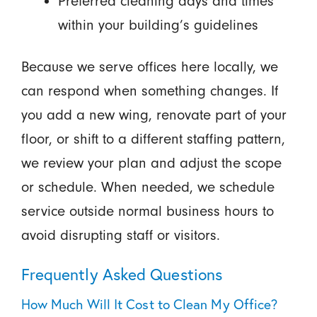
Preferred cleaning days and times
within your building’s guidelines
Because we serve offices here locally, we
can respond when something changes. If
you add a new wing, renovate part of your
floor, or shift to a different staffing pattern,
we review your plan and adjust the scope
or schedule. When needed, we schedule
service outside normal business hours to
avoid disrupting staff or visitors.
Frequently Asked Questions
How Much Will It Cost to Clean My Office?