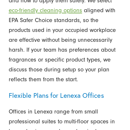
and how to apply them safely. We select
eco-friendly cleaning options
aligned with
EPA Safer Choice standards, so the
products used in your occupied workplace
are effective without being unnecessarily
harsh. If your team has preferences about
fragrances or specific product types, we
discuss those during setup so your plan
reflects them from the start.
Flexible Plans for Lenexa Offices
Offices in Lenexa range from small
professional suites to multi-floor spaces in