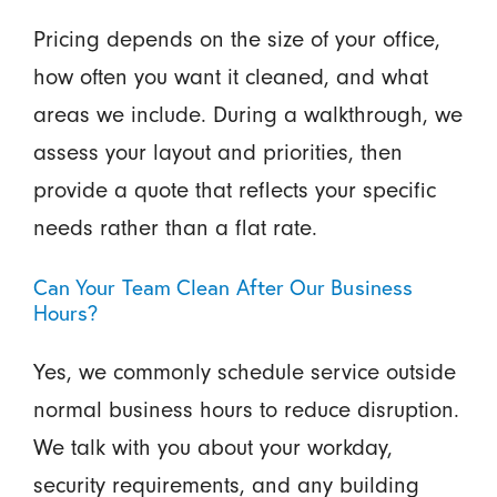
Pricing depends on the size of your office,
how often you want it cleaned, and what
areas we include. During a walkthrough, we
assess your layout and priorities, then
provide a quote that reflects your specific
needs rather than a flat rate.
Can Your Team Clean After Our Business
Hours?
Yes, we commonly schedule service outside
normal business hours to reduce disruption.
We talk with you about your workday,
security requirements, and any building