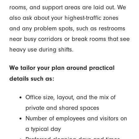
rooms, and support areas are laid out. We
also ask about your highest-traffic zones
and any problem spots, such as restrooms
near busy corridors or break rooms that see
heavy use during shifts.
We tailor your plan around practical
details such as:
Office size, layout, and the mix of
private and shared spaces
Number of employees and visitors on
a typical day