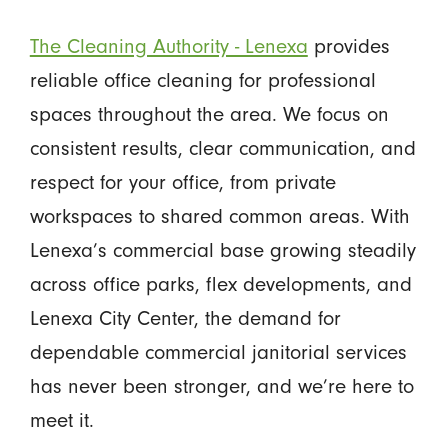
The Cleaning Authority - Lenexa
provides
reliable office cleaning for professional
spaces throughout the area. We focus on
consistent results, clear communication, and
respect for your office, from private
workspaces to shared common areas. With
Lenexa’s commercial base growing steadily
across office parks, flex developments, and
Lenexa City Center, the demand for
dependable commercial janitorial services
has never been stronger, and we’re here to
meet it.