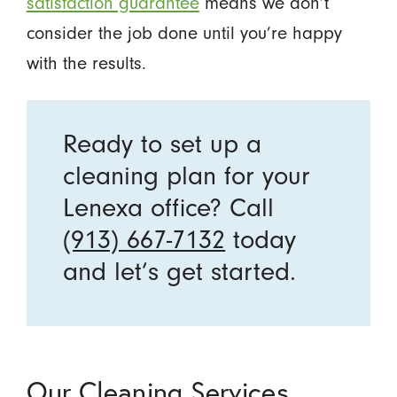
satisfaction guarantee
means we don’t
consider the job done until you’re happy
with the results.
Ready to set up a
cleaning plan for your
Lenexa office? Call
(913) 667-7132
today
and let’s get started.
Our Cleaning Services