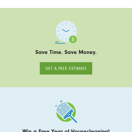
Save Time. Save Money.
GET A FREE ESTIMATE
Win a Free Year of Housecleaning!