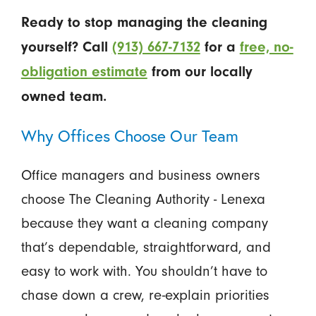
Ready to stop managing the cleaning
yourself? Call
(913) 667-7132
for a
free, no-
obligation estimate
from our locally
owned team.
Why Offices Choose Our Team
Office managers and business owners
choose The Cleaning Authority - Lenexa
because they want a cleaning company
that’s dependable, straightforward, and
easy to work with. You shouldn’t have to
chase down a crew, re-explain priorities