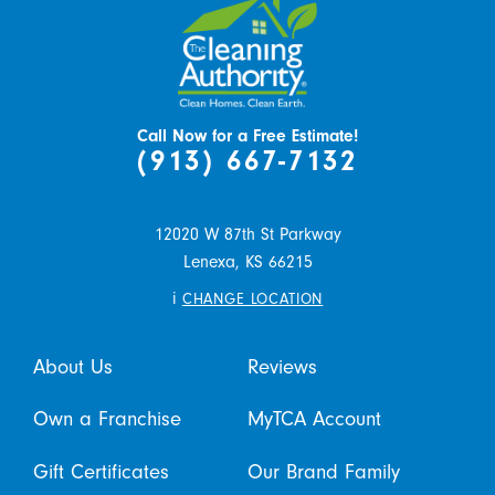
Call Now for a Free Estimate!
(913) 667-7132
12020 W 87th St Parkway
Lenexa,
KS
66215
i
CHANGE LOCATION
About Us
Reviews
Own a Franchise
MyTCA Account
Gift Certificates
Our Brand Family