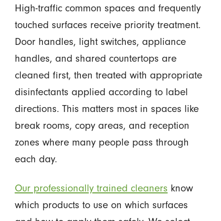
High-traffic common spaces and frequently
touched surfaces receive priority treatment.
Door handles, light switches, appliance
handles, and shared countertops are
cleaned first, then treated with appropriate
disinfectants applied according to label
directions. This matters most in spaces like
break rooms, copy areas, and reception
zones where many people pass through
each day.
Our professionally trained cleaners
know
which products to use on which surfaces