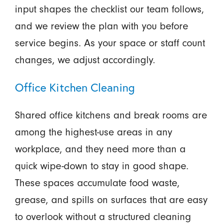
input shapes the checklist our team follows,
and we review the plan with you before
service begins. As your space or staff count
changes, we adjust accordingly.
Office Kitchen Cleaning
Shared office kitchens and break rooms are
among the highest-use areas in any
workplace, and they need more than a
quick wipe-down to stay in good shape.
These spaces accumulate food waste,
grease, and spills on surfaces that are easy
to overlook without a structured cleaning