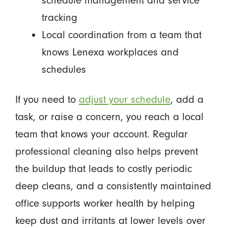
schedule management and service
tracking
Local coordination from a team that
knows Lenexa workplaces and
schedules
If you need to
adjust your schedule
, add a
task, or raise a concern, you reach a local
team that knows your account. Regular
professional cleaning also helps prevent
the buildup that leads to costly periodic
deep cleans, and a consistently maintained
office supports worker health by helping
keep dust and irritants at lower levels over