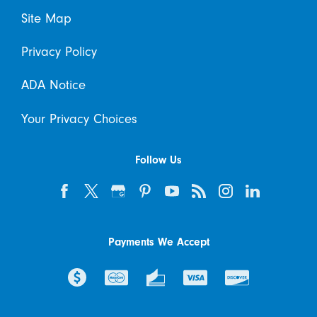
Site Map
Privacy Policy
ADA Notice
Your Privacy Choices
Follow Us
Payments We Accept