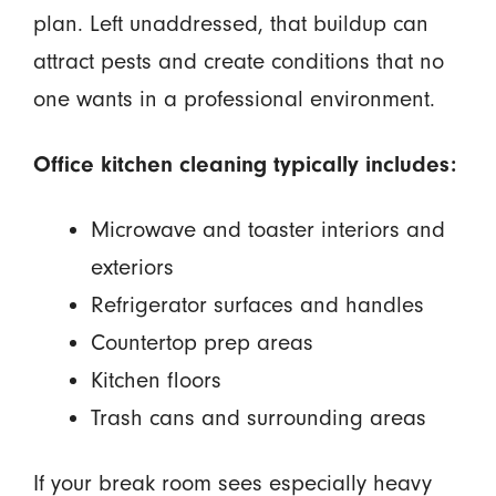
plan. Left unaddressed, that buildup can
attract pests and create conditions that no
one wants in a professional environment.
Office kitchen cleaning typically includes:
Microwave and toaster interiors and
exteriors
Refrigerator surfaces and handles
Countertop prep areas
Kitchen floors
Trash cans and surrounding areas
If your break room sees especially heavy