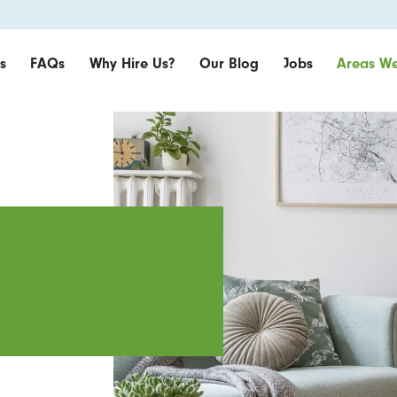
s
FAQs
Why Hire Us?
Our Blog
Jobs
Areas We