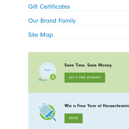
Gift Certificates
Our Brand Family
Site Map
Save Time. Save Money.
GET A FREE ESTIMATE
Win a Free Year of Housecleanin
ENTER