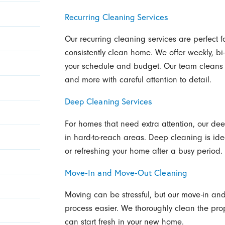
Recurring Cleaning Services
Our recurring cleaning services are perfect
consistently clean home. We offer weekly, bi
your schedule and budget. Our team cleans 
and more with careful attention to detail.
Deep Cleaning Services
For homes that need extra attention, our dee
in hard-to-reach areas. Deep cleaning is ide
or refreshing your home after a busy period.
Move-In and Move-Out Cleaning
Moving can be stressful, but our move-in an
process easier. We thoroughly clean the prop
can start fresh in your new home.