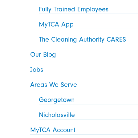
Fully Trained Employees
MyTCA App
The Cleaning Authority CARES
Our Blog
Jobs
Areas We Serve
Georgetown
Nicholasville
MyTCA Account