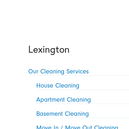
Lexington
Our Cleaning Services
House Cleaning
Apartment Cleaning
Basement Cleaning
Move In / Move Out Cleaning