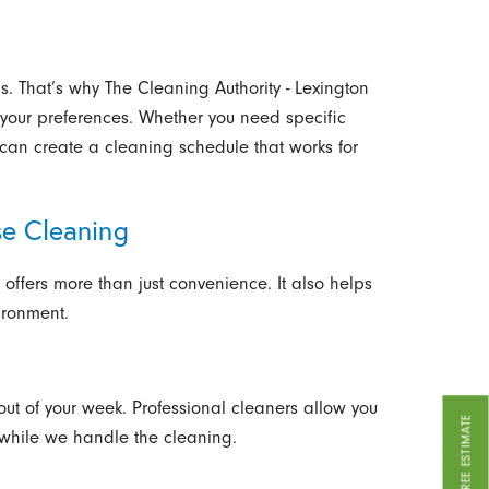
. That’s why The Cleaning Authority - Lexington
 your preferences. Whether you need specific
can create a cleaning schedule that works for
se Cleaning
 offers more than just convenience. It also helps
ironment.
out of your week. Professional cleaners allow you
GET A FREE ESTIMATE
 while we handle the cleaning.