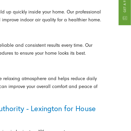
ld up quickly inside your home. Our professional
improve indoor air quality for a healthier home.
liable and consistent results every time. Our
dures to ensure your home looks its best.
 relaxing atmosphere and helps reduce daily
 can improve your overall comfort and peace of
hority - Lexington for House