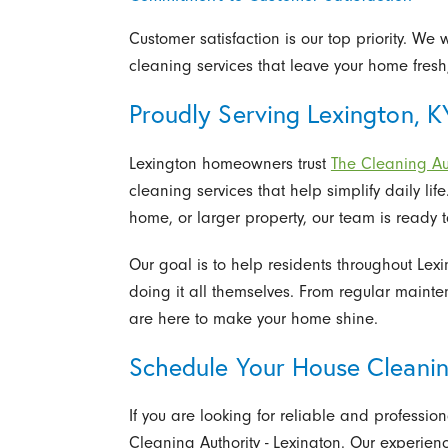
Customer satisfaction is our top priority. W
cleaning services that leave your home fres
Proudly Serving Lexington, K
Lexington homeowners trust
The Cleaning Aut
cleaning services that help simplify daily lif
home, or larger property, our team is ready 
Our goal is to help residents throughout Lex
doing it all themselves. From regular maint
are here to make your home shine.
Schedule Your House Cleanin
If you are looking for reliable and professio
Cleaning Authority - Lexington. Our experie