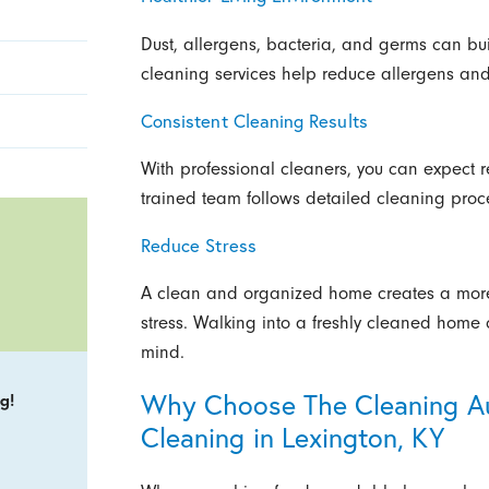
Dust, allergens, bacteria, and germs can bui
cleaning services help reduce allergens and 
Consistent Cleaning Results
With professional cleaners, you can expect re
trained team follows detailed cleaning proce
Reduce Stress
A clean and organized home creates a more
stress. Walking into a freshly cleaned home
mind.
Why Choose The Cleaning Aut
g!
Cleaning in Lexington, KY