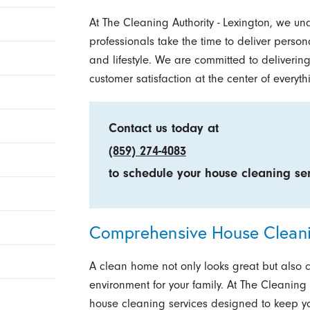
At The Cleaning Authority - Lexington, we un
professionals take the time to deliver person
and lifestyle. We are committed to delivering
customer satisfaction at the center of everyt
Contact us today at
(859) 274-4083
to schedule your house cleaning ser
Comprehensive House Cleanin
A clean home not only looks great but also 
environment for your family. At The Cleaning A
house cleaning services designed to keep yo