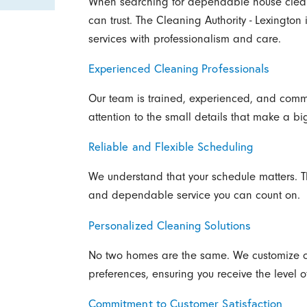
When searching for dependable house clean
can trust. The Cleaning Authority - Lexington
services with professionalism and care.
Experienced Cleaning Professionals
Our team is trained, experienced, and commi
attention to the small details that make a bi
Reliable and Flexible Scheduling
We understand that your schedule matters. T
and dependable service you can count on.
Personalized Cleaning Solutions
No two homes are the same. We customize o
preferences, ensuring you receive the level o
Commitment to Customer Satisfaction