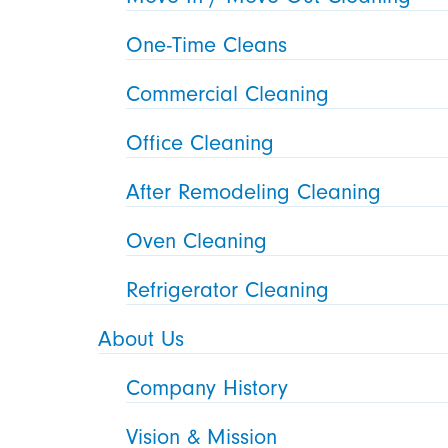
One-Time Cleans
Commercial Cleaning
Office Cleaning
After Remodeling Cleaning
Oven Cleaning
Refrigerator Cleaning
About Us
Company History
Vision & Mission