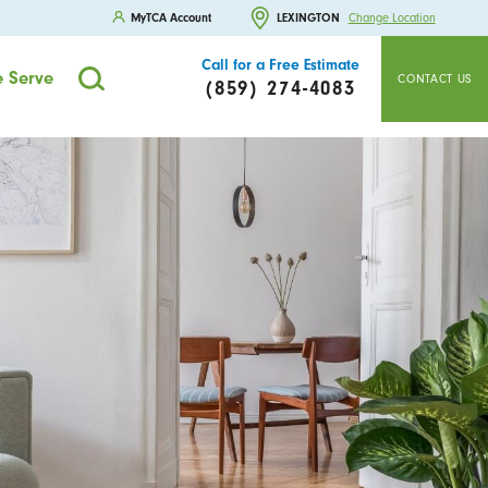
MyTCA Account
LEXINGTON
Change Location
Call for a Free Estimate
 Serve
CONTACT US
(859) 274-4083