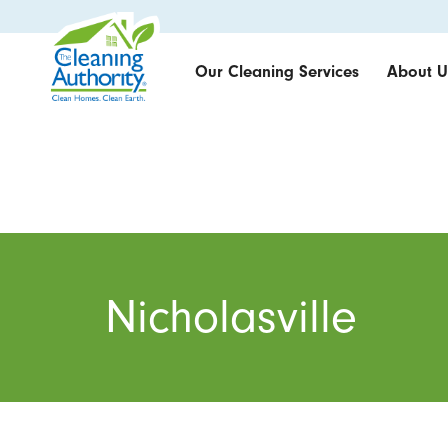
Our Cleaning Services
About U
Nicholasville