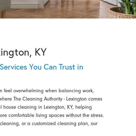
xington, KY
Services You Can Trust in
n feel overwhelming when balancing work,
s where The Cleaning Authority - Lexington comes
 house cleaning in Lexington, KY, helping
re comfortable living spaces without the stress.
cleaning, or a customized cleaning plan, our