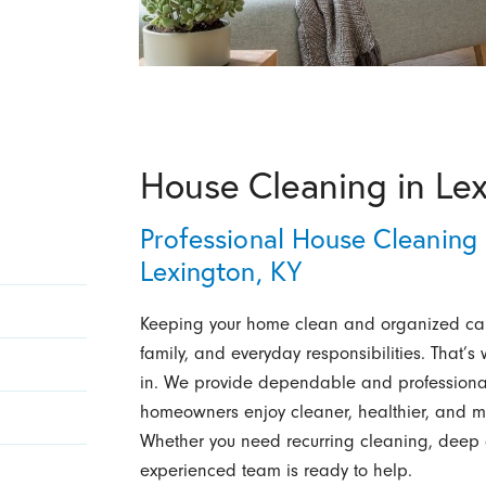
House Cleaning in Le
Professional House Cleaning 
Lexington, KY
Keeping your home clean and organized ca
family, and everyday responsibilities. That’
in. We provide dependable and professional
homeowners enjoy cleaner, healthier, and mo
Whether you need recurring cleaning, deep 
experienced team is ready to help.