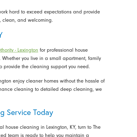
e work hard to exceed expectations and provide
h, clean, and welcoming.
Y
hority - Lexington
for professional house
e. Whether you live in a small apartment, family
to provide the cleaning support you need.
ington enjoy cleaner homes without the hassle of
enance cleaning to detailed deep cleaning, we
g Service Today
nal house cleaning in Lexington, KY, turn to The
nced team is ready to help you maintain a