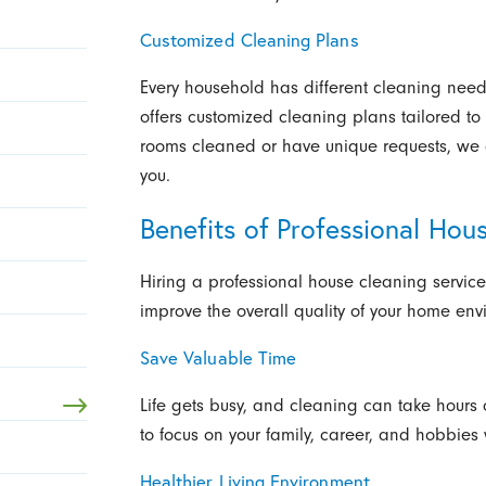
Customized Cleaning Plans
Every household has different cleaning needs
offers customized cleaning plans tailored to
rooms cleaned or have unique requests, we 
you.
Benefits of Professional Hou
Hiring a professional house cleaning service
improve the overall quality of your home env
Save Valuable Time
Life gets busy, and cleaning can take hours 
to focus on your family, career, and hobbies
Healthier Living Environment