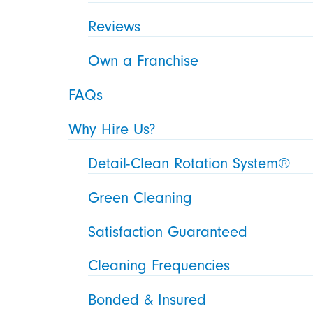
Reviews
Own a Franchise
FAQs
Why Hire Us?
Detail-Clean Rotation System®
Green Cleaning
Satisfaction Guaranteed
Cleaning Frequencies
Bonded & Insured