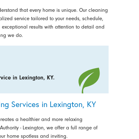
derstand that every home is unique. Our cleaning
alized service tailored to your needs, schedule,
 exceptional results with attention to detail and
hing we do.
vice in Lexington, KY.
g Services in Lexington, KY
creates a healthier and more relaxing
uthority - Lexington, we offer a full range of
ur home spotless and inviting.