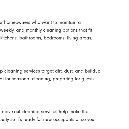
 for homeowners who want to maintain a
-weekly, and monthly cleaning options that fit
kitchens, bathrooms, bedrooms, living areas,
p cleaning services target dirt, dust, and buildup
al for seasonal cleaning, preparing for guests,
d move-out cleaning services help make the
erty so it’s ready for new occupants or so you