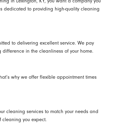
ing in Lexington, KY, you want a company you
 is dedicated to providing high-quality cleaning
tted to delivering excellent service. We pay
g difference in the cleanliness of your home.
hat’s why we offer flexible appointment times
ur cleaning services to match your needs and
f cleaning you expect.