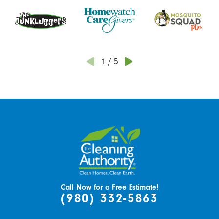
1
/
5
Call Now for a Free Estimate!
(980) 332-5863