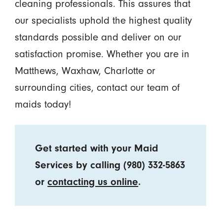
cleaning professionals. This assures that
our specialists uphold the highest quality
standards possible and deliver on our
satisfaction promise. Whether you are in
Matthews, Waxhaw, Charlotte or
surrounding cities, contact our team of
maids today!
Get started with your Maid
Services by calling
(980) 332-5863
or
contacting us online
.