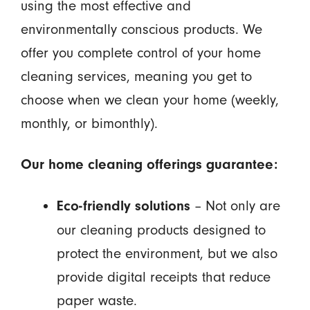
using the most effective and
environmentally conscious products. We
offer you complete control of your home
cleaning services, meaning you get to
choose when we clean your home (weekly,
monthly, or bimonthly).
Our home cleaning offerings guarantee:
– Not only are
Eco-friendly solutions
our cleaning products designed to
protect the environment, but we also
provide digital receipts that reduce
paper waste.