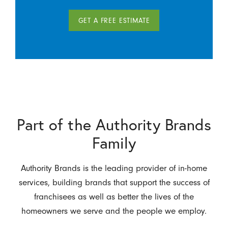
GET A FREE ESTIMATE
Part of the Authority Brands
Family
Authority Brands is the leading provider of in-home
services, building brands that support the success of
franchisees as well as better the lives of the
homeowners we serve and the people we employ.