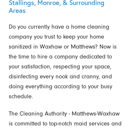
Stallings, Monroe, & Surrounding
Areas
Do you currently have a home cleaning
company you trust to keep your home
sanitized in Waxhaw or Matthews? Now is
the time to hire a company dedicated to
your satisfaction, respecting your space,
disinfecting every nook and cranny, and
doing everything according to your busy
schedule.
The Cleaning Authority - Matthews-Waxhaw
is committed to top-notch maid services and