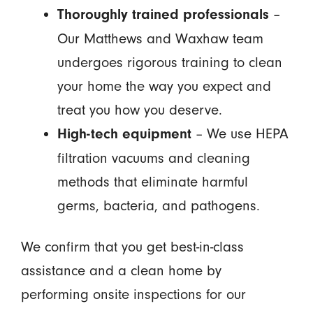
–
Thoroughly trained professionals
Our Matthews and Waxhaw team
undergoes rigorous training to clean
your home the way you expect and
treat you how you deserve.
– We use HEPA
High-tech equipment
filtration vacuums and cleaning
methods that eliminate harmful
germs, bacteria, and pathogens.
We confirm that you get best-in-class
assistance and a clean home by
performing onsite inspections for our