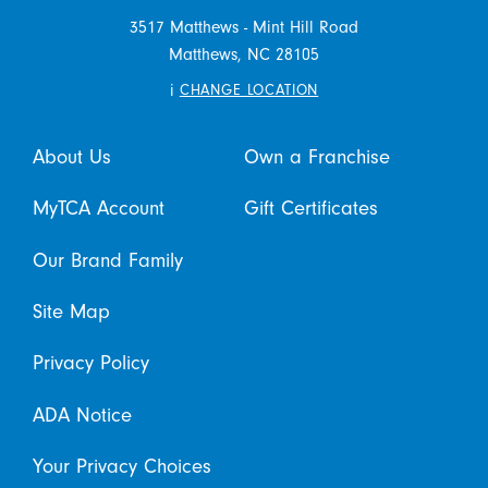
3517 Matthews - Mint Hill Road
Matthews,
NC
28105
i
CHANGE LOCATION
About Us
Own a Franchise
MyTCA Account
Gift Certificates
Our Brand Family
Site Map
Privacy Policy
ADA Notice
Your Privacy Choices