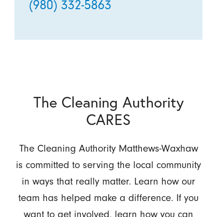
(980) 332-5863
The Cleaning Authority
CARES
The Cleaning Authority Matthews-Waxhaw
is committed to serving the local community
in ways that really matter. Learn how our
team has helped make a difference. If you
want to get involved, learn how you can