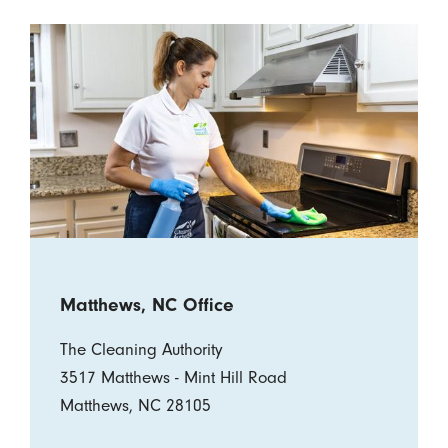
Matthews, NC Office
The Cleaning Authority
3517 Matthews - Mint Hill Road
Matthews, NC 28105