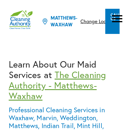
CALL
MATTHEWS-
US
Change Location
WAXHAW
Learn About Our Maid
Services at
The Cleaning
Authority - Matthews-
Waxhaw
Professional Cleaning Services in
Waxhaw, Marvin, Weddington,
Matthews, Indian Trail, Mint Hill,