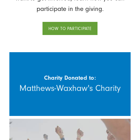
participate in the giving.
HOW TO PARTICIPATE
Charity Donated to:
Matthews-Waxhaw's Charity