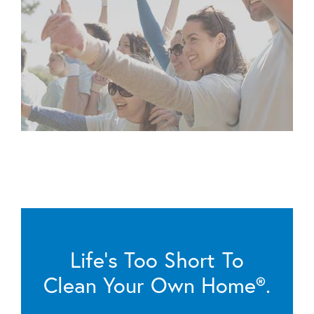
Life’s Too Short To
Clean Your Own Home®.