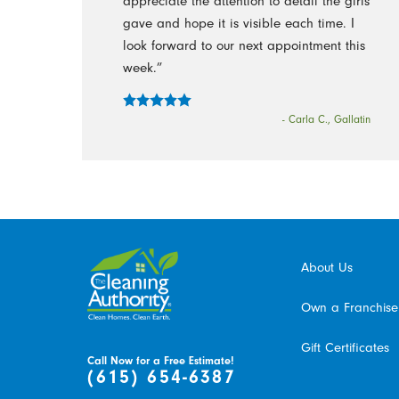
appreciate the attention to detail the girls
gave and hope it is visible each time. I
look forward to our next appointment this
week.”
- Carla C., Gallatin
About Us
Own a Franchise
Gift Certificates
Call Now for a Free Estimate!
(615) 654-6387