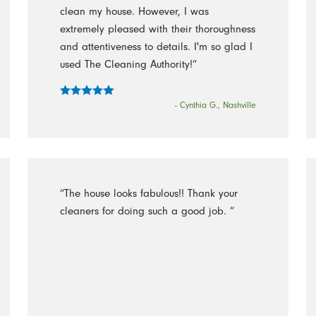
clean my house. However, I was
extremely pleased with their thoroughness
and attentiveness to details. I'm so glad I
used The Cleaning Authority!”
- Cynthia G., Nashville
“The house looks fabulous!! Thank your
cleaners for doing such a good job. ”