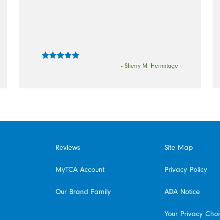
- Sherry M. Hermitage
Reviews
Site Map
MyTCA Account
Privacy Policy
Our Brand Family
ADA Notice
Your Privacy Cho