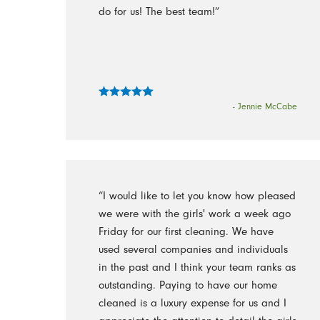
do for us! The best team!”
- Jennie McCabe
“I would like to let you know how pleased
we were with the girls' work a week ago
Friday for our first cleaning. We have
used several companies and individuals
in the past and I think your team ranks as
outstanding. Paying to have our home
cleaned is a luxury expense for us and I