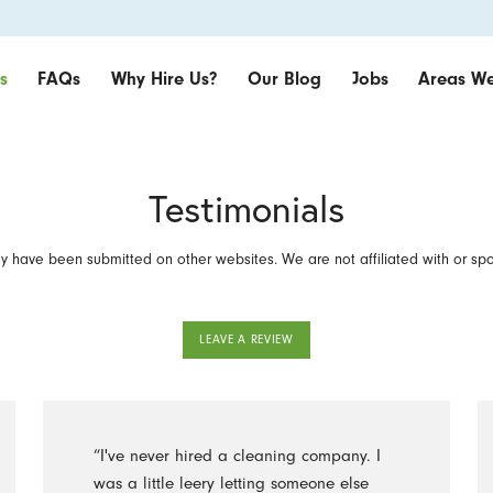
s
FAQs
Why Hire Us?
Our Blog
Jobs
Areas We
Testimonials
 have been submitted on other websites. We are not affiliated with or sp
LEAVE A REVIEW
“I've never hired a cleaning company. I
was a little leery letting someone else