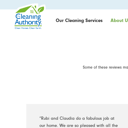
Our Cleaning Services
About U
Some of these reviews may
“Rubi and Claudia do a fabulous job at
our home. We are so pleased with all the