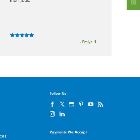
their jobs.”
- Evelyn H.
Follow Us
Payments We Accept
ices