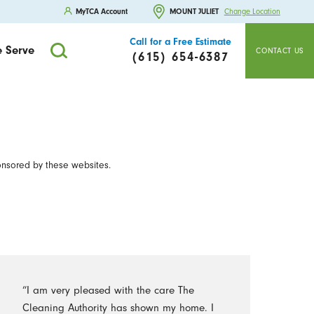
MyTCA Account
MOUNT JULIET
Change Location
Call for a Free Estimate
 Serve
CONTACT US
(615) 654-6387
onsored by these websites.
“I am very pleased with the care The
Cleaning Authority has shown my home. I