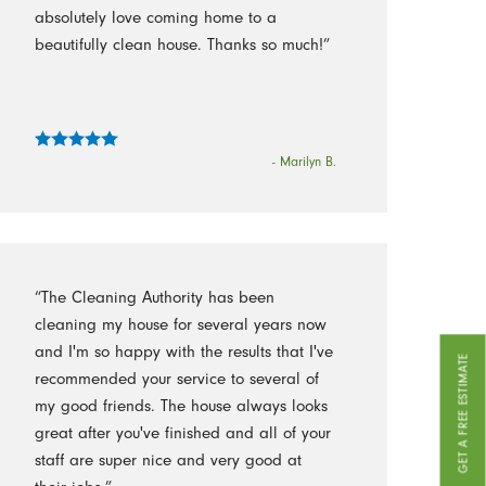
absolutely love coming home to a
beautifully clean house. Thanks so much!”
- Marilyn B.
“The Cleaning Authority has been
cleaning my house for several years now
and I'm so happy with the results that I've
GET A FREE ESTIMATE
recommended your service to several of
my good friends. The house always looks
great after you've finished and all of your
staff are super nice and very good at