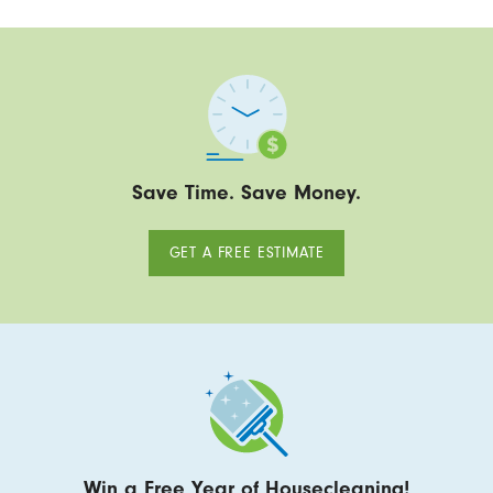
Save Time. Save Money.
GET A FREE ESTIMATE
Win a Free Year of Housecleaning!