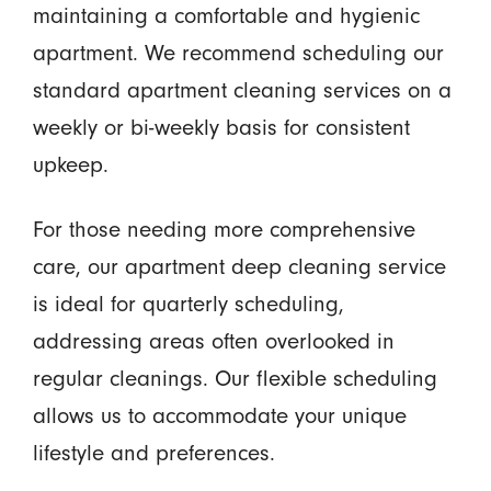
maintaining a comfortable and hygienic
apartment. We recommend scheduling our
standard apartment cleaning services on a
weekly or bi-weekly basis for consistent
upkeep.
For those needing more comprehensive
care, our apartment deep cleaning service
is ideal for quarterly scheduling,
addressing areas often overlooked in
regular cleanings. Our flexible scheduling
allows us to accommodate your unique
lifestyle and preferences.