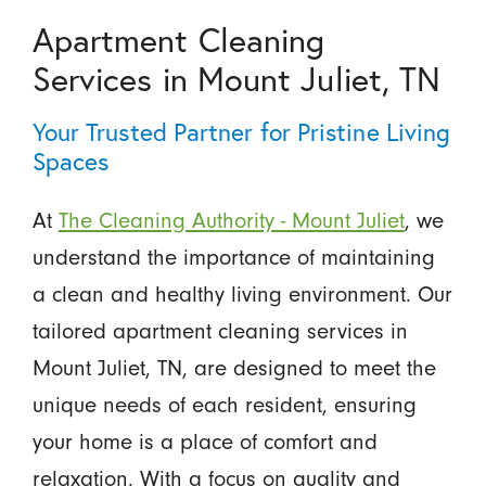
Apartment Cleaning
Services in Mount Juliet, TN
Your Trusted Partner for Pristine Living
Spaces
At
The Cleaning Authority - Mount Juliet
, we
understand the importance of maintaining
a clean and healthy living environment. Our
tailored apartment cleaning services in
Mount Juliet, TN, are designed to meet the
unique needs of each resident, ensuring
your home is a place of comfort and
relaxation. With a focus on quality and