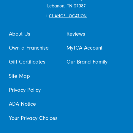
Lebanon,
TN
37087
i
CHANGE LOCATION
About Us
Reviews
Own a Franchise
MyTCA Account
Gift Certificates
Our Brand Family
Site Map
Privacy Policy
ADA Notice
Your Privacy Choices