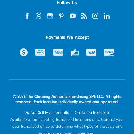
Follow Us
Payments We Accept
© 2026 The Cleaning Authority Franchising SPE LLC. All rights
reserved. Each location individually owned and operated.
Do Not Sell My Information - California Residents
Available at participating franchised locations only. Contact your
local franchised office to determine what types of products and
services are offered in your area.