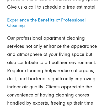
Give us a call to schedule a free estimate!
Experience the Benefits of Professional
Cleaning
Our professional apartment cleaning
services not only enhance the appearance
and atmosphere of your living space but
also contribute to a healthier environment.
Regular cleaning helps reduce allergens,
dust, and bacteria, significantly improving
indoor air quality. Clients appreciate the
convenience of having cleaning chores
handled by experts, freeing up their time