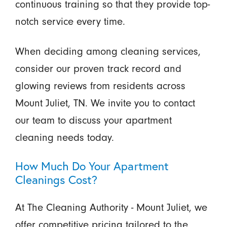
continuous training so that they provide top-
notch service every time.
When deciding among cleaning services,
consider our proven track record and
glowing reviews from residents across
Mount Juliet, TN. We invite you to contact
our team to discuss your apartment
cleaning needs today.
How Much Do Your Apartment
Cleanings Cost?
At The Cleaning Authority - Mount Juliet, we
offer competitive pricing tailored to the