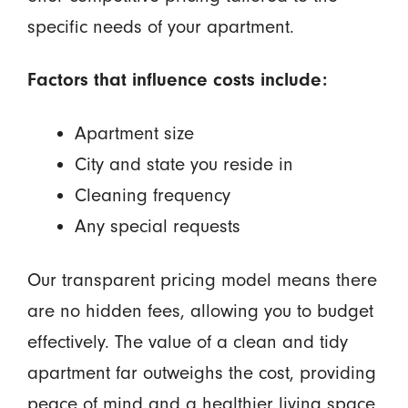
specific needs of your apartment.
Factors that influence costs include:
Apartment size
City and state you reside in
Cleaning frequency
Any special requests
Our transparent pricing model means there
are no hidden fees, allowing you to budget
effectively. The value of a clean and tidy
apartment far outweighs the cost, providing
peace of mind and a healthier living space.