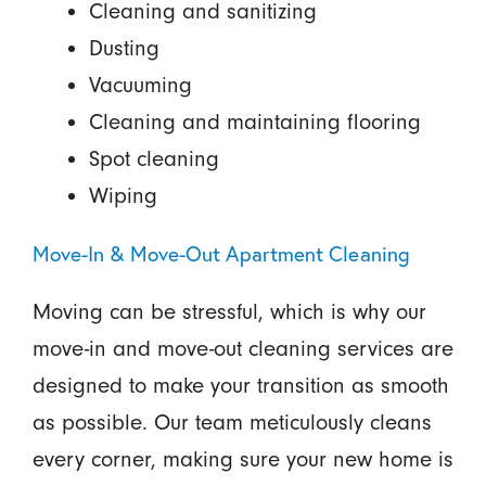
Cleaning and sanitizing
Dusting
Vacuuming
Cleaning and maintaining flooring
Spot cleaning
Wiping
Move-In & Move-Out Apartment Cleaning
Moving can be stressful, which is why our
move-in and move-out cleaning services are
designed to make your transition as smooth
as possible. Our team meticulously cleans
every corner, making sure your new home is