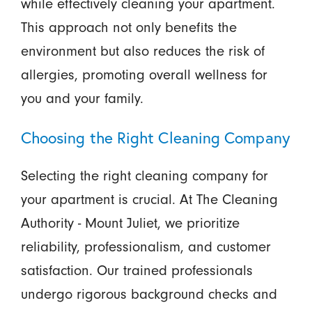
while effectively cleaning your apartment.
This approach not only benefits the
environment but also reduces the risk of
allergies, promoting overall wellness for
you and your family.
Choosing the Right Cleaning Company
Selecting the right cleaning company for
your apartment is crucial. At The Cleaning
Authority - Mount Juliet, we prioritize
reliability, professionalism, and customer
satisfaction. Our trained professionals
undergo rigorous background checks and