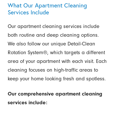
What Our Apartment Cleaning
Services Include
Our apartment cleaning services include
both routine and deep cleaning options.
We also follow our unique Detail-Clean
Rotation System®, which targets a different
area of your apartment with each visit. Each
cleaning focuses on high-traffic areas to
keep your home looking fresh and spotless.
Our comprehensive apartment cleaning
services include: