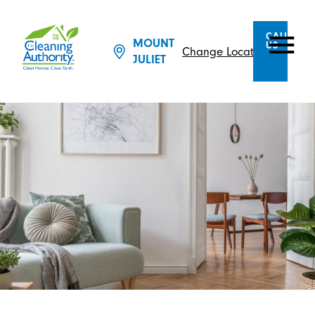
CALL
MOUNT
US
Change Location
JULIET