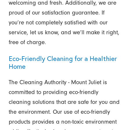
welcoming and fresh. Additionally, we are
proud of our satisfaction guarantee. If
you’re not completely satisfied with our
service, let us know, and we’ll make it right,
free of charge.
Eco-Friendly Cleaning for a Healthier
Home
The Cleaning Authority - Mount Juliet is
committed to providing eco-friendly
cleaning solutions that are safe for you and
the environment. Our use of eco-friendly
products provides a non-toxic environment