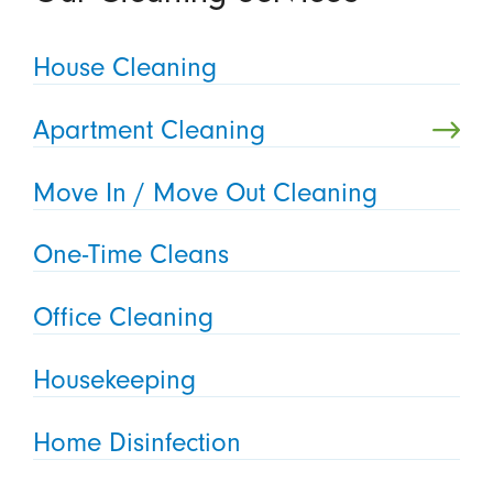
House Cleaning
Apartment Cleaning
Move In / Move Out Cleaning
One-Time Cleans
Office Cleaning
Housekeeping
Home Disinfection