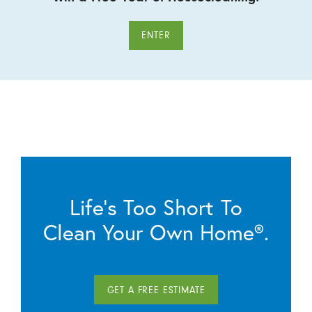
ENTER
Life’s Too Short To
Clean Your Own Home®.
GET A FREE ESTIMATE