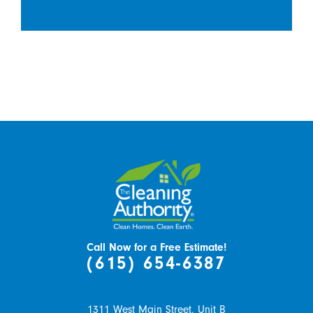
Call Now for a Free Estimate!
(615) 654-6387
1311 West Main Street, Unit B