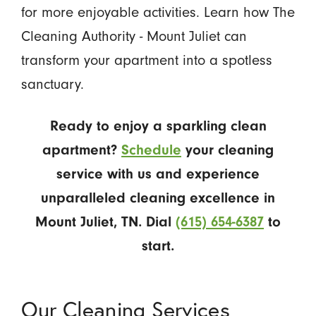
for more enjoyable activities. Learn how The
Cleaning Authority - Mount Juliet can
transform your apartment into a spotless
sanctuary.
Ready to enjoy a sparkling clean
apartment?
Schedule
your cleaning
service with us and experience
unparalleled cleaning excellence in
Mount Juliet, TN. Dial
(615) 654-6387
to
start.
Our Cleaning Services