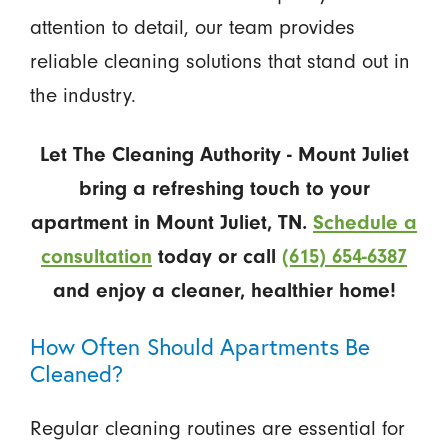
attention to detail, our team provides
reliable cleaning solutions that stand out in
the industry.
Let The Cleaning Authority - Mount Juliet
bring a refreshing touch to your
apartment in Mount Juliet, TN.
Schedule a
consultation
today or call
(615) 654-6387
and enjoy a cleaner, healthier home!
How Often Should Apartments Be
Cleaned?
Regular cleaning routines are essential for