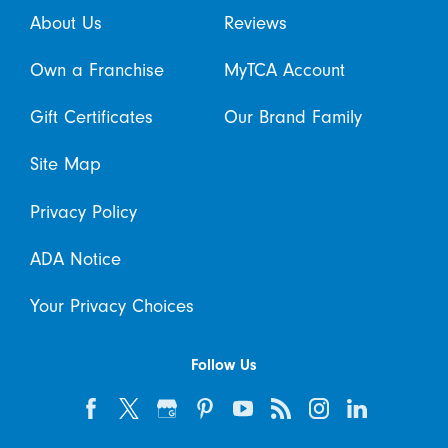
About Us
Reviews
Own a Franchise
MyTCA Account
Gift Certificates
Our Brand Family
Site Map
Privacy Policy
ADA Notice
Your Privacy Choices
Follow Us