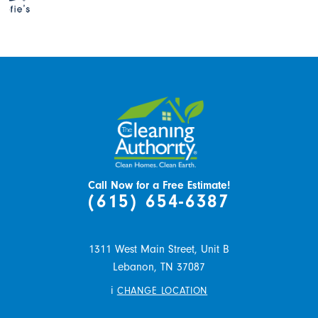
Call Now for a Free Estimate!
(615) 654-6387
1311 West Main Street, Unit B
Lebanon,
TN
37087
i
CHANGE LOCATION