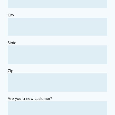
City
State
Zip
Are you a new customer?