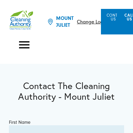
CONTACT
CAL
MOUNT
US
US
Change Location
JULIET
Contact The Cleaning
Authority - Mount Juliet
First Name