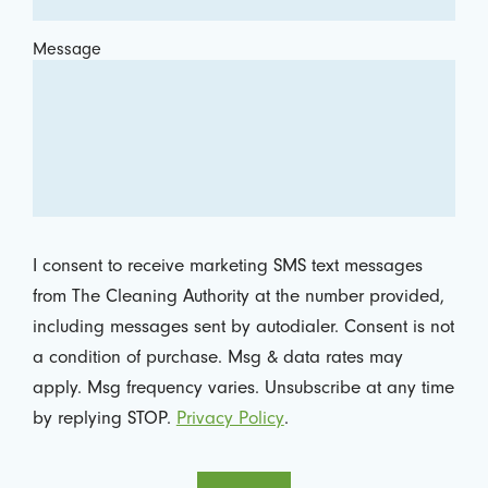
Message
I consent to receive marketing SMS text messages
from The Cleaning Authority at the number provided,
including messages sent by autodialer. Consent is not
a condition of purchase. Msg & data rates may
apply. Msg frequency varies. Unsubscribe at any time
by replying STOP.
Privacy Policy
.