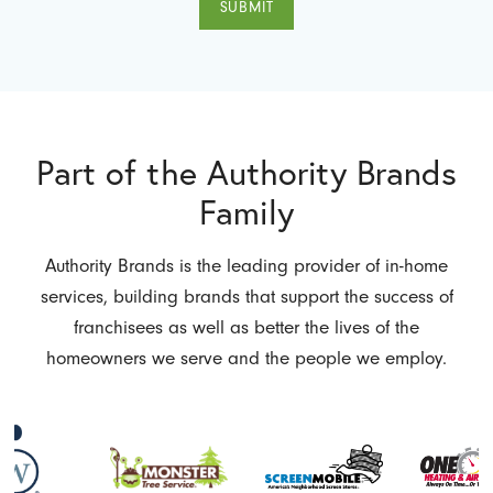
SUBMIT
Part of the Authority Brands
Family
Authority Brands is the leading provider of in-home
services, building brands that support the success of
franchisees as well as better the lives of the
homeowners we serve and the people we employ.