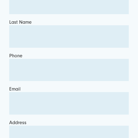
Last Name
Phone
Email
Address