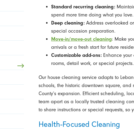
Standard recurring cleaning:
Maintain
spend more time doing what you love.
Deep cleaning:
Address overlooked or 
special occasion preparation.
Move-in/move-out cleaning
: Make you
arrivals or a fresh start for future reside
Customizable add-ons:
Enhance your cl
rooms, detail work, or special projects.
Our house cleaning service adapts to Leban
schools, the historic downtown square, an
County’s expansion. Efficient scheduling, loc
team apart as a locally trusted cleaning c
to share instructions or special requests, so
Health-Focused Cleaning