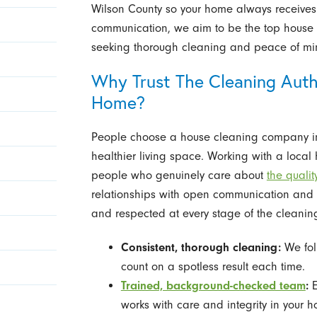
Wilson County so your home always receives 
communication, we aim to be the top house 
seeking thorough cleaning and peace of mi
Why Trust The Cleaning Autho
Home?
People choose a house cleaning company in
healthier living space. Working with a loca
people who genuinely care about
the qualit
relationships with open communication and fl
and respected at every stage of the cleanin
Consistent, thorough cleaning:
We foll
count on a spotless result each time.
Trained, background-checked team
:
E
works with care and integrity in your h