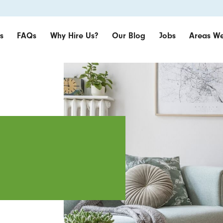
s
FAQs
Why Hire Us?
Our Blog
Jobs
Areas We