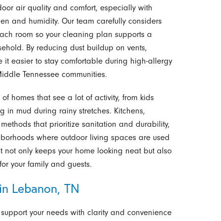
or air quality and comfort, especially with
en and humidity. Our team carefully considers
n each room so your cleaning plan supports a
sehold. By reducing dust buildup on vents,
it easier to stay comfortable during high-allergy
iddle Tennessee communities.
f homes that see a lot of activity, from kids
ing in mud during rainy stretches. Kitchens,
thods that prioritize sanitation and durability,
ghborhoods where outdoor living spaces are used
hat not only keeps your home looking neat but also
for your family and guests.
in Lebanon, TN
support your needs with clarity and convenience