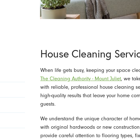
House Cleaning Servi
When life gets busy, keeping your space cle
The Cleaning Authority - Mount Juliet
, we tak
with reliable, professional house cleaning s
high-quality results that leave your home c
guests.
We understand the unique character of hom
with original hardwoods or new constructio
provide careful attention to flooring types, 