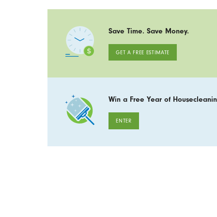
Save Time. Save Money.
GET A FREE ESTIMATE
Win a Free Year of Housecleanin
ENTER