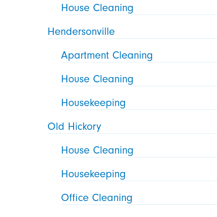
House Cleaning
Hendersonville
Apartment Cleaning
House Cleaning
Housekeeping
Old Hickory
House Cleaning
Housekeeping
Office Cleaning