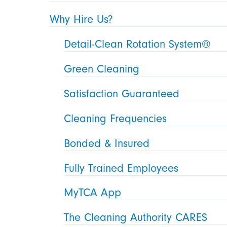
Why Hire Us?
Detail-Clean Rotation System®
Green Cleaning
Satisfaction Guaranteed
Cleaning Frequencies
Bonded & Insured
Fully Trained Employees
MyTCA App
The Cleaning Authority CARES