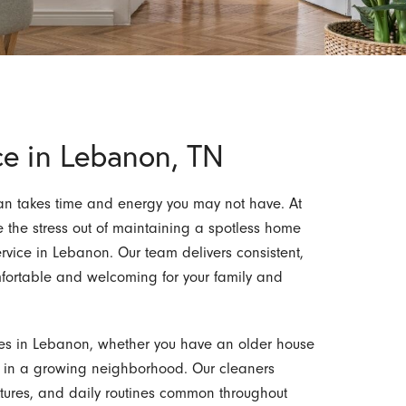
ce in Lebanon, TN
an takes time and energy you may not have. At
e the stress out of maintaining a spotless home
ervice in Lebanon. Our team delivers consistent,
omfortable and welcoming for your family and
es in Lebanon, whether you have an older house
n in a growing neighborhood. Our cleaners
fixtures, and daily routines common throughout