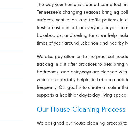
The way your home is cleaned can affect indo
Tennessee’s changing seasons bringing poll
surfaces, ventilation, and traffic patterns i
fresher environment for everyone in your hou
baseboards, and ceiling fans, we help make 
times of year around Lebanon and nearby M
We also pay attention to the practical needs o
tracking in dirt after practices to pets bring
bathrooms, and entryways are cleaned with me
which is especially helpful in Lebanon nei
frequently. Our goal is to create a routine t
supports a healthier day-to-day living space 
Our House Cleaning Process 
We designed our house cleaning process to 