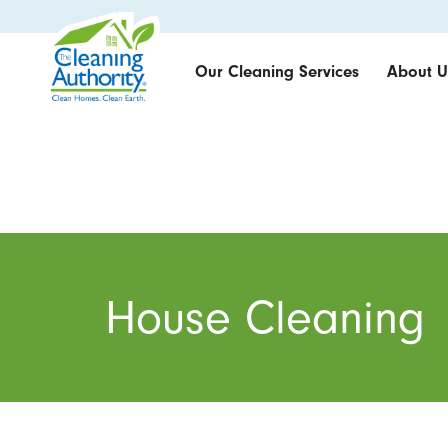
Our Cleaning Services
About U
House Cleaning