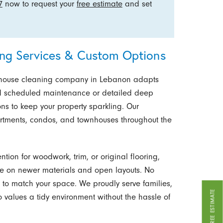
7
now to request your
free estimate
and set
ng Services & Custom Options
r house cleaning company in Lebanon adapts
need scheduled maintenance or detailed deep
ions to keep your property sparkling. Our
rtments, condos, and townhouses throughout the
ion for woodwork, trim, or original flooring,
e on newer materials and open layouts. No
e to match your space. We proudly serve families,
GET A FREE ESTIMATE
 values a tidy environment without the hassle of