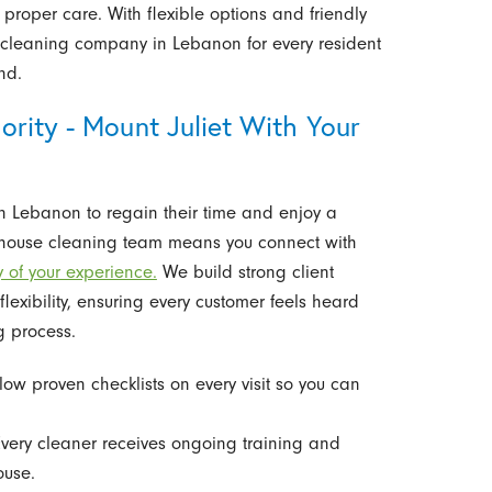
proper care. With flexible options and friendly
cleaning company in Lebanon for every resident
nd.
rity - Mount Juliet With Your
 Lebanon to regain their time and enjoy a
l house cleaning team means you connect with
y of your experience.
We build strong client
exibility, ensuring every customer feels heard
g process.
ow proven checklists on every visit so you can
very cleaner receives ongoing training and
ouse.