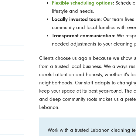
Flexible scheduling options
:
Schedule r
lifestyle and needs.
Locally invested team:
Our team lives 
community and local families with ever
Transparent communication:
We respon
needed adjustments to your cleaning 
Clients choose us again because we show up 
from a trusted local business. We always re
careful attention and honesty, whether it's 
neighborhoods. Our staff adapts to changing
keep your space at its best year-round. The c
and deep community roots makes us a prefer
Lebanon.
Work with a trusted Lebanon cleaning tea