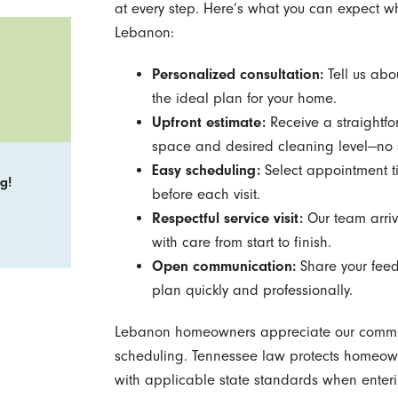
at every step. Here’s what you can expect 
Lebanon:
Personalized consultation:
Tell us abo
the ideal plan for your home.
Upfront estimate:
Receive a straightfo
space and desired cleaning level—no s
Easy scheduling:
Select appointment tim
g!
before each visit.
Respectful service visit:
Our team arriv
with care from start to finish.
Open communication:
Share your feed
plan quickly and professionally.
Lebanon homeowners appreciate our commitme
scheduling. Tennessee law protects homeow
with applicable state standards when ente