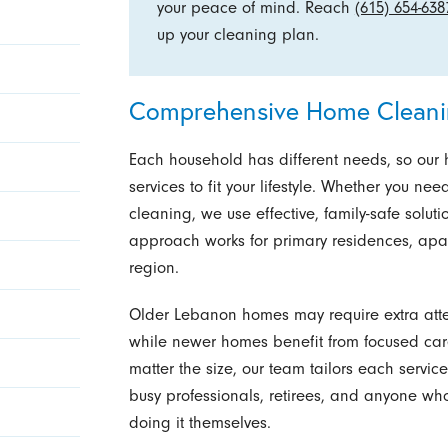
your peace of mind. Reach
(615) 654-638
up your cleaning plan.
Comprehensive Home Cleani
Each household has different needs, so ou
services to fit your lifestyle. Whether you 
cleaning, we use effective, family-safe solut
approach works for primary residences, apa
region.
Older Lebanon homes may require extra attent
while newer homes benefit from focused car
matter the size, our team tailors each servic
busy professionals, retirees, and anyone who
doing it themselves.