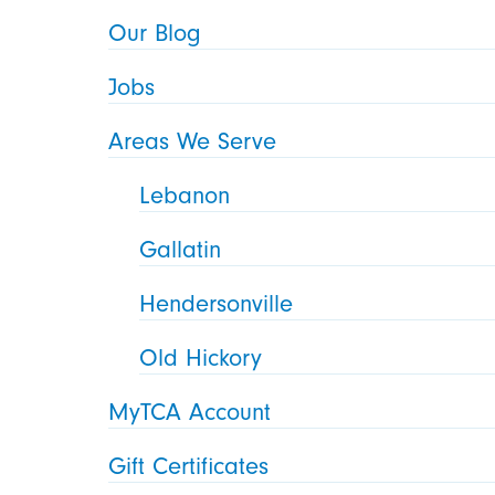
Our Blog
Jobs
Areas We Serve
Lebanon
Gallatin
Hendersonville
Old Hickory
MyTCA Account
Gift Certificates