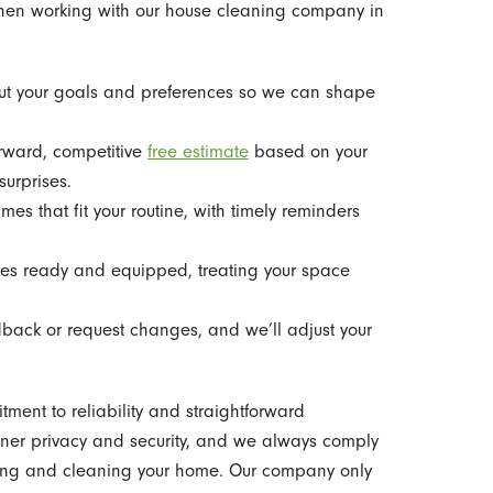
when working with our house cleaning company in
ut your goals and preferences so we can shape
rward, competitive
free estimate
based on your
urprises.
es that fit your routine, with timely reminders
es ready and equipped, treating your space
back or request changes, and we’ll adjust your
nt to reliability and straightforward
ner privacy and security, and we always comply
ring and cleaning your home. Our company only