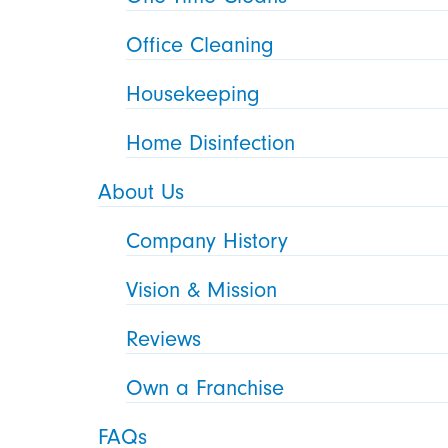
Office Cleaning
Housekeeping
Home Disinfection
About Us
Company History
Vision & Mission
Reviews
Own a Franchise
FAQs