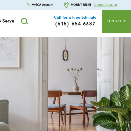
MyTCA Account
MOUNT JULIET
Change Location
Call for a Free Estimate
 Serve
CONTACT US
(615) 654-6387