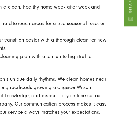
 a clean, healthy home week after week and
hard-to-reach areas for a true seasonal reset or
r transition easier with a thorough clean for new
nts.
eaning plan with attention to high-traffic
on’s unique daily rhythms. We clean homes near
d neighborhoods growing alongside Wilson
al knowledge, and respect for your time set our
ompany. Our communication process makes it easy
 your service always matches your expectations.