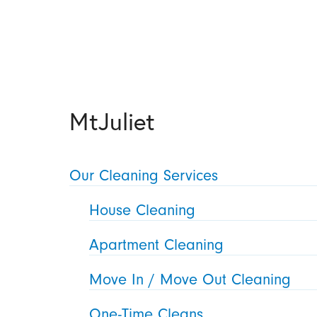
MtJuliet
Our Cleaning Services
House Cleaning
Apartment Cleaning
Move In / Move Out Cleaning
One-Time Cleans