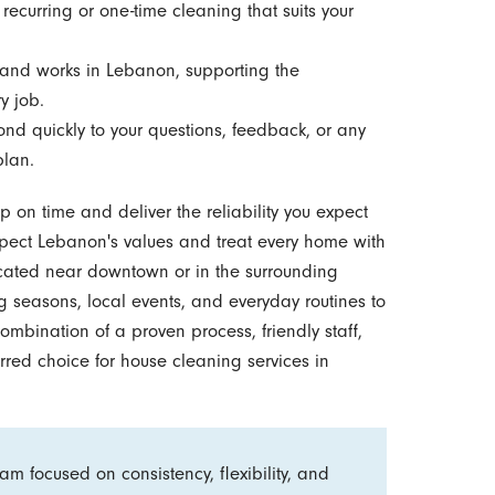
ecurring or one-time cleaning that suits your
and works in Lebanon, supporting the
y job.
d quickly to your questions, feedback, or any
plan.
on time and deliver the reliability you expect
spect Lebanon's values and treat every home with
located near downtown or in the surrounding
 seasons, local events, and everyday routines to
ombination of a proven process, friendly staff,
red choice for house cleaning services in
m focused on consistency, flexibility, and