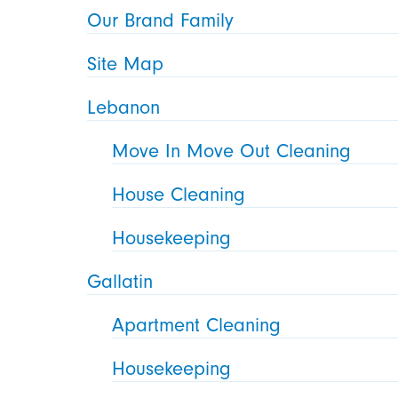
Our Brand Family
Site Map
Lebanon
Move In Move Out Cleaning
House Cleaning
Housekeeping
Gallatin
Apartment Cleaning
Housekeeping