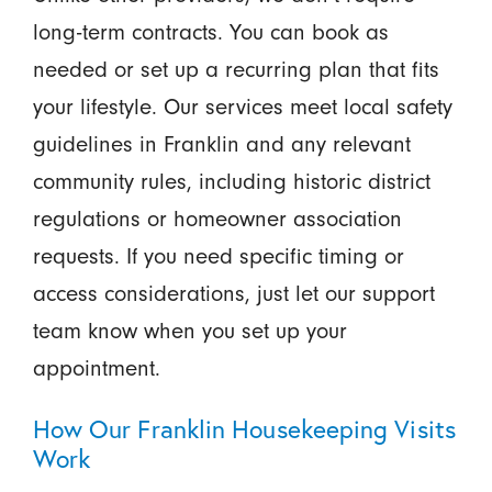
long-term contracts. You can book as
needed or set up a recurring plan that fits
your lifestyle. Our services meet local safety
guidelines in Franklin and any relevant
community rules, including historic district
regulations or homeowner association
requests. If you need specific timing or
access considerations, just let our support
team know when you set up your
appointment.
How Our Franklin Housekeeping Visits
Work