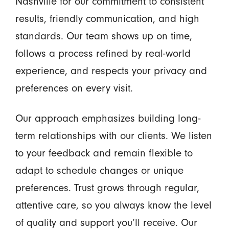
Nashville for our commitment to consistent
results, friendly communication, and high
standards. Our team shows up on time,
follows a process refined by real-world
experience, and respects your privacy and
preferences on every visit.
Our approach emphasizes building long-
term relationships with our clients. We listen
to your feedback and remain flexible to
adapt to schedule changes or unique
preferences. Trust grows through regular,
attentive care, so you always know the level
of quality and support you’ll receive. Our