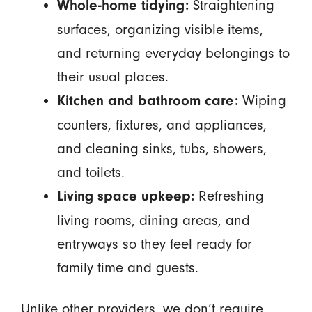
Straightening
Whole-home tidying:
surfaces, organizing visible items,
and returning everyday belongings to
their usual places.
Wiping
Kitchen and bathroom care:
counters, fixtures, and appliances,
and cleaning sinks, tubs, showers,
and toilets.
Refreshing
Living space upkeep:
living rooms, dining areas, and
entryways so they feel ready for
family time and guests.
Unlike other providers, we don’t require