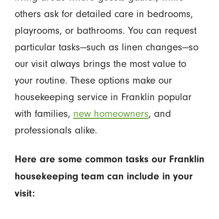
others ask for detailed care in bedrooms,
playrooms, or bathrooms. You can request
particular tasks—such as linen changes—so
our visit always brings the most value to
your routine. These options make our
housekeeping service in Franklin popular
with families,
new homeowners
, and
professionals alike.
Here are some common tasks our Franklin
housekeeping team can include in your
visit: