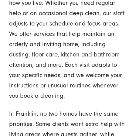
how you live. Whether you need regular
help or an occasional deep clean, our staff
adjusts to your schedule and focus areas.
We offer services that help maintain an
orderly and inviting home, including
dusting, floor care, kitchen and bathroom
attention, and more. Each visit adapts to
your specific needs, and we welcome your
instructions or unusual routines whenever
you book a cleaning.
In Franklin, no two homes have the same
priorities. Some clients want extra help with
living areas where guests gather, while