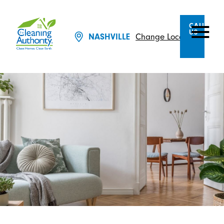
CALL
US
Change Location
NASHVILLE