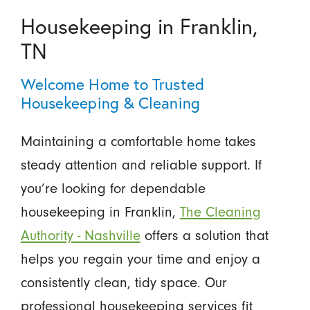
Housekeeping in Franklin,
TN
Welcome Home to Trusted
Housekeeping & Cleaning
Maintaining a comfortable home takes
steady attention and reliable support. If
you’re looking for dependable
housekeeping in Franklin,
The Cleaning
Authority - Nashville
offers a solution that
helps you regain your time and enjoy a
consistently clean, tidy space. Our
professional housekeeping services fit