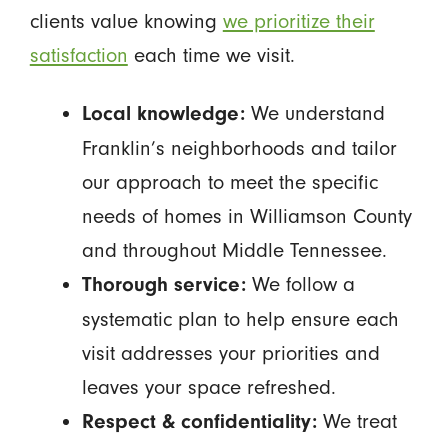
clients value knowing
we prioritize their
satisfaction
each time we visit.
We understand
Local knowledge:
Franklin’s neighborhoods and tailor
our approach to meet the specific
needs of homes in Williamson County
and throughout Middle Tennessee.
We follow a
Thorough service:
systematic plan to help ensure each
visit addresses your priorities and
leaves your space refreshed.
We treat
Respect & confidentiality: