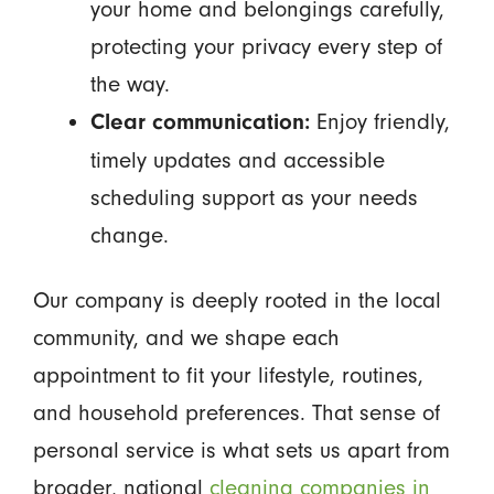
your home and belongings carefully,
protecting your privacy every step of
the way.
Enjoy friendly,
Clear communication:
timely updates and accessible
scheduling support as your needs
change.
Our company is deeply rooted in the local
community, and we shape each
appointment to fit your lifestyle, routines,
and household preferences. That sense of
personal service is what sets us apart from
broader, national
cleaning companies in