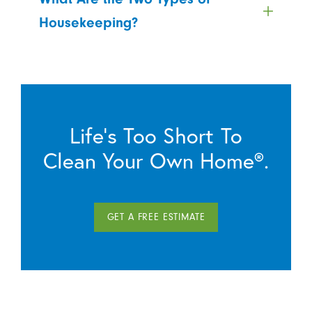
Housekeeping?
Life’s Too Short To
Clean Your Own Home®.
GET A FREE ESTIMATE