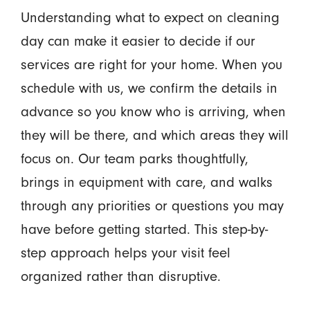
Understanding what to expect on cleaning
day can make it easier to decide if our
services are right for your home. When you
schedule with us, we confirm the details in
advance so you know who is arriving, when
they will be there, and which areas they will
focus on. Our team parks thoughtfully,
brings in equipment with care, and walks
through any priorities or questions you may
have before getting started. This step-by-
step approach helps your visit feel
organized rather than disruptive.