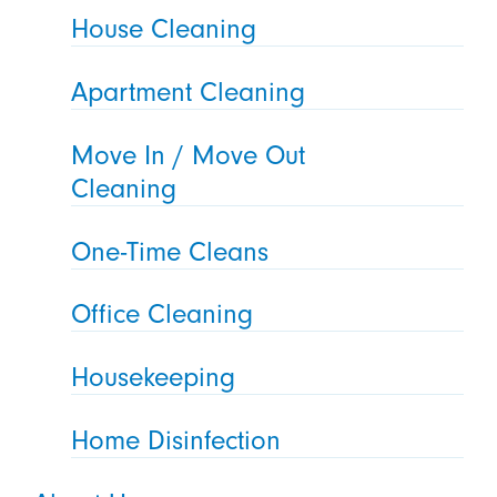
House Cleaning
Apartment Cleaning
Move In / Move Out
Cleaning
One-Time Cleans
Office Cleaning
Housekeeping
Home Disinfection