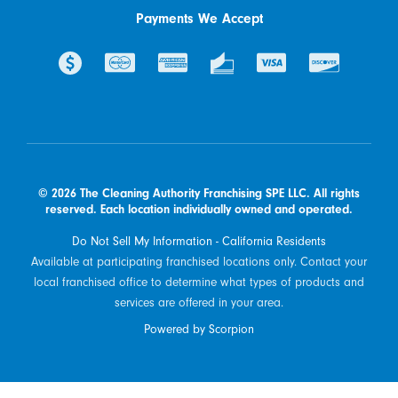
Payments We Accept
© 2026 The Cleaning Authority Franchising SPE LLC. All rights
reserved. Each location individually owned and operated.
Do Not Sell My Information - California Residents
Available at participating franchised locations only. Contact your
local franchised office to determine what types of products and
services are offered in your area.
Powered by Scorpion