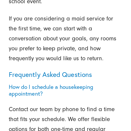
school event.
If you are considering a maid service for
the first time, we can start with a
conversation about your goals, any rooms
you prefer to keep private, and how
frequently you would like us to return.
Frequently Asked Questions
How do I schedule a housekeeping
appointment?
Contact our team by phone to find a time
that fits your schedule. We offer flexible
options for both one-time and regular