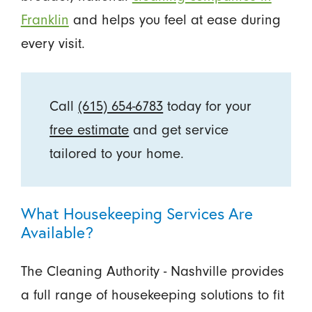
Franklin
and helps you feel at ease during
every visit.
Call
(615) 654-6783
today for your
free estimate
and get service
tailored to your home.
What Housekeeping Services Are
Available?
The Cleaning Authority - Nashville provides
a full range of housekeeping solutions to fit