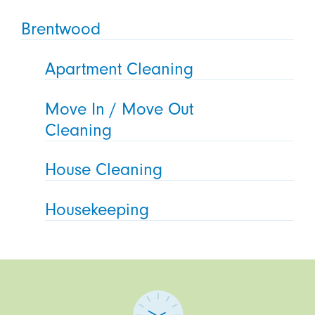
Brentwood
Apartment Cleaning
Move In / Move Out
Cleaning
House Cleaning
Housekeeping