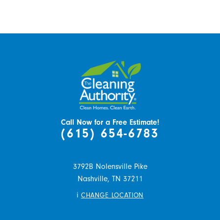
Call Now for a Free Estimate!
(615) 654-6783
3792B Nolensville Pike
Nashville,
TN
37211
i
CHANGE LOCATION