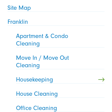
Site Map
Franklin
Apartment & Condo
Cleaning
Move In / Move Out
Cleaning
Housekeeping
House Cleaning
Office Cleaning