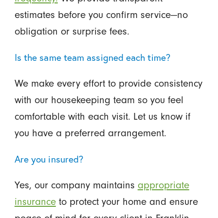
estimates before you confirm service—no
obligation or surprise fees.
Is the same team assigned each time?
We make every effort to provide consistency
with our housekeeping team so you feel
comfortable with each visit. Let us know if
you have a preferred arrangement.
Are you insured?
Yes, our company maintains
appropriate
insurance
to protect your home and ensure