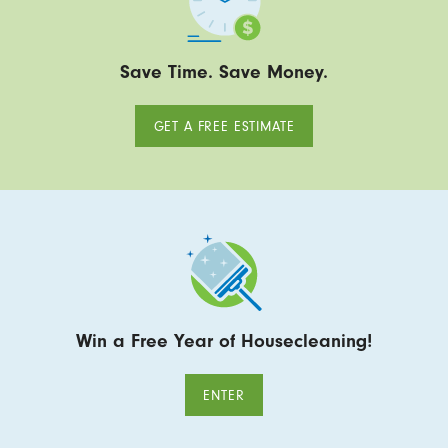
Save Time. Save Money.
GET A FREE ESTIMATE
Win a Free Year of Housecleaning!
ENTER