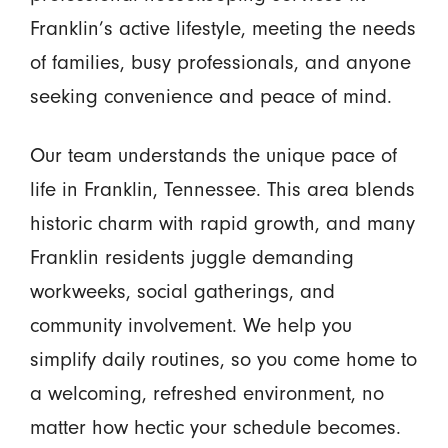
Franklin’s active lifestyle, meeting the needs
of families, busy professionals, and anyone
seeking convenience and peace of mind.
Our team understands the unique pace of
life in Franklin, Tennessee. This area blends
historic charm with rapid growth, and many
Franklin residents juggle demanding
workweeks, social gatherings, and
community involvement. We help you
simplify daily routines, so you come home to
a welcoming, refreshed environment, no
matter how hectic your schedule becomes.