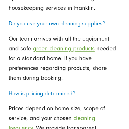
housekeeping services in Franklin.
Do you use your own cleaning supplies?
Our team arrives with all the equipment
and safe
green cleaning products
needed
for a standard home. If you have
preferences regarding products, share
them during booking.
How is pricing determined?
Prices depend on home size, scope of
service, and your chosen
cleaning
frequency.
We provide transparent