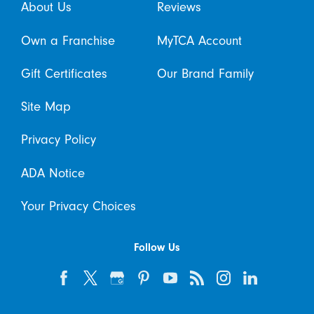
About Us
Reviews
Own a Franchise
MyTCA Account
Gift Certificates
Our Brand Family
Site Map
Privacy Policy
ADA Notice
Your Privacy Choices
Follow Us