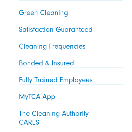
Green Cleaning
Satisfaction Guaranteed
Cleaning Frequencies
Bonded & Insured
Fully Trained Employees
MyTCA App
The Cleaning Authority
CARES