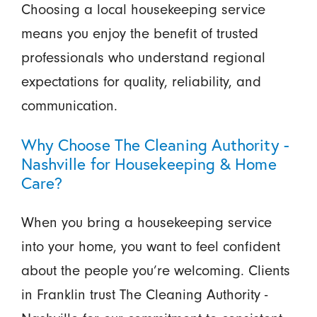
Choosing a local housekeeping service
means you enjoy the benefit of trusted
professionals who understand regional
expectations for quality, reliability, and
communication.
Why Choose The Cleaning Authority -
Nashville for Housekeeping & Home
Care?
When you bring a housekeeping service
into your home, you want to feel confident
about the people you’re welcoming. Clients
in Franklin trust The Cleaning Authority -