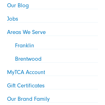
Our Blog
Jobs
Areas We Serve
Franklin
Brentwood
MyTCA Account
Gift Certificates
Our Brand Family