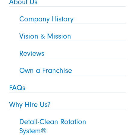
About Us
Company History
Vision & Mission
Reviews
Own a Franchise
FAQs
Why Hire Us?
Detail-Clean Rotation
System®