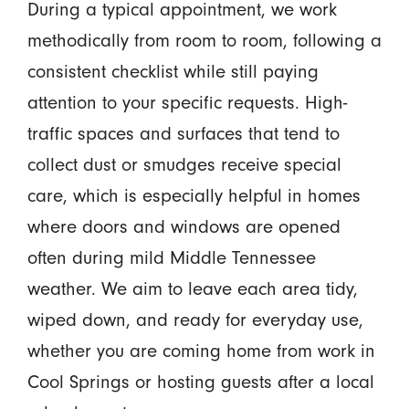
During a typical appointment, we work
methodically from room to room, following a
consistent checklist while still paying
attention to your specific requests. High-
traffic spaces and surfaces that tend to
collect dust or smudges receive special
care, which is especially helpful in homes
where doors and windows are opened
often during mild Middle Tennessee
weather. We aim to leave each area tidy,
wiped down, and ready for everyday use,
whether you are coming home from work in
Cool Springs or hosting guests after a local