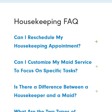
Housekeeping FAQ
Can I Reschedule My
Housekeeping Appointment?
Can I Customize My Maid Service
To Focus On Specific Tasks?
Is There a Difference Between a
Housekeeper and a Maid?
What Are the Two Types of