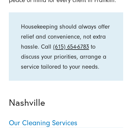
peace of mind for every client in Franklin.
Housekeeping should always offer
relief and convenience, not extra
hassle. Call
(615) 654-6783
to
discuss your priorities, arrange a
service tailored to your needs.
Nashville
Our Cleaning Services