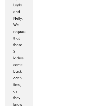
Leyla
and
Nelly.
We
request
that
these
2
ladies
come
back
each
time,
as
they
know