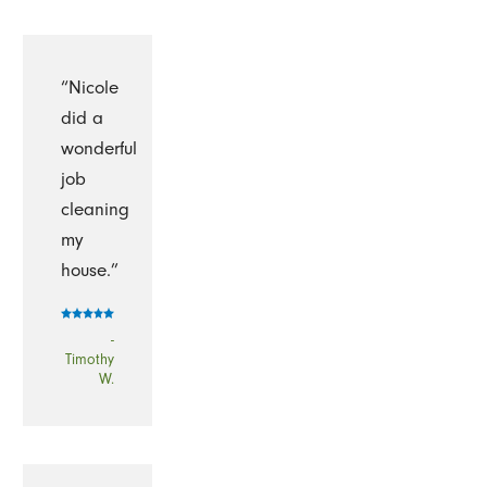
“Nicole
did a
wonderful
job
cleaning
my
house.”
-
Timothy
W.