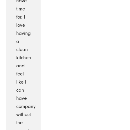
have
time
for. I
love
having
a
clean
kitchen
and
feel
like I
can
have
company
without
the