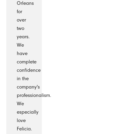
Orleans
for
over
two
years.
We
have
complete
confidence
in the
company's
professionalism.
We
especially
love
Felicia.