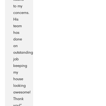
to my
concerns.
His
team
has
done
an
outstanding
job
keeping
my
house
looking
awesome!
Thank
you!”