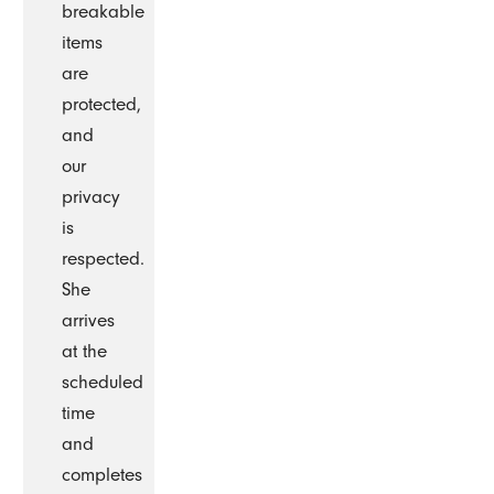
breakable
items
are
protected,
and
our
privacy
is
respected.
She
arrives
at the
scheduled
time
and
completes