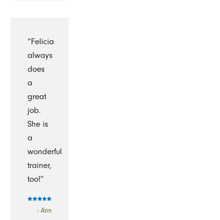
“Felicia
always
does
a
great
job.
She is
a
wonderful
trainer,
too!”
- Ann