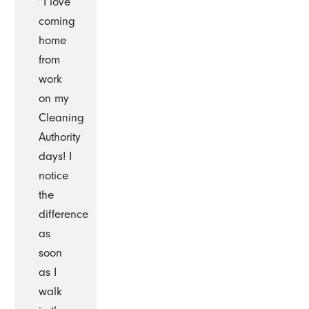
“I love
coming
home
from
work
on my
Cleaning
Authority
days! I
notice
the
difference
as
soon
as I
walk