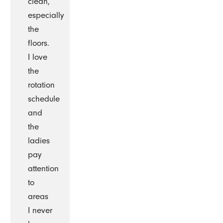
clean,
especially
the
floors.
I love
the
rotation
schedule
and
the
ladies
pay
attention
to
areas
I never