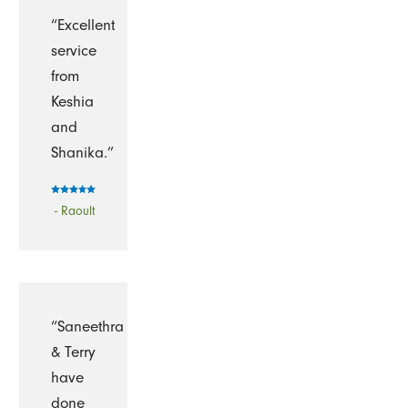
“Excellent
service
from
Keshia
and
Shanika.”
- Raoult
“Saneethra
& Terry
have
done