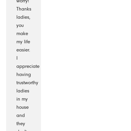
worry!
Thanks
ladies,
you
make
my life
easier.
I
appreciate
having
trustworthy
ladies
in my
house
and
they