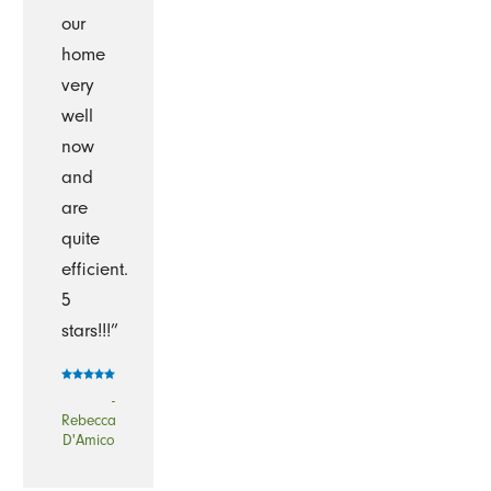
our
home
very
well
now
and
are
quite
efficient.
5
stars!!!”
-
Rebecca
D'Amico