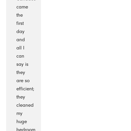
came
the
first
day
and
all I
can
say is
they
are so
efficient;
they
cleaned
my
huge
bedroom