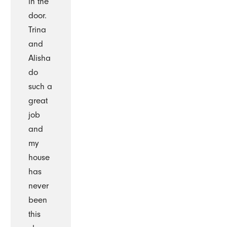
in the
door.
Trina
and
Alisha
do
such a
great
job
and
my
house
has
never
been
this