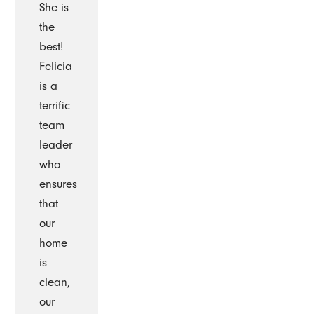
She is
the
best!
Felicia
is a
terrific
team
leader
who
ensures
that
our
home
is
clean,
our