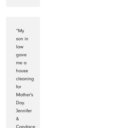
“My
son in
law
gave
me a
house
cleaning
for
Mother's
Day.
Jennifer
&
Candace