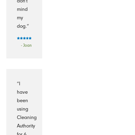
don't
mind
my
dog.”
- Joan
“I
have
been
using
Cleaning
Authority
for 6