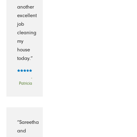
another
excellent
job
cleaning
my
house
today.”
-
Patricia
“Sareetha
and