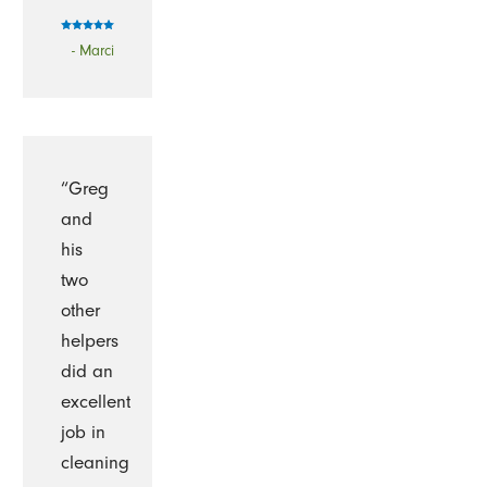
- Marci
“Greg
and
his
two
other
helpers
did an
excellent
job in
cleaning