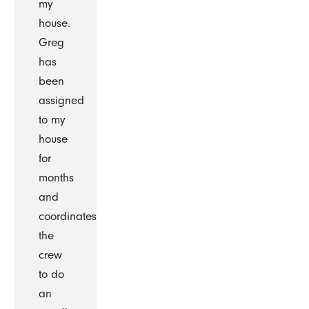
my
house.
Greg
has
been
assigned
to my
house
for
months
and
coordinates
the
crew
to do
an