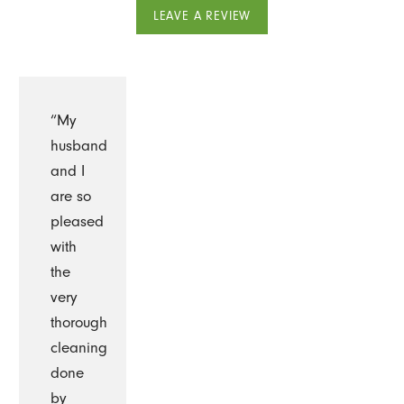
LEAVE A REVIEW
“My
husband
and I
are so
pleased
with
the
very
thorough
cleaning
done
by