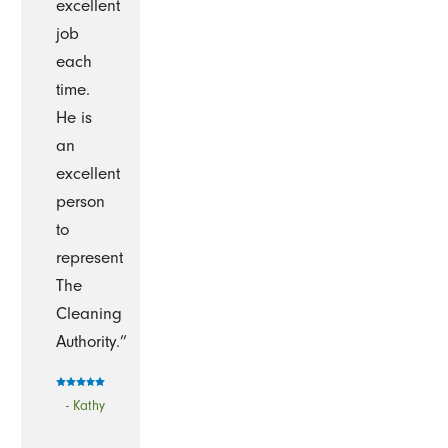
excellent
job
each
time.
He is
an
excellent
person
to
represent
The
Cleaning
Authority.”
- Kathy