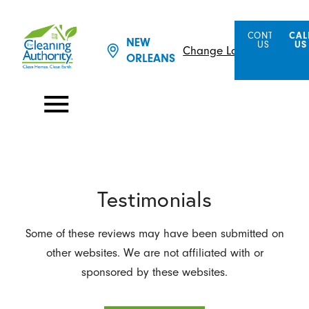
CONTACT
CAL
NEW
US
US
Change Location
ORLEANS
Testimonials
Some of these reviews may have been submitted on
other websites. We are not affiliated with or
sponsored by these websites.