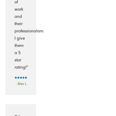
of
work
and
their
professionalism.
I give
them
a 5
star
rating!”
- Alex L.