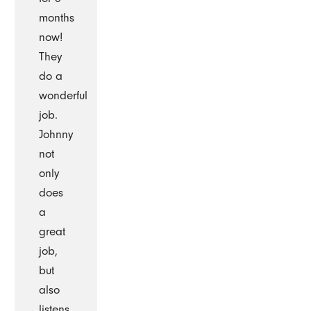
months
now!
They
do a
wonderful
job.
Johnny
not
only
does
a
great
job,
but
also
listens