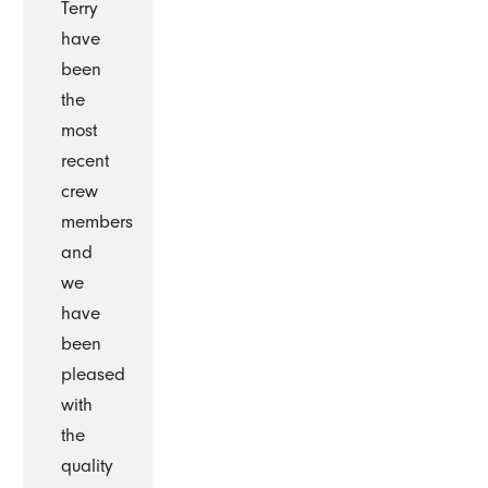
Terry
have
been
the
most
recent
crew
members
and
we
have
been
pleased
with
the
quality