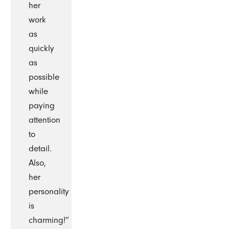
her
work
as
quickly
as
possible
while
paying
attention
to
detail.
Also,
her
personality
is
charming!”