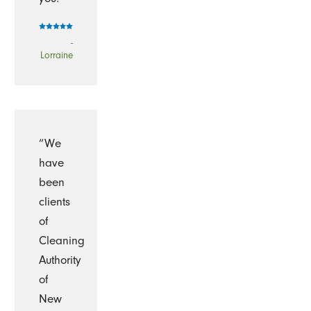
-
Lorraine
“We
have
been
clients
of
Cleaning
Authority
of
New