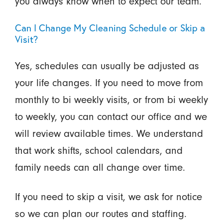
you always know when to expect our team.
Can I Change My Cleaning Schedule or Skip a
Visit?
Yes, schedules can usually be adjusted as
your life changes. If you need to move from
monthly to bi weekly visits, or from bi weekly
to weekly, you can contact our office and we
will review available times. We understand
that work shifts, school calendars, and
family needs can all change over time.
If you need to skip a visit, we ask for notice
so we can plan our routes and staffing.