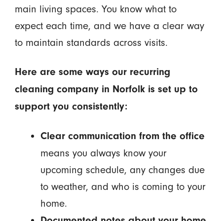
main living spaces. You know what to
expect each time, and we have a clear way
to maintain standards across visits.
Here are some ways our recurring
cleaning company in Norfolk is set up to
support you consistently:
Clear communication from the office
means you always know your
upcoming schedule, any changes due
to weather, and who is coming to your
home.
Documented notes about your home