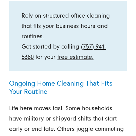
Rely on structured office cleaning
that fits your business hours and
routines.
Get started by calling
(757) 941-
5380
for your
free estimate.
Ongoing Home Cleaning That Fits
Your Routine
Life here moves fast. Some households
have military or shipyard shifts that start
early or end late. Others juggle commuting