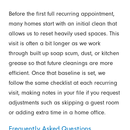
Before the first full recurring appointment,
many homes start with an initial clean that
allows us to reset heavily used spaces. This
visit is often a bit longer as we work
through built up soap scum, dust, or kitchen
grease so that future cleanings are more
efficient. Once that baseline is set, we
follow the same checklist at each recurring
visit, making notes in your file if you request
adjustments such as skipping a guest room
or adding extra time in a home office.
Frequently Asked Questions