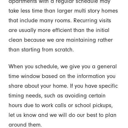
apartments with a regular schedule may
take less time than larger multi story homes
that include many rooms. Recurring visits
are usually more efficient than the initial
clean because we are maintaining rather
than starting from scratch.
When you schedule, we give you a general
time window based on the information you
share about your home. If you have specific
timing needs, such as avoiding certain
hours due to work calls or school pickups,
let us know and we will do our best to plan
around them.