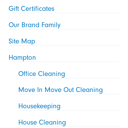
Gift Certificates
Our Brand Family
Site Map
Hampton
Office Cleaning
Move In Move Out Cleaning
Housekeeping
House Cleaning