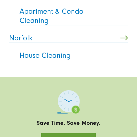
Apartment & Condo
Cleaning
Norfolk
House Cleaning
Save Time. Save Money.