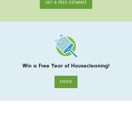
GET A FREE ESTIMATE
Win a Free Year of Housecleaning!
ENTER