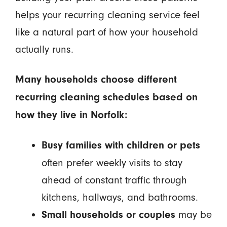
helps your recurring cleaning service feel
like a natural part of how your household
actually runs.
Many households choose different
recurring cleaning schedules based on
how they live in Norfolk:
Busy families with children or pets
often prefer weekly visits to stay
ahead of constant traffic through
kitchens, hallways, and bathrooms.
may be
Small households or couples