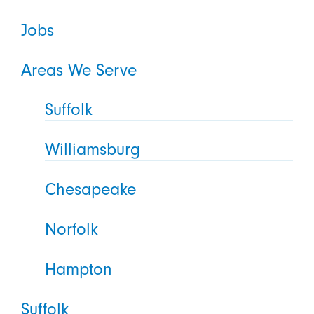
Jobs
Areas We Serve
Suffolk
Williamsburg
Chesapeake
Norfolk
Hampton
Suffolk