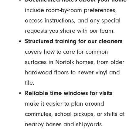
include room-by-room preferences,
access instructions, and any special
requests you share with our team.
Structured training for our cleaners
covers how to care for common
surfaces in Norfolk homes, from older
hardwood floors to newer vinyl and
tile.
Reliable time windows for visits
make it easier to plan around
commutes, school pickups, or shifts at
nearby bases and shipyards.