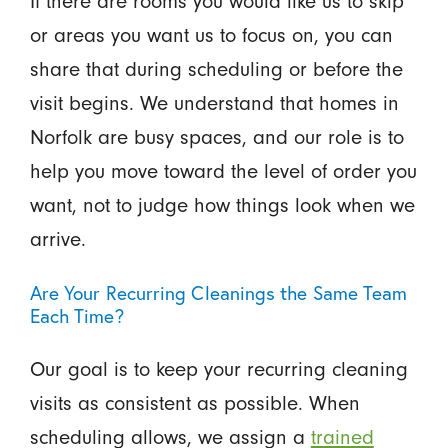
If there are rooms you would like us to skip
or areas you want us to focus on, you can
share that during scheduling or before the
visit begins. We understand that homes in
Norfolk are busy spaces, and our role is to
help you move toward the level of order you
want, not to judge how things look when we
arrive.
Are Your Recurring Cleanings the Same Team
Each Time?
Our goal is to keep your recurring cleaning
visits as consistent as possible. When
scheduling allows, we assign a
trained