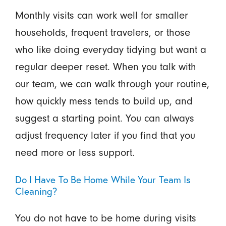
Monthly visits can work well for smaller
households, frequent travelers, or those
who like doing everyday tidying but want a
regular deeper reset. When you talk with
our team, we can walk through your routine,
how quickly mess tends to build up, and
suggest a starting point. You can always
adjust frequency later if you find that you
need more or less support.
Do I Have To Be Home While Your Team Is
Cleaning?
You do not have to be home during visits