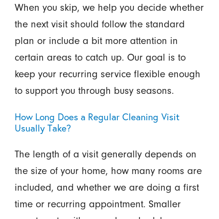
When you skip, we help you decide whether
the next visit should follow the standard
plan or include a bit more attention in
certain areas to catch up. Our goal is to
keep your recurring service flexible enough
to support you through busy seasons.
How Long Does a Regular Cleaning Visit
Usually Take?
The length of a visit generally depends on
the size of your home, how many rooms are
included, and whether we are doing a first
time or recurring appointment. Smaller