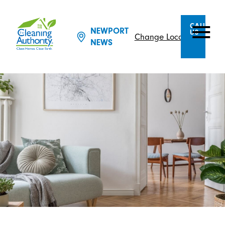
CALL
NEWPORT
US
Change Location
NEWS