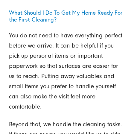
What Should I Do To Get My Home Ready For
the First Cleaning?
You do not need to have everything perfect
before we arrive. It can be helpful if you
pick up personal items or important
paperwork so that surfaces are easier for
us to reach. Putting away valuables and
small items you prefer to handle yourself
can also make the visit feel more
comfortable.
Beyond that, we handle the cleaning tasks.