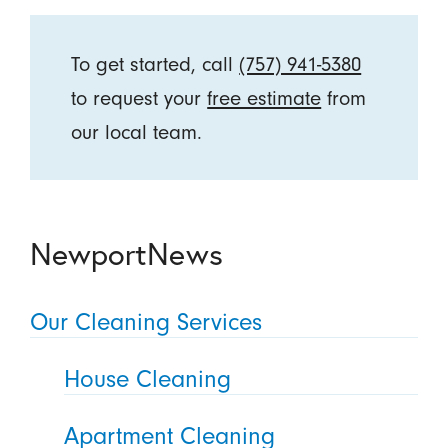
To get started, call
(757) 941-5380
to request your
free estimate
from
our local team.
NewportNews
Our Cleaning Services
House Cleaning
Apartment Cleaning