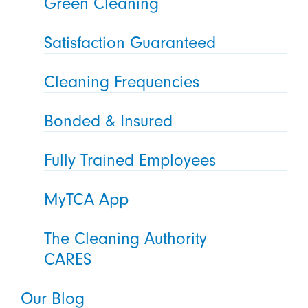
Green Cleaning
Satisfaction Guaranteed
Cleaning Frequencies
Bonded & Insured
Fully Trained Employees
MyTCA App
The Cleaning Authority
CARES
Our Blog