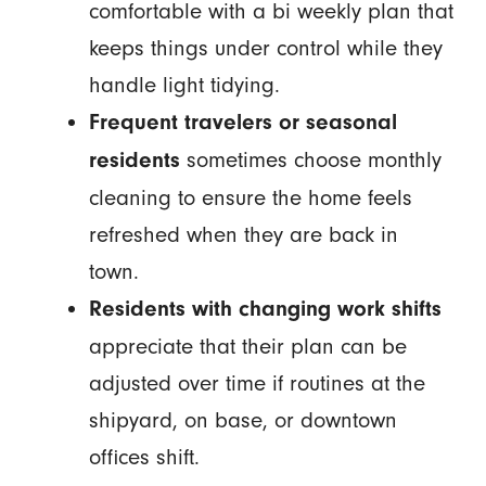
comfortable with a bi weekly plan that
keeps things under control while they
handle light tidying.
Frequent travelers or seasonal
sometimes choose monthly
residents
cleaning to ensure the home feels
refreshed when they are back in
town.
Residents with changing work shifts
appreciate that their plan can be
adjusted over time if routines at the
shipyard, on base, or downtown
offices shift.