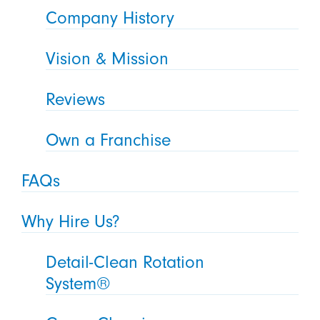
Company History
Vision & Mission
Reviews
Own a Franchise
FAQs
Why Hire Us?
Detail-Clean Rotation
System®