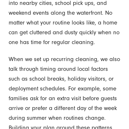
into nearby cities, school pick ups, and
weekend events along the waterfront. No
matter what your routine looks like, a home
can get cluttered and dusty quickly when no
one has time for regular cleaning.
When we set up recurring cleaning, we also
talk through timing around local factors
such as school breaks, holiday visitors, or
deployment schedules. For example, some
families ask for an extra visit before guests
arrive or prefer a different day of the week
during summer when routines change.
Building your plan around these patterns