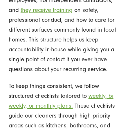
and
they receive training
on safety,
professional conduct, and how to care for
different surfaces commonly found in local
homes. This structure helps us keep
accountability in-house while giving you a
single point of contact if you ever have
questions about your recurring service.
To keep things consistent, we follow
structured checklists tailored to
weekly, bi
weekly, or monthly plans.
These checklists
guide our cleaners through high priority
areas such as kitchens, bathrooms, and