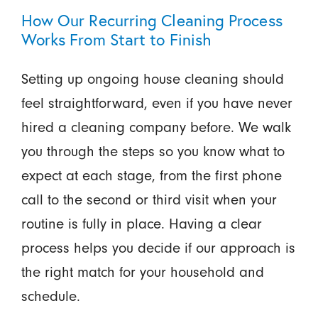
How Our Recurring Cleaning Process
Works From Start to Finish
Setting up ongoing house cleaning should
feel straightforward, even if you have never
hired a cleaning company before. We walk
you through the steps so you know what to
expect at each stage, from the first phone
call to the second or third visit when your
routine is fully in place. Having a clear
process helps you decide if our approach is
the right match for your household and
schedule.