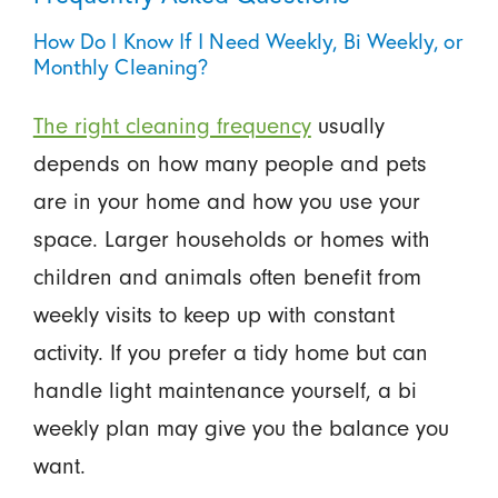
How Do I Know If I Need Weekly, Bi Weekly, or
Monthly Cleaning?
The right cleaning frequency
usually
depends on how many people and pets
are in your home and how you use your
space. Larger households or homes with
children and animals often benefit from
weekly visits to keep up with constant
activity. If you prefer a tidy home but can
handle light maintenance yourself, a bi
weekly plan may give you the balance you
want.