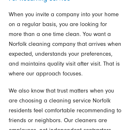
When you invite a company into your home
on a regular basis, you are looking for
more than a one time clean. You want a
Norfolk cleaning company that arrives when
expected, understands your preferences,
and maintains quality visit after visit. That is
where our approach focuses.
We also know that trust matters when you
are choosing a cleaning service Norfolk
residents feel comfortable recommending to
friends or neighbors. Our cleaners are
employees, not independent contractors,