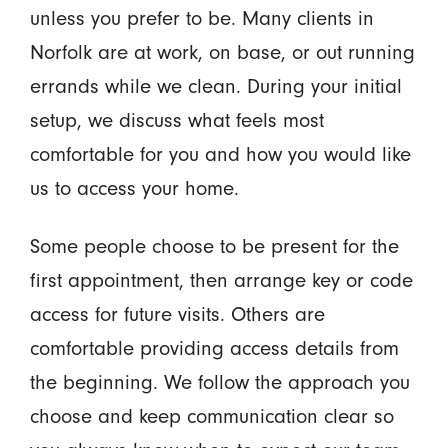
unless you prefer to be. Many clients in
Norfolk are at work, on base, or out running
errands while we clean. During your initial
setup, we discuss what feels most
comfortable for you and how you would like
us to access your home.
Some people choose to be present for the
first appointment, then arrange key or code
access for future visits. Others are
comfortable providing access details from
the beginning. We follow the approach you
choose and keep communication clear so