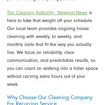
The Cleaning Authority - Newport News
is
here to take that weight off your schedule.
Our local team provides ongoing house
cleaning with weekly, bi weekly, and
monthly visits that fit the way you actually
live. We focus on reliability, clear
communication, and predictable results, so
you can count on walking into a tidier space
without carving extra hours out of your
week.
Why Choose Our Cleaning Company
For Recurring Service