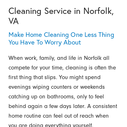
Cleaning Service in Norfolk,
VA
Make Home Cleaning One Less Thing
You Have To Worry About
When work, family, and life in Norfolk all
compete for your time, cleaning is often the
first thing that slips. You might spend
evenings wiping counters or weekends
catching up on bathrooms, only to feel
behind again a few days later. A consistent
home routine can feel out of reach when
you are doing everything yourself.