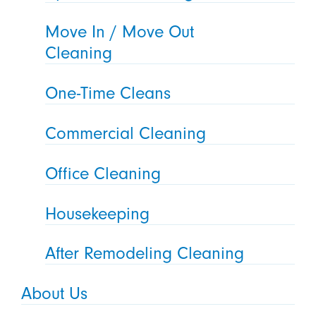
Move In / Move Out
Cleaning
One-Time Cleans
Commercial Cleaning
Office Cleaning
Housekeeping
After Remodeling Cleaning
About Us