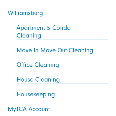
Williamsburg
Apartment & Condo
Cleaning
Move In Move Out Cleaning
Office Cleaning
House Cleaning
Housekeeping
MyTCA Account