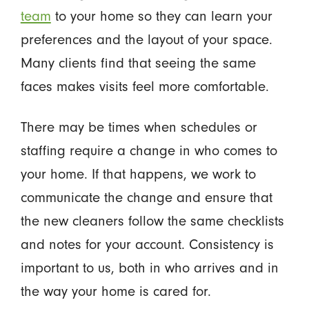
team
to your home so they can learn your
preferences and the layout of your space.
Many clients find that seeing the same
faces makes visits feel more comfortable.
There may be times when schedules or
staffing require a change in who comes to
your home. If that happens, we work to
communicate the change and ensure that
the new cleaners follow the same checklists
and notes for your account. Consistency is
important to us, both in who arrives and in
the way your home is cared for.