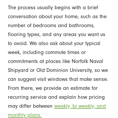
The process usually begins with a brief
conversation about your home, such as the
number of bedrooms and bathrooms,
flooring types, and any areas you want us
to avoid. We also ask about your typical
week, including commute times or
commitments at places like Norfolk Naval
Shipyard or Old Dominion University, so we
can suggest visit windows that make sense.
From there, we provide an estimate for
recurring service and explain how pricing
may differ between
weekly, bi weekly, and
monthly plans.