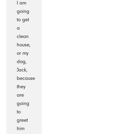
I am
going
to get
a
clean
house,
or my
dog,
Jack,
because
they
are
going
to
greet
him