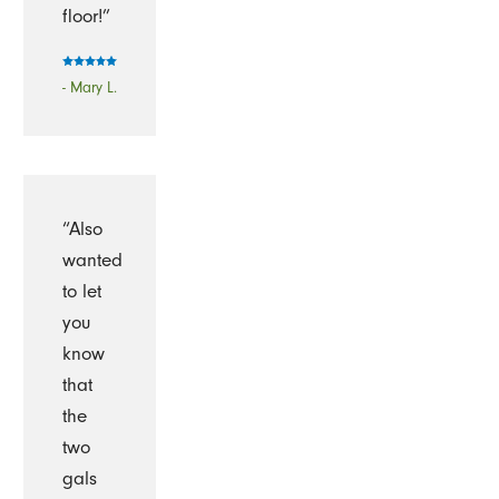
floor!”
- Mary L.
“Also
wanted
to let
you
know
that
the
two
gals