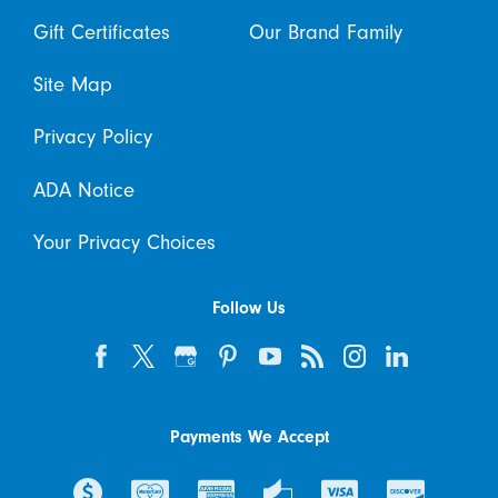
Gift Certificates
Our Brand Family
Site Map
Privacy Policy
ADA Notice
Your Privacy Choices
Follow Us
Payments We Accept