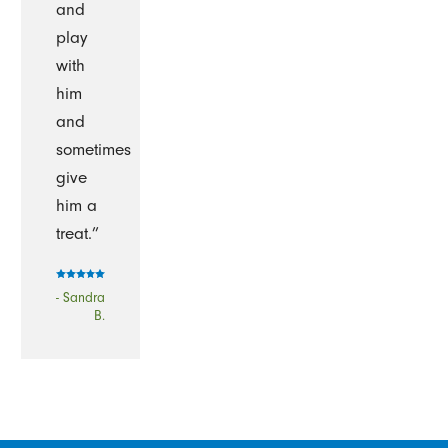
and
play
with
him
and
sometimes
give
him a
treat.”
- Sandra
B.