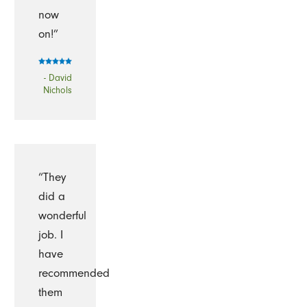
now
on!”
- David
Nichols
“They
did a
wonderful
job. I
have
recommended
them