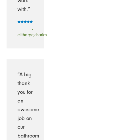
work
with.”
-
ellthorpe,charles
“A big
thank
you for
an
awesome
job on
our
bathroom