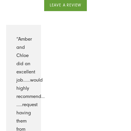
LEAVE A REVIEW
“Amber
and
Chloe
did an
excellent
job......would
highly
recommend...
…..request
having
them
from