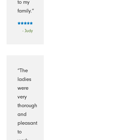
to my
family.”
- Judy
“The
ladies
were
very
thorough
and
pleasant
to