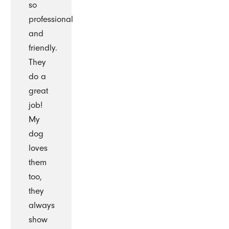
so
professional
and
friendly.
They
do a
great
job!
My
dog
loves
them
too,
they
always
show