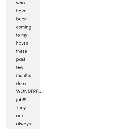
who
have
been
coming
to my
house
these
past
few
months
do a
WONDERFUL
job!!!
They
are
always