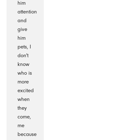
him
attention
and
give
him
pets, I
don't
know
who is
more
excited
when
they
come,
me
because