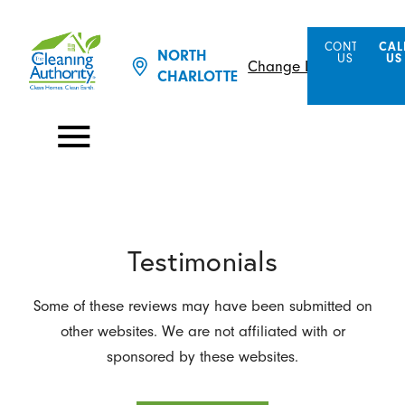
CONTACT
CAL
NORTH
US
US
Change Location
CHARLOTTE
Testimonials
Some of these reviews may have been submitted on
other websites. We are not affiliated with or
sponsored by these websites.