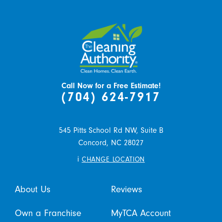
Call Now for a Free Estimate!
(704) 624-7917
545 Pitts School Rd NW, Suite B
Concord,
NC
28027
i
CHANGE LOCATION
About Us
Reviews
Own a Franchise
MyTCA Account