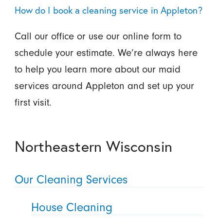
How do I book a cleaning service in Appleton?
Call our office or use our online form to
schedule your estimate. We’re always here
to help you learn more about our maid
services around Appleton and set up your
first visit.
Northeastern Wisconsin
Our Cleaning Services
House Cleaning