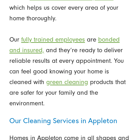
which helps us cover every area of your
home thoroughly.
Our
fully trained employees
are
bonded
and insured,
and they’re ready to deliver
reliable results at every appointment. You
can feel good knowing your home is
cleaned with
green cleaning
products that
are safer for your family and the
environment.
Our Cleaning Services in Appleton
Homes in Appleton come in all shapes and