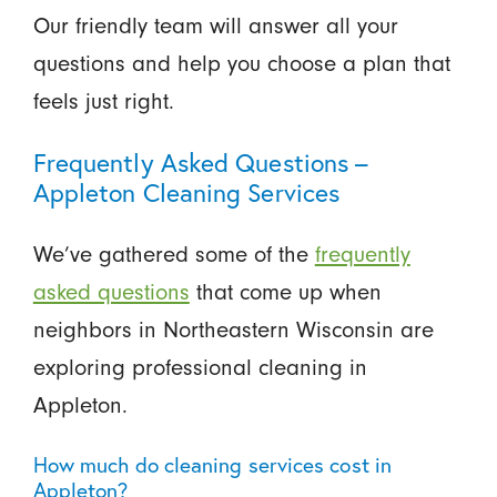
Our friendly team will answer all your
questions and help you choose a plan that
feels just right.
Frequently Asked Questions –
Appleton Cleaning Services
We’ve gathered some of the
frequently
asked questions
that come up when
neighbors in Northeastern Wisconsin are
exploring professional cleaning in
Appleton.
How much do cleaning services cost in
Appleton?