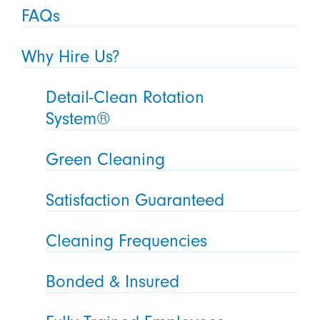
FAQs
Why Hire Us?
Detail-Clean Rotation
System®
Green Cleaning
Satisfaction Guaranteed
Cleaning Frequencies
Bonded & Insured