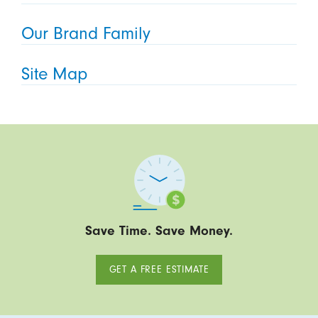
Our Brand Family
Site Map
Save Time. Save Money.
GET A FREE ESTIMATE