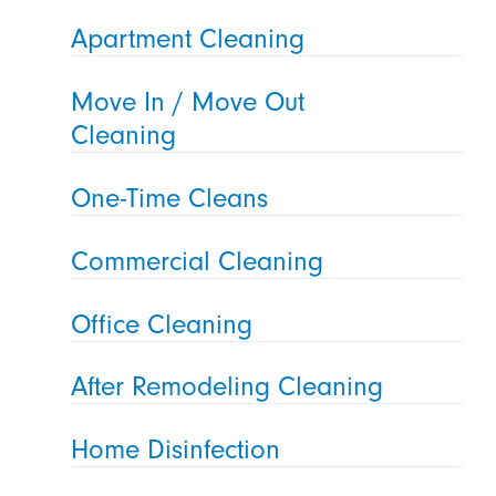
Apartment Cleaning
Move In / Move Out
Cleaning
One-Time Cleans
Commercial Cleaning
Office Cleaning
After Remodeling Cleaning
Home Disinfection