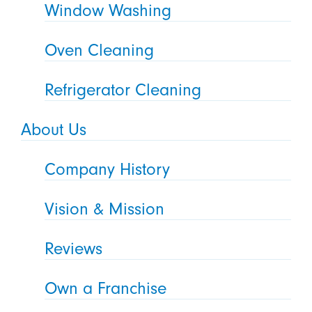
Window Washing
Oven Cleaning
Refrigerator Cleaning
About Us
Company History
Vision & Mission
Reviews
Own a Franchise