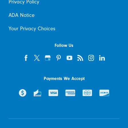
Privacy Policy
ADA Notice
Your Privacy Choices
Follow Us
Payments We Accept