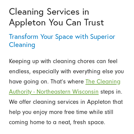
Cleaning Services in
Appleton You Can Trust
Transform Your Space with Superior
Cleaning
Keeping up with cleaning chores can feel
endless, especially with everything else you
have going on. That’s where
The Cleaning
Authority - Northeastern Wisconsin
steps in.
We offer cleaning services in Appleton that
help you enjoy more free time while still
coming home to a neat, fresh space.