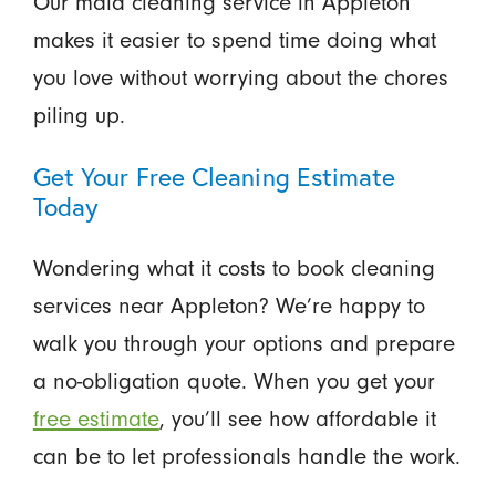
Our maid cleaning service in Appleton
makes it easier to spend time doing what
you love without worrying about the chores
piling up.
Get Your Free Cleaning Estimate
Today
Wondering what it costs to book cleaning
services near Appleton? We’re happy to
walk you through your options and prepare
a no-obligation quote. When you get your
free estimate
, you’ll see how affordable it
can be to let professionals handle the work.