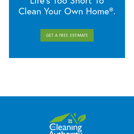
Clean Your Own Home®.
GET A FREE ESTIMATE