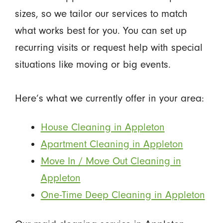
sizes, so we tailor our services to match
what works best for you. You can set up
recurring visits or request help with special
situations like moving or big events.
Here’s what we currently offer in your area:
House Cleaning in Appleton
Apartment Cleaning in Appleton
Move In / Move Out Cleaning in
Appleton
One-Time Deep Cleaning in Appleton