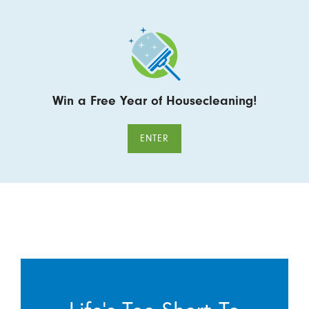
Win a Free Year of Housecleaning!
ENTER
Life’s Too Short To