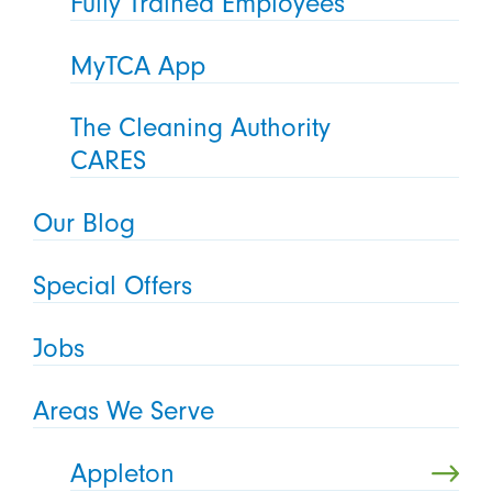
Fully Trained Employees
MyTCA App
The Cleaning Authority
CARES
Our Blog
Special Offers
Jobs
Areas We Serve
Appleton