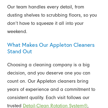
Our team handles every detail, from
dusting shelves to scrubbing floors, so you
don’t have to squeeze it all into your
weekend.
What Makes Our Appleton Cleaners
Stand Out
Choosing a cleaning company is a big
decision, and you deserve one you can
count on. Our Appleton cleaners bring
years of experience and a commitment to
consistent quality. Each visit follows our
trusted
Detail-Clean Rotation System®
,