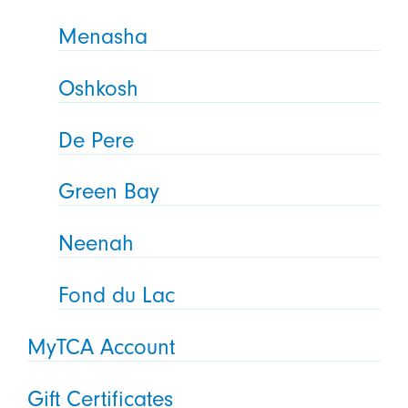
Menasha
Oshkosh
De Pere
Green Bay
Neenah
Fond du Lac
MyTCA Account
Gift Certificates