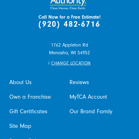
Call Now for a Free Estimate!
(920) 482-6716
1762 Appleton Rd
Menasha,
WI
54952
i
CHANGE LOCATION
About Us
Reviews
Own a Franchise
MyTCA Account
Gift Certificates
Our Brand Family
Site Map