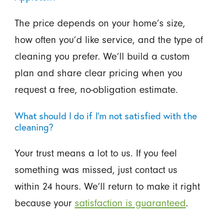
The price depends on your home’s size,
how often you’d like service, and the type of
cleaning you prefer. We’ll build a custom
plan and share clear pricing when you
request a free, no-obligation estimate.
What should I do if I’m not satisfied with the
cleaning?
Your trust means a lot to us. If you feel
something was missed, just contact us
within 24 hours. We’ll return to make it right
because your
satisfaction is guaranteed
.