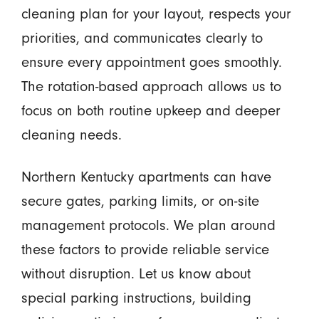
cleaning plan for your layout, respects your
priorities, and communicates clearly to
ensure every appointment goes smoothly.
The rotation-based approach allows us to
focus on both routine upkeep and deeper
cleaning needs.
Northern Kentucky apartments can have
secure gates, parking limits, or on-site
management protocols. We plan around
these factors to provide reliable service
without disruption. Let us know about
special parking instructions, building