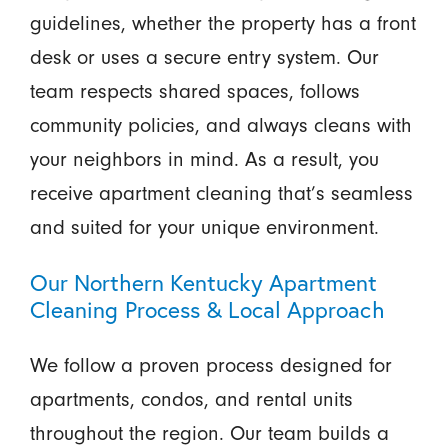
guidelines, whether the property has a front
desk or uses a secure entry system. Our
team respects shared spaces, follows
community policies, and always cleans with
your neighbors in mind. As a result, you
receive apartment cleaning that’s seamless
and suited for your unique environment.
Our Northern Kentucky Apartment
Cleaning Process & Local Approach
We follow a proven process designed for
apartments, condos, and rental units
throughout the region. Our team builds a