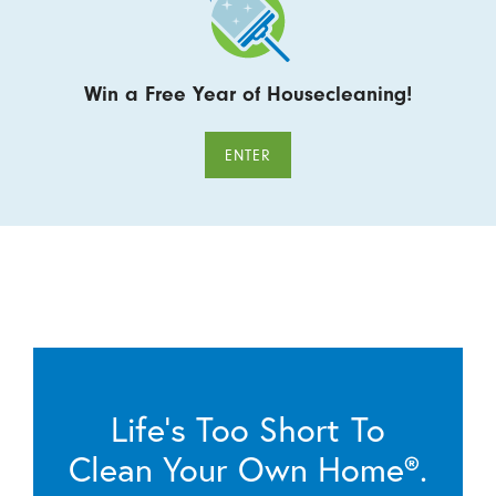
Win a Free Year of Housecleaning!
ENTER
Life’s Too Short To
Clean Your Own Home®.