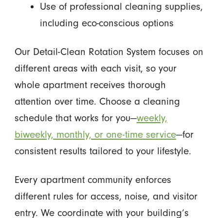
Use of professional cleaning supplies,
including eco-conscious options
Our Detail-Clean Rotation System focuses on
different areas with each visit, so your
whole apartment receives thorough
attention over time. Choose a cleaning
schedule that works for you—
weekly,
biweekly, monthly, or one-time service
—for
consistent results tailored to your lifestyle.
Every apartment community enforces
different rules for access, noise, and visitor
entry. We coordinate with your building’s