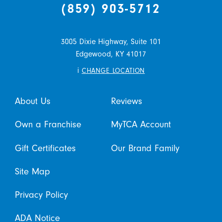
(859) 903-5712
3005 Dixie Highway, Suite 101
Edgewood,
KY
41017
i
CHANGE LOCATION
About Us
Reviews
Own a Franchise
MyTCA Account
Gift Certificates
Our Brand Family
Site Map
Privacy Policy
ADA Notice