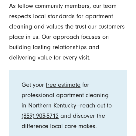
As fellow community members, our team
respects local standards for apartment
cleaning and values the trust our customers
place in us. Our approach focuses on
building lasting relationships and
delivering value for every visit.
Get your
free estimate
for
professional apartment cleaning
in Northern Kentucky—reach out to
(859) 903-5712
and discover the
difference local care makes.