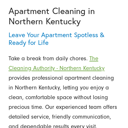
Apartment Cleaning in
Northern Kentucky
Leave Your Apartment Spotless &
Ready for Life
Take a break from daily chores.
The
Cleaning Authority - Northern Kentucky
provides professional apartment cleaning
in Northern Kentucky, letting you enjoy a
clean, comfortable space without losing
precious time. Our experienced team offers
detailed service, friendly communication,
and dependable results every visit.