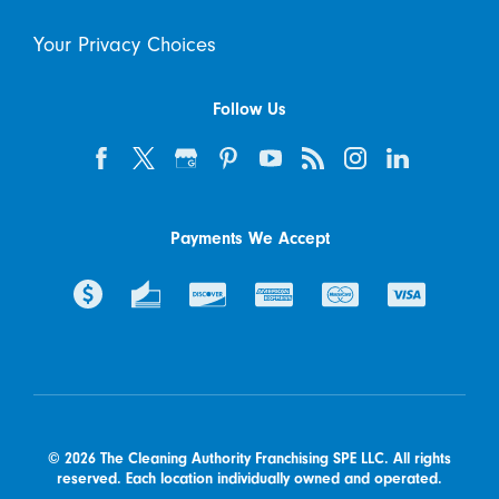
Your Privacy Choices
Follow Us
Payments We Accept
© 2026 The Cleaning Authority Franchising SPE LLC. All rights
reserved. Each location individually owned and operated.