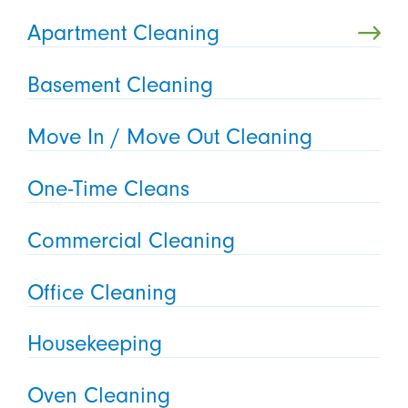
Apartment Cleaning
Basement Cleaning
Move In / Move Out Cleaning
One-Time Cleans
Commercial Cleaning
Office Cleaning
Housekeeping
Oven Cleaning