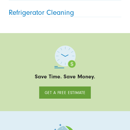
Refrigerator Cleaning
Save Time. Save Money.
GET A FREE ESTIMATE