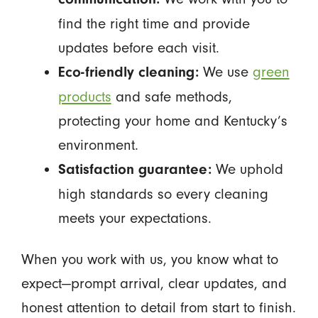
find the right time and provide
updates before each visit.
We use
green
Eco-friendly cleaning:
products
and safe methods,
protecting your home and Kentucky’s
environment.
We uphold
Satisfaction guarantee:
high standards so every cleaning
meets your expectations.
When you work with us, you know what to
expect—prompt arrival, clear updates, and
honest attention to detail from start to finish.