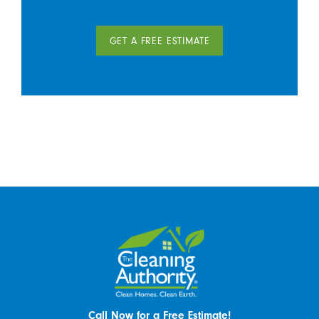
GET A FREE ESTIMATE
Call Now for a Free Estimate!