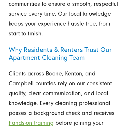
communities to ensure a smooth, respectful
service every time. Our local knowledge
keeps your experience hassle-free, from
start to finish.
Why Residents & Renters Trust Our
Apartment Cleaning Team
Clients across Boone, Kenton, and
Campbell counties rely on our consistent
quality, clear communication, and local
knowledge. Every cleaning professional
passes a background check and receives
hands-on training
before joining your