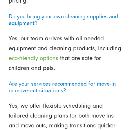
pricing.
Do you bring your own cleaning supplies and
equipment?
Yes, our team arrives with all needed
equipment and cleaning products, including
eco-friendly options
that are safe for
children and pets.
Are your services recommended for move-in
or move-out situations?
Yes, we offer flexible scheduling and
tailored cleaning plans for both move-ins
and move-outs, making transitions quicker