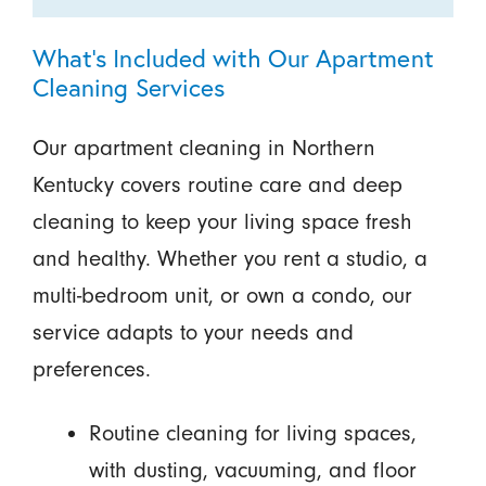
What’s Included with Our Apartment
Cleaning Services
Our apartment cleaning in Northern
Kentucky covers routine care and deep
cleaning to keep your living space fresh
and healthy. Whether you rent a studio, a
multi-bedroom unit, or own a condo, our
service adapts to your needs and
preferences.
Routine cleaning for living spaces,
with dusting, vacuuming, and floor