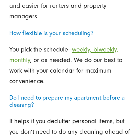
and easier for renters and property
managers.
How flexible is your scheduling?
You pick the schedule—
weekly, biweekly,
monthly
, or as needed. We do our best to
work with your calendar for maximum
convenience.
Do I need to prepare my apartment before a
cleaning?
It helps if you declutter personal items, but
you don’t need to do any cleaning ahead of