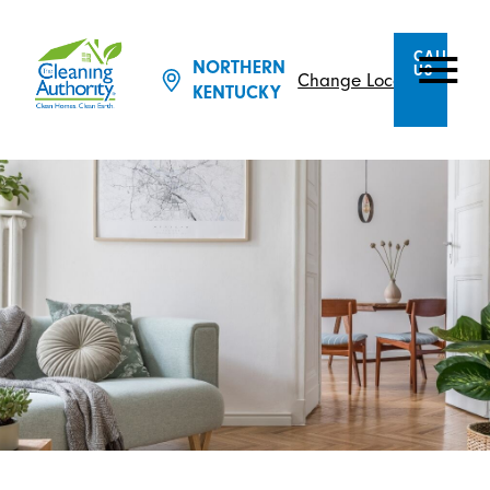
CALL
NORTHERN
US
Change Location
KENTUCKY