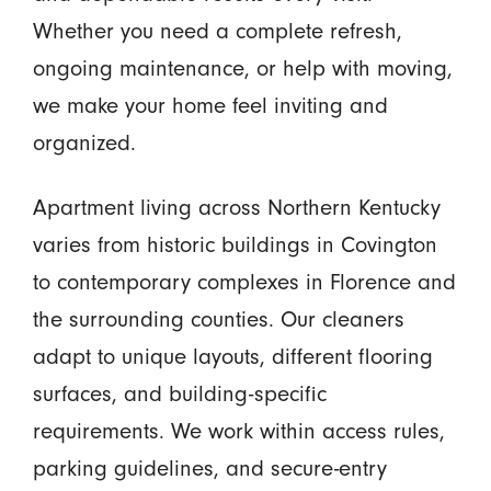
Whether you need a complete refresh,
ongoing maintenance, or help with moving,
we make your home feel inviting and
organized.
Apartment living across Northern Kentucky
varies from historic buildings in Covington
to contemporary complexes in Florence and
the surrounding counties. Our cleaners
adapt to unique layouts, different flooring
surfaces, and building-specific
requirements. We work within access rules,
parking guidelines, and secure-entry