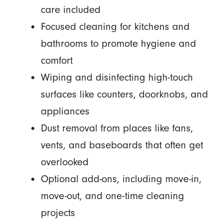
care included
Focused cleaning for kitchens and
bathrooms to promote hygiene and
comfort
Wiping and disinfecting high-touch
surfaces like counters, doorknobs, and
appliances
Dust removal from places like fans,
vents, and baseboards that often get
overlooked
Optional add-ons, including move-in,
move-out, and one-time cleaning
projects