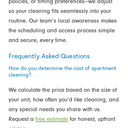
policies, or timing preferences—we adjust
so your cleaning fits seamlessly into your
routine. Our team’s local awareness makes
the scheduling and access process simple
and secure, every time.
Frequently Asked Questions
How do you determine the cost of apartment
cleaning?
We calculate the price based on the size of
your unit, how often you’d like cleaning, and
any special needs you share with us.
Request a
free estimate
for honest, upfront