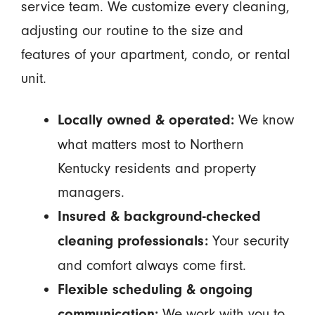
service team. We customize every cleaning,
adjusting our routine to the size and
features of your apartment, condo, or rental
unit.
We know
Locally owned & operated:
what matters most to Northern
Kentucky residents and property
managers.
Insured & background-checked
Your security
cleaning professionals:
and comfort always come first.
Flexible scheduling & ongoing
We work with you to
communication: