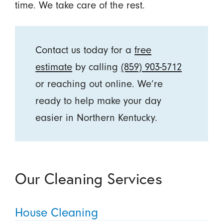
time. We take care of the rest.
Contact us today for a
free
estimate
by calling
(859) 903-5712
or reaching out online. We’re
ready to help make your day
easier in Northern Kentucky.
Our Cleaning Services
House Cleaning