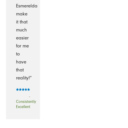
Esmerelda
make
it that
much
easier
for me
to
have
that
reality!”
-
Consistently
Excellent