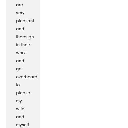
are
very
pleasant
and
thorough
in their
work
and
go
overboard
to
please
my
wife
and
myself.