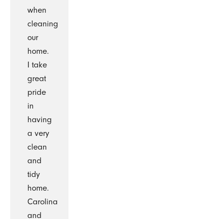
when
cleaning
our
home.
I take
great
pride
in
having
a very
clean
and
tidy
home.
Carolina
and