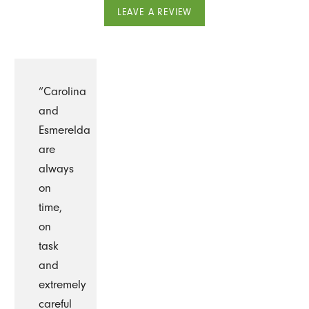
LEAVE A REVIEW
“Carolina
and
Esmerelda
are
always
on
time,
on
task
and
extremely
careful