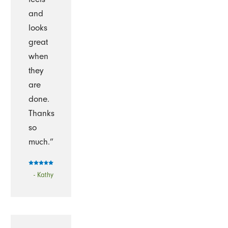
and
looks
great
when
they
are
done.
Thanks
so
much.”
- Kathy