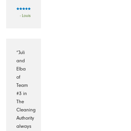
- Louis
“Juli
and
Elba
of
Team
#3 in
The
Cleaning
Authority
always