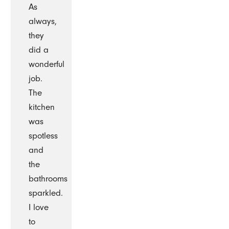
As
always,
they
did a
wonderful
job.
The
kitchen
was
spotless
and
the
bathrooms
sparkled.
I love
to