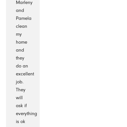
Marleny
and
Pamela
clean
my
home
and
they
do an
excellent
job.
They
will
ask if
everything
is ok