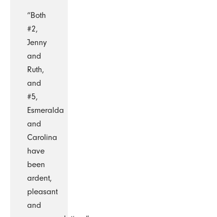
“Both
#2,
Jenny
and
Ruth,
and
#5,
Esmeralda
and
Carolina
have
been
ardent,
pleasant
and