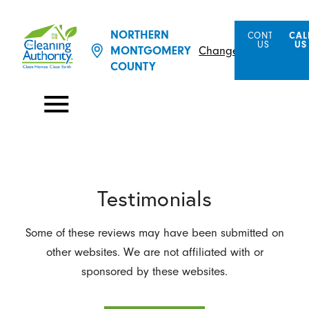
NORTHERN
CONTACT
CAL
US
US
MONTGOMERY
Change Location
COUNTY
Testimonials
Some of these reviews may have been submitted on
other websites. We are not affiliated with or
sponsored by these websites.