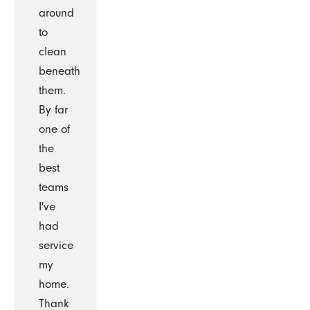
around
to
clean
beneath
them.
By far
one of
the
best
teams
I've
had
service
my
home.
Thank