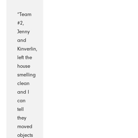
“Team
#2,
Jenny
and
Kinverlin,
left the
house
smelling
clean
and I
can
tell
they
moved
objects