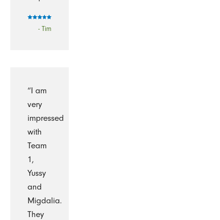
- Tim
“I am
very
impressed
with
Team
1,
Yussy
and
Migdalia.
They