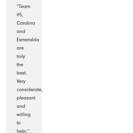
“Team
#5,
Carolina
and
Esmeralda
are
truly
the
best.
Very
considerate,
pleasant
and
willing
to
help.”