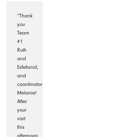
“Thank
you
Team
#1
Ruth
and
Esfefanid,
and
coordinator
Melanie!
After
your
visit
this
afternoon,