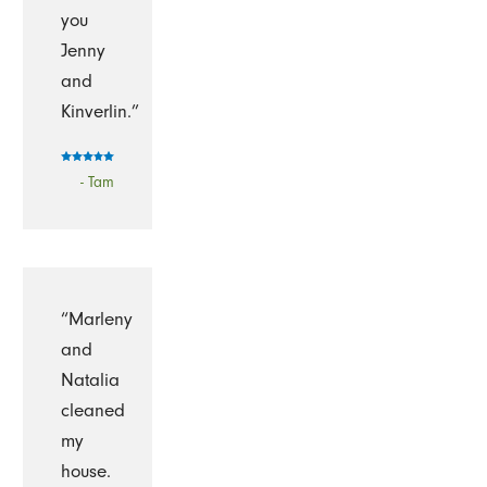
you
Jenny
and
Kinverlin.”
- Tam
“Marleny
and
Natalia
cleaned
my
house.