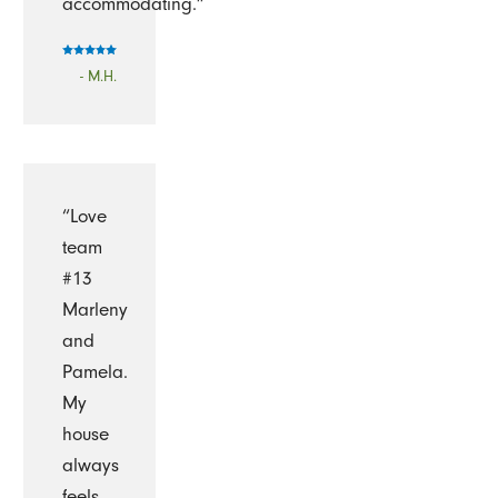
accommodating.”
- M.H.
“Love
team
#13
Marleny
and
Pamela.
My
house
always
feels