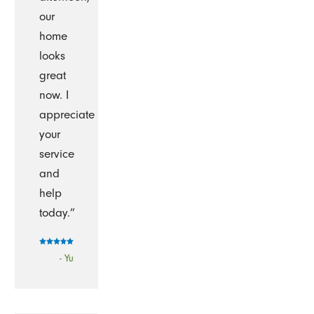
our
home
looks
great
now. I
appreciate
your
service
and
help
today.”
- Yu