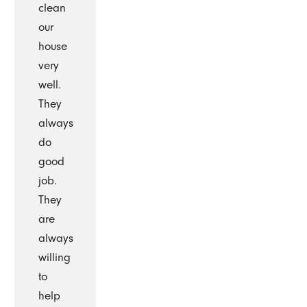
clean
our
house
very
well.
They
always
do
good
job.
They
are
always
willing
to
help