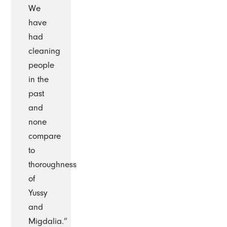
We
have
had
cleaning
people
in the
past
and
none
compare
to
thoroughness
of
Yussy
and
Migdalia.”