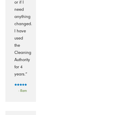
or if I
need
anything
changed.
I have
used
the
Cleaning
Authority
for 4
years.”
- Rem