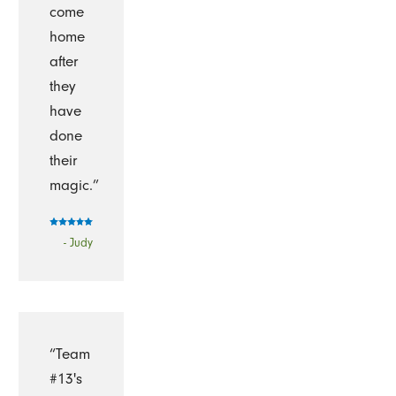
come
home
after
they
have
done
their
magic.”
- Judy
“Team
#13's