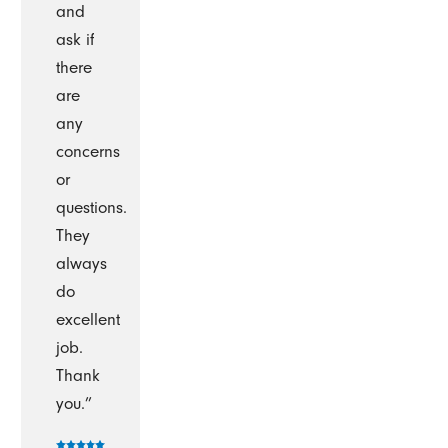
and
ask if
there
are
any
concerns
or
questions.
They
always
do
excellent
job.
Thank
you.”