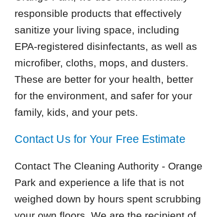
responsible products that effectively
sanitize your living space, including
EPA-registered disinfectants, as well as
microfiber, cloths, mops, and dusters.
These are better for your health, better
for the environment, and safer for your
family, kids, and your pets.
Contact Us for Your Free Estimate
Contact The Cleaning Authority - Orange
Park and experience a life that is not
weighed down by hours spent scrubbing
your own floors. We are the recipient of