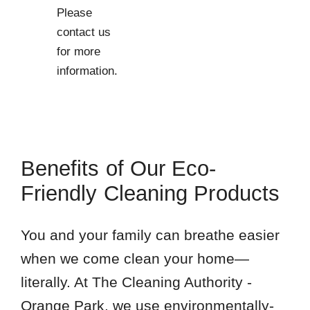
Please
contact us
for more
information.
Benefits of Our Eco-
Friendly Cleaning Products
You and your family can breathe easier
when we come clean your home—
literally. At The Cleaning Authority -
Orange Park, we use environmentally-