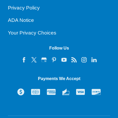
Privacy Policy
ADA Notice
Your Privacy Choices
Follow Us
Payments We Accept