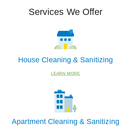
Services We Offer
House Cleaning & Sanitizing
LEARN MORE
Apartment Cleaning & Sanitizing