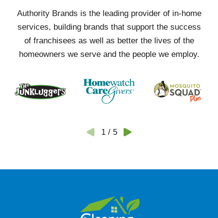
Authority Brands is the leading provider of in-home
services, building brands that support the success
of franchisees as well as better the lives of the
homeowners we serve and the people we employ.
1
/
5