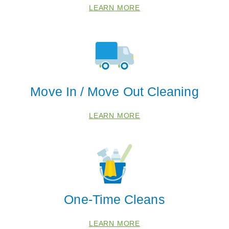
LEARN MORE
 Cities
Move In / Move Out Cleaning
Fleming Island
LEARN MORE
Jacksonville
Orange Park
Zip Codes
32043
One-Time Cleans
32068
32204
LEARN MORE