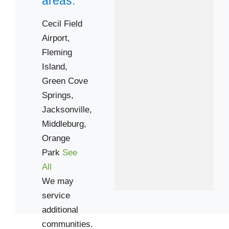
areas:
Cecil Field
Airport,
Fleming
Island,
Green Cove
Springs,
Jacksonville,
Middleburg,
Orange
Park
See
All
We may
service
additional
communities.