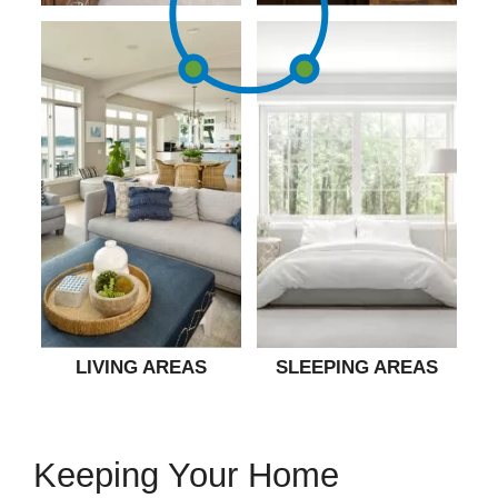
LIVING AREAS
SLEEPING AREAS
Keeping Your Home