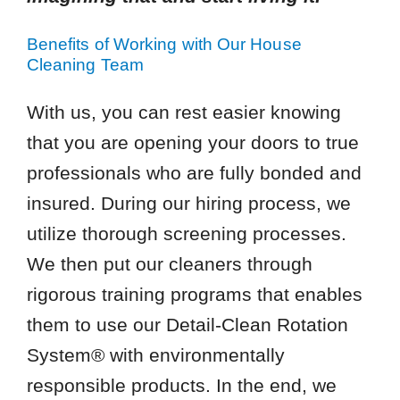
Benefits of Working with Our House
Cleaning Team
With us, you can rest easier knowing
that you are opening your doors to true
professionals who are fully bonded and
insured. During our hiring process, we
utilize thorough screening processes.
We then put our cleaners through
rigorous training programs that enables
them to use our Detail-Clean Rotation
System® with environmentally
responsible products. In the end, we