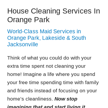
House Cleaning Services In
Orange Park
World-Class Maid Services in
Orange Park, Lakeside & South
Jacksonville
Think of what you could do with your
extra time spent not cleaning your
home! Imagine a life where you spend
your free time spending time with family
and friends instead of focusing on your
home’s cleanliness.
Now stop
imagining that and start living it.