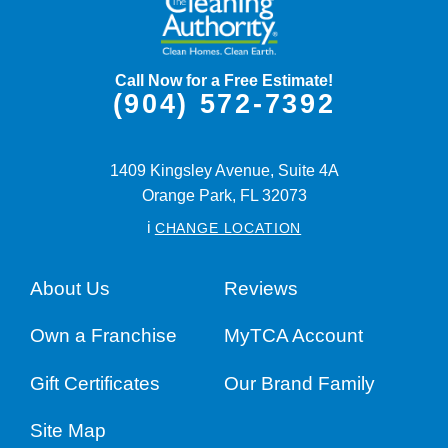
Call Now for a Free Estimate!
(904) 572-7392
1409 Kingsley Avenue, Suite 4A
Orange Park,
FL
32073
i
CHANGE LOCATION
About Us
Reviews
Own a Franchise
MyTCA Account
Gift Certificates
Our Brand Family
Site Map