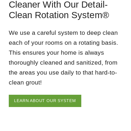
Cleaner With Our Detail-
Clean Rotation System®
We use a careful system to deep clean
each of your rooms on a rotating basis.
This ensures your home is always
thoroughly cleaned and sanitized, from
the areas you use daily to that hard-to-
clean grout!
LEARN ABOUT OUR SYSTEM