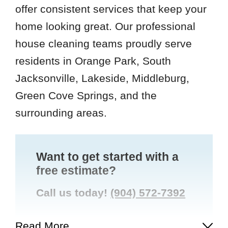
offer consistent services that keep your
home looking great. Our professional
house cleaning teams proudly serve
residents in Orange Park, South
Jacksonville, Lakeside, Middleburg,
Green Cove Springs, and the
surrounding areas.
Want to get started with a
free estimate?
Call us today!
(904) 572-7392
Read More