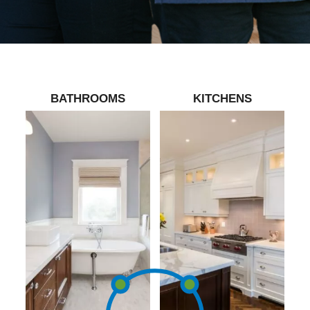
BATHROOMS
KITCHENS