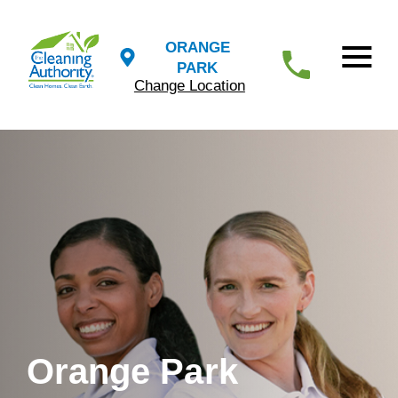
ORANGE
PARK
Change Location
Orange Park