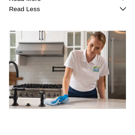
Read Less