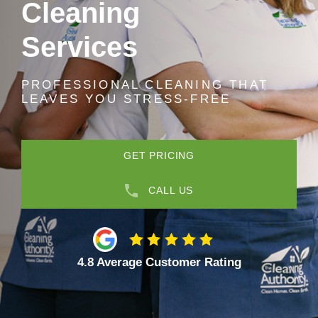
Cleaning
Services
PROFESSIONAL CLEANING THAT
LEAVES YOU STRESS-FREE
GET PRICING
CALL US
4.8 Average Customer Rating