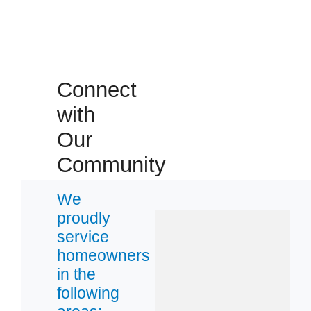
32206
32210
32220
32222
Connect
with
Our
Community
We
proudly
service
homeowners
in the
following