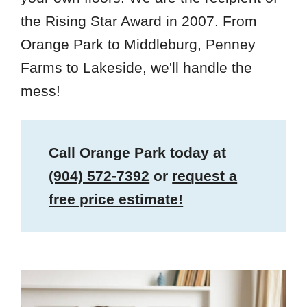
the Rising Star Award in 2007. From
Orange Park to Middleburg, Penney
Farms to Lakeside, we'll handle the
mess!
Call Orange Park today at
(904) 572-7392
or
request a
free price estimate!