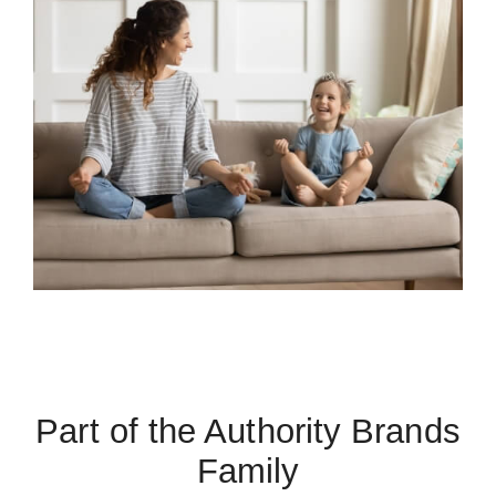
Part of the Authority Brands
Family