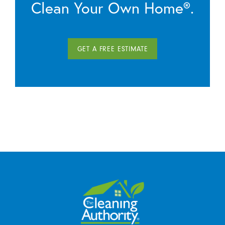
Clean Your Own Home®.
GET A FREE ESTIMATE