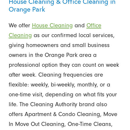
House Cleaning & Office Cleaning in
Orange Park
We offer
House Cleaning
and
Office
Cleaning
as our confirmed local services,
giving homeowners and small business
owners in the Orange Park area a
professional option they can count on week
after week. Cleaning frequencies are
flexible: weekly, bi-weekly, monthly, or a
one-time visit, depending on what fits your
life. The Cleaning Authority brand also
offers Apartment & Condo Cleaning, Move
In Move Out Cleaning, One-Time Cleans,