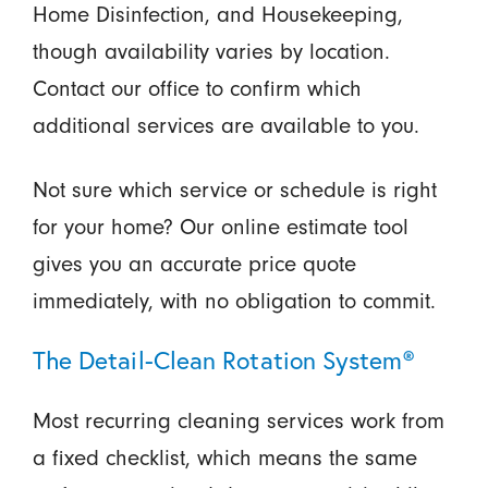
Home Disinfection, and Housekeeping,
though availability varies by location.
Contact our office to confirm which
additional services are available to you.
Not sure which service or schedule is right
for your home? Our online estimate tool
gives you an accurate price quote
immediately, with no obligation to commit.
The Detail-Clean Rotation System®
Most recurring cleaning services work from
a fixed checklist, which means the same