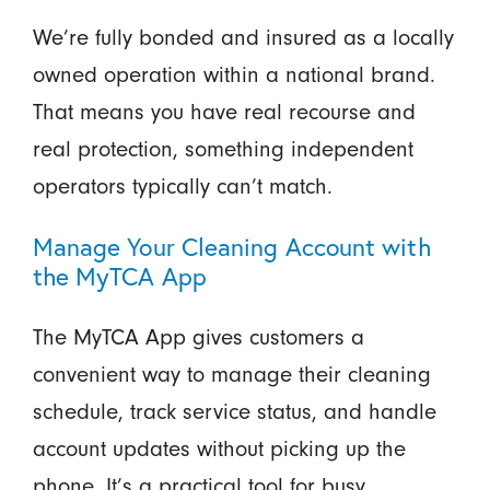
We’re fully bonded and insured as a locally
owned operation within a national brand.
That means you have real recourse and
real protection, something independent
operators typically can’t match.
Manage Your Cleaning Account with
the MyTCA App
The MyTCA App gives customers a
convenient way to manage their cleaning
schedule, track service status, and handle
account updates without picking up the
phone. It’s a practical tool for busy