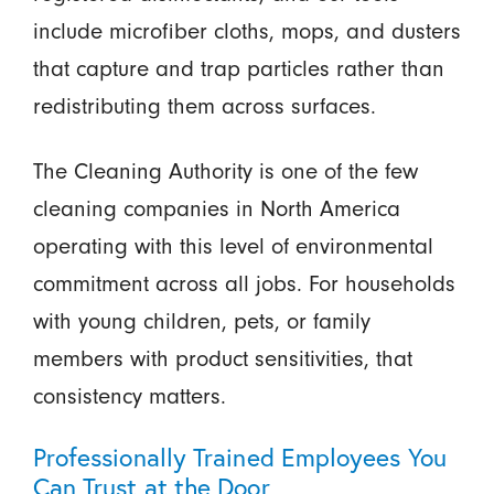
include microfiber cloths, mops, and dusters
that capture and trap particles rather than
redistributing them across surfaces.
The Cleaning Authority is one of the few
cleaning companies in North America
operating with this level of environmental
commitment across all jobs. For households
with young children, pets, or family
members with product sensitivities, that
consistency matters.
Professionally Trained Employees You
Can Trust at the Door