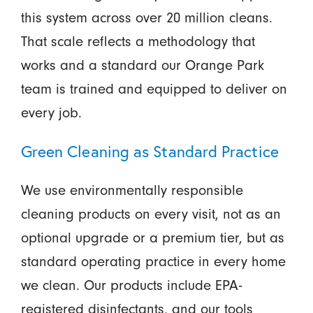
this system across over 20 million cleans.
That scale reflects a methodology that
works and a standard our Orange Park
team is trained and equipped to deliver on
every job.
Green Cleaning as Standard Practice
We use environmentally responsible
cleaning products on every visit, not as an
optional upgrade or a premium tier, but as
standard operating practice in every home
we clean. Our products include EPA-
registered disinfectants, and our tools