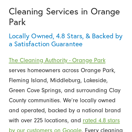
Cleaning Services in Orange
Park
Locally Owned, 4.8 Stars, & Backed by
a Satisfaction Guarantee
The Cleaning Authority - Orange Park
serves homeowners across Orange Park,
Fleming Island, Middleburg, Lakeside,
Green Cove Springs, and surrounding Clay
County communities. We’re locally owned
and operated, backed by a national brand
with over 225 locations, and
rated 4.8 stars
by our customers on Google
. Every cleaning