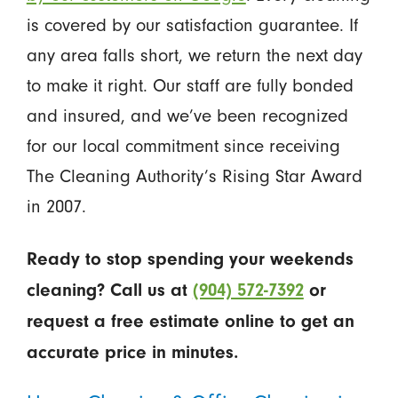
is covered by our satisfaction guarantee. If
any area falls short, we return the next day
to make it right. Our staff are fully bonded
and insured, and we’ve been recognized
for our local commitment since receiving
The Cleaning Authority’s Rising Star Award
in 2007.
Ready to stop spending your weekends
cleaning? Call us at
(904) 572-7392
or
request a free estimate online to get an
accurate price in minutes.