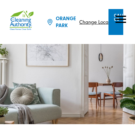
CALL
ORANGE
US
Change Location
PARK