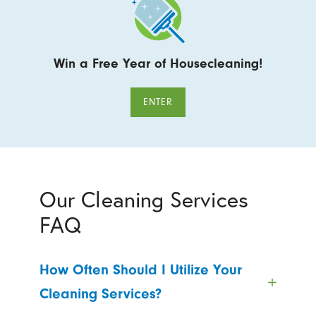
Win a Free Year of Housecleaning!
ENTER
Our Cleaning Services
FAQ
How Often Should I Utilize Your
Cleaning Services?