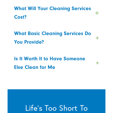
What Will Your Cleaning Services
Cost?
What Basic Cleaning Services Do
You Provide?
Is It Worth It to Have Someone
Else Clean for Me
Life’s Too Short To