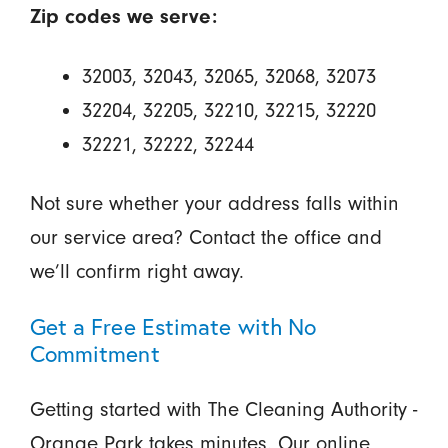
Zip codes we serve:
32003, 32043, 32065, 32068, 32073
32204, 32205, 32210, 32215, 32220
32221, 32222, 32244
Not sure whether your address falls within
our service area? Contact the office and
we’ll confirm right away.
Get a Free Estimate with No
Commitment
Getting started with The Cleaning Authority -
Orange Park takes minutes. Our online