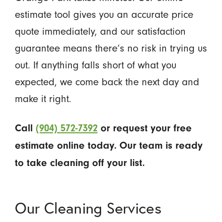
estimate tool gives you an accurate price
quote immediately, and our satisfaction
guarantee means there’s no risk in trying us
out. If anything falls short of what you
expected, we come back the next day and
make it right.
Call
(904) 572-7392
or request your free
estimate online today. Our team is ready
to take cleaning off your list.
Our Cleaning Services