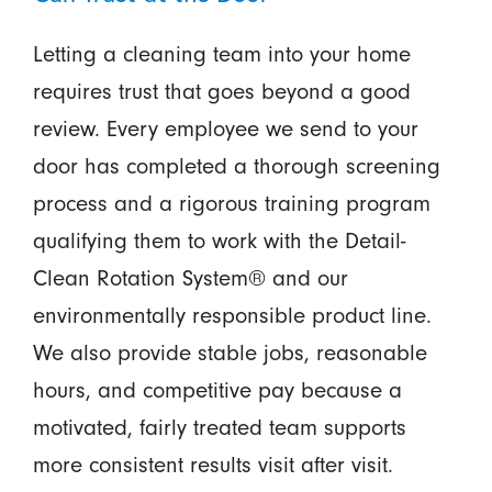
Letting a cleaning team into your home
requires trust that goes beyond a good
review. Every employee we send to your
door has completed a thorough screening
process and a rigorous training program
qualifying them to work with the Detail-
Clean Rotation System® and our
environmentally responsible product line.
We also provide stable jobs, reasonable
hours, and competitive pay because a
motivated, fairly treated team supports
more consistent results visit after visit.