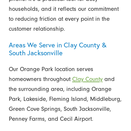
households, and it reflects our commitment
to reducing friction at every point in the
customer relationship.
Areas We Serve in Clay County &
South Jacksonville
Our Orange Park location serves
homeowners throughout
Clay County
and
the surrounding area, including Orange
Park, Lakeside, Fleming Island, Middleburg,
Green Cove Springs, South Jacksonville,
Penney Farms, and Cecil Airport.