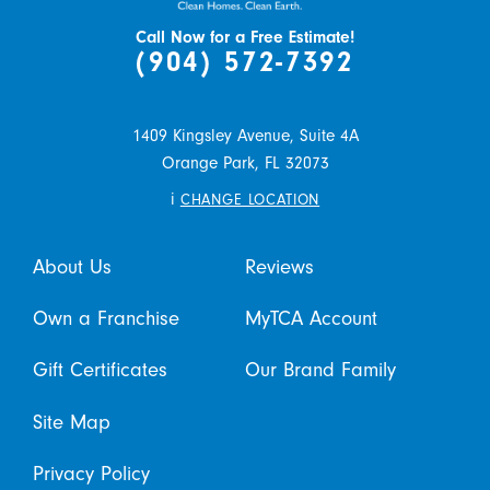
Call Now for a Free Estimate!
(904) 572-7392
1409 Kingsley Avenue, Suite 4A
Orange Park,
FL
32073
i
CHANGE LOCATION
About Us
Reviews
Own a Franchise
MyTCA Account
Gift Certificates
Our Brand Family
Site Map
Privacy Policy