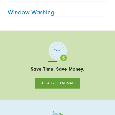
Window Washing
Save Time. Save Money.
GET A FREE ESTIMATE