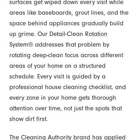
surfaces get wiped down every visit while
areas like baseboards, grout lines, and the
space behind appliances gradually build
up grime. Our Detail-Clean Rotation
System® addresses that problem by
rotating deep-clean focus across different
areas of your home on a structured
schedule. Every visit is guided by a
professional house cleaning checklist, and
every zone in your home gets thorough
attention over time, not just the spots that
show dirt first.
The Cleaning Authority brand has applied