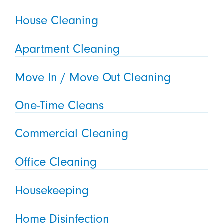
House Cleaning
Apartment Cleaning
Move In / Move Out Cleaning
One-Time Cleans
Commercial Cleaning
Office Cleaning
Housekeeping
Home Disinfection