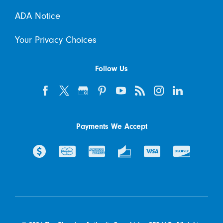
ADA Notice
Your Privacy Choices
Follow Us
Payments We Accept