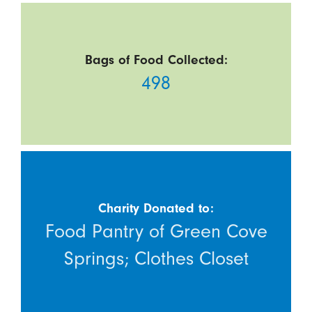
Bags of Food Collected:
498
Charity Donated to:
Food Pantry of Green Cove
Springs; Clothes Closet