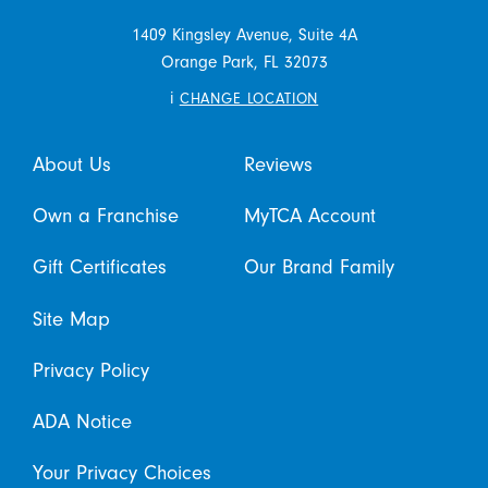
1409 Kingsley Avenue, Suite 4A
Orange Park,
FL
32073
i
CHANGE LOCATION
About Us
Reviews
Own a Franchise
MyTCA Account
Gift Certificates
Our Brand Family
Site Map
Privacy Policy
ADA Notice
Your Privacy Choices