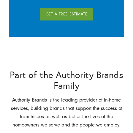
GET A FREE ESTIMATE
Part of the Authority Brands
Family
Authority Brands is the leading provider of in-home
services, building brands that support the success of
franchisees as well as better the lives of the
homeowners we serve and the people we employ.