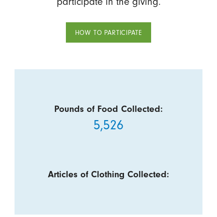
participate in the giving.
HOW TO PARTICIPATE
Pounds of Food Collected:
5,526
Articles of Clothing Collected: