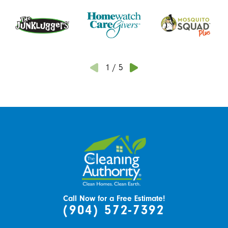
1
/
5
Call Now for a Free Estimate!
(904) 572-7392