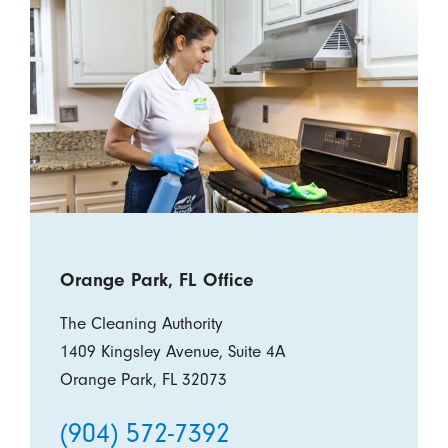
Orange Park, FL Office
The Cleaning Authority
1409 Kingsley Avenue, Suite 4A
Orange Park, FL 32073
(904) 572-7392