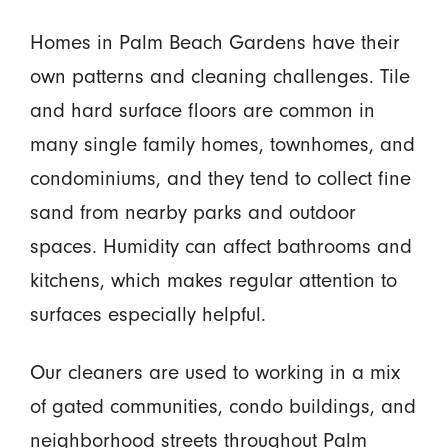
Homes in Palm Beach Gardens have their
own patterns and cleaning challenges. Tile
and hard surface floors are common in
many single family homes, townhomes, and
condominiums, and they tend to collect fine
sand from nearby parks and outdoor
spaces. Humidity can affect bathrooms and
kitchens, which makes regular attention to
surfaces especially helpful.
Our cleaners are used to working in a mix
of gated communities, condo buildings, and
neighborhood streets throughout Palm