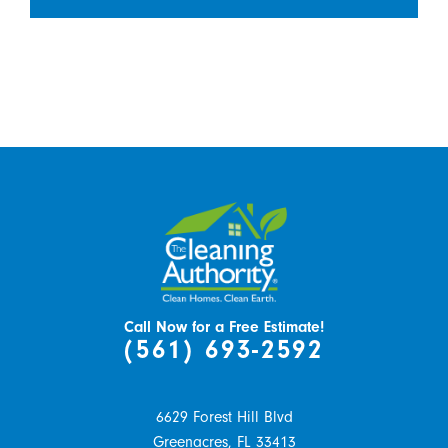
Call Now for a Free Estimate!
(561) 693-2592
6629 Forest Hill Blvd
Greenacres,
FL
33413