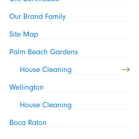
Our Brand Family
Site Map
Palm Beach Gardens
House Cleaning
Wellington
House Cleaning
Boca Raton