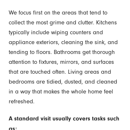
We focus first on the areas that tend to
collect the most grime and clutter. Kitchens
typically include wiping counters and
appliance exteriors, cleaning the sink, and
tending to floors. Bathrooms get thorough
attention to fixtures, mirrors, and surfaces
that are touched often. Living areas and
bedrooms are tidied, dusted, and cleaned
in a way that makes the whole home feel
refreshed.
A standard visit usually covers tasks such
as: