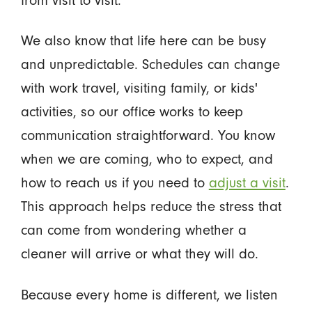
We also know that life here can be busy
and unpredictable. Schedules can change
with work travel, visiting family, or kids'
activities, so our office works to keep
communication straightforward. You know
when we are coming, who to expect, and
how to reach us if you need to
adjust a visit
.
This approach helps reduce the stress that
can come from wondering whether a
cleaner will arrive or what they will do.
Because every home is different, we listen