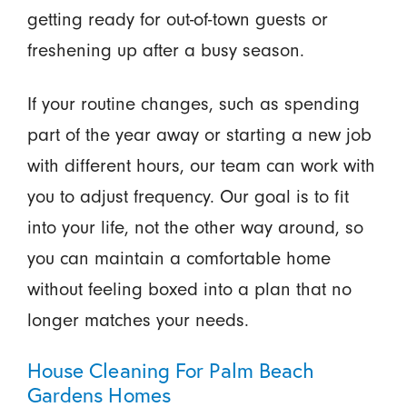
getting ready for out-of-town guests or
freshening up after a busy season.
If your routine changes, such as spending
part of the year away or starting a new job
with different hours, our team can work with
you to adjust frequency. Our goal is to fit
into your life, not the other way around, so
you can maintain a comfortable home
without feeling boxed into a plan that no
longer matches your needs.
House Cleaning For Palm Beach
Gardens Homes