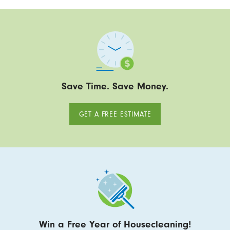
Save Time. Save Money.
GET A FREE ESTIMATE
Win a Free Year of Housecleaning!