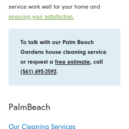
service work well for your home and
ensuring your satisfaction.
To talk with our Palm Beach
Gardens house cleaning service
or request a
free estimate
, call
(561) 693-2592
.
PalmBeach
Our Cleaning Services