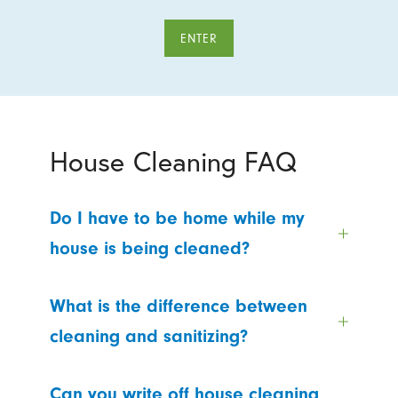
ENTER
House Cleaning FAQ
Do I have to be home while my
house is being cleaned?
What is the difference between
cleaning and sanitizing?
Can you write off house cleaning