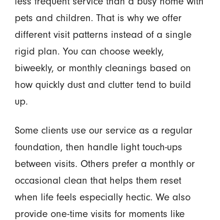
less frequent service than a busy home with
pets and children. That is why we offer
different visit patterns instead of a single
rigid plan. You can choose weekly,
biweekly, or monthly cleanings based on
how quickly dust and clutter tend to build
up.
Some clients use our service as a regular
foundation, then handle light touch-ups
between visits. Others prefer a monthly or
occasional clean that helps them reset
when life feels especially hectic. We also
provide one-time visits for moments like