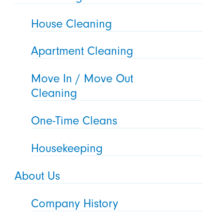
House Cleaning
Apartment Cleaning
Move In / Move Out
Cleaning
One-Time Cleans
Housekeeping
About Us
Company History