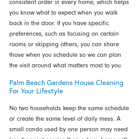
consistent order in every home, which helps
you know what to expect when you walk
back in the door. If you have specific
preferences, such as focusing on certain
rooms or skipping others, you can share
those when you schedule so we can plan
the visit around what matters most to you.
Palm Beach Gardens House Cleaning
For Your Lifestyle
No two households keep the same schedule
or create the same level of daily mess. A
small condo used by one person may need