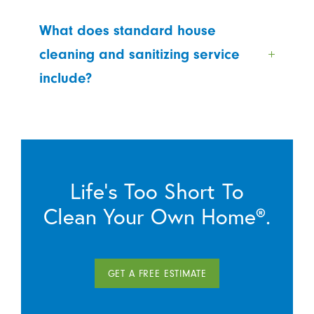
What does standard house
cleaning and sanitizing service
include?
Life’s Too Short To
Clean Your Own Home®.
GET A FREE ESTIMATE