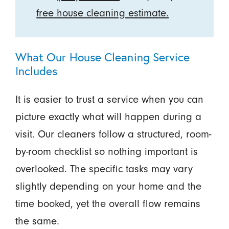
free house cleaning estimate.
What Our House Cleaning Service
Includes
It is easier to trust a service when you can
picture exactly what will happen during a
visit. Our cleaners follow a structured, room-
by-room checklist so nothing important is
overlooked. The specific tasks may vary
slightly depending on your home and the
time booked, yet the overall flow remains
the same.