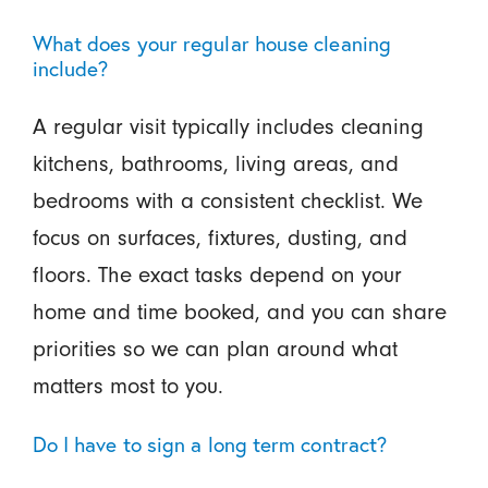
What does your regular house cleaning
include?
A regular visit typically includes cleaning
kitchens, bathrooms, living areas, and
bedrooms with a consistent checklist. We
focus on surfaces, fixtures, dusting, and
floors. The exact tasks depend on your
home and time booked, and you can share
priorities so we can plan around what
matters most to you.
Do I have to sign a long term contract?