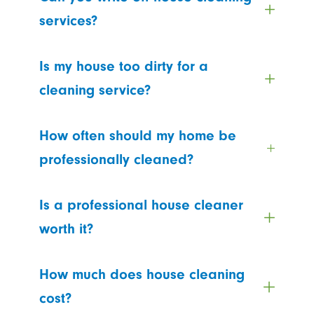
services?
Is my house too dirty for a
cleaning service?
How often should my home be
professionally cleaned?
Is a professional house cleaner
worth it?
How much does house cleaning
cost?