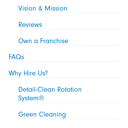
Vision & Mission
Reviews
Own a Franchise
FAQs
Why Hire Us?
Detail-Clean Rotation
System®
Green Cleaning