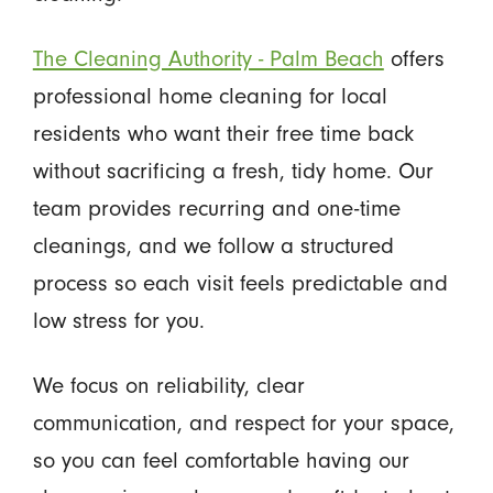
The Cleaning Authority - Palm Beach
offers
professional home cleaning for local
residents who want their free time back
without sacrificing a fresh, tidy home. Our
team provides recurring and one-time
cleanings, and we follow a structured
process so each visit feels predictable and
low stress for you.
We focus on reliability, clear
communication, and respect for your space,
so you can feel comfortable having our