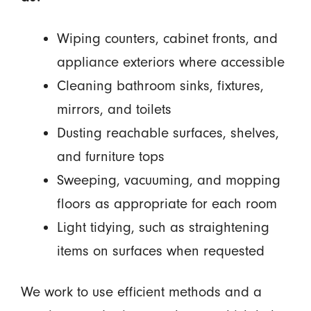
Wiping counters, cabinet fronts, and
appliance exteriors where accessible
Cleaning bathroom sinks, fixtures,
mirrors, and toilets
Dusting reachable surfaces, shelves,
and furniture tops
Sweeping, vacuuming, and mopping
floors as appropriate for each room
Light tidying, such as straightening
items on surfaces when requested
We work to use efficient methods and a