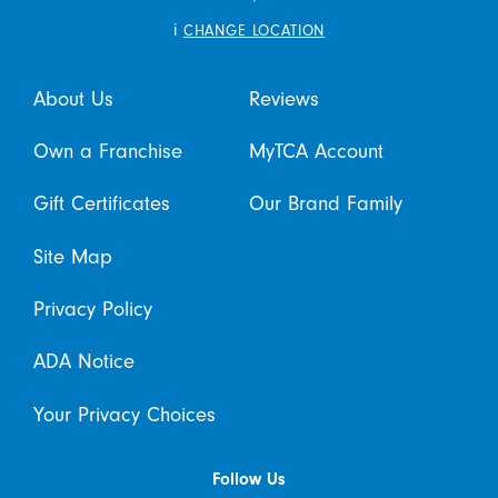
i
CHANGE LOCATION
About Us
Reviews
Own a Franchise
MyTCA Account
Gift Certificates
Our Brand Family
Site Map
Privacy Policy
ADA Notice
Your Privacy Choices
Follow Us