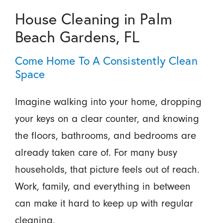
House Cleaning in Palm
Beach Gardens, FL
Come Home To A Consistently Clean
Space
Imagine walking into your home, dropping
your keys on a clear counter, and knowing
the floors, bathrooms, and bedrooms are
already taken care of. For many busy
households, that picture feels out of reach.
Work, family, and everything in between
can make it hard to keep up with regular
cleaning.