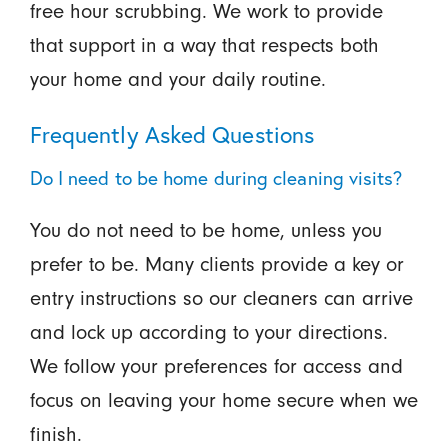
free hour scrubbing. We work to provide
that support in a way that respects both
your home and your daily routine.
Frequently Asked Questions
Do I need to be home during cleaning visits?
You do not need to be home, unless you
prefer to be. Many clients provide a key or
entry instructions so our cleaners can arrive
and lock up according to your directions.
We follow your preferences for access and
focus on leaving your home secure when we
finish.