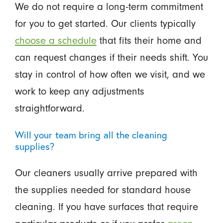
We do not require a long-term commitment
for you to get started. Our clients typically
choose a schedule
that fits their home and
can request changes if their needs shift. You
stay in control of how often we visit, and we
work to keep any adjustments
straightforward.
Will your team bring all the cleaning
supplies?
Our cleaners usually arrive prepared with
the supplies needed for standard house
cleaning. If you have surfaces that require