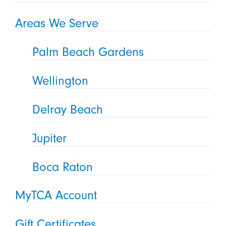
Areas We Serve
Palm Beach Gardens
Wellington
Delray Beach
Jupiter
Boca Raton
MyTCA Account
Gift Certificates