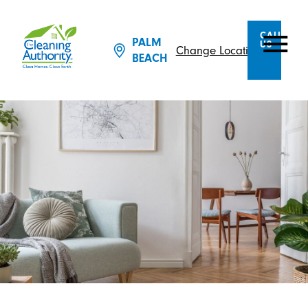
CALL
PALM
US
Change Location
BEACH