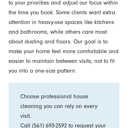
to your priorities and adjust our focus within
the time you book. Some clients want extra
attention in heavy-use spaces like kitchens
and bathrooms, while others care most
about dusting and floors. Our goal is to
make your home feel more comfortable and
easier to maintain between visits, not to fit
you into a one-size pattern.
Choose professional house
cleaning you can rely on every
visit.
Call
(561) 693-2592
to request your