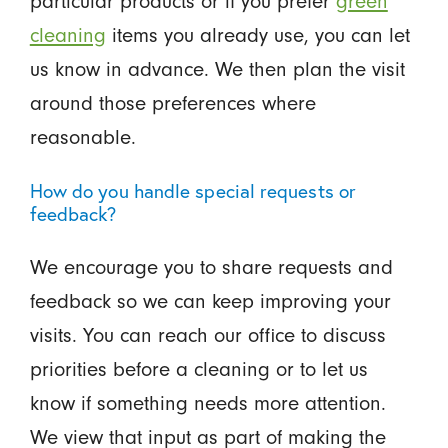
particular products or if you prefer
green
cleaning
items you already use, you can let
us know in advance. We then plan the visit
around those preferences where
reasonable.
How do you handle special requests or
feedback?
We encourage you to share requests and
feedback so we can keep improving your
visits. You can reach our office to discuss
priorities before a cleaning or to let us
know if something needs more attention.
We view that input as part of making the