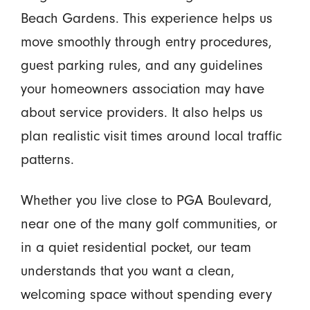
Beach Gardens. This experience helps us
move smoothly through entry procedures,
guest parking rules, and any guidelines
your homeowners association may have
about service providers. It also helps us
plan realistic visit times around local traffic
patterns.
Whether you live close to PGA Boulevard,
near one of the many golf communities, or
in a quiet residential pocket, our team
understands that you want a clean,
welcoming space without spending every