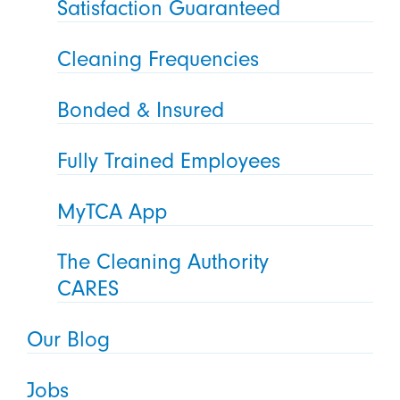
Satisfaction Guaranteed
Cleaning Frequencies
Bonded & Insured
Fully Trained Employees
MyTCA App
The Cleaning Authority
CARES
Our Blog
Jobs