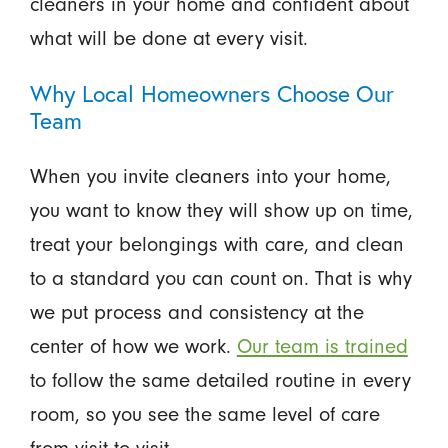
cleaners in your home and confident about
what will be done at every visit.
Why Local Homeowners Choose Our
Team
When you invite cleaners into your home,
you want to know they will show up on time,
treat your belongings with care, and clean
to a standard you can count on. That is why
we put process and consistency at the
center of how we work.
Our team is trained
to follow the same detailed routine in every
room, so you see the same level of care
from visit to visit.