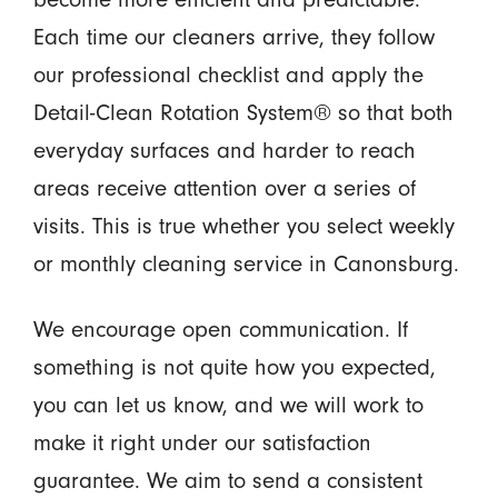
Each time our cleaners arrive, they follow
our professional checklist and apply the
Detail-Clean Rotation System® so that both
everyday surfaces and harder to reach
areas receive attention over a series of
visits. This is true whether you select weekly
or monthly cleaning service in Canonsburg.
We encourage open communication. If
something is not quite how you expected,
you can let us know, and we will work to
make it right under our satisfaction
guarantee. We aim to send a consistent