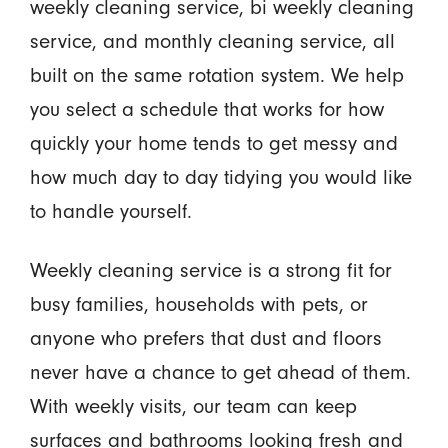
weekly cleaning service, bi weekly cleaning
service, and monthly cleaning service, all
built on the same rotation system. We help
you select a schedule that works for how
quickly your home tends to get messy and
how much day to day tidying you would like
to handle yourself.
Weekly cleaning service is a strong fit for
busy families, households with pets, or
anyone who prefers that dust and floors
never have a chance to get ahead of them.
With weekly visits, our team can keep
surfaces and bathrooms looking fresh and