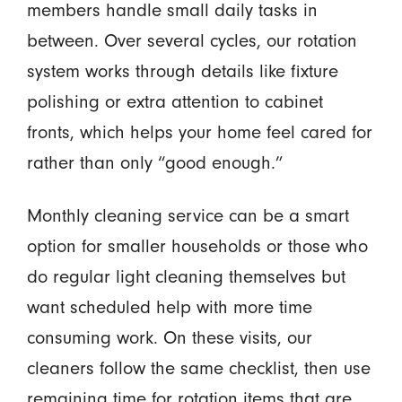
members handle small daily tasks in
between. Over several cycles, our rotation
system works through details like fixture
polishing or extra attention to cabinet
fronts, which helps your home feel cared for
rather than only “good enough.”
Monthly cleaning service can be a smart
option for smaller households or those who
do regular light cleaning themselves but
want scheduled help with more time
consuming work. On these visits, our
cleaners follow the same checklist, then use
remaining time for rotation items that are