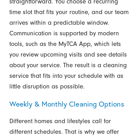
straightforward. You choose a recurring
time slot that fits your routine, and our team
arrives within a predictable window.
Communication is supported by modern
tools, such as the MyTCA App, which lets
you review upcoming visits and see details
about your service. The result is a cleaning
service that fits into your schedule with as
little disruption as possible.
Weekly & Monthly Cleaning Options
Different homes and lifestyles call for
different schedules. That is why we offer