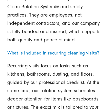
Clean Rotation System® and safety
practices. They are employees, not
independent contractors, and our company
is fully bonded and insured, which supports
both quality and peace of mind.
What is included in recurring cleaning visits?
Recurring visits focus on tasks such as
kitchens, bathrooms, dusting, and floors,
guided by our professional checklist. At the
same time, our rotation system schedules
deeper attention for items like baseboards
or fixtures. The exact mix is tailored to your