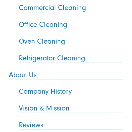
Commercial Cleaning
Office Cleaning
Oven Cleaning
Refrigerator Cleaning
About Us
Company History
Vision & Mission
Reviews