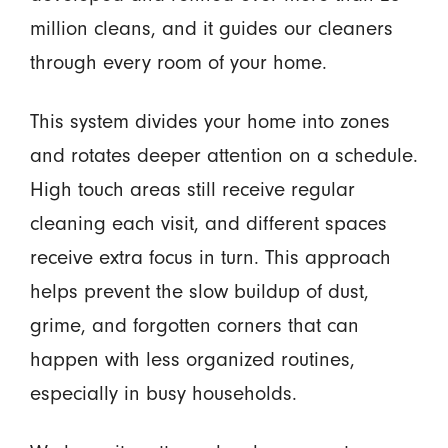
million cleans, and it guides our cleaners
through every room of your home.
This system divides your home into zones
and rotates deeper attention on a schedule.
High touch areas still receive regular
cleaning each visit, and different spaces
receive extra focus in turn. This approach
helps prevent the slow buildup of dust,
grime, and forgotten corners that can
happen with less organized routines,
especially in busy households.