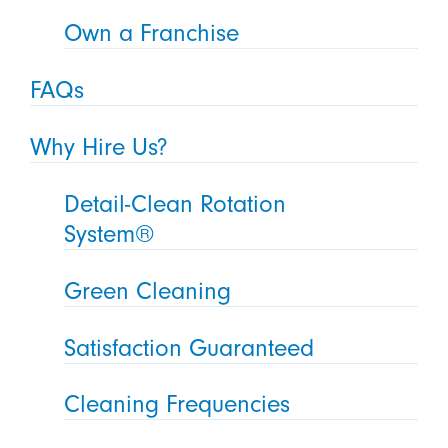
Own a Franchise
FAQs
Why Hire Us?
Detail-Clean Rotation
System®
Green Cleaning
Satisfaction Guaranteed
Cleaning Frequencies