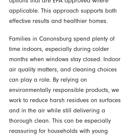
options that are EPA approved where
applicable. This approach supports both
effective results and healthier homes.
Families in Canonsburg spend plenty of
time indoors, especially during colder
months when windows stay closed. Indoor
air quality matters, and cleaning choices
can play a role. By relying on
environmentally responsible products, we
work to reduce harsh residues on surfaces
and in the air while still delivering a
thorough clean. This can be especially
reassuring for households with young