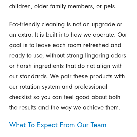
children, older family members, or pets.
Eco-friendly cleaning is not an upgrade or
an extra. It is built into how we operate. Our
goal is to leave each room refreshed and
ready to use, without strong lingering odors
or harsh ingredients that do not align with
our standards. We pair these products with
our rotation system and professional
checklist so you can feel good about both
the results and the way we achieve them.
What To Expect From Our Team