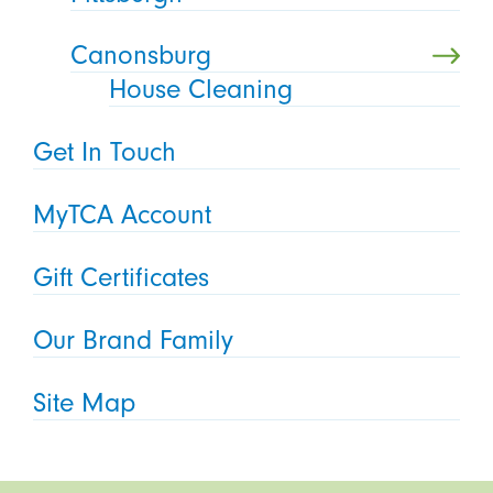
Canonsburg
House Cleaning
Get In Touch
MyTCA Account
Gift Certificates
Our Brand Family
Site Map