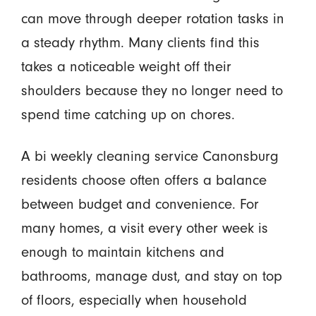
can move through deeper rotation tasks in
a steady rhythm. Many clients find this
takes a noticeable weight off their
shoulders because they no longer need to
spend time catching up on chores.
A bi weekly cleaning service Canonsburg
residents choose often offers a balance
between budget and convenience. For
many homes, a visit every other week is
enough to maintain kitchens and
bathrooms, manage dust, and stay on top
of floors, especially when household