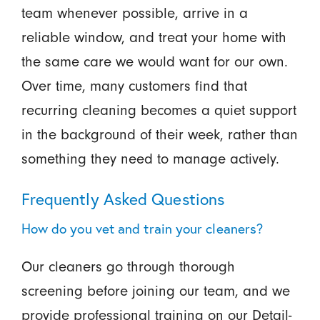
team whenever possible, arrive in a
reliable window, and treat your home with
the same care we would want for our own.
Over time, many customers find that
recurring cleaning becomes a quiet support
in the background of their week, rather than
something they need to manage actively.
Frequently Asked Questions
How do you vet and train your cleaners?
Our cleaners go through thorough
screening before joining our team, and we
provide professional training on our Detail-