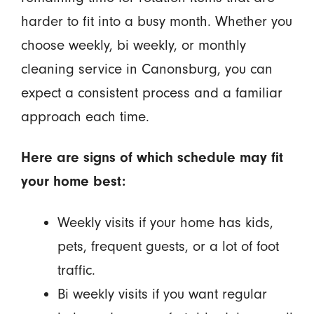
harder to fit into a busy month. Whether you
choose weekly, bi weekly, or monthly
cleaning service in Canonsburg, you can
expect a consistent process and a familiar
approach each time.
Here are signs of which schedule may fit
your home best:
Weekly visits if your home has kids,
pets, frequent guests, or a lot of foot
traffic.
Bi weekly visits if you want regular