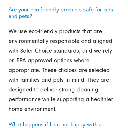
Are your eco friendly products safe for kids
and pets?
We use eco-friendly products that are
environmentally responsible and aligned
with Safer Choice standards, and we rely
on EPA approved options where
appropriate. These choices are selected
with families and pets in mind. They are
designed to deliver strong cleaning
performance while supporting a healthier
home environment.
What happens if I am not happy with a