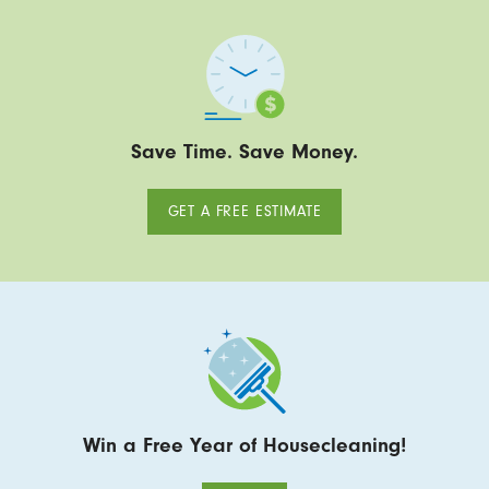
Save Time. Save Money.
GET A FREE ESTIMATE
Win a Free Year of Housecleaning!