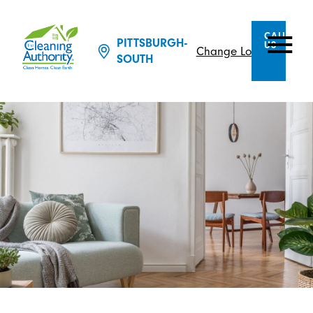
CALL
PITTSBURGH-
US
Change Location
SOUTH