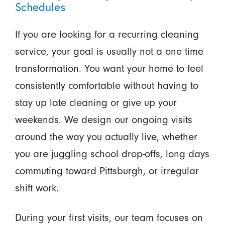
Schedules
If you are looking for a recurring cleaning
service, your goal is usually not a one time
transformation. You want your home to feel
consistently comfortable without having to
stay up late cleaning or give up your
weekends. We design our ongoing visits
around the way you actually live, whether
you are juggling school drop-offs, long days
commuting toward Pittsburgh, or irregular
shift work.
During your first visits, our team focuses on