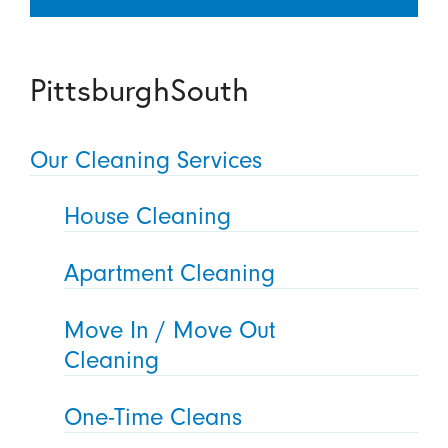
PittsburghSouth
Our Cleaning Services
House Cleaning
Apartment Cleaning
Move In / Move Out
Cleaning
One-Time Cleans