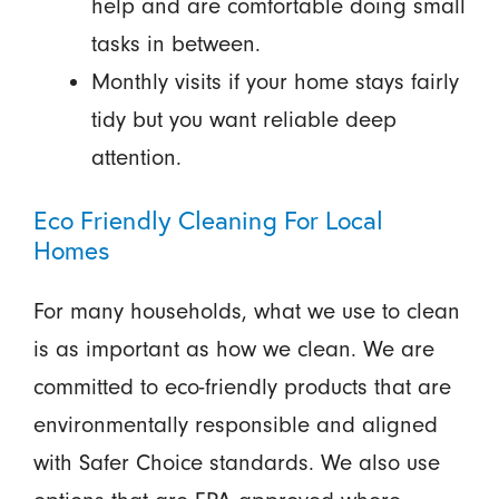
help and are comfortable doing small
tasks in between.
Monthly visits if your home stays fairly
tidy but you want reliable deep
attention.
Eco Friendly Cleaning For Local
Homes
For many households, what we use to clean
is as important as how we clean. We are
committed to eco-friendly products that are
environmentally responsible and aligned
with Safer Choice standards. We also use