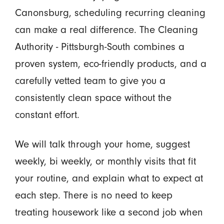
Canonsburg, scheduling recurring cleaning
can make a real difference. The Cleaning
Authority - Pittsburgh-South combines a
proven system, eco-friendly products, and a
carefully vetted team to give you a
consistently clean space without the
constant effort.
We will talk through your home, suggest
weekly, bi weekly, or monthly visits that fit
your routine, and explain what to expect at
each step. There is no need to keep
treating housework like a second job when