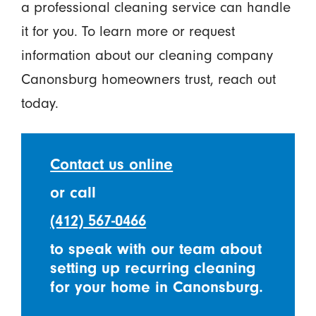
a professional cleaning service can handle
it for you. To learn more or request
information about our cleaning company
Canonsburg homeowners trust, reach out
today.
Contact us online
or call
(412) 567-0466
to speak with our team about
setting up recurring cleaning
for your home in Canonsburg.