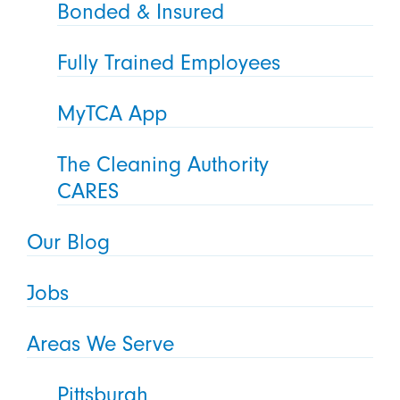
Bonded & Insured
Fully Trained Employees
MyTCA App
The Cleaning Authority
CARES
Our Blog
Jobs
Areas We Serve
Pittsburgh