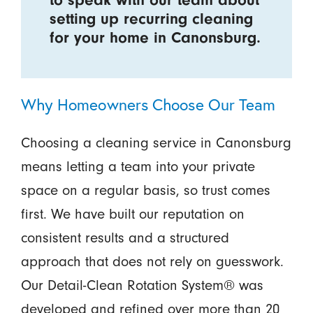
setting up recurring cleaning
for your home in Canonsburg.
Why Homeowners Choose Our Team
Choosing a cleaning service in Canonsburg
means letting a team into your private
space on a regular basis, so trust comes
first. We have built our reputation on
consistent results and a structured
approach that does not rely on guesswork.
Our Detail-Clean Rotation System® was
developed and refined over more than 20