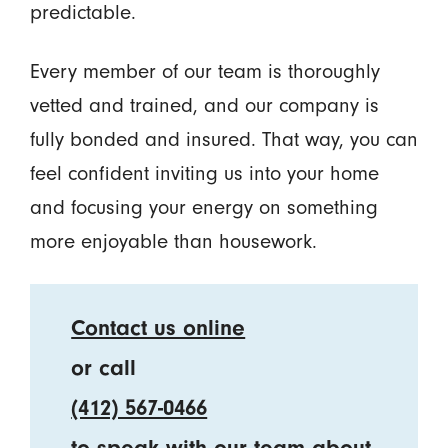
predictable.
Every member of our team is thoroughly
vetted and trained, and our company is
fully bonded and insured. That way, you can
feel confident inviting us into your home
and focusing your energy on something
more enjoyable than housework.
Contact us online
or call
(412) 567-0466
to speak with our team about