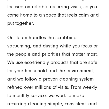
focused on reliable recurring visits, so you
come home to a space that feels calm and
put together.
Our team handles the scrubbing,
vacuuming, and dusting while you focus on
the people and priorities that matter most.
We use eco-friendly products that are safe
for your household and the environment,
and we follow a proven cleaning system
refined over millions of visits. From weekly
to monthly service, we work to make
recurring cleaning simple, consistent, and