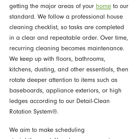
getting the major areas of your
home
to our
standard. We follow a professional house
cleaning checklist, so tasks are completed
in a clear and repeatable order. Over time,
recurring cleaning becomes maintenance.
We keep up with floors, bathrooms,
kitchens, dusting, and other essentials, then
rotate deeper attention to items such as
baseboards, appliance exteriors, or high
ledges according to our Detail-Clean
Rotation System®.
We aim to make scheduling