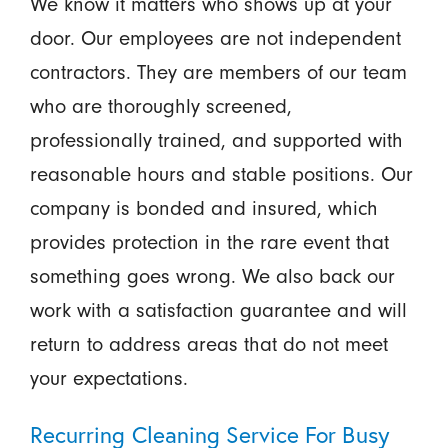
We know it matters who shows up at your
door. Our employees are not independent
contractors. They are members of our team
who are thoroughly screened,
professionally trained, and supported with
reasonable hours and stable positions. Our
company is bonded and insured, which
provides protection in the rare event that
something goes wrong. We also back our
work with a satisfaction guarantee and will
return to address areas that do not meet
your expectations.
Recurring Cleaning Service For Busy