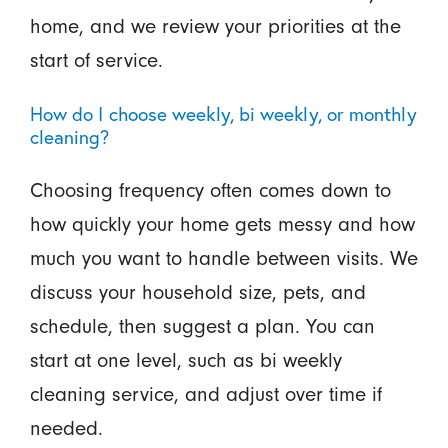
home, and we review your priorities at the
start of service.
How do I choose weekly, bi weekly, or monthly
cleaning?
Choosing frequency often comes down to
how quickly your home gets messy and how
much you want to handle between visits. We
discuss your household size, pets, and
schedule, then suggest a plan. You can
start at one level, such as bi weekly
cleaning service, and adjust over time if
needed.