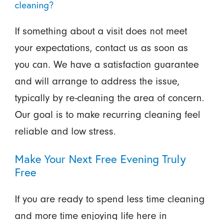
cleaning?
If something about a visit does not meet
your expectations, contact us as soon as
you can. We have a satisfaction guarantee
and will arrange to address the issue,
typically by re-cleaning the area of concern.
Our goal is to make recurring cleaning feel
reliable and low stress.
Make Your Next Free Evening Truly
Free
If you are ready to spend less time cleaning
and more time enjoying life here in