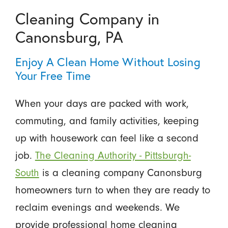
Cleaning Company in
Canonsburg, PA
Enjoy A Clean Home Without Losing
Your Free Time
When your days are packed with work,
commuting, and family activities, keeping
up with housework can feel like a second
job.
The Cleaning Authority - Pittsburgh-
South
is a cleaning company Canonsburg
homeowners turn to when they are ready to
reclaim evenings and weekends. We
provide professional home cleaning