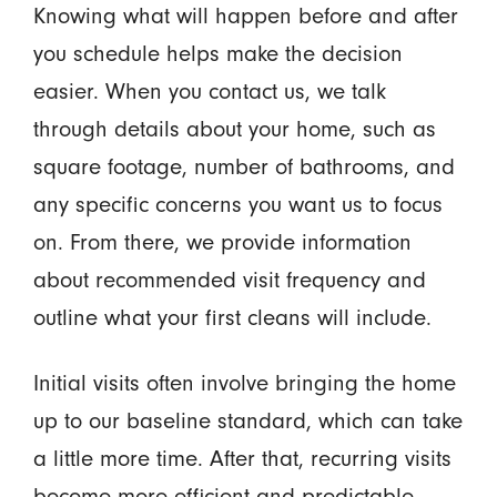
Knowing what will happen before and after
you schedule helps make the decision
easier. When you contact us, we talk
through details about your home, such as
square footage, number of bathrooms, and
any specific concerns you want us to focus
on. From there, we provide information
about recommended visit frequency and
outline what your first cleans will include.
Initial visits often involve bringing the home
up to our baseline standard, which can take
a little more time. After that, recurring visits
become more efficient and predictable.