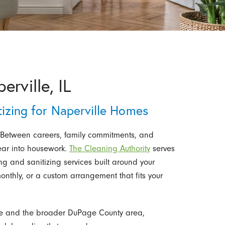
rville, IL
tizing for Naperville Homes
 Between careers, family commitments, and
ear into housework.
The Cleaning Authority
serves
ng and sanitizing services built around your
onthly, or a custom arrangement that fits your
ille and the broader DuPage County area,