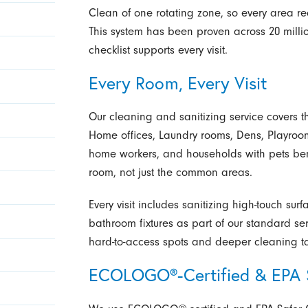
Clean of one rotating zone, so every area re
This system has been proven across 20 milli
checklist supports every visit.
Every Room, Every Visit
Our cleaning and sanitizing service covers t
Home offices, Laundry rooms, Dens, Playroo
home workers, and households with pets bene
room, not just the common areas.
Every visit includes sanitizing high-touch sur
bathroom fixtures as part of our standard se
hard-to-access spots and deeper cleaning t
ECOLOGO®-Certified & EPA S