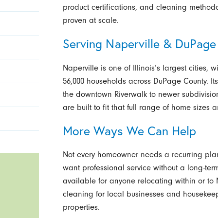
product certifications, and cleaning methodo
proven at scale.
Serving Naperville & DuPage
Naperville is one of Illinois’s largest cities
56,000 households across DuPage County. Its
the downtown Riverwalk to newer subdivision
are built to fit that full range of home sizes 
More Ways We Can Help
Not every homeowner needs a recurring plan
want professional service without a long-te
available for anyone relocating within or t
cleaning for local businesses and housekeep
properties.