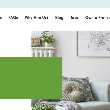
s
FAQs
Why Hire Us?
Blog
Jobs
Own a Franch