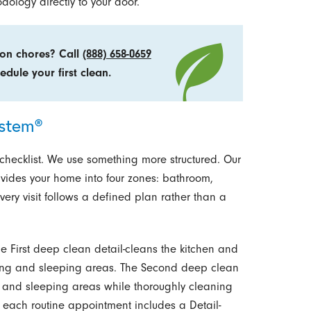
ology directly to your door.
 on chores? Call
(888) 658-0659
edule your first clean.
ystem®
checklist. We use something more structured. Our
ivides your home into four zones: bathroom,
very visit follows a defined plan rather than a
The First deep clean detail-cleans the kitchen and
ving and sleeping areas. The Second deep clean
ing and sleeping areas while thoroughly cleaning
, each routine appointment includes a Detail-