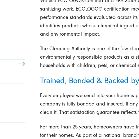
We use ECOLOGO®-certified and EPA Safer C
sanitizing work. ECOLOGO® certification me
performance standards evaluated across its f
identifies products whose chemical ingredi
and environmental impact.
The Cleaning Authority is one of the few cl
environmentally responsible products as a s
households with children, pets, or chemical sen
Trained, Bonded & Backed by
Every employee we send into your home is pr
company is fully bonded and insured. If any 
clean it. That satisfaction guarantee reflect
For more than 25 years, homeowners have tr
for their homes. As part of a national brand 