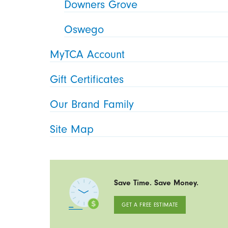
Downers Grove
Oswego
MyTCA Account
Gift Certificates
Our Brand Family
Site Map
Save Time. Save Money.
GET A FREE ESTIMATE