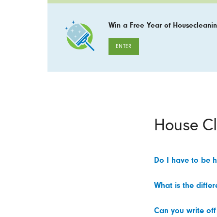
Win a Free Year of Housecleanin
ENTER
House C
Do I have to be 
What is the diffe
Can you write off