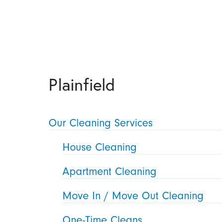
Plainfield
Our Cleaning Services
House Cleaning
Apartment Cleaning
Move In / Move Out Cleaning
One-Time Cleans