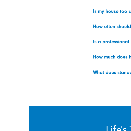
Is my house too d
How often should
Is a professional
How much does h
What does standar
Life’