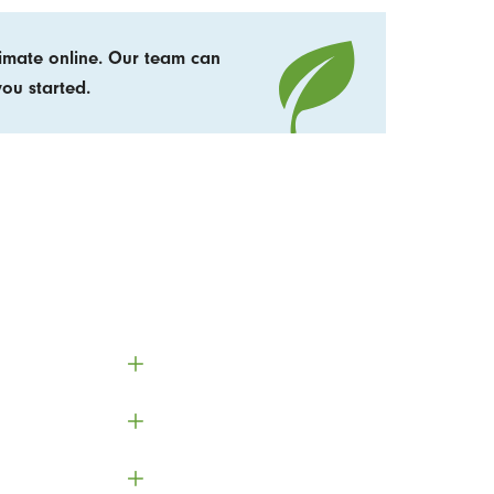
timate online. Our team can
ou started.