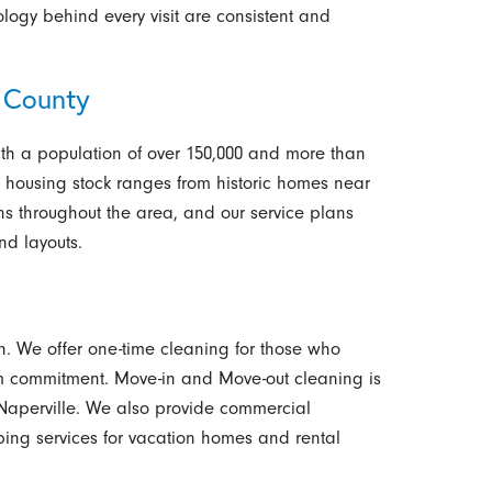
logy behind every visit are consistent and
 County
, with a population of over 150,000 and more than
 housing stock ranges from historic homes near
s throughout the area, and our service plans
and layouts.
. We offer one-time cleaning for those who
rm commitment. Move-in and Move-out cleaning is
o Naperville. We also provide commercial
ing services for vacation homes and rental