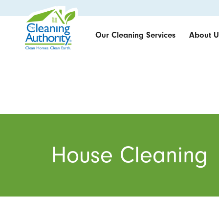
Our Cleaning Services
About U
House Cleaning