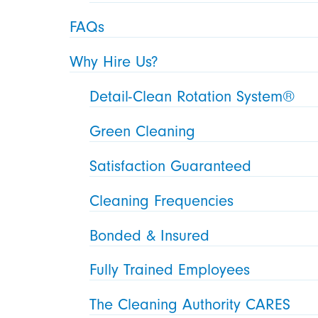
FAQs
Why Hire Us?
Detail-Clean Rotation System®
Green Cleaning
Satisfaction Guaranteed
Cleaning Frequencies
Bonded & Insured
Fully Trained Employees
The Cleaning Authority CARES