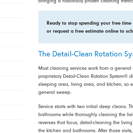
bringing a nationally proven cleaning method
Ready to stop spending your free time
or request a free estimate online to sch
The Detail-Clean Rotation S
Most cleaning services work from a general 
proprietary Detail-Clean Rotation System® d
sleeping area, living area, and kitchen, so e
general sweep.
Service starts with two initial deep cleans. 
bathrooms while thoroughly cleaning the li
reverses that focus, detail-cleaning the liv
the kitchen and bathrooms. After those visits