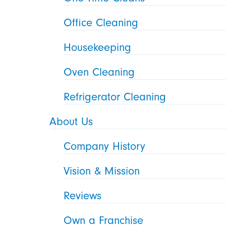
Office Cleaning
Housekeeping
Oven Cleaning
Refrigerator Cleaning
About Us
Company History
Vision & Mission
Reviews
Own a Franchise