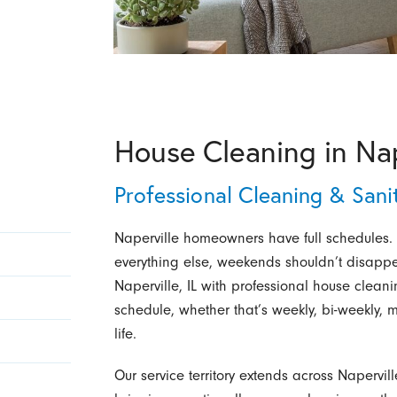
House Cleaning in Nape
Professional Cleaning & Sani
Naperville homeowners have full schedules.
everything else, weekends shouldn’t disapp
Naperville, IL with professional house cleani
schedule, whether that’s weekly, bi-weekly, m
life.
Our service territory extends across Naperv