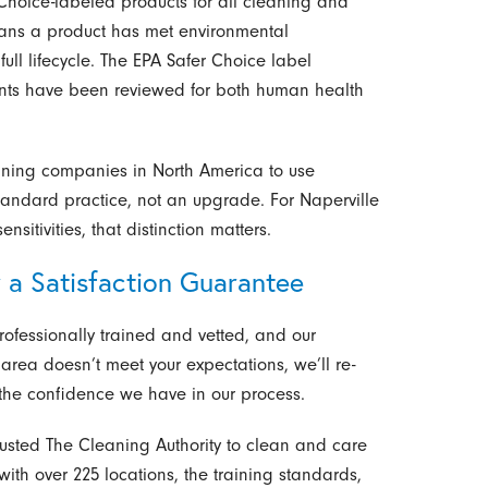
hoice-labeled products for all cleaning and
ans a product has met environmental
ull lifecycle. The EPA Safer Choice label
ents have been reviewed for both human health
eaning companies in North America to use
tandard practice, not an upgrade. For Naperville
sitivities, that distinction matters.
 a Satisfaction Guarantee
ofessionally trained and vetted, and our
area doesn’t meet your expectations, we’ll re-
s the confidence we have in our process.
usted The Cleaning Authority to clean and care
with over 225 locations, the training standards,