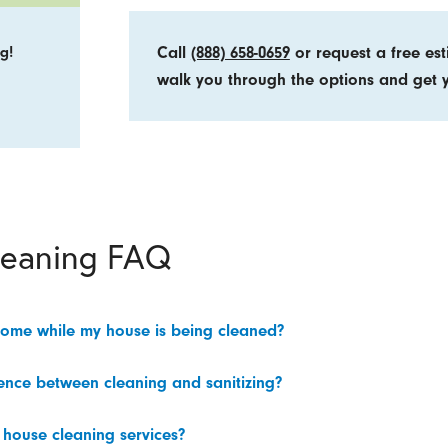
g!
Call
(888) 658-0659
or request a free es
walk you through the options and get y
leaning FAQ
home while my house is being cleaned?
rence between cleaning and sanitizing?
 house cleaning services?