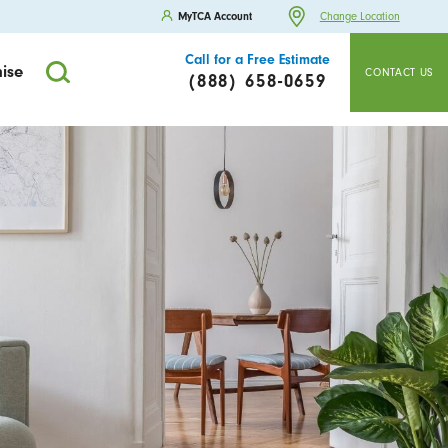
MyTCA Account
Change Location
Call for a Free Estimate
ise
CONTACT US
(888) 658-0659