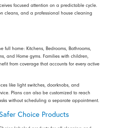
ceives focused attention on a predictable cycle.
on cleans, and a professional house cleaning
he full home: Kitchens, Bedrooms, Bathrooms,
ms, and Home gyms. Families with children,
fit from coverage that accounts for every active
faces like light switches, doorknobs, and
rvice. Plans can also be customized to reach
asks without scheduling a separate appointment.
afer Choice Products