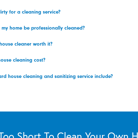
irty for a cleaning service?
 my home be professionally cleaned?
 house cleaner worth it?
ouse cleaning cost?
d house cleaning and sanitizing service include?
s Too Short To Clean Your Own 