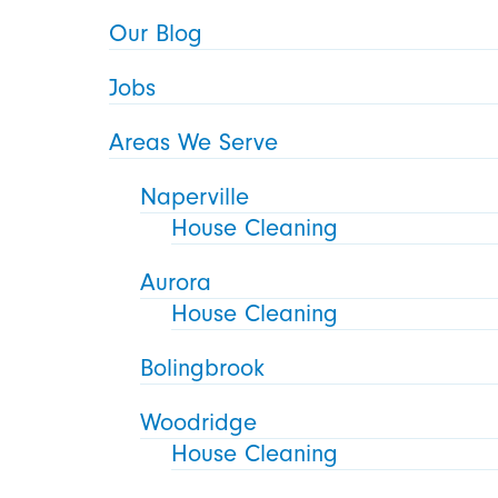
Our Blog
Jobs
Areas We Serve
Naperville
House Cleaning
Aurora
House Cleaning
Bolingbrook
Woodridge
House Cleaning