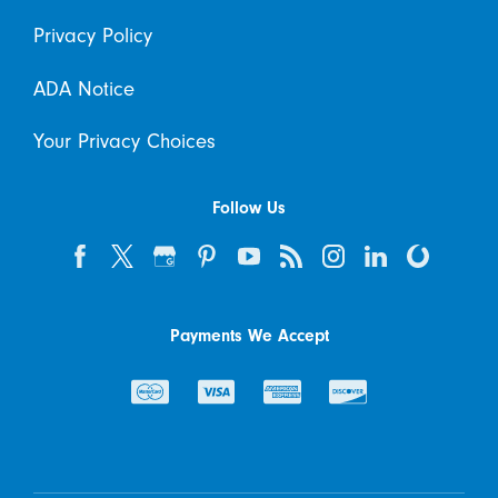
Privacy Policy
ADA Notice
Your Privacy Choices
Follow Us
Payments We Accept