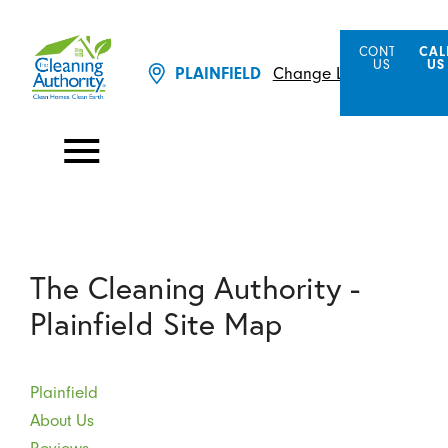
CONTACT
CAL
US
US
PLAINFIELD
Change Location
The Cleaning Authority -
Plainfield Site Map
Plainfield
About Us