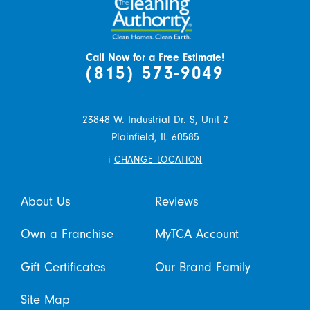
Call Now for a Free Estimate!
(815) 573-9049
23848 W. Industrial Dr. S, Unit 2
Plainfield,
IL
60585
i
CHANGE LOCATION
About Us
Reviews
Own a Franchise
MyTCA Account
Gift Certificates
Our Brand Family
Site Map