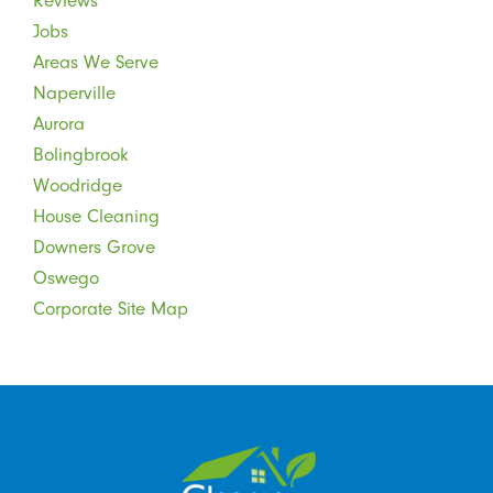
Reviews
Jobs
Areas We Serve
Naperville
Aurora
Bolingbrook
Woodridge
House Cleaning
Downers Grove
Oswego
Corporate Site Map