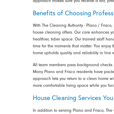
approach makes sure you receive a fair, pred
Benefits of Choosing Profess
With The Cleaning Authority - Plano / Frisco,
house cleaning offers. Our care enhances 
healthier, tidier space. Our trained staff hand
time for the moments that matter. You enjoy 
home upholds quality and reliability in line
All team members pass background checks a
Many Plano and Frisco residents have packed
approach lets you return to a clean home wit
more comfortable living space while you focu
House Cleaning Services You
In addition to serving Plano and Frisco, The 