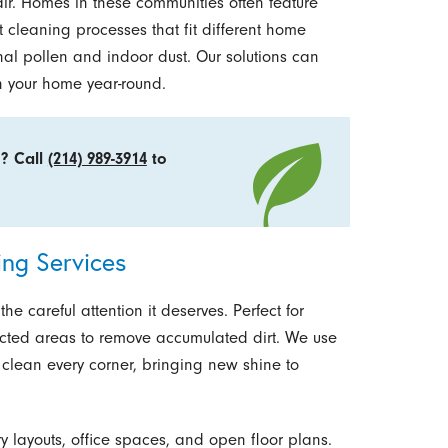
air. Homes in these communities often feature
t cleaning processes that fit different home
nal pollen and indoor dust. Our solutions can
n your home year-round.
o? Call
(214) 989-3914
to
ng Services
e careful attention it deserves. Perfect for
ected areas to remove accumulated dirt. We use
clean every corner, bringing new shine to
y layouts, office spaces, and open floor plans.