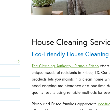
House Cleaning Servic
Eco-Friendly House Cleaning 
The Cleaning Authority - Plano / Frisco
offers
unique needs of residents in Frisco, TX. Our
products lets you maintain a clean home whi
need ongoing maintenance or a one-time dee
quality results using reliable methods for ever
Plano and Frisco families appreciate
eco-fr