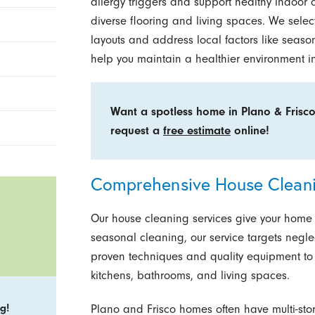
allergy triggers and support healthy indoor 
diverse flooring and living spaces. We selec
layouts and address local factors like seaso
help you maintain a healthier environment i
Want a spotless home in Plano & Frisc
request a
free estimate
online!
Comprehensive House Cleani
Our house cleaning services give your home th
seasonal cleaning, our service targets negl
proven techniques and quality equipment to 
kitchens, bathrooms, and living spaces.
g!
Plano and Frisco homes often have multi-stor