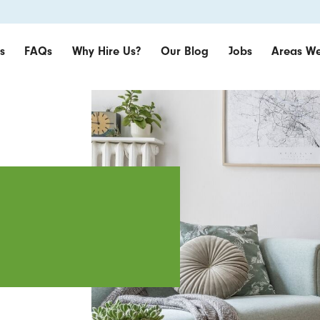
s
FAQs
Why Hire Us?
Our Blog
Jobs
Areas We