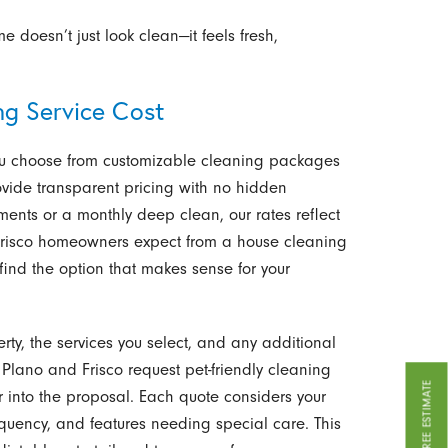
 doesn’t just look clean—it feels fresh,
g Service Cost
 you choose from customizable cleaning packages
ide transparent pricing with no hidden
ents or a monthly deep clean, our rates reflect
 Frisco homeowners expect from a house cleaning
find the option that makes sense for your
rty, the services you select, and any additional
lano and Frisco request pet-friendly cleaning
GET A FREE ESTIMATE
r into the proposal. Each quote considers your
uency, and features needing special care. This