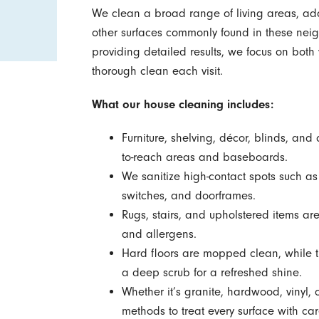
We clean a broad range of living areas, ada
other surfaces commonly found in these neig
providing detailed results, we focus on both 
thorough clean each visit.
What our house cleaning includes:
Furniture, shelving, décor, blinds, and 
to-reach areas and baseboards.
We sanitize high-contact spots such as
switches, and doorframes.
Rugs, stairs, and upholstered items ar
and allergens.
Hard floors are mopped clean, while ti
a deep scrub for a refreshed shine.
Whether it’s granite, hardwood, vinyl,
methods to treat every surface with car