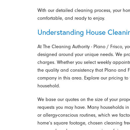
With our detailed cleaning process, your home
comfortable, and ready to enjoy.
Understanding House Cleanin
At The Cleaning Authority - Plano / Frisco,
designed around your unique needs. We prov
charges. Whether you select weekly appointm
the quality and consistency that Plano and
company in this area. Explore our pricing to 
household.
We base our quotes on the size of your prope
requests you may have. Many households in P
or allergy-conscious routines, which we facto
home’s square footage, chosen cleaning freq