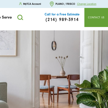
MyTCA Account
PLANO / FRISCO
Change Location
Call for a Free Estimate
 Serve
CONTACT US
(214) 989-3914