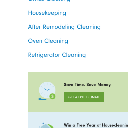
Housekeeping
After Remodeling Cleaning
Oven Cleaning
Refrigerator Cleaning
Save Time. Save Money.
GET A FREE ESTIMATE
Win a Free Year of Housecleanin