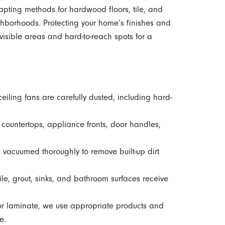
pting methods for hardwood floors, tile, and
hborhoods. Protecting your home’s finishes and
visible areas and hard-to-reach spots for a
ceiling fans are carefully dusted, including hard-
 countertops, appliance fronts, door handles,
e vacuumed thoroughly to remove built-up dirt
le, grout, sinks, and bathroom surfaces receive
 or laminate, we use appropriate products and
e.