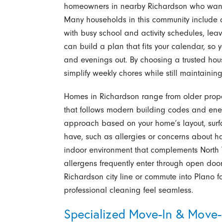
homeowners in nearby Richardson who want 
Many households in this community include 
with busy school and activity schedules, lea
can build a plan that fits your calendar, s
and evenings out. By choosing a trusted hou
simplify weekly chores while still maintaini
Homes in Richardson range from older proper
that follows modern building codes and ener
approach based on your home’s layout, surfa
have, such as allergies or concerns about ha
indoor environment that complements North 
allergens frequently enter through open doo
Richardson city line or commute into Plano f
professional cleaning feel seamless.
Specialized Move-In & Move-