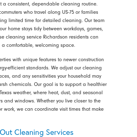
a consistent, dependable cleaning routine.
commuters who travel along US-75 or families
ving limited time for detailed cleaning. Our team
o your home stays tidy between workdays, games,
se cleaning service Richardson residents can
ng a comfortable, welcoming space.
ties with unique features to newer construction
gy-efficient standards. We adjust our cleaning
ces, and any sensitivities your household may
rsh chemicals. Our goal is to support a healthier
Texas weather, where heat, dust, and seasonal
rs and windows. Whether you live closer to the
or work, we can coordinate visit times that make
Out Cleaning Services