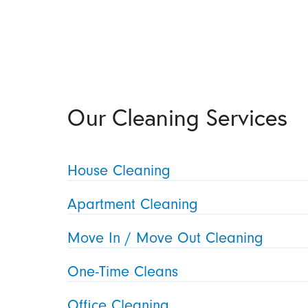
Our Cleaning Services
House Cleaning
Apartment Cleaning
Move In / Move Out Cleaning
One-Time Cleans
Office Cleaning