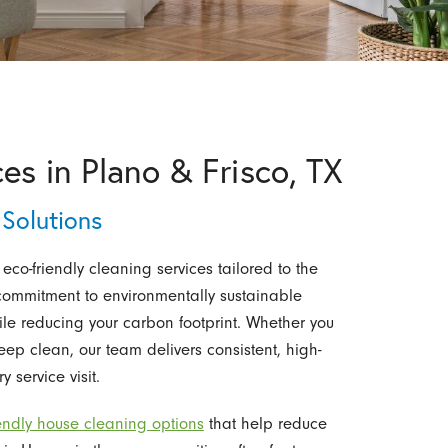
es in Plano & Frisco, TX
Solutions
 eco-friendly cleaning services tailored to the
 commitment to environmentally sustainable
le reducing your carbon footprint. Whether you
p clean, our team delivers consistent, high-
y service visit.
iendly house cleaning options
that help reduce