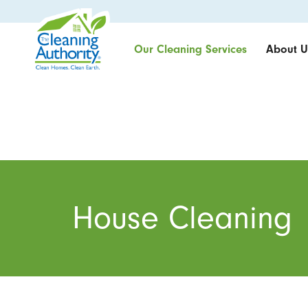
Our Cleaning Services
About U
House Cleaning