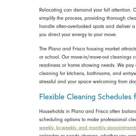
Relocating can demand your full attention. 
simplify the process, providing thorough cle
handle often-overlooked spots and deliver a re
you direct your energy to your move.
The Plano and Frisco housing market attracts 
or school. Our move-in/move-out cleanings co
readiness or home showing needs. We pay at
cleaning for kitchens, bathrooms, and entr
stressful and your space welcoming from da
Flexible Cleaning Schedules f
Households in Plano and Frisco often balance
scheduling options to make professional clea
weekly, bi-weekly, and monthly appointment
calendar or needs change, whether you wan