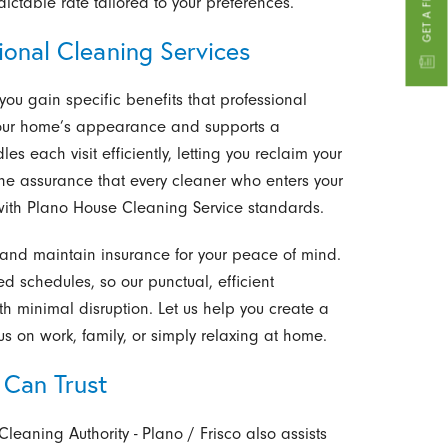
ictable rate tailored to your preferences.
ional Cleaning Services
 you gain specific benefits that professional
your home’s appearance and supports a
les each visit efficiently, letting you reclaim your
the assurance that every cleaner who enters your
 with Plano House Cleaning Service standards.
nd maintain insurance for your peace of mind.
 schedules, so our punctual, efficient
h minimal disruption. Let us help you create a
s on work, family, or simply relaxing at home.
 Can Trust
Cleaning Authority - Plano / Frisco also assists