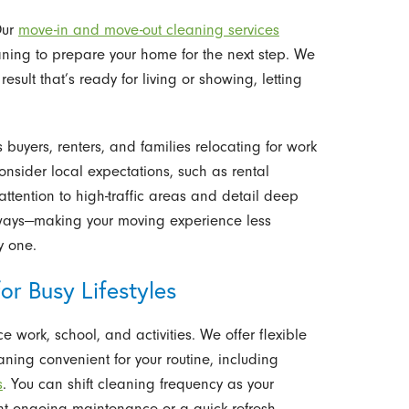
Our
move-in and move-out cleaning services
aning to prepare your home for the next step. We
sult that’s ready for living or showing, letting
buyers, renters, and families relocating for work
nsider local expectations, such as rental
tention to high-traffic areas and detail deep
yways—making your moving experience less
y one.
or Busy Lifestyles
 work, school, and activities. We offer flexible
ning convenient for your routine, including
s
. You can shift cleaning frequency as your
t ongoing maintenance or a quick refresh