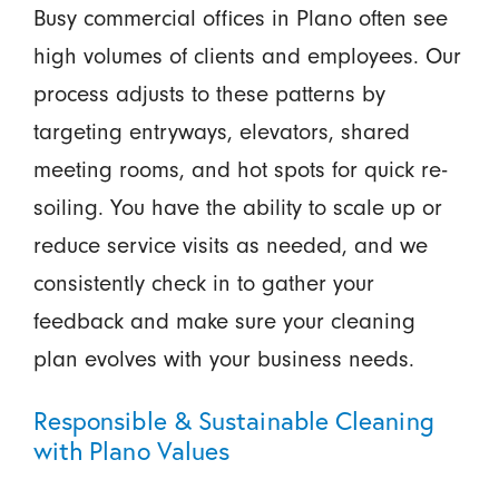
Busy commercial offices in Plano often see
high volumes of clients and employees. Our
process adjusts to these patterns by
targeting entryways, elevators, shared
meeting rooms, and hot spots for quick re-
soiling. You have the ability to scale up or
reduce service visits as needed, and we
consistently check in to gather your
feedback and make sure your cleaning
plan evolves with your business needs.
Responsible & Sustainable Cleaning
with Plano Values