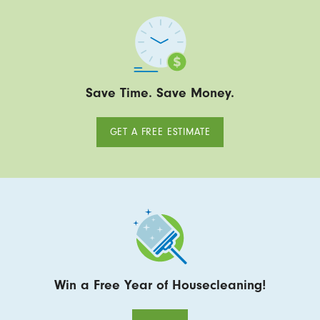
Save Time. Save Money.
GET A FREE ESTIMATE
Win a Free Year of Housecleaning!