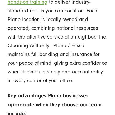
hands-on training
to deliver industry-
standard results you can count on. Each
Plano location is locally owned and
operated, combining national resources
with the attentive service of a neighbor. The
Cleaning Authority - Plano / Frisco
maintains full bonding and insurance for
your peace of mind, giving extra confidence
when it comes to safety and accountability
in every corner of your office.
Key advantages Plano businesses
appreciate when they choose our team
include: