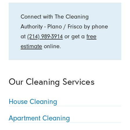
Connect with The Cleaning
Authority - Plano / Frisco by phone
at
(214) 989-3914
or get a
free
estimate
online.
Our Cleaning Services
House Cleaning
Apartment Cleaning