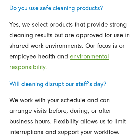
Do you use safe cleaning products?
Yes, we select products that provide strong
cleaning results but are approved for use in
shared work environments. Our focus is on
employee health and
environmental
responsibility.
Will cleaning disrupt our staff’s day?
We work with your schedule and can
arrange visits before, during, or after
business hours. Flexibility allows us to limit
interruptions and support your workflow.