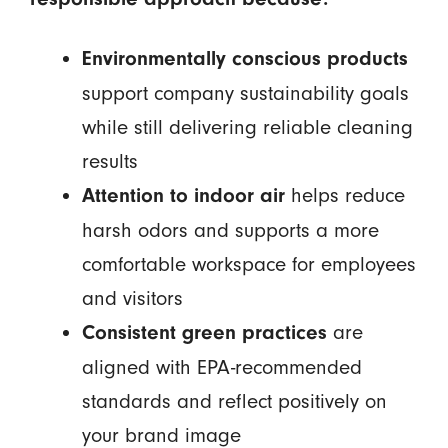
Environmentally conscious products
support company sustainability goals
while still delivering reliable cleaning
results
helps reduce
Attention to indoor air
harsh odors and supports a more
comfortable workspace for employees
and visitors
are
Consistent green practices
aligned with EPA-recommended
standards and reflect positively on
your brand image