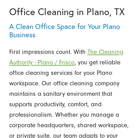
Office Cleaning in Plano, TX
A Clean Office Space for Your Plano
Business
First impressions count. With
The Cleaning
Authority - Plano / Frisco
, you get reliable
office cleaning services for your Plano
workspace. Our office cleaning company
maintains a sanitary environment that
supports productivity, comfort, and
professionalism. Whether you manage a
corporate headquarters, shared workspace,
or private suite, our team adapts to your