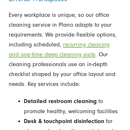
Every workplace is unique, so our office
cleaning service in Plano adapts to your
requirements. We provide flexible options,
including scheduled,
recurring cleaning
and one-time deep cleaning visits
. Our
cleaning professionals use an in-depth
checklist shaped by your office layout and
needs. Key services include:
to
Detailed restroom cleaning
promote healthy, welcoming facilities
for
Desk & touchpoint disinfection