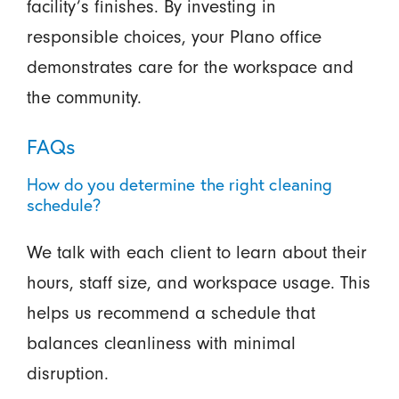
facility’s finishes. By investing in
responsible choices, your Plano office
demonstrates care for the workspace and
the community.
FAQs
How do you determine the right cleaning
schedule?
We talk with each client to learn about their
hours, staff size, and workspace usage. This
helps us recommend a schedule that
balances cleanliness with minimal
disruption.