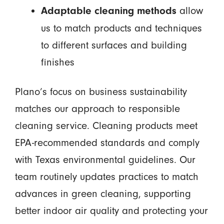
allow
Adaptable cleaning methods
us to match products and techniques
to different surfaces and building
finishes
Plano’s focus on business sustainability
matches our approach to responsible
cleaning service. Cleaning products meet
EPA-recommended standards and comply
with Texas environmental guidelines. Our
team routinely updates practices to match
advances in green cleaning, supporting
better indoor air quality and protecting your