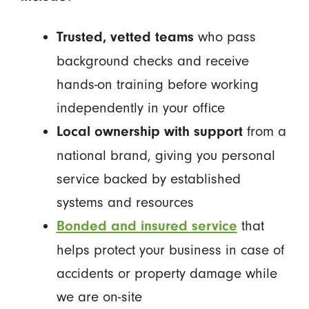
who pass
Trusted, vetted teams
background checks and receive
hands-on training before working
independently in your office
from a
Local ownership with support
national brand, giving you personal
service backed by established
systems and resources
that
Bonded and insured service
helps protect your business in case of
accidents or property damage while
we are on-site