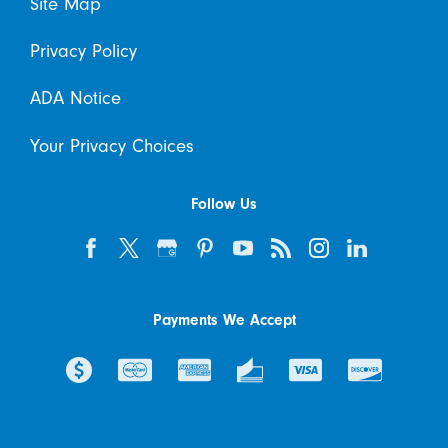
Site Map
Privacy Policy
ADA Notice
Your Privacy Choices
Follow Us
Payments We Accept