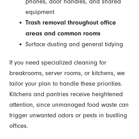
phones, door handles, and shared
equipment
Trash removal throughout office
areas and common rooms
Surface dusting and general tidying
If you need specialized cleaning for
breakrooms, server rooms, or kitchens, we
tailor your plan to handle these priorities.
Kitchens and pantries receive heightened
attention, since unmanaged food waste can
trigger unwanted odors or pests in bustling
offices.