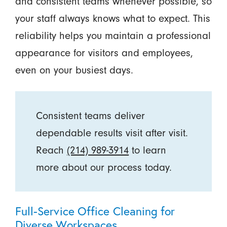
and consistent teams whenever possible, so
your staff always knows what to expect. This
reliability helps you maintain a professional
appearance for visitors and employees,
even on your busiest days.
Consistent teams deliver
dependable results visit after visit.
Reach
(214) 989-3914
to learn
more about our process today.
Full-Service Office Cleaning for
Diverse Workspaces