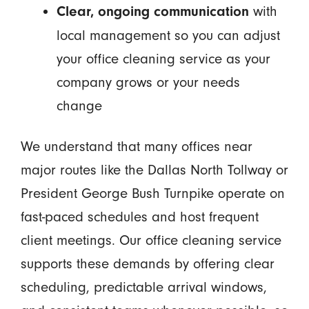
with
Clear, ongoing communication
local management so you can adjust
your office cleaning service as your
company grows or your needs
change
We understand that many offices near
major routes like the Dallas North Tollway or
President George Bush Turnpike operate on
fast-paced schedules and host frequent
client meetings. Our office cleaning service
supports these demands by offering clear
scheduling, predictable arrival windows,