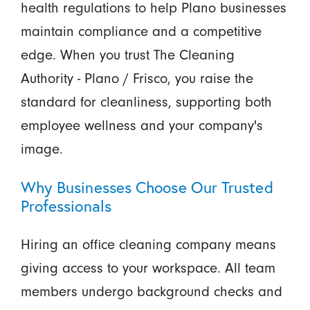
health regulations to help Plano businesses
maintain compliance and a competitive
edge. When you trust The Cleaning
Authority - Plano / Frisco, you raise the
standard for cleanliness, supporting both
employee wellness and your company's
image.
Why Businesses Choose Our Trusted
Professionals
Hiring an office cleaning company means
giving access to your workspace. All team
members undergo background checks and