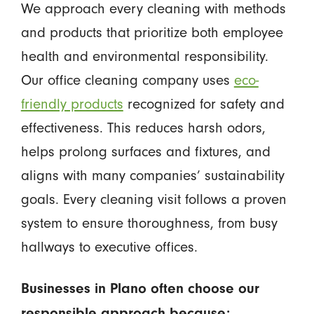
We approach every cleaning with methods
and products that prioritize both employee
health and environmental responsibility.
Our office cleaning company uses
eco-
friendly products
recognized for safety and
effectiveness. This reduces harsh odors,
helps prolong surfaces and fixtures, and
aligns with many companies’ sustainability
goals. Every cleaning visit follows a proven
system to ensure thoroughness, from busy
hallways to executive offices.
Businesses in Plano often choose our
responsible approach because: