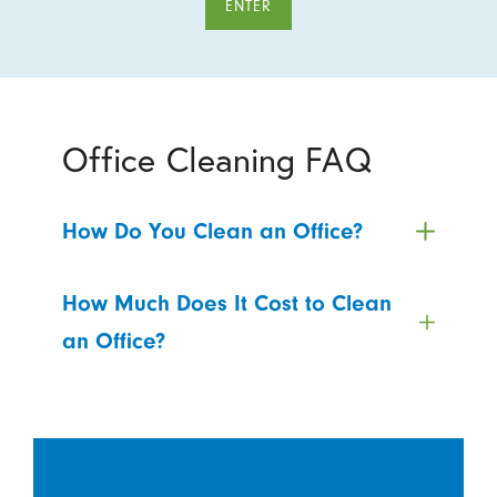
ENTER
Office Cleaning FAQ
How Do You Clean an Office?
How Much Does It Cost to Clean
an Office?