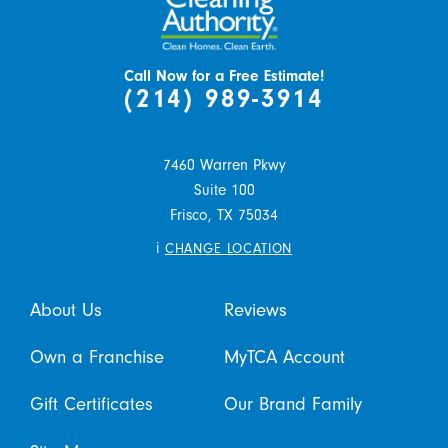
Call Now for a Free Estimate!
(214) 989-3914
7460 Warren Pkwy
Suite 100
Frisco,
TX
75034
i
CHANGE LOCATION
About Us
Reviews
Own a Franchise
MyTCA Account
Gift Certificates
Our Brand Family