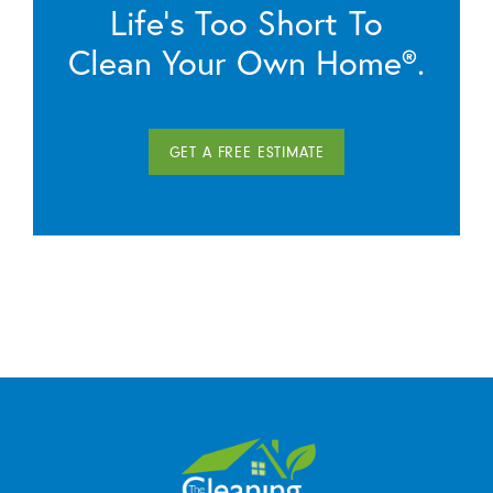
Life’s Too Short To
Clean Your Own Home®.
GET A FREE ESTIMATE