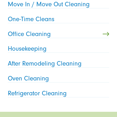
Move In / Move Out Cleaning
One-Time Cleans
Office Cleaning
Housekeeping
After Remodeling Cleaning
Oven Cleaning
Refrigerator Cleaning