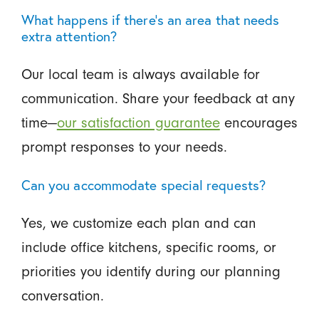
What happens if there’s an area that needs
extra attention?
Our local team is always available for
communication. Share your feedback at any
time—
our satisfaction guarantee
encourages
prompt responses to your needs.
Can you accommodate special requests?
Yes, we customize each plan and can
include office kitchens, specific rooms, or
priorities you identify during our planning
conversation.