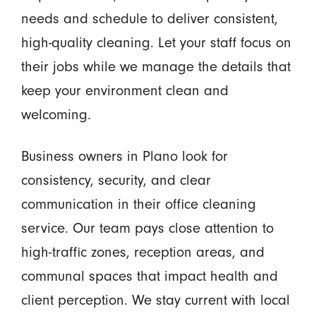
needs and schedule to deliver consistent,
high-quality cleaning. Let your staff focus on
their jobs while we manage the details that
keep your environment clean and
welcoming.
Business owners in Plano look for
consistency, security, and clear
communication in their office cleaning
service. Our team pays close attention to
high-traffic zones, reception areas, and
communal spaces that impact health and
client perception. We stay current with local