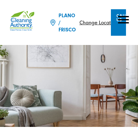
PLANO
CALL
US
Change Location
/
FRISCO