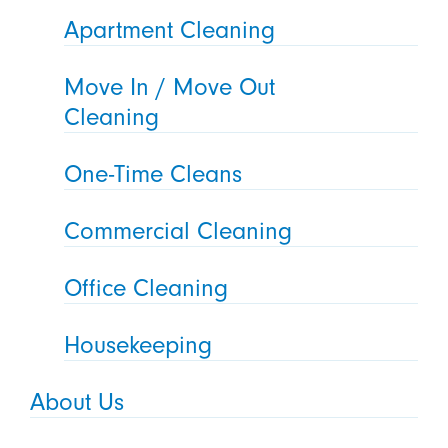
Apartment Cleaning
Move In / Move Out
Cleaning
One-Time Cleans
Commercial Cleaning
Office Cleaning
Housekeeping
About Us