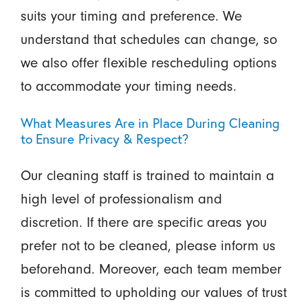
suits your timing and preference. We
understand that schedules can change, so
we also offer flexible rescheduling options
to accommodate your timing needs.
What Measures Are in Place During Cleaning
to Ensure Privacy & Respect?
Our cleaning staff is trained to maintain a
high level of professionalism and
discretion. If there are specific areas you
prefer not to be cleaned, please inform us
beforehand. Moreover, each team member
is committed to upholding our values of trust