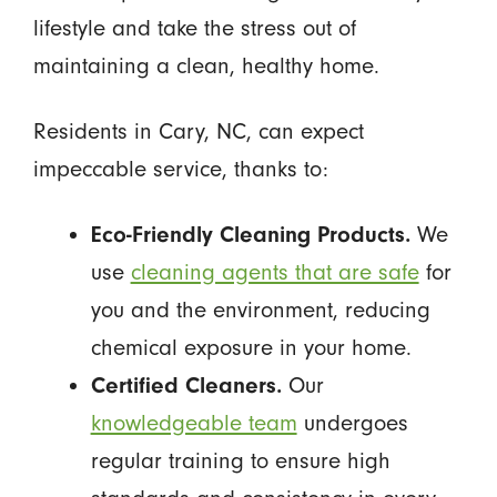
lifestyle and take the stress out of
maintaining a clean, healthy home.
Residents in Cary, NC, can expect
impeccable service, thanks to:
Eco-Friendly Cleaning Products.
We
use
cleaning agents that are safe
for
you and the environment, reducing
chemical exposure in your home.
Certified Cleaners.
Our
knowledgeable team
undergoes
regular training to ensure high