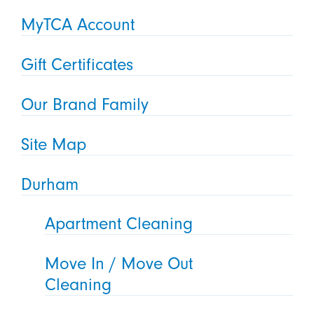
MyTCA Account
Gift Certificates
Our Brand Family
Site Map
Durham
Apartment Cleaning
Move In / Move Out
Cleaning