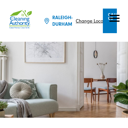
CALL
RALEIGH-
US
Change Location
DURHAM