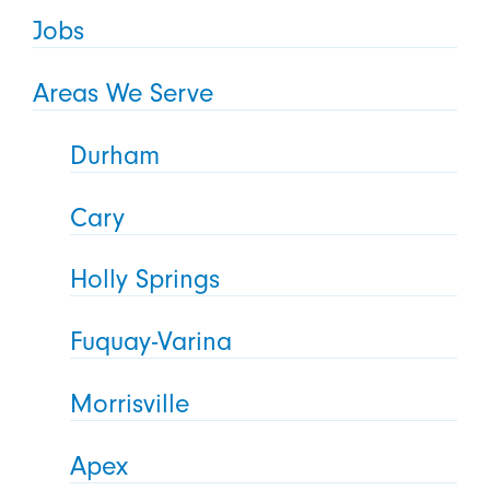
Jobs
Areas We Serve
Durham
Cary
Holly Springs
Fuquay-Varina
Morrisville
Apex