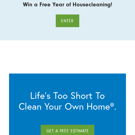
Win a Free Year of Housecleaning!
ENTER
Life’s Too Short To
Clean Your Own Home®.
GET A FREE ESTIMATE