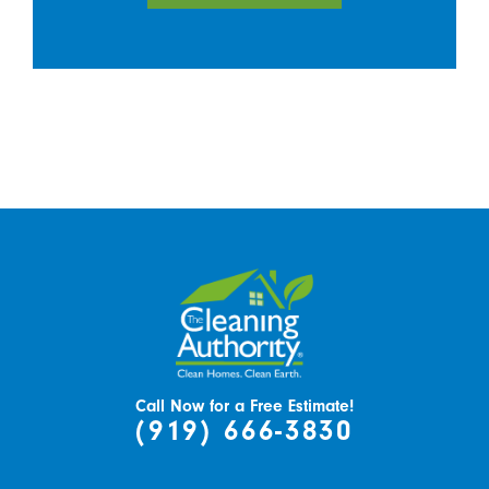
Call Now for a Free Estimate!
(919) 666-3830