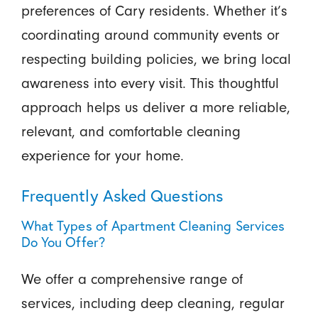
preferences of Cary residents. Whether it’s
coordinating around community events or
respecting building policies, we bring local
awareness into every visit. This thoughtful
approach helps us deliver a more reliable,
relevant, and comfortable cleaning
experience for your home.
Frequently Asked Questions
What Types of Apartment Cleaning Services
Do You Offer?
We offer a comprehensive range of
services, including deep cleaning, regular