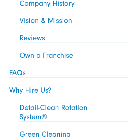
Company History
Vision & Mission
Reviews
Own a Franchise
FAQs
Why Hire Us?
Detail-Clean Rotation
System®
Green Cleaning