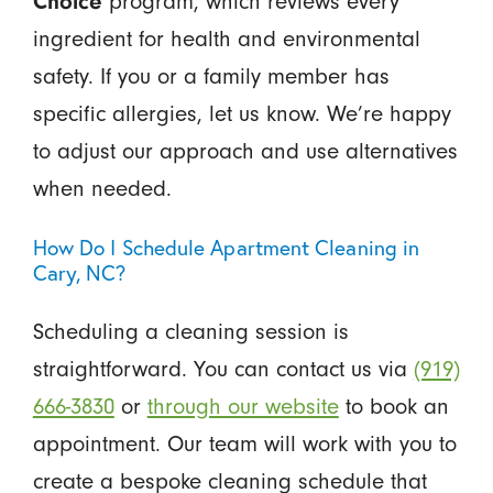
Choice
program, which reviews every
ingredient for health and environmental
safety. If you or a family member has
specific allergies, let us know. We’re happy
to adjust our approach and use alternatives
when needed.
How Do I Schedule Apartment Cleaning in
Cary, NC?
Scheduling a cleaning session is
straightforward. You can contact us via
(919)
666-3830
or
through our website
to book an
appointment. Our team will work with you to
create a bespoke cleaning schedule that