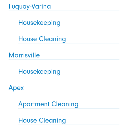
Fuquay-Varina
Housekeeping
House Cleaning
Morrisville
Housekeeping
Apex
Apartment Cleaning
House Cleaning