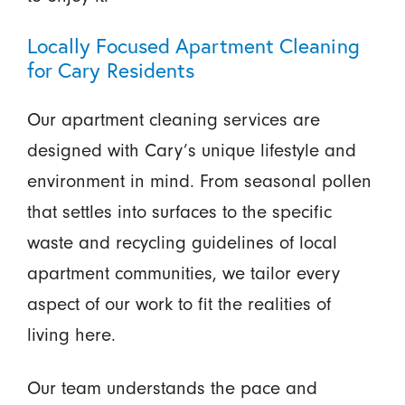
Locally Focused Apartment Cleaning
for Cary Residents
Our apartment cleaning services are
designed with Cary’s unique lifestyle and
environment in mind. From seasonal pollen
that settles into surfaces to the specific
waste and recycling guidelines of local
apartment communities, we tailor every
aspect of our work to fit the realities of
living here.
Our team understands the pace and