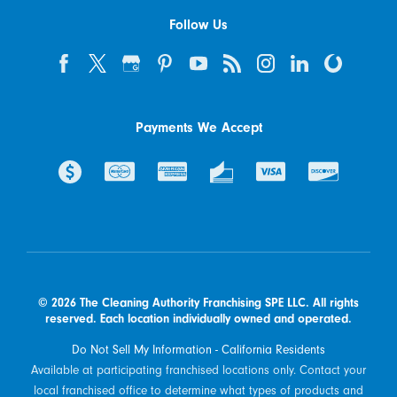
Follow Us
Payments We Accept
© 2026 The Cleaning Authority Franchising SPE LLC. All rights
reserved. Each location individually owned and operated.
Do Not Sell My Information - California Residents
Available at participating franchised locations only. Contact your
local franchised office to determine what types of products and