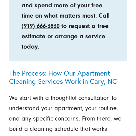
and spend more of your free
time on what matters most. Call
(919) 666-3830
to request a free
estimate or arrange a service
today.
The Process: How Our Apartment
Cleaning Services Work in Cary, NC
We start with a thoughtful consultation to
understand your apartment, your routine,
and any specific concerns. From there, we
build a cleaning schedule that works