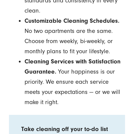
standards and consistency in every
clean.
Customizable Cleaning Schedules.
No two apartments are the same.
Choose from weekly, bi-weekly, or
monthly plans to fit your lifestyle.
Cleaning Services with Satisfaction
Guarantee.
Your happiness is our
priority. We ensure each service
meets your expectations — or we will
make it right.
Take cleaning off your to-do list