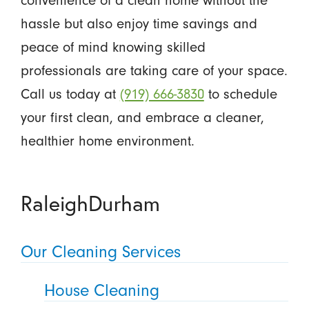
convenience of a clean home without the
hassle but also enjoy time savings and
peace of mind knowing skilled
professionals are taking care of your space.
Call us today at
(919) 666-3830
to schedule
your first clean, and embrace a cleaner,
healthier home environment.
RaleighDurham
Our Cleaning Services
House Cleaning