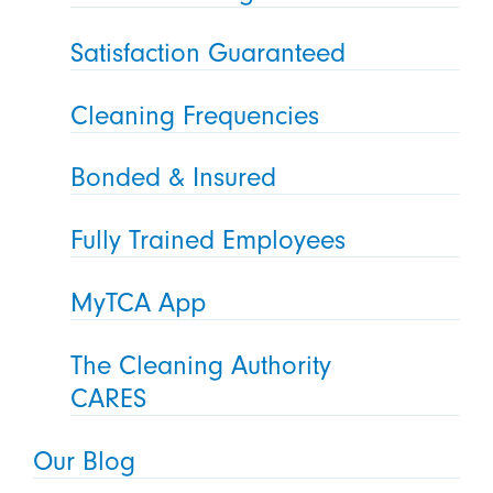
Satisfaction Guaranteed
Cleaning Frequencies
Bonded & Insured
Fully Trained Employees
MyTCA App
The Cleaning Authority
CARES
Our Blog