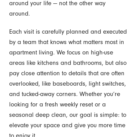
around your life — not the other way
around.
Each visit is carefully planned and executed
by a team that knows what matters most in
apartment living. We focus on high-use
areas like kitchens and bathrooms, but also
pay close attention to details that are often
overlooked, like baseboards, light switches,
and tucked-away corners. Whether you’re
looking for a fresh weekly reset or a
seasonal deep clean, our goal is simple: to
elevate your space and give you more time
to enjoy it.