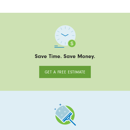
Save Time. Save Money.
GET A FREE ESTIMATE