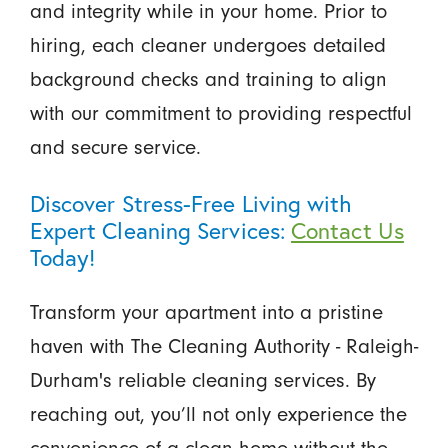
and integrity while in your home. Prior to
hiring, each cleaner undergoes detailed
background checks and training to align
with our commitment to providing respectful
and secure service.
Discover Stress-Free Living with
Expert Cleaning Services:
Contact Us
Today!
Transform your apartment into a pristine
haven with The Cleaning Authority - Raleigh-
Durham's reliable cleaning services. By
reaching out, you’ll not only experience the