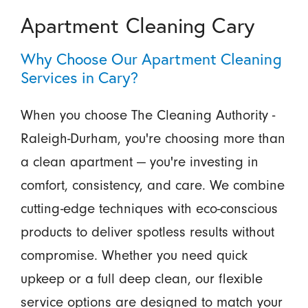
Apartment Cleaning Cary
Why Choose Our Apartment Cleaning
Services in Cary?
When you choose The Cleaning Authority -
Raleigh-Durham, you're choosing more than
a clean apartment — you're investing in
comfort, consistency, and care. We combine
cutting-edge techniques with eco-conscious
products to deliver spotless results without
compromise. Whether you need quick
upkeep or a full deep clean, our flexible
service options are designed to match your