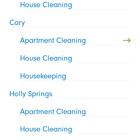
House Cleaning
Cary
Apartment Cleaning
House Cleaning
Housekeeping
Holly Springs
Apartment Cleaning
House Cleaning