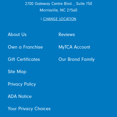
2700 Gateway Centre Blvd. , Suite 750
Morrisville,
NC
27560
i
CHANGE LOCATION
About Us
Reviews
Own a Franchise
MyTCA Account
Gift Certificates
Our Brand Family
Site Map
Privacy Policy
ADA Notice
Your Privacy Choices