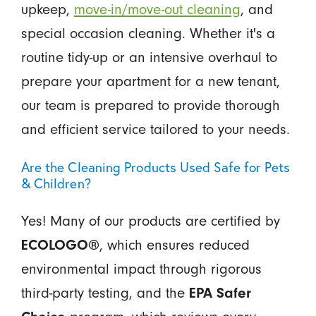
upkeep,
move-in/move-out cleaning
, and
special occasion cleaning. Whether it's a
routine tidy-up or an intensive overhaul to
prepare your apartment for a new tenant,
our team is prepared to provide thorough
and efficient service tailored to your needs.
Are the Cleaning Products Used Safe for Pets
& Children?
Yes! Many of our products are certified by
ECOLOGO®
, which ensures reduced
environmental impact through rigorous
third-party testing, and the
EPA Safer