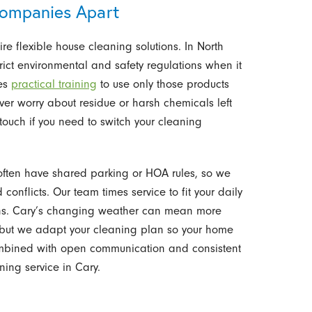
ompanies Apart
e flexible house cleaning solutions. In North
ict environmental and safety regulations when it
ves
practical training
to use only those products
ver worry about residue or harsh chemicals left
touch if you need to switch your cleaning
ften have shared parking or HOA rules, so we
conflicts. Our team times service to fit your daily
lans. Cary’s changing weather can mean more
r, but we adapt your cleaning plan so your home
combined with open communication and consistent
ning service in Cary.