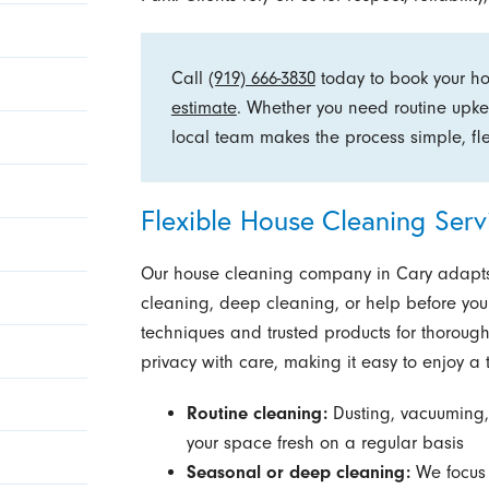
Call
(919) 666-3830
today to book your h
estimate
. Whether you need routine upke
local team makes the process simple, fle
Flexible House Cleaning Ser
Our house cleaning company in Cary adapts 
cleaning, deep cleaning, or help before you
techniques and trusted products for thorough
privacy with care, making it easy to enjoy a 
Routine cleaning:
Dusting, vacuuming,
your space fresh on a regular basis
Seasonal or deep cleaning:
We focus 