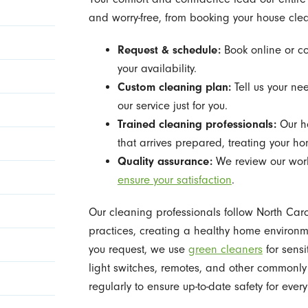
and worry-free, from booking your house clean
Request & schedule:
Book online or co
your availability.
Custom cleaning plan:
Tell us your ne
our service just for you.
Trained cleaning professionals:
Our h
that arrives prepared, treating your h
Quality assurance:
We review our work 
ensure your satisfaction
.
Our cleaning professionals follow North Car
practices, creating a healthy home environm
you request, we use
green cleaners
for sensi
light switches, remotes, and other commonl
regularly to ensure up-to-date safety for eve