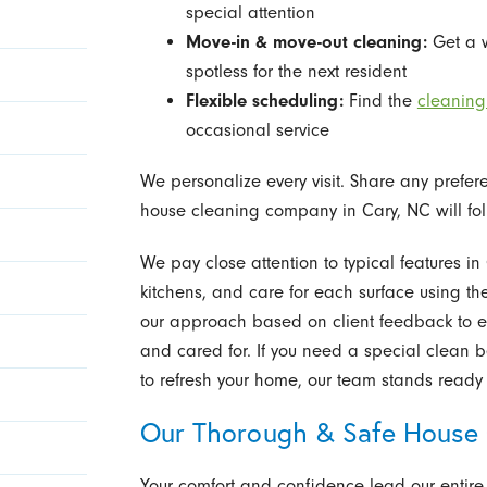
special attention
Move-in & move-out cleaning:
Get a 
spotless for the next resident
Flexible scheduling:
Find the
cleaning
occasional service
We personalize every visit. Share any prefere
house cleaning company in Cary, NC will fol
We pay close attention to typical features i
kitchens, and care for each surface using th
our approach based on client feedback to en
and cared for. If you need a special clean bef
to refresh your home, our team stands ready 
Our Thorough & Safe House 
Your comfort and confidence lead our entire