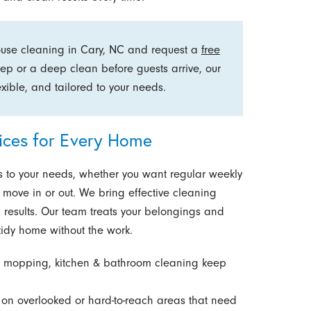
ouse cleaning in Cary, NC and request a
free
ep or a deep clean before guests arrive, our
xible, and tailored to your needs.
vices for Every Home
to your needs, whether you want regular weekly
 move in or out. We bring effective cleaning
 results. Our team treats your belongings and
tidy home without the work.
 mopping, kitchen & bathroom cleaning keep
on overlooked or hard-to-reach areas that need