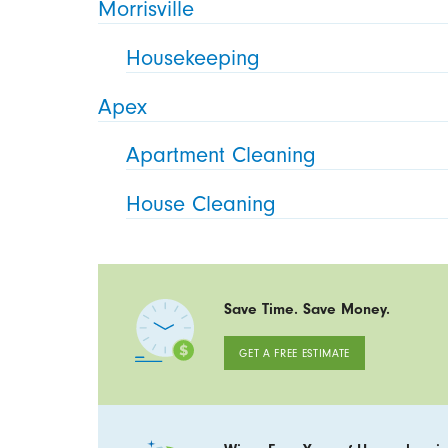
Morrisville
Housekeeping
Apex
Apartment Cleaning
House Cleaning
Save Time. Save Money.
GET A FREE ESTIMATE