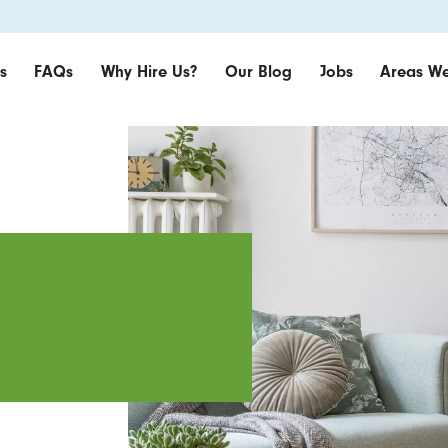
s
FAQs
Why Hire Us?
Our Blog
Jobs
Areas We