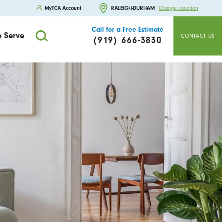
MyTCA Account
RALEIGH-DURHAM
Change Location
Call for a Free Estimate
 Serve
CONTACT US
(919) 666-3830