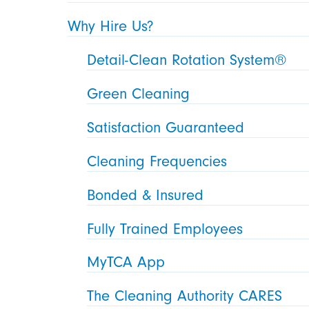
Why Hire Us?
Detail-Clean Rotation System®
Green Cleaning
Satisfaction Guaranteed
Cleaning Frequencies
Bonded & Insured
Fully Trained Employees
MyTCA App
The Cleaning Authority CARES