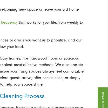
welcoming new space or leave your old home
 frequency
that works for your life, from weekly to
nces or areas you want us to prioritize, and our
low your lead.
n Cary homes, like hardwood floors or spacious
e safest, most effective methods. We also update
sure your living spaces always feel comfortable
ore guests arrive, after construction, or simply
to help your space shine.
GET A FREE ESTIMATE
Cleaning Process
 process. Every step makes your experience easy