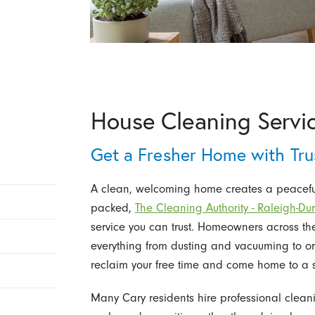
House Cleaning Servic
Get a Fresher Home with Tru
A clean, welcoming home creates a peaceful 
packed,
The Cleaning Authority - Raleigh-D
service you can trust. Homeowners across t
everything from dusting and vacuuming to o
reclaim your free time and come home to a 
Many Cary residents hire professional cleanin