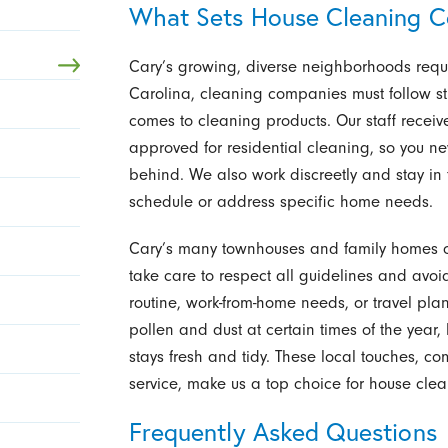
What Sets House Cleaning C
Cary’s growing, diverse neighborhoods requir
Carolina, cleaning companies must follow str
comes to cleaning products. Our staff recei
approved for residential cleaning, so you ne
behind. We also work discreetly and stay in 
schedule or address specific home needs.
Cary’s many townhouses and family homes o
take care to respect all guidelines and avoid 
routine, work-from-home needs, or travel p
pollen and dust at certain times of the yea
stays fresh and tidy. These local touches, 
service, make us a top choice for house clea
Frequently Asked Questions