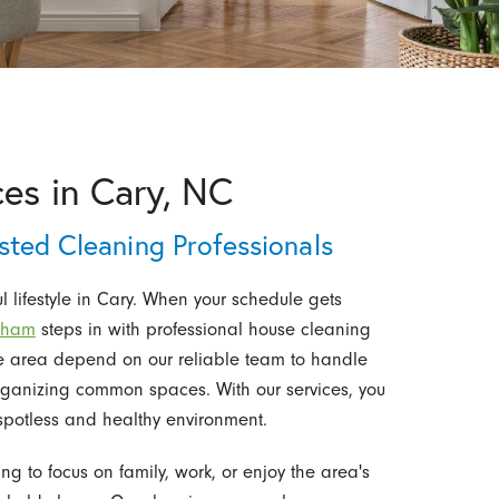
es in Cary, NC
sted Cleaning Professionals
lifestyle in Cary. When your schedule gets
urham
steps in with professional house cleaning
he area depend on our reliable team to handle
rganizing common spaces. With our services, you
spotless and healthy environment.
g to focus on family, work, or enjoy the area's