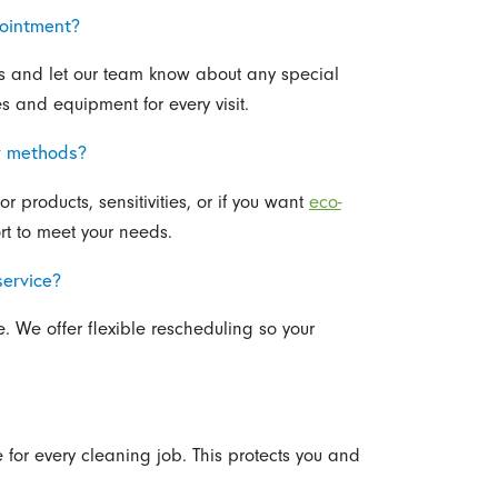
pointment?
gs and let our team know about any special
s and equipment for every visit.
or methods?
r products, sensitivities, or if you want
eco-
rt to meet your needs.
service?
. We offer flexible rescheduling so your
for every cleaning job. This protects you and