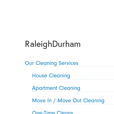
RaleighDurham
Our Cleaning Services
House Cleaning
Apartment Cleaning
Move In / Move Out Cleaning
One-Time Cleans