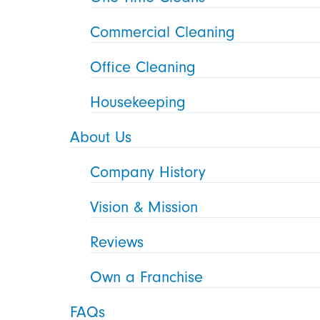
Commercial Cleaning
Office Cleaning
Housekeeping
About Us
Company History
Vision & Mission
Reviews
Own a Franchise
FAQs