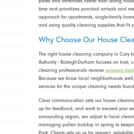
parks and amenities rather than doing hous
time and prioritizes punctual arrivals and r
approach for apartments, single-family homes
and using quality cleaning supplies that fit yo
Why Choose Our House Cle
The right house cleaning company in Cary b
Authority - Raleigh-Durham focuses on trust, 
cleaning professionals receive
ongoing trai
Because we know local neighborhoods well, 
services for the unique cleaning needs foun
Clear communication sets our house cleanin
up for feedback, and work to exceed your exp
surrounding region, we adjust to local clea
managing pollen buildup in spring to keepin
Park. Clients rely on us for respect, reliabilit