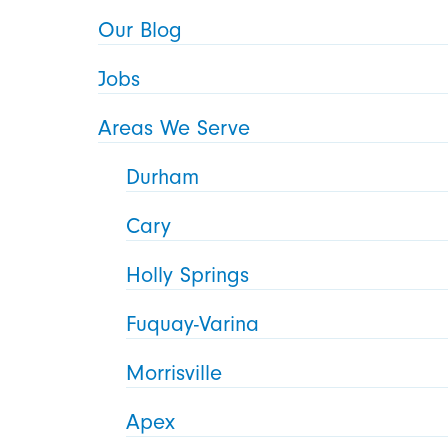
Our Blog
Jobs
Areas We Serve
Durham
Cary
Holly Springs
Fuquay-Varina
Morrisville
Apex