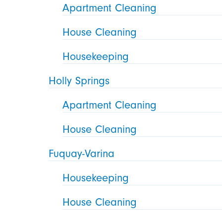
Apartment Cleaning
House Cleaning
Housekeeping
Holly Springs
Apartment Cleaning
House Cleaning
Fuquay-Varina
Housekeeping
House Cleaning