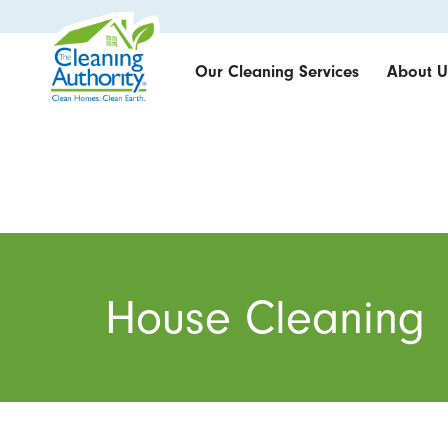
Our Cleaning Services
About U
House Cleaning