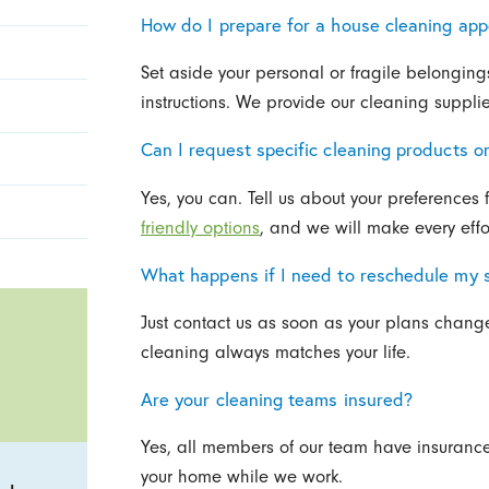
How do I prepare for a house cleaning ap
Set aside your personal or fragile belongin
instructions. We provide our cleaning supplie
Can I request specific cleaning products 
Yes, you can. Tell us about your preferences fo
friendly options
, and we will make every effo
What happens if I need to reschedule my 
Just contact us as soon as your plans change
cleaning always matches your life.
Are your cleaning teams insured?
Yes, all members of our team have insurance 
your home while we work.