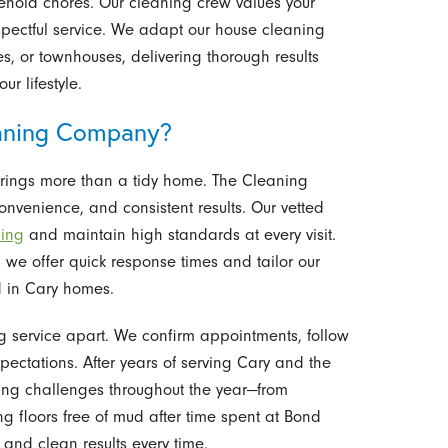
ehold chores. Our cleaning crew values your
espectful service. We adapt our house cleaning
, or townhouses, delivering thorough results
ur lifestyle.
aning Company?
rings more than a tidy home. The Cleaning
convenience, and consistent results. Our vetted
ning
and maintain high standards at every visit.
we offer quick response times and tailor our
d in Cary homes.
g service apart. We confirm appointments, follow
ectations. After years of serving Cary and the
ning challenges throughout the year—from
g floors free of mud after time spent at Bond
y, and clean results every time.