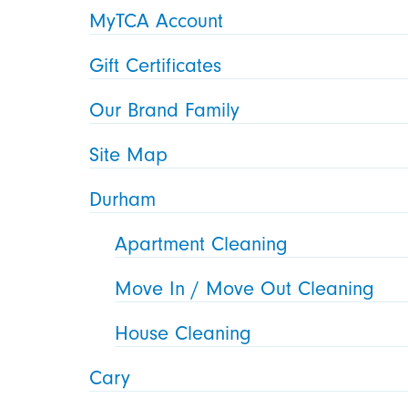
MyTCA Account
Gift Certificates
Our Brand Family
Site Map
Durham
Apartment Cleaning
Move In / Move Out Cleaning
House Cleaning
Cary