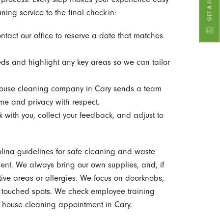
ing service to the final check-in:
ntact our office to reserve a date that matches
eds and highlight any key areas so we can tailor
ouse cleaning company in Cary sends a team
ome and privacy with respect.
with you, collect your feedback, and adjust to
olina guidelines for safe cleaning and waste
ent. We always bring our own supplies, and, if
tive areas or allergies. We focus on doorknobs,
y touched spots. We check employee training
ry house cleaning appointment in Cary.