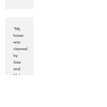
“My
house
was
cleaned
by
Jose
and
Melania
today
I is the
first
time I