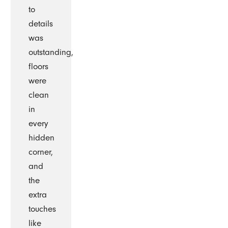
to
details
was
outstanding,
floors
were
clean
in
every
hidden
corner,
and
the
extra
touches
like