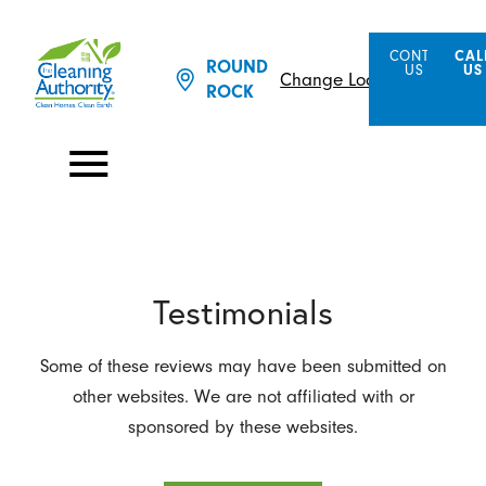
CONTACT
CAL
ROUND
US
US
Change Location
ROCK
Testimonials
Some of these reviews may have been submitted on
other websites. We are not affiliated with or
sponsored by these websites.