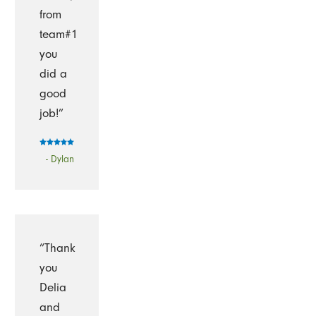
from
team#1
you
did a
good
job!”
- Dylan
“Thank
you
Delia
and