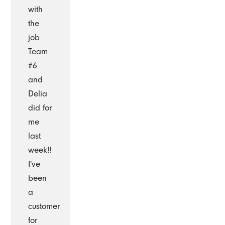
with
the
job
Team
#6
and
Delia
did for
me
last
week!!
I've
been
a
customer
for