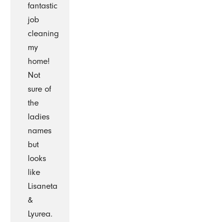
fantastic
job
cleaning
my
home!
Not
sure of
the
ladies
names
but
looks
like
Lisaneta
&
Lyurea.