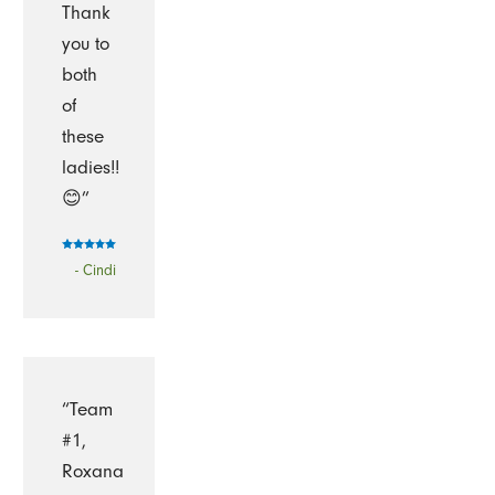
Thank
you to
both
of
these
ladies!!
😊”
- Cindi
“Team
#1,
Roxana