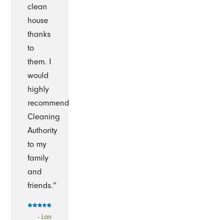
clean
house
thanks
to
them. I
would
highly
recommend
Cleaning
Authority
to my
family
and
friends.”
- Lan