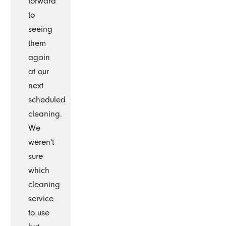
forward
to
seeing
them
again
at our
next
scheduled
cleaning.
We
weren't
sure
which
cleaning
service
to use