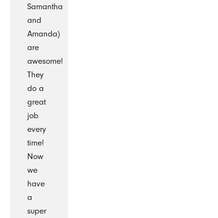
Samantha
and
Amanda)
are
awesome!
They
do a
great
job
every
time!
Now
we
have
a
super