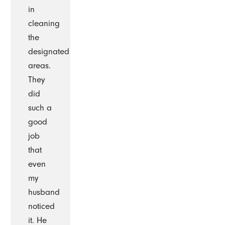
in
cleaning
the
designated
areas.
They
did
such a
good
job
that
even
my
husband
noticed
it. He