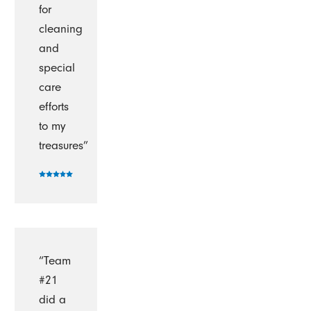
for
cleaning
and
special
care
efforts
to my
treasures”
“Team
#21
did a