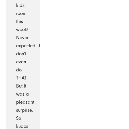
kids
room
this
week!
Never
expected...I
don't
even
do
THAT!
But it
was a
pleasant
surprise.
So
kudos