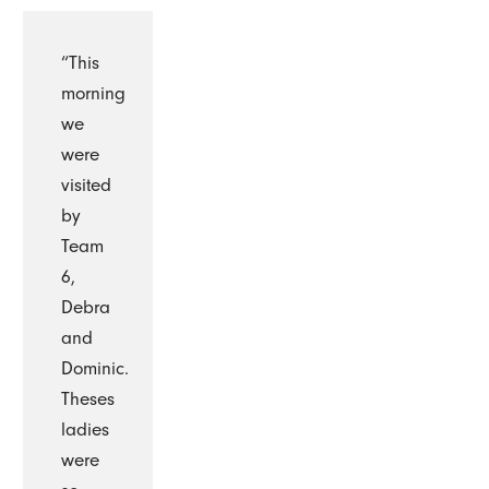
“This
morning
we
were
visited
by
Team
6,
Debra
and
Dominic.
Theses
ladies
were