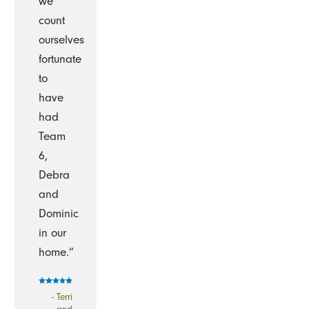
we
count
ourselves
fortunate
to
have
had
Team
6,
Debra
and
Dominic
in our
home.”
- Terri