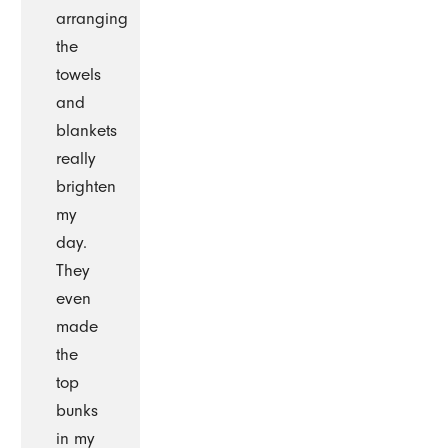
arranging
the
towels
and
blankets
really
brighten
my
day.
They
even
made
the
top
bunks
in my