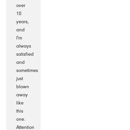
over
10
years,
and
I'm
always
satisfied
and
sometimes
just
blown
away
like
this
one.
Attention