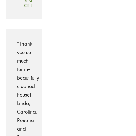
and
Clint
“Thank
you so
much
for my
beautifully
cleaned
house!
Linda,
Carolina,
Roxana
and