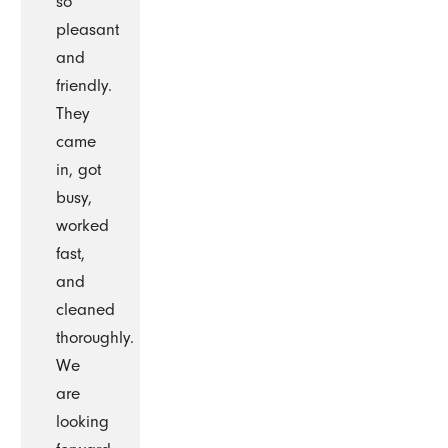
so
pleasant
and
friendly.
They
came
in, got
busy,
worked
fast,
and
cleaned
thoroughly.
We
are
looking