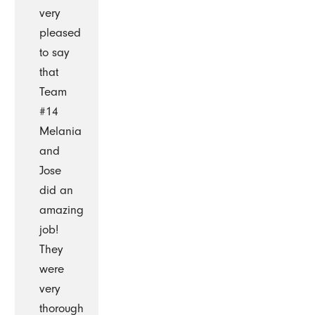
very
pleased
to say
that
Team
#14
Melania
and
Jose
did an
amazing
job!
They
were
very
thorough