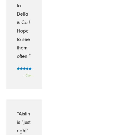
to
Delia
& Co.!
Hope
to see
them
often!”
- Jim
“Aislin
is "just
right"