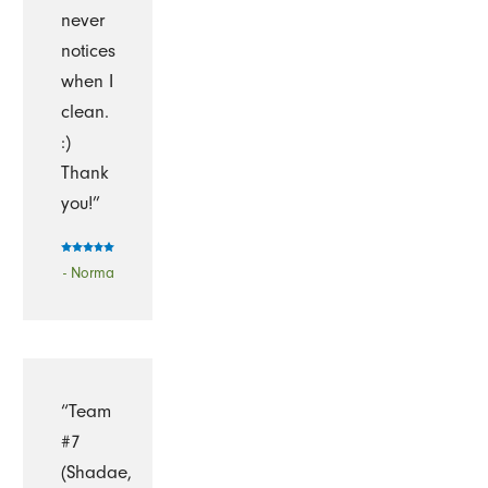
never
notices
when I
clean.
:)
Thank
you!”
- Norma
“Team
#7
(Shadae,