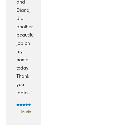
and
Diana,
did
another
beautiful
job on
my
home
today.
Thank
you
ladies!”
- Marie