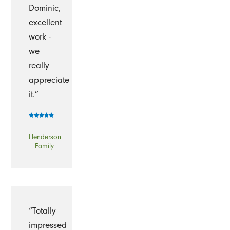
Dominic,
excellent
work -
we
really
appreciate
it.”
-
Henderson
Family
“Totally
impressed