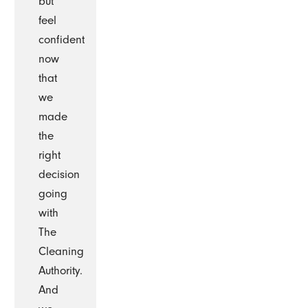
but
feel
confident
now
that
we
made
the
right
decision
going
with
The
Cleaning
Authority.
And