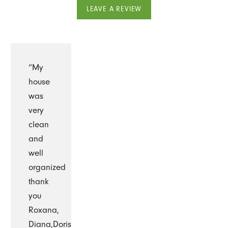
LEAVE A REVIEW
“My
house
was
very
clean
and
well
organized
thank
you
Roxana,
Diana,Doris