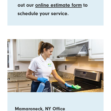
out our
online estimate form
to
schedule your service.
Mamaroneck, NY Office