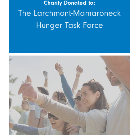
Charity Donated to:
The Larchmont-Mamaroneck
Hunger Task Force