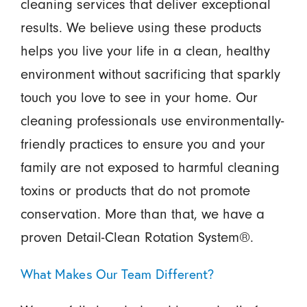
cleaning services that deliver exceptional
results. We believe using these products
helps you live your life in a clean, healthy
environment without sacrificing that sparkly
touch you love to see in your home. Our
cleaning professionals use environmentally-
friendly practices to ensure you and your
family are not exposed to harmful cleaning
toxins or products that do not promote
conservation. More than that, we have a
proven Detail-Clean Rotation System®.
What Makes Our Team Different?