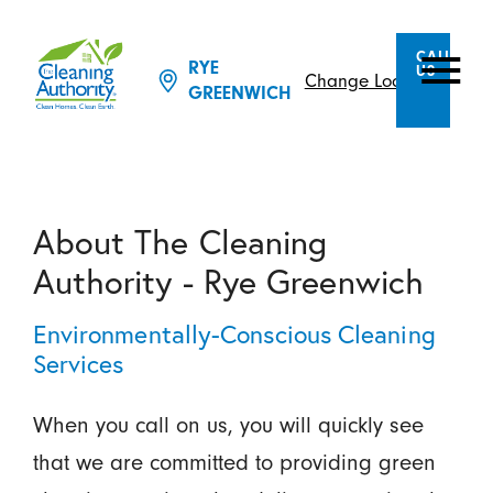
CALL
RYE
US
Change Location
GREENWICH
About The Cleaning
Authority - Rye Greenwich
Environmentally-Conscious Cleaning
Services
When you call on us, you will quickly see
that we are committed to providing green