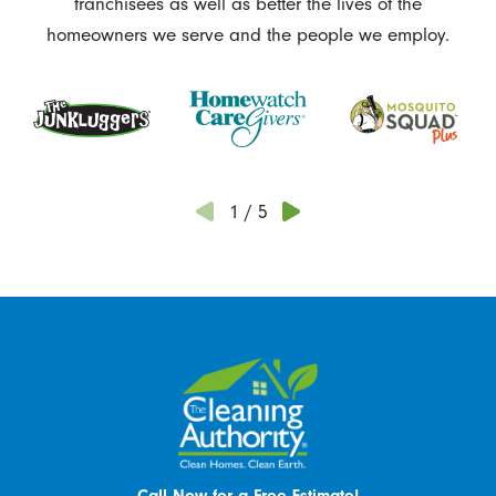
franchisees as well as better the lives of the
homeowners we serve and the people we employ.
1
/
5