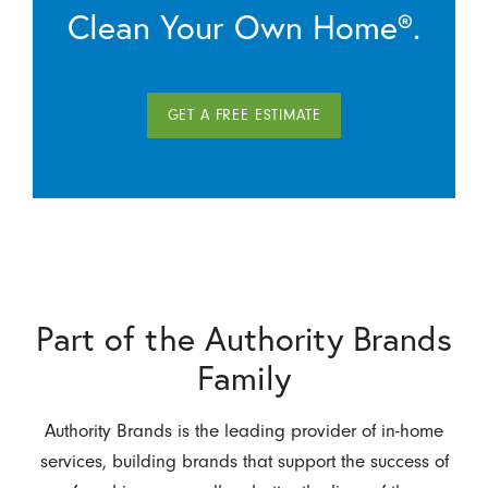
Clean Your Own Home®.
GET A FREE ESTIMATE
Part of the Authority Brands
Family
Authority Brands is the leading provider of in-home
services, building brands that support the success of