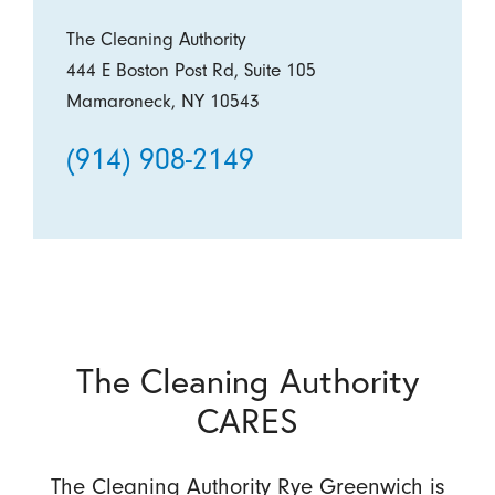
The Cleaning Authority
444 E Boston Post Rd, Suite 105
Mamaroneck, NY 10543
(914) 908-2149
The Cleaning Authority
CARES
The Cleaning Authority Rye Greenwich is