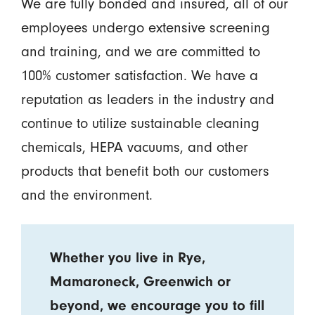
We are fully bonded and insured, all of our
employees undergo extensive screening
and training, and we are committed to
100% customer satisfaction. We have a
reputation as leaders in the industry and
continue to utilize sustainable cleaning
chemicals, HEPA vacuums, and other
products that benefit both our customers
and the environment.
Whether you live in Rye,
Mamaroneck, Greenwich or
beyond, we encourage you to fill