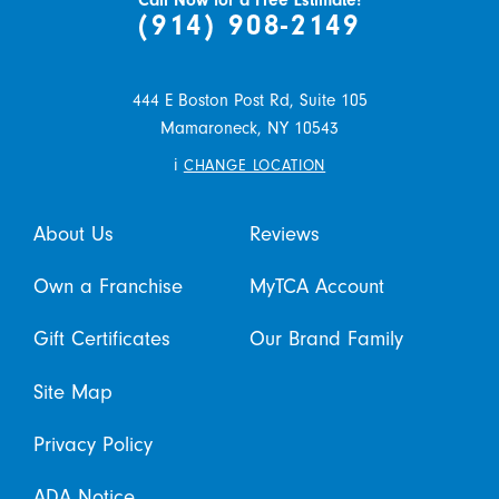
Call Now for a Free Estimate!
(914) 908-2149
444 E Boston Post Rd, Suite 105
Mamaroneck,
NY
10543
i
CHANGE LOCATION
About Us
Reviews
Own a Franchise
MyTCA Account
Gift Certificates
Our Brand Family
Site Map
Privacy Policy
ADA Notice