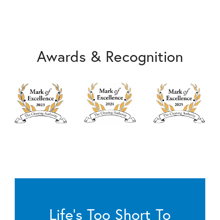
Awards & Recognition
Life’s Too Short To