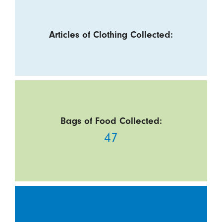
Articles of Clothing Collected:
Bags of Food Collected:
47