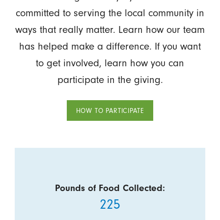
committed to serving the local community in
ways that really matter. Learn how our team
has helped make a difference. If you want
to get involved, learn how you can
participate in the giving.
HOW TO PARTICIPATE
Pounds of Food Collected:
225