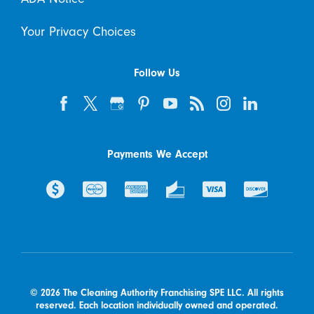
Your Privacy Choices
Follow Us
Payments We Accept
© 2026 The Cleaning Authority Franchising SPE LLC. All rights
reserved. Each location individually owned and operated.