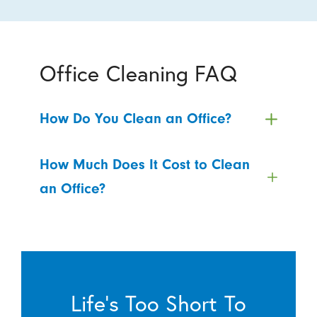
Office Cleaning FAQ
How Do You Clean an Office?
How Much Does It Cost to Clean
an Office?
Life’s Too Short To