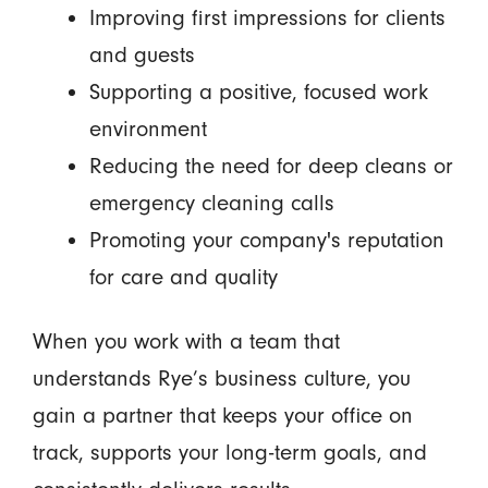
Improving first impressions for clients
and guests
Supporting a positive, focused work
environment
Reducing the need for deep cleans or
emergency cleaning calls
Promoting your company's reputation
for care and quality
When you work with a team that
understands Rye’s business culture, you
gain a partner that keeps your office on
track, supports your long-term goals, and