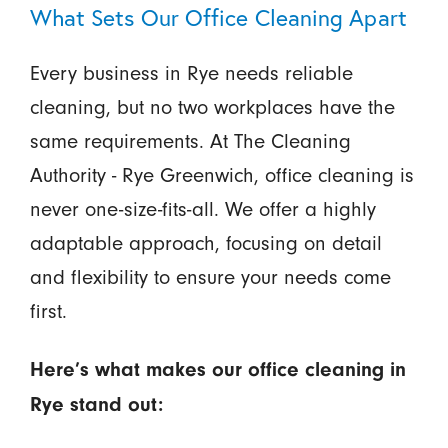
What Sets Our Office Cleaning Apart
Every business in Rye needs reliable
cleaning, but no two workplaces have the
same requirements. At The Cleaning
Authority - Rye Greenwich, office cleaning is
never one-size-fits-all. We offer a highly
adaptable approach, focusing on detail
and flexibility to ensure your needs come
first.
Here’s what makes our office cleaning in
Rye stand out: