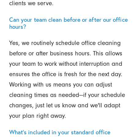
clients we serve.
Can your team clean before or after our office
hours?
Yes, we routinely schedule office cleaning
before or after business hours. This allows
your team to work without interruption and
ensures the office is fresh for the next day.
Working with us means you can adjust
cleaning times as needed—if your schedule
changes, just let us know and we'll adapt
your plan right away.
What’s included in your standard office