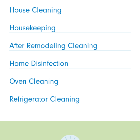
House Cleaning
Housekeeping
After Remodeling Cleaning
Home Disinfection
Oven Cleaning
Refrigerator Cleaning