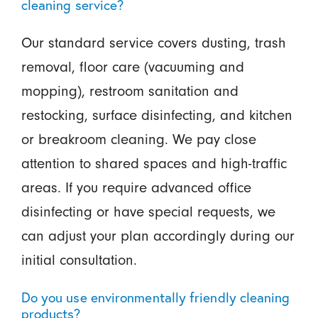
cleaning service?
Our standard service covers dusting, trash
removal, floor care (vacuuming and
mopping), restroom sanitation and
restocking, surface disinfecting, and kitchen
or breakroom cleaning. We pay close
attention to shared spaces and high-traffic
areas. If you require advanced office
disinfecting or have special requests, we
can adjust your plan accordingly during our
initial consultation.
Do you use environmentally friendly cleaning
products?