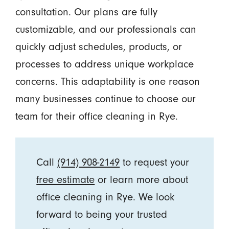
consultation. Our plans are fully
customizable, and our professionals can
quickly adjust schedules, products, or
processes to address unique workplace
concerns. This adaptability is one reason
many businesses continue to choose our
team for their office cleaning in Rye.
Call
(914) 908-2149
to request your
free estimate
or learn more about
office cleaning in Rye. We look
forward to being your trusted