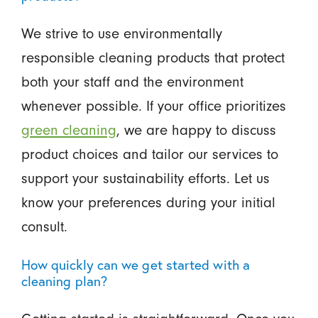
We strive to use environmentally
responsible cleaning products that protect
both your staff and the environment
whenever possible. If your office prioritizes
green cleaning
, we are happy to discuss
product choices and tailor our services to
support your sustainability efforts. Let us
know your preferences during your initial
consult.
How quickly can we get started with a
cleaning plan?