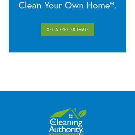
Clean Your Own Home®.
GET A FREE ESTIMATE