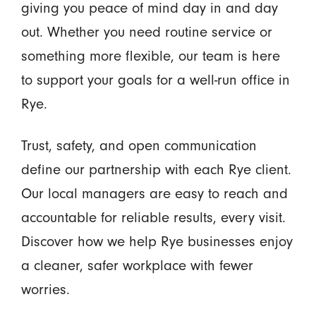
giving you peace of mind day in and day
out. Whether you need routine service or
something more flexible, our team is here
to support your goals for a well-run office in
Rye.
Trust, safety, and open communication
define our partnership with each Rye client.
Our local managers are easy to reach and
accountable for reliable results, every visit.
Discover how we help Rye businesses enjoy
a cleaner, safer workplace with fewer
worries.