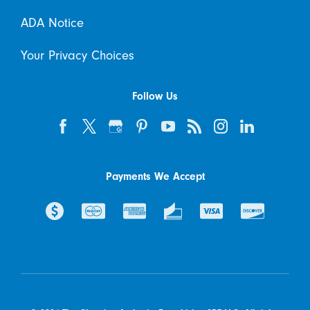
ADA Notice
Your Privacy Choices
Follow Us
Payments We Accept