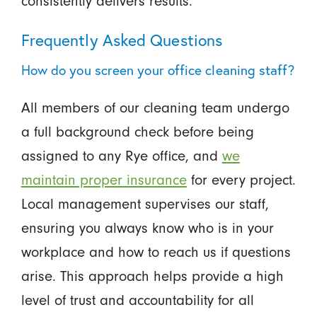
consistently delivers results.
Frequently Asked Questions
How do you screen your office cleaning staff?
All members of our cleaning team undergo
a full background check before being
assigned to any Rye office, and
we
maintain proper insurance
for every project.
Local management supervises our staff,
ensuring you always know who is in your
workplace and how to reach us if questions
arise. This approach helps provide a high
level of trust and accountability for all