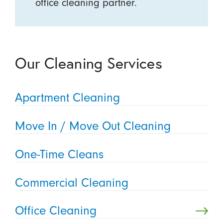
office cleaning partner.
Our Cleaning Services
Apartment Cleaning
Move In / Move Out Cleaning
One-Time Cleans
Commercial Cleaning
Office Cleaning