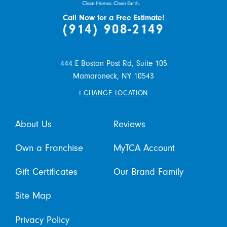
Call Now for a Free Estimate!
(914) 908-2149
444 E Boston Post Rd, Suite 105
Mamaroneck,
NY
10543
i
CHANGE LOCATION
About Us
Reviews
Own a Franchise
MyTCA Account
Gift Certificates
Our Brand Family
Site Map
Privacy Policy