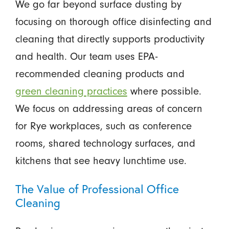
We go far beyond surface dusting by
focusing on thorough office disinfecting and
cleaning that directly supports productivity
and health. Our team uses EPA-
recommended cleaning products and
green cleaning practices
where possible.
We focus on addressing areas of concern
for Rye workplaces, such as conference
rooms, shared technology surfaces, and
kitchens that see heavy lunchtime use.
The Value of Professional Office
Cleaning