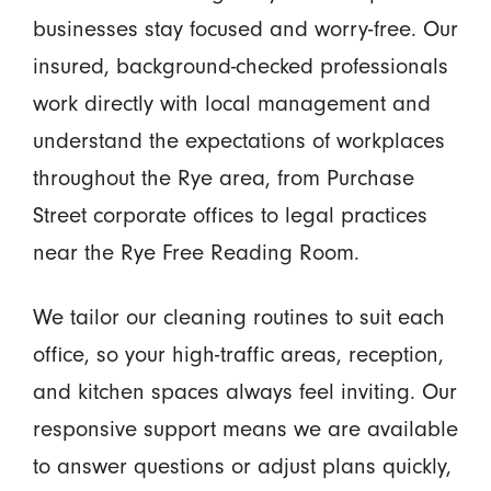
businesses stay focused and worry-free. Our
insured, background-checked professionals
work directly with local management and
understand the expectations of workplaces
throughout the Rye area, from Purchase
Street corporate offices to legal practices
near the Rye Free Reading Room.
We tailor our cleaning routines to suit each
office, so your high-traffic areas, reception,
and kitchen spaces always feel inviting. Our
responsive support means we are available
to answer questions or adjust plans quickly,