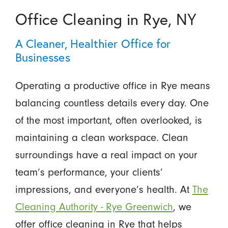
Office Cleaning in Rye, NY
A Cleaner, Healthier Office for
Businesses
Operating a productive office in Rye means
balancing countless details every day. One
of the most important, often overlooked, is
maintaining a clean workspace. Clean
surroundings have a real impact on your
team’s performance, your clients’
impressions, and everyone’s health. At
The
Cleaning Authority - Rye Greenwich
, we
offer office cleaning in Rye that helps