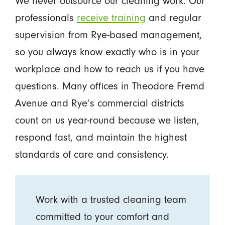
We never outsource our cleaning work. Our
professionals
receive training
and regular
supervision from Rye-based management,
so you always know exactly who is in your
workplace and how to reach us if you have
questions. Many offices in Theodore Fremd
Avenue and Rye’s commercial districts
count on us year-round because we listen,
respond fast, and maintain the highest
standards of care and consistency.
Work with a trusted cleaning team
committed to your comfort and