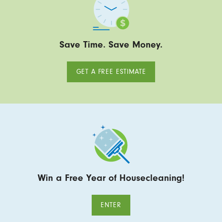
Save Time. Save Money.
GET A FREE ESTIMATE
Win a Free Year of Housecleaning!
ENTER