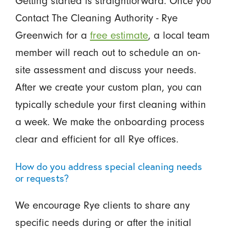
Getting started is straightforward. Once you
Contact The Cleaning Authority - Rye
Greenwich for a
free estimate
, a local team
member will reach out to schedule an on-
site assessment and discuss your needs.
After we create your custom plan, you can
typically schedule your first cleaning within
a week. We make the onboarding process
clear and efficient for all Rye offices.
How do you address special cleaning needs
or requests?
We encourage Rye clients to share any
specific needs during or after the initial