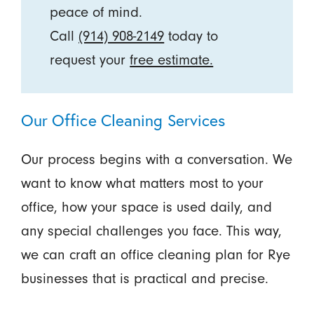
peace of mind.
Call
(914) 908-2149
today to
request your
free estimate.
Our Office Cleaning Services
Our process begins with a conversation. We
want to know what matters most to your
office, how your space is used daily, and
any special challenges you face. This way,
we can craft an office cleaning plan for Rye
businesses that is practical and precise.