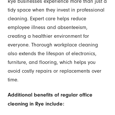
Rye businesses experience more than just a
tidy space when they invest in professional
cleaning. Expert care helps reduce
employee illness and absenteeism,
creating a healthier environment for
everyone. Thorough workplace cleaning
also extends the lifespan of electronics,
furniture, and flooring, which helps you
avoid costly repairs or replacements over
time.
Additional benefits of regular office
cleaning in Rye include: