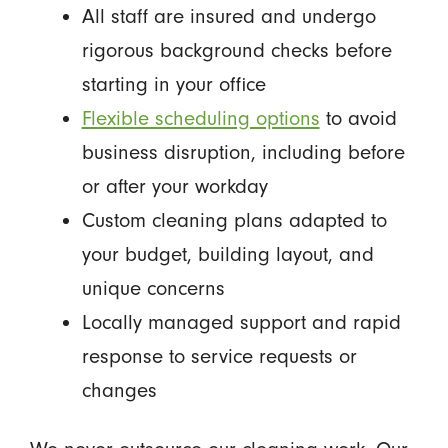
All staff are insured and undergo
rigorous background checks before
starting in your office
Flexible scheduling options
to avoid
business disruption, including before
or after your workday
Custom cleaning plans adapted to
your budget, building layout, and
unique concerns
Locally managed support and rapid
response to service requests or
changes