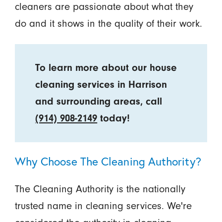
cleaners are passionate about what they
do and it shows in the quality of their work.
To learn more about our house
cleaning services in Harrison
and surrounding areas, call
(914) 908-2149
today!
Why Choose The Cleaning Authority?
The Cleaning Authority is the nationally
trusted name in cleaning services. We're