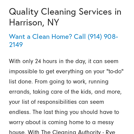
Quality Cleaning Services in
Harrison, NY
Want a Clean Home? Call
(914) 908-
2149
With only 24 hours in the day, it can seem
impossible to get everything on your "to-do"
list done. From going to work, running
errands, taking care of the kids, and more,
your list of responsibilities can seem
endless. The last thing you should have to
worry about is coming home to a messy
house. With The Cleaning Authority - Rye