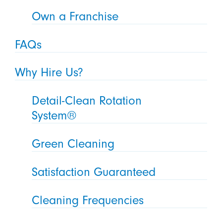
Own a Franchise
FAQs
Why Hire Us?
Detail-Clean Rotation
System®
Green Cleaning
Satisfaction Guaranteed
Cleaning Frequencies