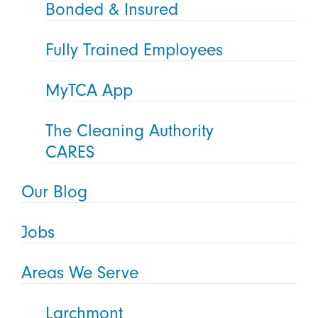
Bonded & Insured
Fully Trained Employees
MyTCA App
The Cleaning Authority
CARES
Our Blog
Jobs
Areas We Serve
Larchmont