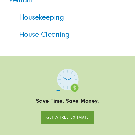
Pelham
Housekeeping
House Cleaning
Save Time. Save Money.
GET A FREE ESTIMATE