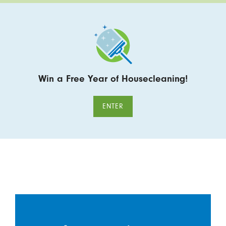
Win a Free Year of Housecleaning!
ENTER