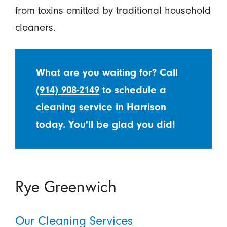
from toxins emitted by traditional household
cleaners.
What are you waiting for? Call
(914) 908-2149
to schedule a
cleaning service in Harrison
today. You'll be glad you did!
Rye Greenwich
Our Cleaning Services