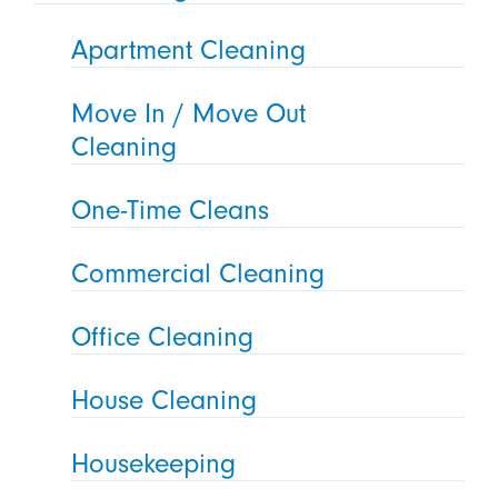
Apartment Cleaning
Move In / Move Out
Cleaning
One-Time Cleans
Commercial Cleaning
Office Cleaning
House Cleaning
Housekeeping