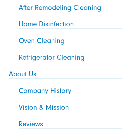
After Remodeling Cleaning
Home Disinfection
Oven Cleaning
Refrigerator Cleaning
About Us
Company History
Vision & Mission
Reviews