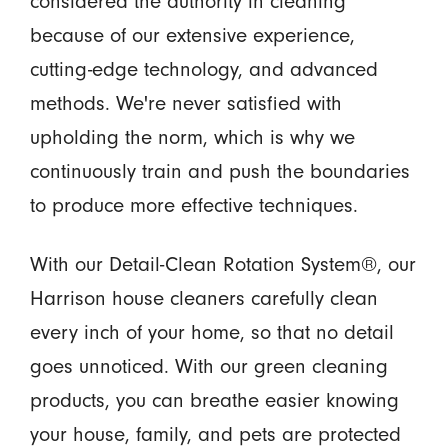
considered the authority in cleaning
because of our extensive experience,
cutting-edge technology, and advanced
methods. We're never satisfied with
upholding the norm, which is why we
continuously train and push the boundaries
to produce more effective techniques.
With our Detail-Clean Rotation System®, our
Harrison house cleaners carefully clean
every inch of your home, so that no detail
goes unnoticed. With our green cleaning
products, you can breathe easier knowing
your house, family, and pets are protected