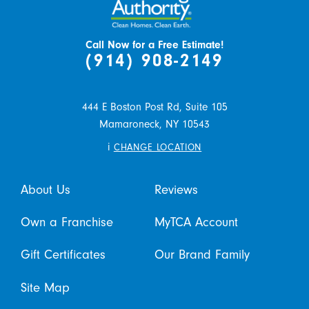
Call Now for a Free Estimate!
(914) 908-2149
444 E Boston Post Rd, Suite 105
Mamaroneck,
NY
10543
i
CHANGE LOCATION
About Us
Reviews
Own a Franchise
MyTCA Account
Gift Certificates
Our Brand Family
Site Map