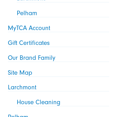
Pelham
MyTCA Account
Gift Certificates
Our Brand Family
Site Map
Larchmont
House Cleaning