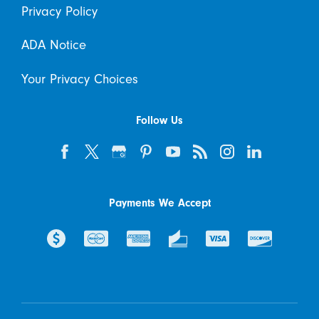
Privacy Policy
ADA Notice
Your Privacy Choices
Follow Us
Payments We Accept