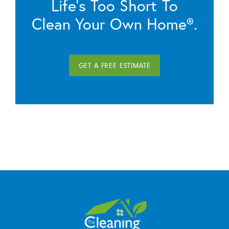
Life’s Too Short To
Clean Your Own Home®.
GET A FREE ESTIMATE