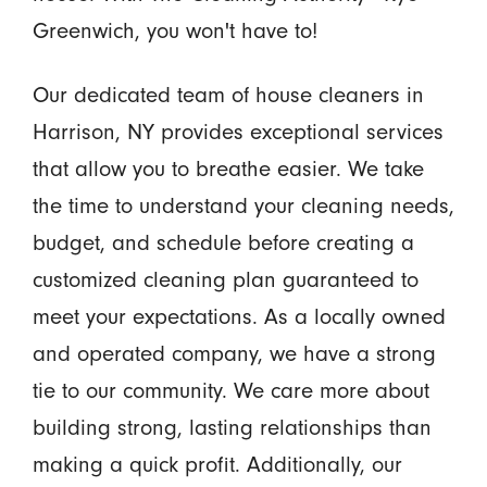
Greenwich, you won't have to!
Our dedicated team of house cleaners in
Harrison, NY provides exceptional services
that allow you to breathe easier. We take
the time to understand your cleaning needs,
budget, and schedule before creating a
customized cleaning plan guaranteed to
meet your expectations. As a locally owned
and operated company, we have a strong
tie to our community. We care more about
building strong, lasting relationships than
making a quick profit. Additionally, our