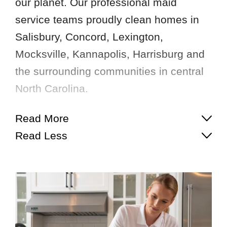
our planet. Our professional maid
service teams proudly clean homes in
Salisbury, Concord, Lexington,
Mocksville, Kannapolis, Harrisburg and
the surrounding communities in central
North Carolina.
Read More
Read Less