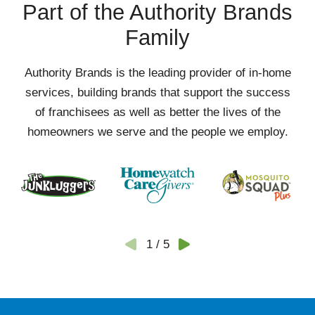
Part of the Authority Brands
Family
Authority Brands is the leading provider of in-home
services, building brands that support the success
of franchisees as well as better the lives of the
homeowners we serve and the people we employ.
1
/
5