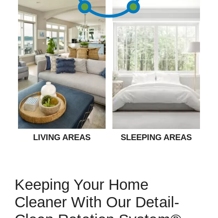
LIVING AREAS
SLEEPING AREAS
Keeping Your Home
Cleaner With Our Detail-