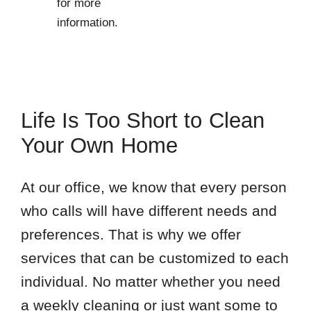
for more
information.
Life Is Too Short to Clean
Your Own Home
At our office, we know that every person
who calls will have different needs and
preferences. That is why we offer
services that can be customized to each
individual. No matter whether you need
a weekly cleaning or just want some to