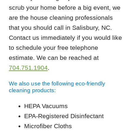
scrub your home before a big event, we
are the house cleaning professionals
that you should call in Salisbury, NC.
Contact us immediately if you would like
to schedule your free telephone
estimate. We can be reached at
704.751.1904
.
We also use the following eco-friendly
cleaning products:
HEPA Vacuums
EPA-Registered Disinfectant
Microfiber Cloths