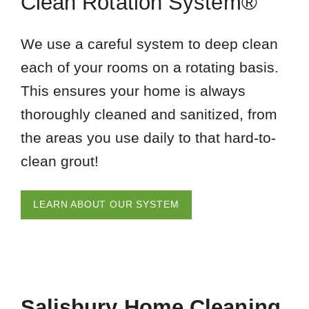
Clean Rotation System®
We use a careful system to deep clean
each of your rooms on a rotating basis.
This ensures your home is always
thoroughly cleaned and sanitized, from
the areas you use daily to that hard-to-
clean grout!
LEARN ABOUT OUR SYSTEM
Salisbury Home Cleaning