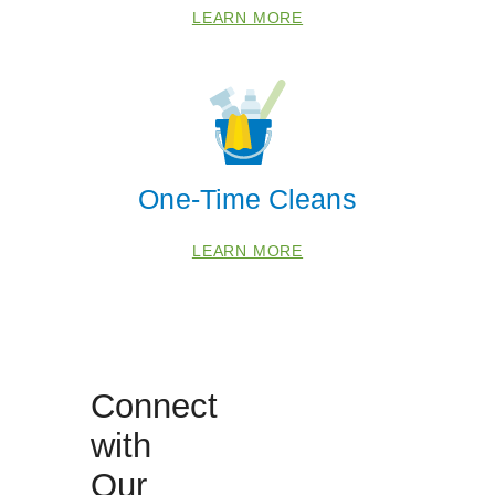
LEARN MORE
China Grove
Kannapolis
Lexington
Mocksville
One-Time Cleans
Mount Ulla
Salisbury
LEARN MORE
Woodleaf
Zip Codes
27013
Connect
27054
27292
with
27299
Our