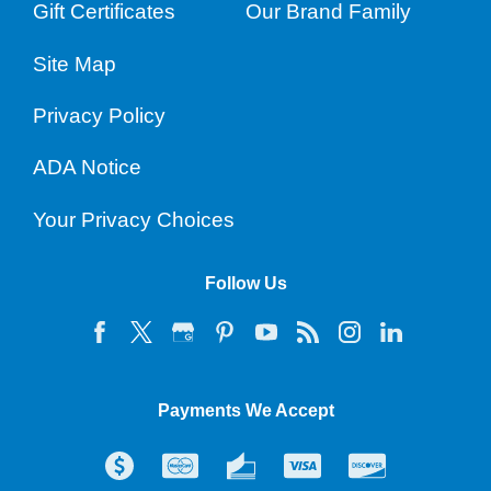
Gift Certificates
Our Brand Family
Site Map
Privacy Policy
ADA Notice
Your Privacy Choices
Follow Us
Payments We Accept