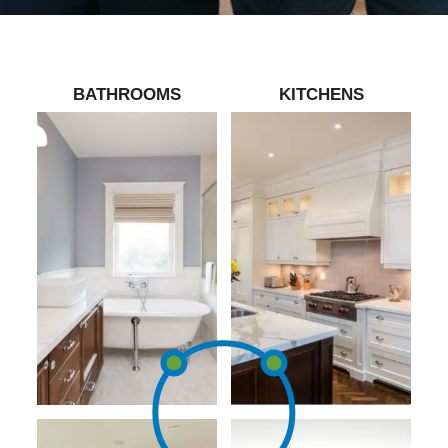
BATHROOMS
KITCHENS