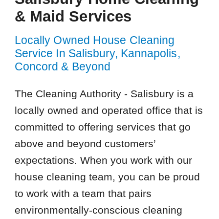
& Maid Services
Locally Owned House Cleaning
Service In Salisbury, Kannapolis,
Concord & Beyond
The Cleaning Authority - Salisbury is a
locally owned and operated office that is
committed to offering services that go
above and beyond customers’
expectations. When you work with our
house cleaning team, you can be proud
to work with a team that pairs
environmentally-conscious cleaning