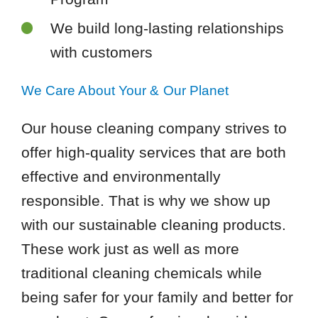
We build long-lasting relationships
with customers
We Care About Your & Our Planet
Our house cleaning company strives to
offer high-quality services that are both
effective and environmentally
responsible. That is why we show up
with our sustainable cleaning products.
These work just as well as more
traditional cleaning chemicals while
being safer for your family and better for