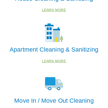
LEARN MORE
Apartment Cleaning & Sanitizing
LEARN MORE
Move In / Move Out Cleaning
 Cities