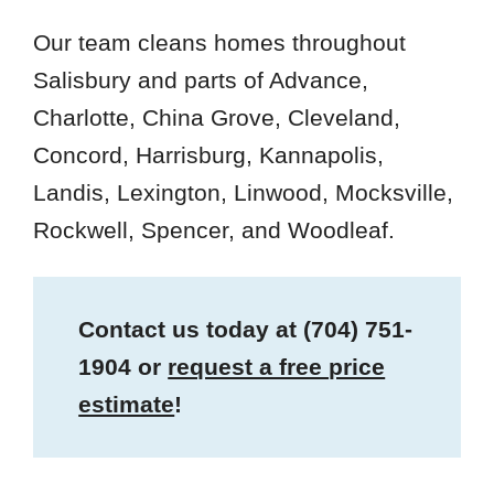
Our team cleans homes throughout
Salisbury and parts of Advance,
Charlotte, China Grove, Cleveland,
Concord, Harrisburg, Kannapolis,
Landis, Lexington, Linwood, Mocksville,
Rockwell, Spencer, and Woodleaf.
Contact us today at
(704) 751-
1904
or
request a free price
estimate
!