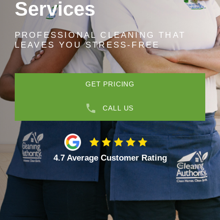
Services
PROFESSIONAL CLEANING THAT
LEAVES YOU STRESS-FREE
GET PRICING
CALL US
4.7 Average Customer Rating