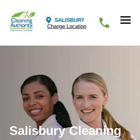
SALISBURY
Change Location
Salisbury Cleaning