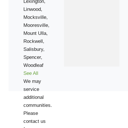
Lexington,
Linwood,
Mocksville,
Mooresville,
Mount Ulla,
Rockwell,
Salisbury,
Spencer,
Woodleaf
See All
We may
service
additional
communities.
Please
contact us