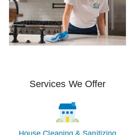
Services We Offer
House Cleaning & Sanitizing