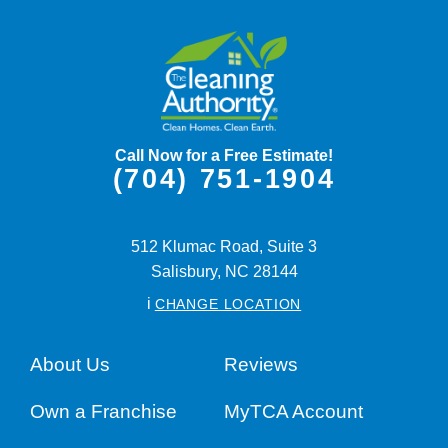
Call Now for a Free Estimate!
(704) 751-1904
512 Klumac Road, Suite 3
Salisbury,
NC
28144
i
CHANGE LOCATION
About Us
Reviews
Own a Franchise
MyTCA Account