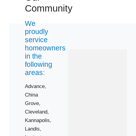
28083
Community
28115
28125
We
proudly
28144
service
28147
homeowners
in the
following
areas:
Advance,
China
Grove,
Cleveland,
Kannapolis,
Landis,