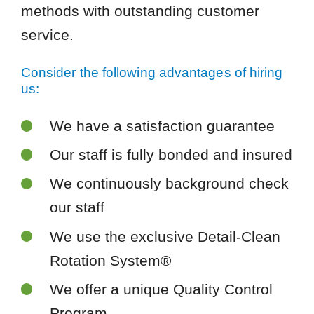
methods with outstanding customer
service.
Consider the following advantages of hiring
us:
We have a satisfaction guarantee
Our staff is fully bonded and insured
We continuously background check
our staff
We use the exclusive Detail-Clean
Rotation System®
We offer a unique Quality Control
Program