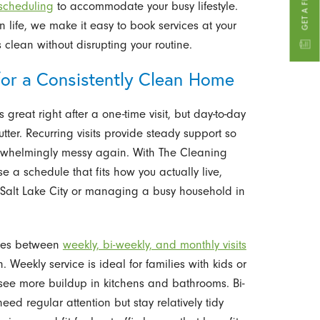
 scheduling
to accommodate your busy lifestyle.
ife, we make it easy to book services at your
clean without disrupting your routine.
for a Consistently Clean Home
reat right after a one-time visit, but day-to-day
utter. Recurring visits provide steady support so
rwhelmingly messy again. With The Cleaning
se a schedule that fits how you actually live,
Salt Lake City or managing a busy household in
nces between
weekly, bi-weekly, and monthly visits
Weekly service is ideal for families with kids or
see more buildup in kitchens and bathrooms. Bi-
eed regular attention but stay relatively tidy