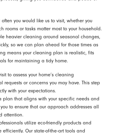
often you would like us to visit, whether you
ich rooms or tasks matter most to your household.
ule heavier cleaning around seasonal changes,
ckly, so we can plan ahead for those times as
ng means your cleaning plan is realistic, fits
oals for maintaining a tidy home.
sit to assess your home’s cleaning
al requests or concerns you may have. This step
ctly with your expectations.
plan that aligns with your specific needs and
you to ensure that our approach addresses all
d attention.
fessionals utilize eco-friendly products and
ficiently. Our state-of-the-art tools and