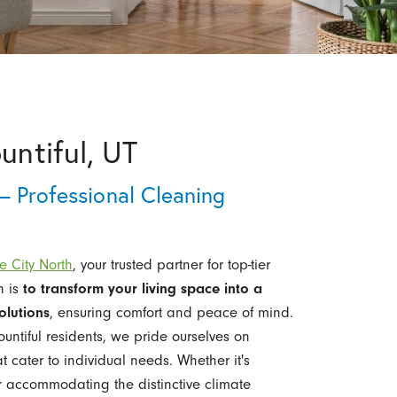
untiful, UT
– Professional Cleaning
e City North
, your trusted partner for top-tier
n is
to transform your living space into a
olutions
, ensuring comfort and peace of mind.
ntiful residents, we pride ourselves on
 cater to individual needs. Whether it's
r accommodating the distinctive climate