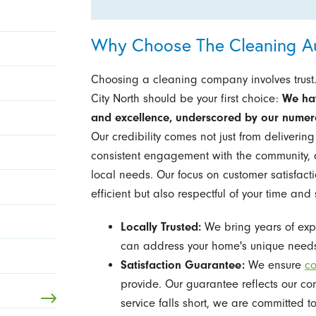
Why Choose The Cleaning Aut
Choosing a cleaning company involves trust.
City North should be your first choice:
We hav
and excellence, underscored by our numero
Our credibility comes not just from deliverin
consistent engagement with the community, a
local needs. Our focus on customer satisfactio
efficient but also respectful of your time and
Locally Trusted:
We bring years of expe
can address your home's unique needs
Satisfaction Guarantee:
We ensure
co
provide. Our guarantee reflects our co
service falls short, we are committed to