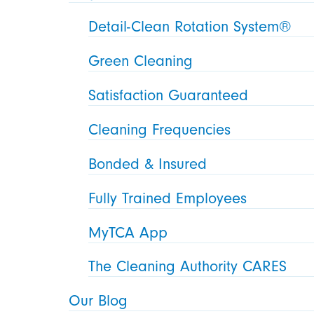
Detail-Clean Rotation System®
Green Cleaning
Satisfaction Guaranteed
Cleaning Frequencies
Bonded & Insured
Fully Trained Employees
MyTCA App
The Cleaning Authority CARES
Our Blog