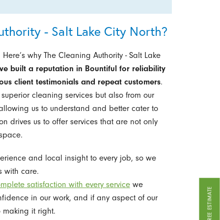
hority - Salt Lake City North?
 Here’s why The Cleaning Authority - Salt Lake
e built a reputation in Bountiful for reliability
us client testimonials and repeat customers
.
g superior cleaning services but also from our
llowing us to understand and better cater to
n drives us to offer services that are not only
 space.
rience and local insight to every job, so we
 with care.
mplete satisfaction with every service
we
GET A FREE ESTIMATE
nfidence in our work, and if any aspect of our
 making it right.