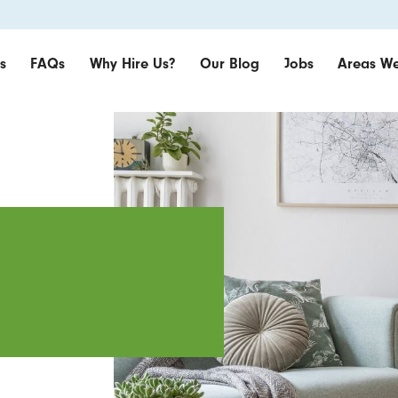
s
FAQs
Why Hire Us?
Our Blog
Jobs
Areas We