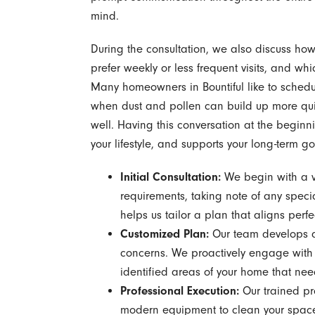
mind.
During the consultation, we also discuss how 
prefer weekly or less frequent visits, and wh
Many homeowners in Bountiful like to sched
when dust and pollen can build up more qui
well. Having this conversation at the beginni
your lifestyle, and supports your long-term g
Initial Consultation:
We begin with a vi
requirements, taking note of any speci
helps us tailor a plan that aligns perfe
Customized Plan:
Our team develops a 
concerns. We proactively engage with 
identified areas of your home that nee
Professional Execution:
Our trained pro
modern equipment to clean your space ef