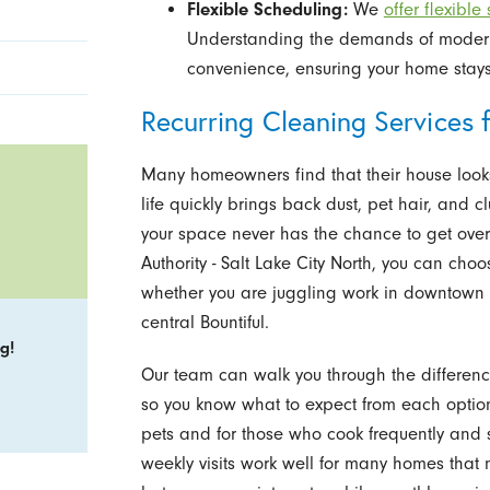
Flexible Scheduling:
We
offer flexible
Understanding the demands of modern l
convenience, ensuring your home stays 
Recurring Cleaning Services 
Many homeowners find that their house looks g
life quickly brings back dust, pet hair, and cl
your space never has the chance to get ove
Authority - Salt Lake City North, you can choo
whether you are juggling work in downtown 
central Bountiful.
g!
Our team can walk you through the differe
so you know what to expect from each option. 
pets and for those who cook frequently and 
weekly visits work well for many homes that n