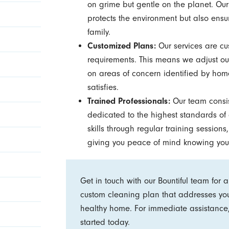
on grime but gentle on the planet. Our
protects the environment but also ensu
family.
Customized Plans:
Our services are cus
requirements. This means we adjust our
on areas of concern identified by home
satisfies.
Trained Professionals:
Our team consi
dedicated to the highest standards of 
skills through regular training sessions
giving you peace of mind knowing you
Get in touch with our Bountiful team for 
custom cleaning plan that addresses yo
healthy home. For immediate assistance,
started today.