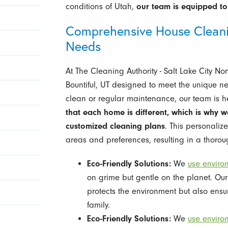
conditions of Utah,
our team is equipped to 
Comprehensive House Cleanin
Needs
At The Cleaning Authority - Salt Lake City No
Bountiful, UT designed to meet the unique ne
clean or regular maintenance, our team is he
that each home is different, which is why w
customized cleaning plans
. This personaliz
areas and preferences, resulting in a thoro
Eco-Friendly Solutions:
We
use enviro
on grime but gentle on the planet. Our
protects the environment but also ensu
family.
Eco-Friendly Solutions:
We
use enviro