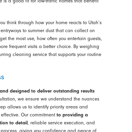
is a good fit for low-traffic homes that benefit
you think through how your home reacts to Utah’s
entryways to summer dust that can collect on
et the most use, how often you entertain guests,
re frequent visits a better choice. By weighing
rring cleaning service that supports your routine
ss
, and designed to deliver outstanding results
nsultation, we ensure we understand the nuances
tep allows us to identify priority areas and
d effective. Our commitment
to providing a
ion to detail
, reliable service execution, and
 process, giving you confidence and peace of