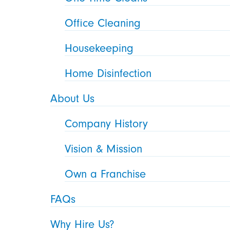
Office Cleaning
Housekeeping
Home Disinfection
About Us
Company History
Vision & Mission
Own a Franchise
FAQs
Why Hire Us?