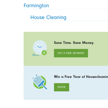
Farmington
House Cleaning
Save Time. Save Money.
GET A FREE ESTIMATE
Win a Free Year of Housecleanin
ENTER