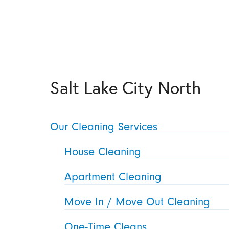
Salt Lake City North
Our Cleaning Services
House Cleaning
Apartment Cleaning
Move In / Move Out Cleaning
One-Time Cleans