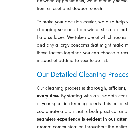
between appointments, while monthly service 
from a reset and deeper refresh.
To make your decision easier, we also help 
changing seasons, from winter slush around 
hard surfaces. We take note of which rooms g
and any allergy concerns that might make mo
these factors together, you can choose a recu
instead of adding to your to-do list.
Our Detailed Cleaning Proce
Our cleaning process is
thorough, efficient
every time
. By starting with an in-depth co
of your specific cleaning needs. This initial s
coordinate a plan that is both practical an
seamless experience is evident in our attent
prompt communication throughout the entire