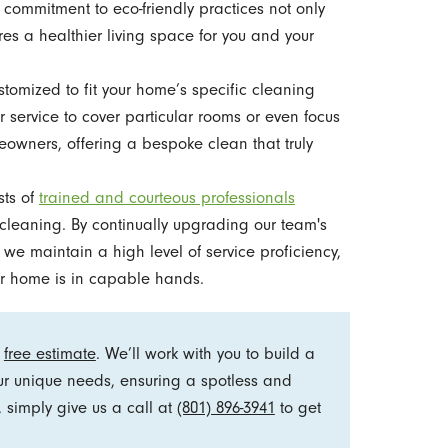
 commitment to eco-friendly practices not only
res a healthier living space for you and your
tomized to fit your home’s specific cleaning
 service to cover particular rooms or even focus
owners, offering a bespoke clean that truly
sts of
trained and courteous professionals
cleaning. By continually upgrading our team's
, we maintain a high level of service proficiency,
r home is in capable hands.
a
free estimate
. We’ll work with you to build a
ur unique needs, ensuring a spotless and
 simply give us a call at
(801) 896-3941
to get