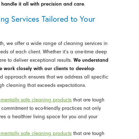
handle it all with precision and care
.
g Services Tailored to Your
rth, we offer a wide range of cleaning services in
eds of each client. Whether it’s a one-time deep
re to deliver exceptional results.
We understand
e work closely with our clients to develop
ed approach ensures that we address all specific
ugh cleaning that exceeds expectations.
nmentally safe cleaning products
that are tough
 commitment to eco-friendly practices not only
res a healthier living space for you and your
nmentally safe cleaning products
that are tough