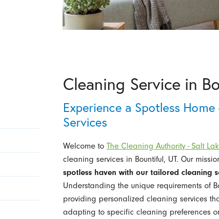
Cleaning Service in Bo
Experience a Spotless Home 
Services
Welcome to
The Cleaning Authority - Salt Lak
cleaning services in Bountiful, UT. Our missio
spotless haven with our tailored cleaning s
Understanding the unique requirements of Bou
providing personalized cleaning services that
adapting to specific cleaning preferences o