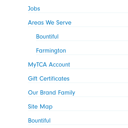
Jobs
Areas We Serve
Bountiful
Farmington
MyTCA Account
Gift Certificates
Our Brand Family
Site Map
Bountiful