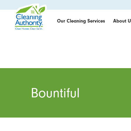
Our Cleaning Services
About U
Bountiful