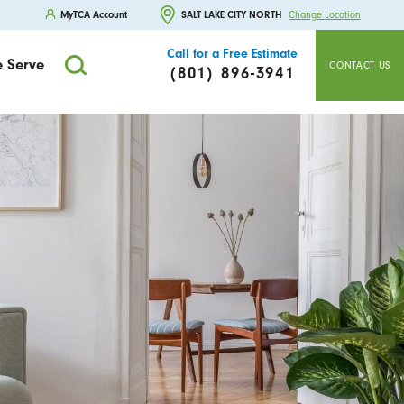
MyTCA Account
SALT LAKE CITY NORTH
Change Location
Call for a Free Estimate
 Serve
CONTACT US
(801) 896-3941