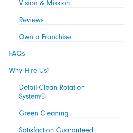
Vision & Mission
Reviews
Own a Franchise
FAQs
Why Hire Us?
Detail-Clean Rotation
System®
Green Cleaning
Satisfaction Guaranteed