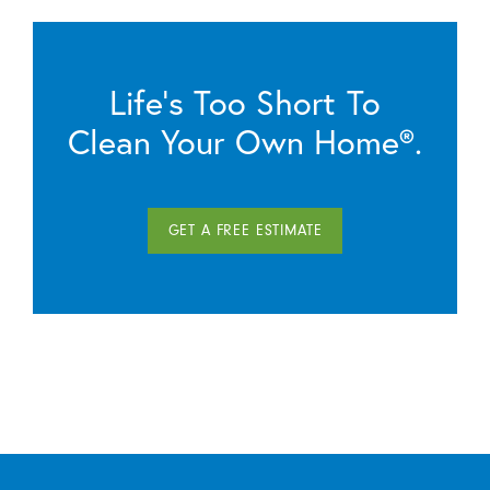
Life’s Too Short To
Clean Your Own Home®.
GET A FREE ESTIMATE