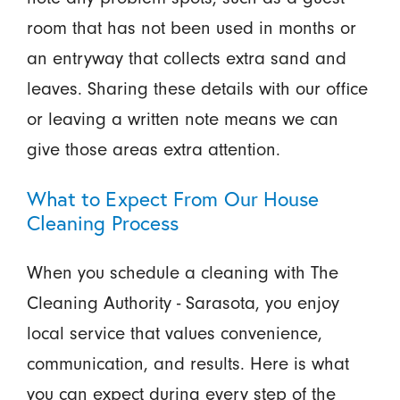
room that has not been used in months or
an entryway that collects extra sand and
leaves. Sharing these details with our office
or leaving a written note means we can
give those areas extra attention.
What to Expect From Our House
Cleaning Process
When you schedule a cleaning with The
Cleaning Authority - Sarasota, you enjoy
local service that values convenience,
communication, and results. Here is what
you can expect during every step of the