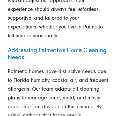
we can adjust our approach. Your
experience should always feel effortless,
supportive, and tailored to your
expectations, whether you live in Palmetto
full-time or seasonally.
Addressing Palmetto's Home Cleaning
Needs
Palmetto homes have distinctive needs due
to Florida humidity, coastal air, and frequent
allergens. Our team adapts all cleaning
plans to manage sand, mold, and musty
odors that can develop in this climate. By
using methods that fit the area’s