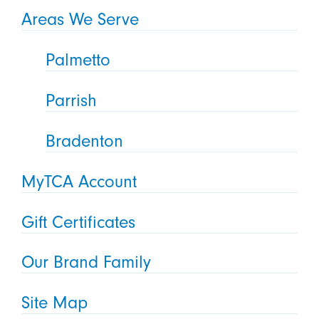
Areas We Serve
Palmetto
Parrish
Bradenton
MyTCA Account
Gift Certificates
Our Brand Family
Site Map