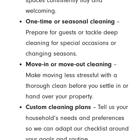
spaces consistently tidy and
welcoming.
–
One-time or seasonal cleaning
Prepare for guests or tackle deep
cleaning for special occasions or
changing seasons.
–
Move-in or move-out cleaning
Make moving less stressful with a
thorough clean before you settle in or
hand over your property.
– Tell us your
Custom cleaning plans
household’s needs and preferences
so we can adapt our checklist around
your goals and routine.