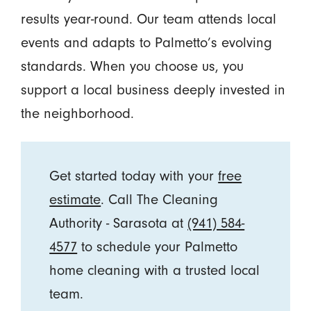
results year-round. Our team attends local
events and adapts to Palmetto’s evolving
standards. When you choose us, you
support a local business deeply invested in
the neighborhood.
Get started today with your
free
estimate
. Call The Cleaning
Authority - Sarasota at
(941) 584-
4577
to schedule your Palmetto
home cleaning with a trusted local
team.