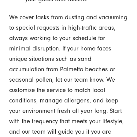
We cover tasks from dusting and vacuuming
to special requests in high-traffic areas,
always working to your schedule for
minimal disruption. If your home faces
unique situations such as sand
accumulation from Palmetto beaches or
seasonal pollen, let our team know. We
customize the service to match local
conditions, manage allergens, and keep
your environment fresh all year long. Start
with the frequency that meets your lifestyle,
and our team will guide you if you are