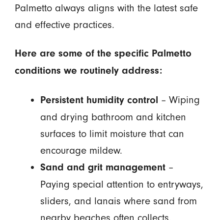
Palmetto always aligns with the latest safe
and effective practices.
Here are some of the specific Palmetto
conditions we routinely address:
– Wiping
Persistent humidity control
and drying bathroom and kitchen
surfaces to limit moisture that can
encourage mildew.
–
Sand and grit management
Paying special attention to entryways,
sliders, and lanais where sand from
nearby beaches often collects.