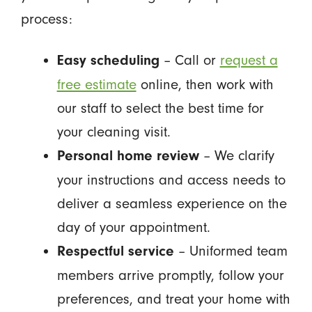
process:
– Call or
request a
Easy scheduling
free estimate
online, then work with
our staff to select the best time for
your cleaning visit.
– We clarify
Personal home review
your instructions and access needs to
deliver a seamless experience on the
day of your appointment.
– Uniformed team
Respectful service
members arrive promptly, follow your
preferences, and treat your home with