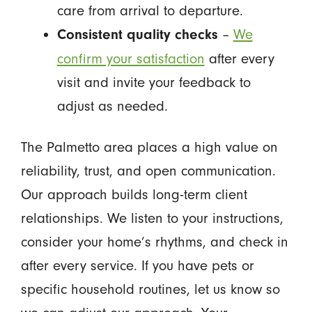
care from arrival to departure.
–
We
Consistent quality checks
confirm your satisfaction
after every
visit and invite your feedback to
adjust as needed.
The Palmetto area places a high value on
reliability, trust, and open communication.
Our approach builds long-term client
relationships. We listen to your instructions,
consider your home’s rhythms, and check in
after every service. If you have pets or
specific household routines, let us know so