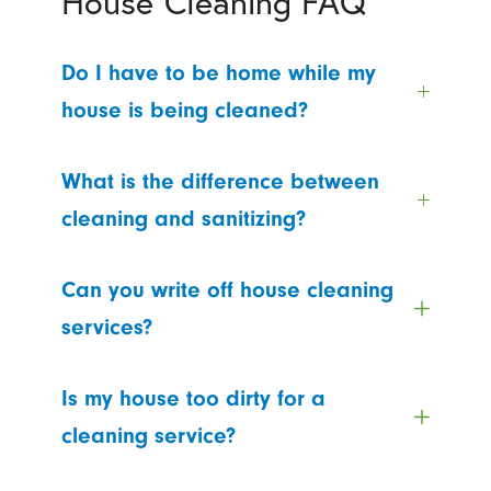
House Cleaning FAQ
Do I have to be home while my
house is being cleaned?
What is the difference between
cleaning and sanitizing?
Can you write off house cleaning
services?
Is my house too dirty for a
cleaning service?