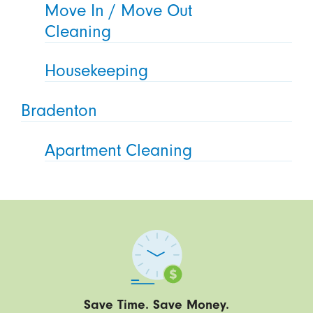
Move In / Move Out
Cleaning
Housekeeping
Bradenton
Apartment Cleaning
Save Time. Save Money.