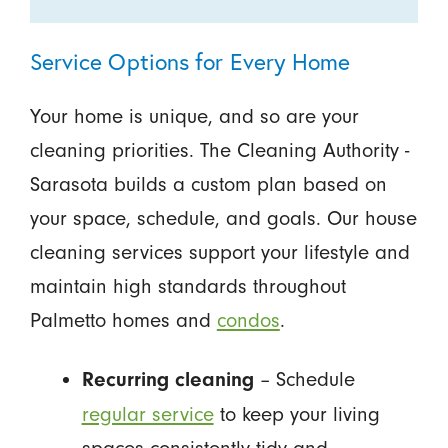
Service Options for Every Home
Your home is unique, and so are your
cleaning priorities. The Cleaning Authority -
Sarasota builds a custom plan based on
your space, schedule, and goals. Our house
cleaning services support your lifestyle and
maintain high standards throughout
Palmetto homes and
condos
.
– Schedule
Recurring cleaning
regular service
to keep your living