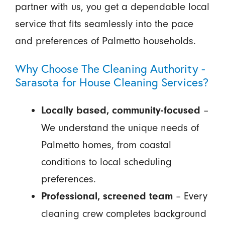
partner with us, you get a dependable local
service that fits seamlessly into the pace
and preferences of Palmetto households.
Why Choose The Cleaning Authority -
Sarasota for House Cleaning Services?
–
Locally based, community-focused
We understand the unique needs of
Palmetto homes, from coastal
conditions to local scheduling
preferences.
– Every
Professional, screened team
cleaning crew completes background