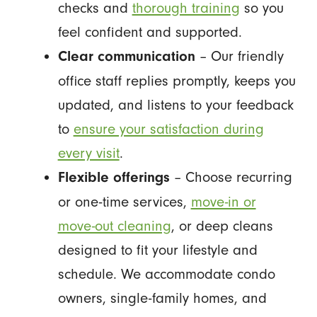
checks and
thorough training
so you
feel confident and supported.
– Our friendly
Clear communication
office staff replies promptly, keeps you
updated, and listens to your feedback
to
ensure your satisfaction during
every visit
.
– Choose recurring
Flexible offerings
or one-time services,
move-in or
move-out cleaning
, or deep cleans
designed to fit your lifestyle and
schedule. We accommodate condo
owners, single-family homes, and