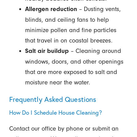
– Dusting vents,
Allergen reduction
blinds, and ceiling fans to help
minimize pollen and fine particles
that travel in on coastal breezes.
– Cleaning around
Salt air buildup
windows, doors, and other openings
that are more exposed to salt and
moisture near the water.
Frequently Asked Questions
How Do I Schedule House Cleaning?
Contact our office by phone or submit an