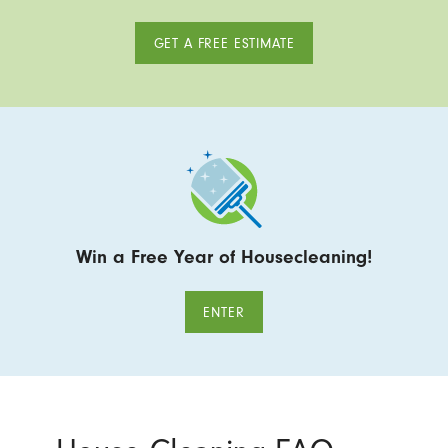
GET A FREE ESTIMATE
Win a Free Year of Housecleaning!
ENTER