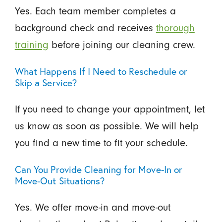
Yes. Each team member completes a
background check and receives
thorough
training
before joining our cleaning crew.
What Happens If I Need to Reschedule or
Skip a Service?
If you need to change your appointment, let
us know as soon as possible. We will help
you find a new time to fit your schedule.
Can You Provide Cleaning for Move-In or
Move-Out Situations?
Yes. We offer move-in and move-out