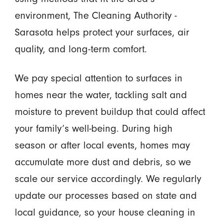
environment, The Cleaning Authority -
Sarasota helps protect your surfaces, air
quality, and long-term comfort.
We pay special attention to surfaces in
homes near the water, tackling salt and
moisture to prevent buildup that could affect
your family’s well-being. During high
season or after local events, homes may
accumulate more dust and debris, so we
scale our service accordingly. We regularly
update our processes based on state and
local guidance, so your house cleaning in