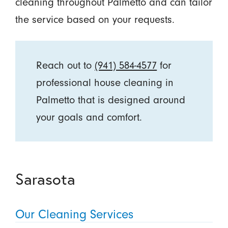
cleaning throughout Palmetto and can tailor
the service based on your requests.
Reach out to
(941) 584-4577
for
professional house cleaning in
Palmetto that is designed around
your goals and comfort.
Sarasota
Our Cleaning Services