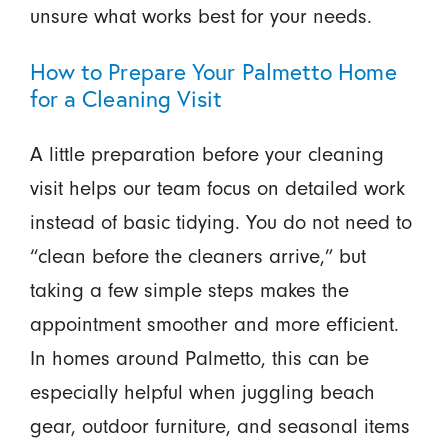
unsure what works best for your needs.
How to Prepare Your Palmetto Home
for a Cleaning Visit
A little preparation before your cleaning
visit helps our team focus on detailed work
instead of basic tidying. You do not need to
“clean before the cleaners arrive,” but
taking a few simple steps makes the
appointment smoother and more efficient.
In homes around Palmetto, this can be
especially helpful when juggling beach
gear, outdoor furniture, and seasonal items