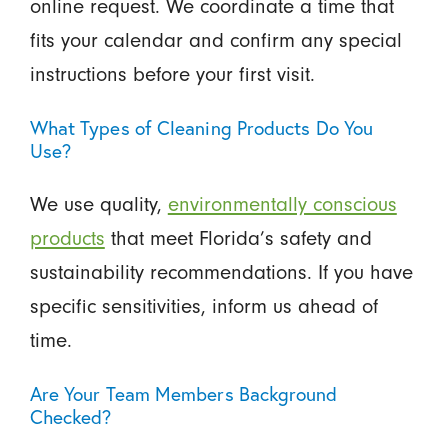
online request. We coordinate a time that
fits your calendar and confirm any special
instructions before your first visit.
What Types of Cleaning Products Do You
Use?
We use quality,
environmentally conscious
products
that meet Florida’s safety and
sustainability recommendations. If you have
specific sensitivities, inform us ahead of
time.
Are Your Team Members Background
Checked?