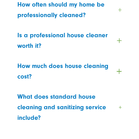
How often should my home be
professionally cleaned?
Is a professional house cleaner
worth it?
How much does house cleaning
cost?
What does standard house
cleaning and sanitizing service
include?