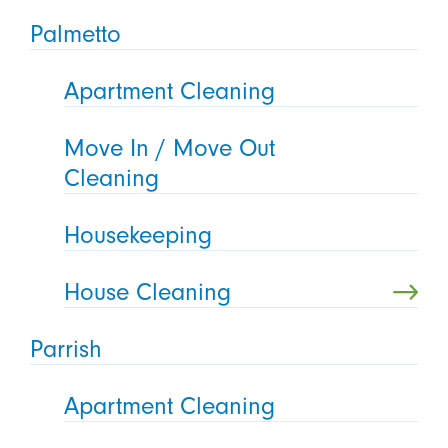
Palmetto
Apartment Cleaning
Move In / Move Out
Cleaning
Housekeeping
House Cleaning
Parrish
Apartment Cleaning