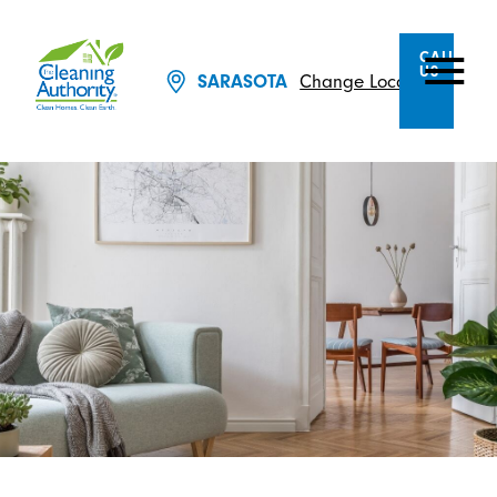
CALL
US
Change Location
SARASOTA