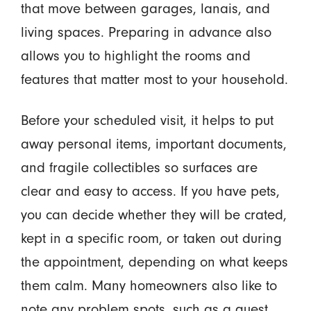
that move between garages, lanais, and
living spaces. Preparing in advance also
allows you to highlight the rooms and
features that matter most to your household.
Before your scheduled visit, it helps to put
away personal items, important documents,
and fragile collectibles so surfaces are
clear and easy to access. If you have pets,
you can decide whether they will be crated,
kept in a specific room, or taken out during
the appointment, depending on what keeps
them calm. Many homeowners also like to
note any problem spots, such as a guest