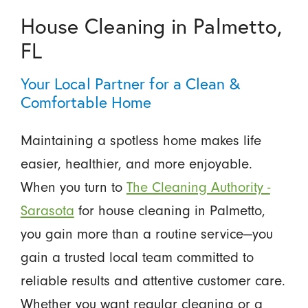
House Cleaning in Palmetto,
FL
Your Local Partner for a Clean &
Comfortable Home
Maintaining a spotless home makes life
easier, healthier, and more enjoyable.
When you turn to
The Cleaning Authority -
Sarasota
for house cleaning in Palmetto,
you gain more than a routine service—you
gain a trusted local team committed to
reliable results and attentive customer care.
Whether you want regular cleaning or a