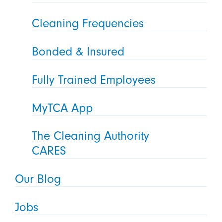
Cleaning Frequencies
Bonded & Insured
Fully Trained Employees
MyTCA App
The Cleaning Authority
CARES
Our Blog
Jobs