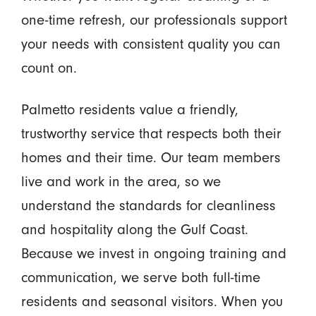
one-time refresh, our professionals support
your needs with consistent quality you can
count on.
Palmetto residents value a friendly,
trustworthy service that respects both their
homes and their time. Our team members
live and work in the area, so we
understand the standards for cleanliness
and hospitality along the Gulf Coast.
Because we invest in ongoing training and
communication, we serve both full-time
residents and seasonal visitors. When you