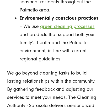
seasonal residents throughout the
Palmetto area.
Environmentally conscious practices
– We use
green cleaning processes
and products that support both your
family’s health and the Palmetto
environment, in line with current
regional guidelines.
We go beyond cleaning tasks to build
lasting relationships within the community.
By gathering feedback and adjusting our
services to meet your needs, The Cleaning
Authority - Sarasota delivers personalized