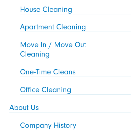
House Cleaning
Apartment Cleaning
Move In / Move Out
Cleaning
One-Time Cleans
Office Cleaning
About Us
Company History