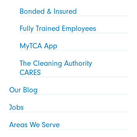
Bonded & Insured
Fully Trained Employees
MyTCA App
The Cleaning Authority
CARES
Our Blog
Jobs
Areas We Serve