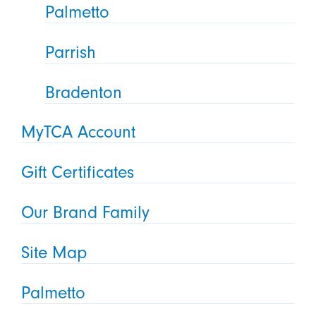
Palmetto
Parrish
Bradenton
MyTCA Account
Gift Certificates
Our Brand Family
Site Map
Palmetto