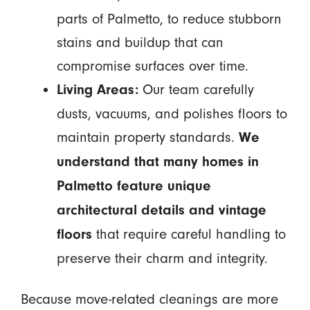
parts of Palmetto, to reduce stubborn
stains and buildup that can
compromise surfaces over time.
Our team carefully
Living Areas:
dusts, vacuums, and polishes floors to
maintain property standards.
We
understand that many homes in
Palmetto feature unique
architectural details and vintage
that require careful handling to
floors
preserve their charm and integrity.
Because move-related cleanings are more