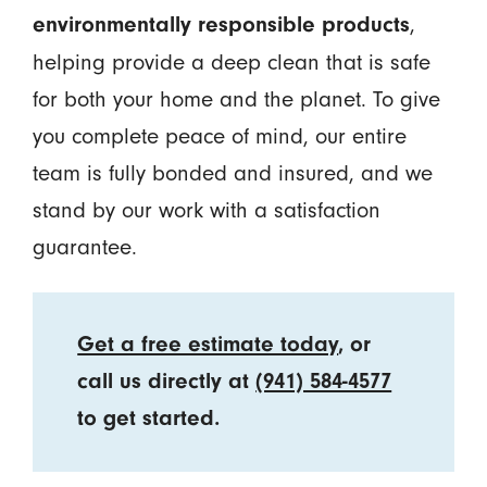
,
environmentally responsible products
helping provide a deep clean that is safe
for both your home and the planet. To give
you complete peace of mind, our entire
team is fully bonded and insured, and we
stand by our work with a satisfaction
guarantee.
Get a free estimate today
, or
call us directly at
(941) 584-4577
to get started.