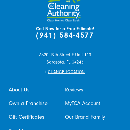
Call Now for a Free Estimate!
(941) 584-4577
6620 19th Street E Unit 110
Sarasota,
FL
34243
i
CHANGE LOCATION
About Us
Reviews
Own a Franchise
MyTCA Account
Gift Certificates
Our Brand Family