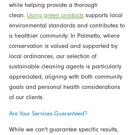
while helping provide a thorough
clean.
Using green products
supports local
environmental standards and contributes to
a healthier community. In Palmetto, where
conservation is valued and supported by
local ordinances, our selection of
sustainable cleaning agents is particularly
appreciated, aligning with both community
goals and personal health considerations
of our clients.
Are Your Services Guaranteed?
While we can't guarantee specific results,