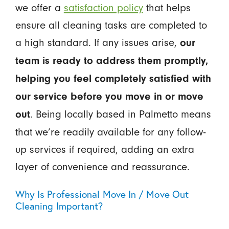
we offer a
satisfaction policy
that helps
ensure all cleaning tasks are completed to
a high standard. If any issues arise,
our
team is ready to address them promptly,
helping you feel completely satisfied with
our service before you move in or move
. Being locally based in Palmetto means
out
that we’re readily available for any follow-
up services if required, adding an extra
layer of convenience and reassurance.
Why Is Professional Move In / Move Out
Cleaning Important?