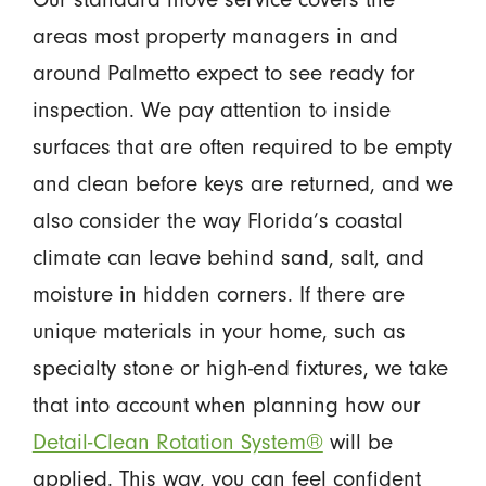
areas most property managers in and
around Palmetto expect to see ready for
inspection. We pay attention to inside
surfaces that are often required to be empty
and clean before keys are returned, and we
also consider the way Florida’s coastal
climate can leave behind sand, salt, and
moisture in hidden corners. If there are
unique materials in your home, such as
specialty stone or high-end fixtures, we take
that into account when planning how our
Detail-Clean Rotation System®
will be
applied. This way, you can feel confident