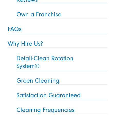
Own a Franchise
FAQs
Why Hire Us?
Detail-Clean Rotation
System®
Green Cleaning
Satisfaction Guaranteed
Cleaning Frequencies