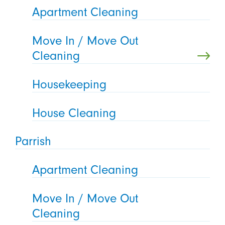
Apartment Cleaning
Move In / Move Out
Cleaning
Housekeeping
House Cleaning
Parrish
Apartment Cleaning
Move In / Move Out
Cleaning