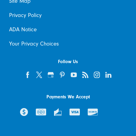
Site Map
Privacy Policy
ADA Notice
Your Privacy Choices
Follow Us
Payments We Accept