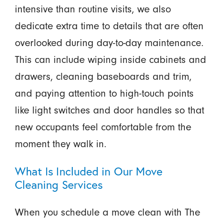
intensive than routine visits, we also
dedicate extra time to details that are often
overlooked during day-to-day maintenance.
This can include wiping inside cabinets and
drawers, cleaning baseboards and trim,
and paying attention to high-touch points
like light switches and door handles so that
new occupants feel comfortable from the
moment they walk in.
What Is Included in Our Move
Cleaning Services
When you schedule a move clean with The