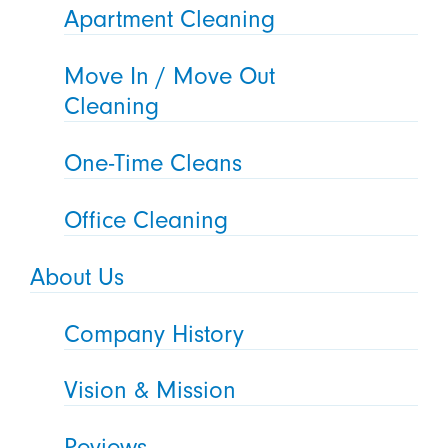
Apartment Cleaning
Move In / Move Out
Cleaning
One-Time Cleans
Office Cleaning
About Us
Company History
Vision & Mission
Reviews