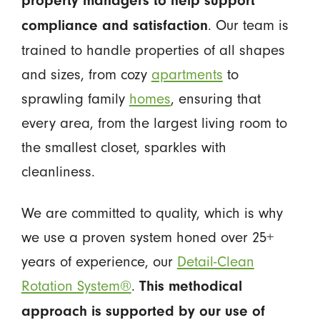
property managers to help support
. Our team is
compliance and satisfaction
trained to handle properties of all shapes
and sizes, from cozy
apartments
to
sprawling family
homes
, ensuring that
every area, from the largest living room to
the smallest closet, sparkles with
cleanliness.
We are committed to quality, which is why
we use a proven system honed over 25+
years of experience, our
Detail-Clean
Rotation System®
.
This methodical
approach is supported by our use of