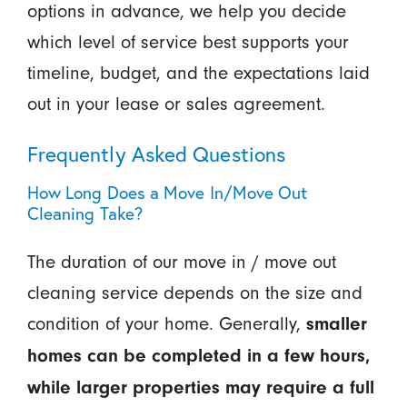
options in advance, we help you decide
which level of service best supports your
timeline, budget, and the expectations laid
out in your lease or sales agreement.
Frequently Asked Questions
How Long Does a Move In/Move Out
Cleaning Take?
The duration of our move in / move out
cleaning service depends on the size and
condition of your home. Generally,
smaller
homes can be completed in a few hours,
while larger properties may require a full