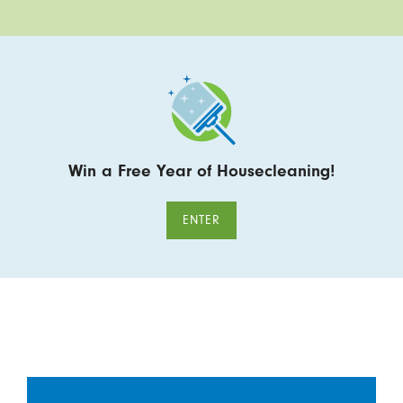
Win a Free Year of Housecleaning!
ENTER