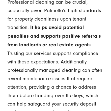
Professional cleaning can be crucial,
especially given Palmetto’s high standards
for property cleanliness upon tenant
transition.
It helps avoid potential
penalties and supports positive referrals
.
from landlords or real estate agents
Trusting our services supports compliance
with these expectations. Additionally,
professionally managed cleaning can often
reveal maintenance issues that require
attention, providing a chance to address
them before handing over the keys, which
can help safeguard your security deposit