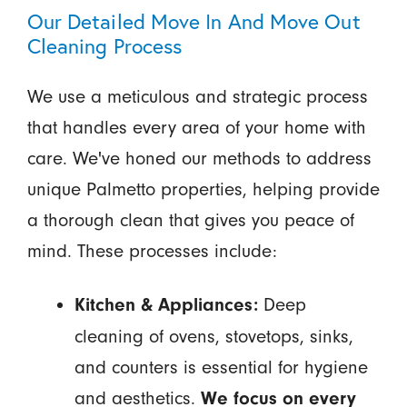
Our Detailed Move In And Move Out
Cleaning Process
We use a meticulous and strategic process
that handles every area of your home with
care. We've honed our methods to address
unique Palmetto properties, helping provide
a thorough clean that gives you peace of
mind. These processes include:
Deep
Kitchen & Appliances:
cleaning of ovens, stovetops, sinks,
and counters is essential for hygiene
and aesthetics.
We focus on every