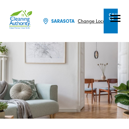
CALL
US
Change Location
SARASOTA