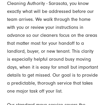
Cleaning Authority - Sarasota, you know
exactly what will be addressed before our
team arrives. We walk through the home
with you or review your instructions in
advance so our cleaners focus on the areas
that matter most for your handoff to a
landlord, buyer, or new tenant. This clarity
is especially helpful around busy moving
days, when it is easy for small but important
details to get missed. Our goal is to provide
a predictable, thorough service that takes
one major task off your list.
Our standard move service covers the