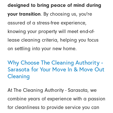
designed to bring peace of mind during
. By choosing us, you're
your transition
assured of a stress-free experience,
knowing your property will meet end-of-
lease cleaning criteria, helping you focus
on settling into your new home.
Why Choose The Cleaning Authority -
Sarasota for Your Move In & Move Out
Cleaning
At The Cleaning Authority - Sarasota, we
combine years of experience with a passion
for cleanliness to provide service you can