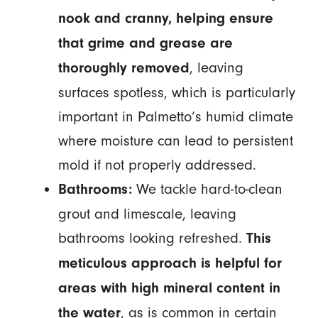
nook and cranny, helping ensure
that grime and grease are
, leaving
thoroughly removed
surfaces spotless, which is particularly
important in Palmetto’s humid climate
where moisture can lead to persistent
mold if not properly addressed.
We tackle hard-to-clean
Bathrooms:
grout and limescale, leaving
bathrooms looking refreshed.
This
meticulous approach is helpful for
areas with high mineral content in
, as is common in certain
the water