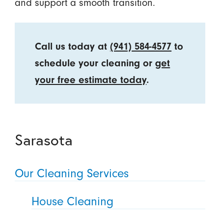
and support a smooth transition.
Call us today at
(941) 584-4577
to
schedule your cleaning or
get
your free estimate today
.
Sarasota
Our Cleaning Services
House Cleaning