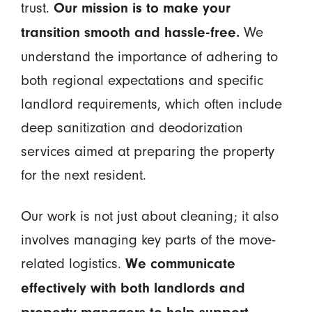
trust.
Our mission is to make your
We
transition smooth and hassle-free.
understand the importance of adhering to
both regional expectations and specific
landlord requirements, which often include
deep sanitization and deodorization
services aimed at preparing the property
for the next resident.
Our work is not just about cleaning; it also
involves managing key parts of the move-
related logistics.
We communicate
effectively with both landlords and