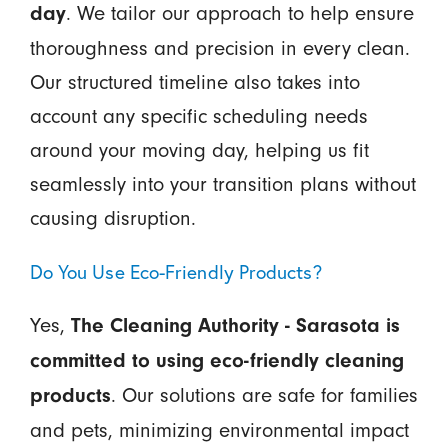
. We tailor our approach to help ensure
day
thoroughness and precision in every clean.
Our structured timeline also takes into
account any specific scheduling needs
around your moving day, helping us fit
seamlessly into your transition plans without
causing disruption.
Do You Use Eco-Friendly Products?
Yes,
The Cleaning Authority - Sarasota is
committed to using eco-friendly cleaning
. Our solutions are safe for families
products
and pets, minimizing environmental impact