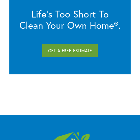
Life’s Too Short To
Clean Your Own Home®.
GET A FREE ESTIMATE