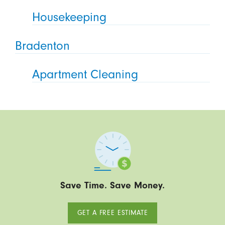
Housekeeping
Bradenton
Apartment Cleaning
Save Time. Save Money.
GET A FREE ESTIMATE