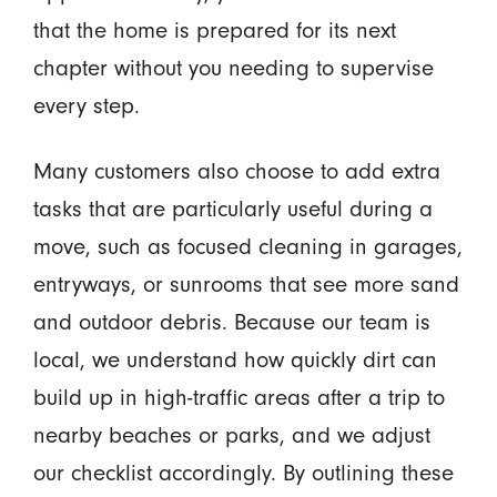
that the home is prepared for its next
chapter without you needing to supervise
every step.
Many customers also choose to add extra
tasks that are particularly useful during a
move, such as focused cleaning in garages,
entryways, or sunrooms that see more sand
and outdoor debris. Because our team is
local, we understand how quickly dirt can
build up in high-traffic areas after a trip to
nearby beaches or parks, and we adjust
our checklist accordingly. By outlining these