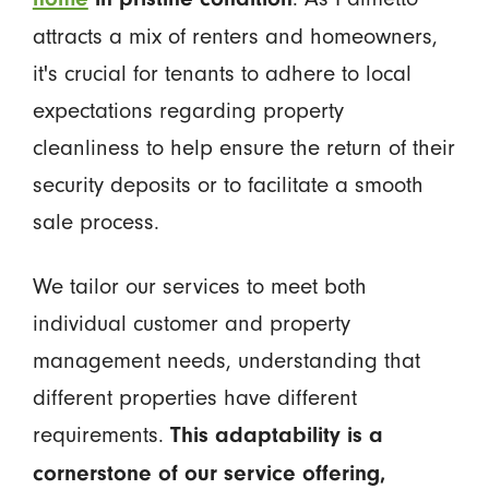
attracts a mix of renters and homeowners,
it's crucial for tenants to adhere to local
expectations regarding property
cleanliness to help ensure the return of their
security deposits or to facilitate a smooth
sale process.
We tailor our services to meet both
individual customer and property
management needs, understanding that
different properties have different
requirements.
This adaptability is a
cornerstone of our service offering,