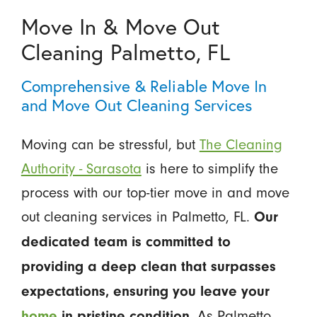
Move In & Move Out
Cleaning Palmetto, FL
Comprehensive & Reliable Move In
and Move Out Cleaning Services
Moving can be stressful, but
The Cleaning
Authority - Sarasota
is here to simplify the
process with our top-tier move in and move
out cleaning services in Palmetto, FL.
Our
dedicated team is committed to
providing a deep clean that surpasses
expectations, ensuring you leave your
. As Palmetto
home
in pristine condition