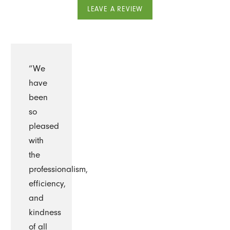
LEAVE A REVIEW
“We
have
been
so
pleased
with
the
professionalism,
efficiency,
and
kindness
of all