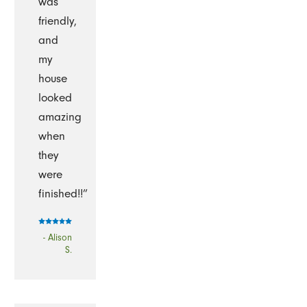
was
friendly,
and
my
house
looked
amazing
when
they
were
finished!!”
- Alison
S.