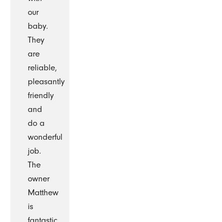
our
baby.
They
are
reliable,
pleasantly
friendly
and
do a
wonderful
job.
The
owner
Matthew
is
fantastic.