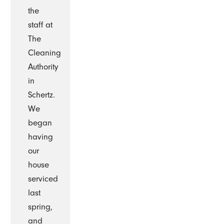
the
staff at
The
Cleaning
Authority
in
Schertz.
We
began
having
our
house
serviced
last
spring,
and