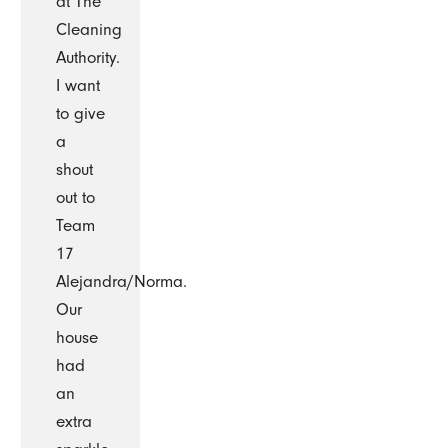
at The
Cleaning
Authority.
I want
to give
a
shout
out to
Team
17
Alejandra/Norma.
Our
house
had
an
extra