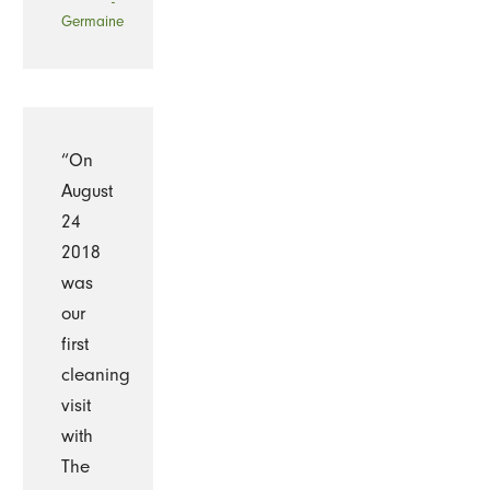
-
Germaine
“On
August
24
2018
was
our
first
cleaning
visit
with
The