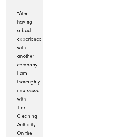
“After
having
a bad
experience
with
another
company
I am
thoroughly
impressed
with
The
Cleaning
Authority.
On the