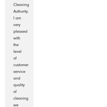
Cleaning
Authority.
I am
very
pleased
with
the
level
of
customer
service
and
quality
of
cleaning
we