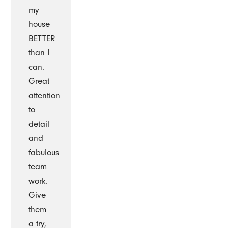
my
house
BETTER
than I
can.
Great
attention
to
detail
and
fabulous
team
work.
Give
them
a try,