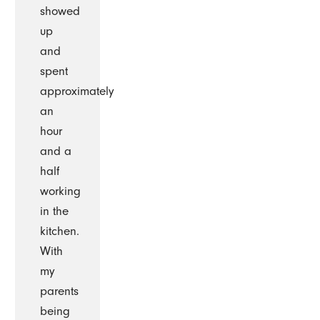
showed
up
and
spent
approximately
an
hour
and a
half
working
in the
kitchen.
With
my
parents
being