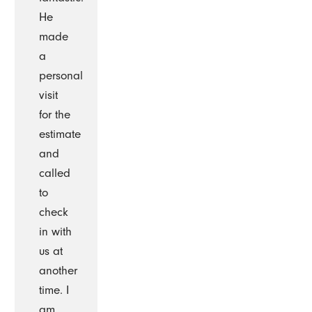
He
made
a
personal
visit
for the
estimate
and
called
to
check
in with
us at
another
time. I
am