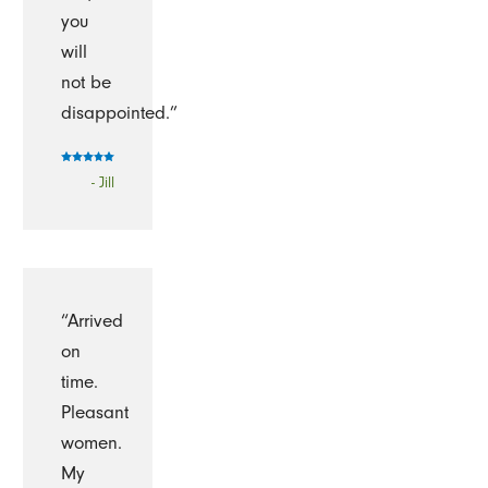
you
will
not be
disappointed.”
- Jill
“Arrived
on
time.
Pleasant
women.
My