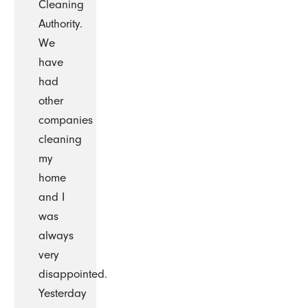
Cleaning
Authority.
We
have
had
other
companies
cleaning
my
home
and I
was
always
very
disappointed.
Yesterday