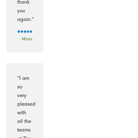
thank
you
again.”
- Maria
“I am
so
very
pleased
with
all the
teams