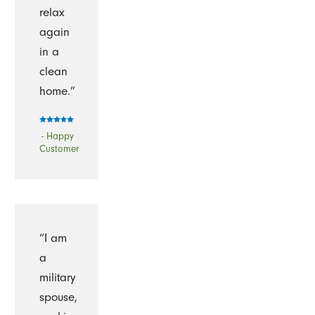
relax
again
in a
clean
home.”
- Happy
Customer
“I am
a
military
spouse,