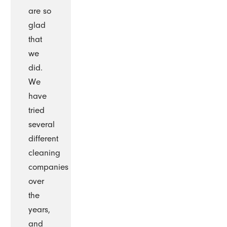
are so
glad
that
we
did.
We
have
tried
several
different
cleaning
companies
over
the
years,
and