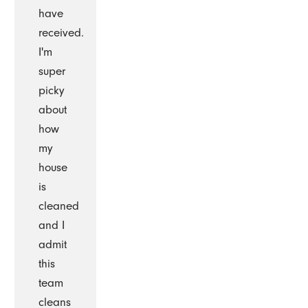
have
received.
I'm
super
picky
about
how
my
house
is
cleaned
and I
admit
this
team
cleans