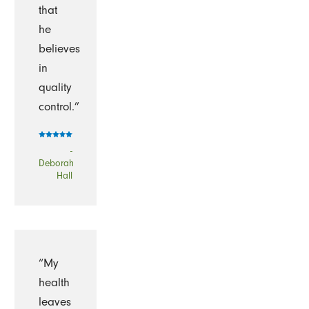
that
he
believes
in
quality
control.”
-
Deborah
Hall
“My
health
leaves