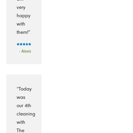
very
happy
with
them!”
- Alexis
“Today
was
our 4th
cleaning
with
The