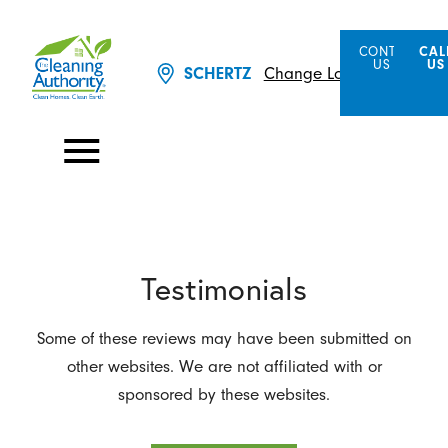
CONTACT
CAL
US
US
Change Location
SCHERTZ
Testimonials
Some of these reviews may have been submitted on
other websites. We are not affiliated with or
sponsored by these websites.