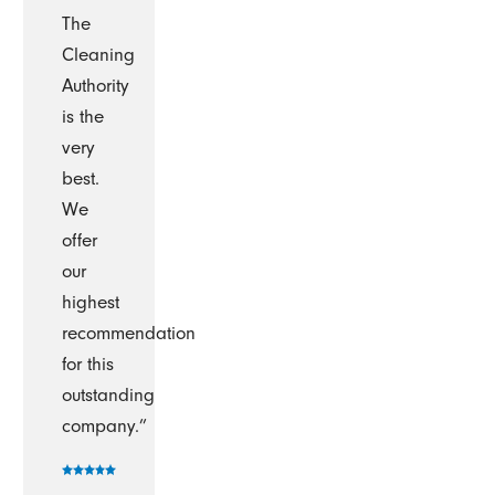
The
Cleaning
Authority
is the
very
best.
We
offer
our
highest
recommendation
for this
outstanding
company.”