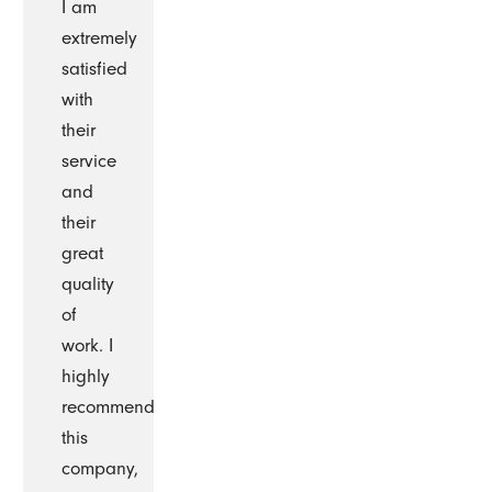
I am
extremely
satisfied
with
their
service
and
their
great
quality
of
work. I
highly
recommend
this
company,