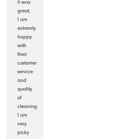
it was
great,
I am
extremly
happy
with
their
custumer
service
and
quality
of
cleaning.
I am
very
picky