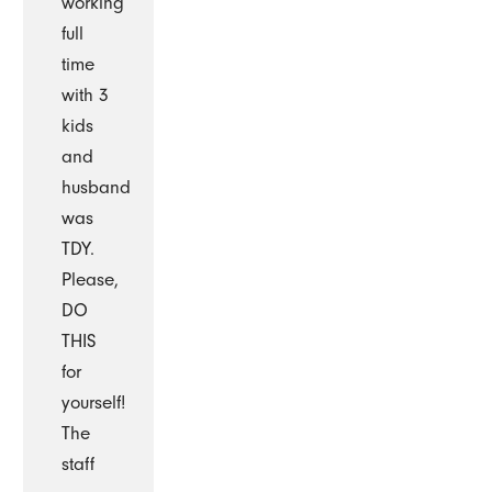
working
full
time
with 3
kids
and
husband
was
TDY.
Please,
DO
THIS
for
yourself!
The
staff