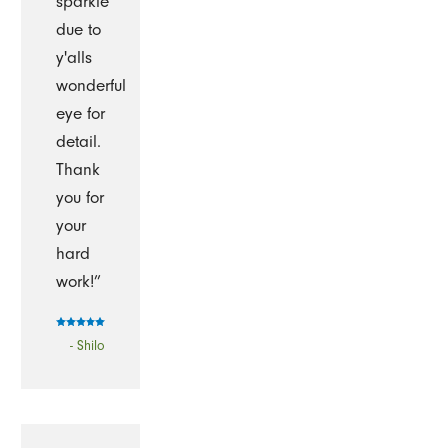
sparkle
due to
y'alls
wonderful
eye for
detail.
Thank
you for
your
hard
work!”
- Shilo