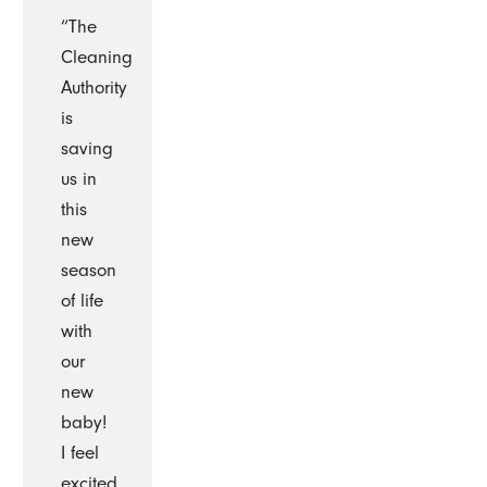
“The
Cleaning
Authority
is
saving
us in
this
new
season
of life
with
our
new
baby!
I feel
excited