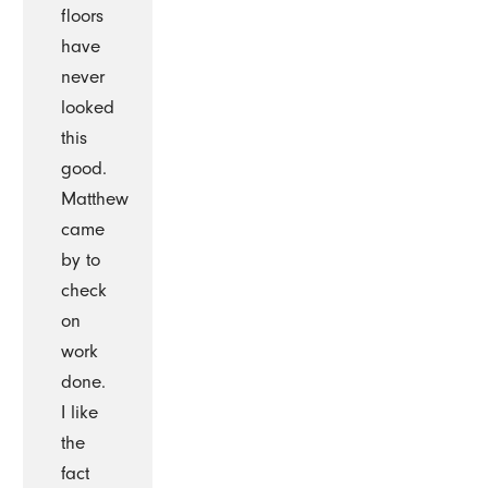
floors
have
never
looked
this
good.
Matthew
came
by to
check
on
work
done.
I like
the
fact