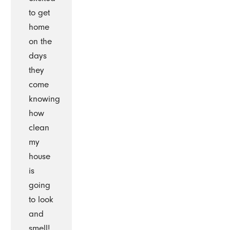
to get
home
on the
days
they
come
knowing
how
clean
my
house
is
going
to look
and
smell!