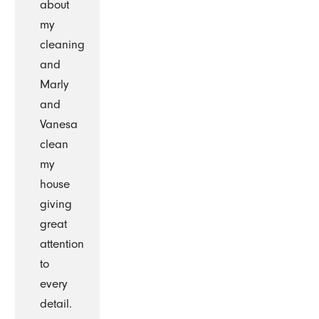
about
my
cleaning
and
Marly
and
Vanesa
clean
my
house
giving
great
attention
to
every
detail.