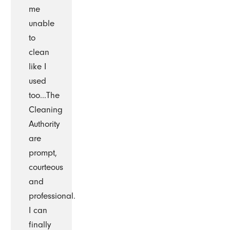
me
unable
to
clean
like I
used
too...The
Cleaning
Authority
are
prompt,
courteous
and
professional.
I can
finally