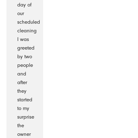
day of
our
scheduled
cleaning
I was
greeted
by two
people
and
after
they
started
to my
surprise
the
owner