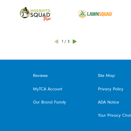
1
/
3
Reviews
Site Map
MyTCA Account
Privacy Policy
Our Brand Family
ADA Notice
Your Privacy Cho