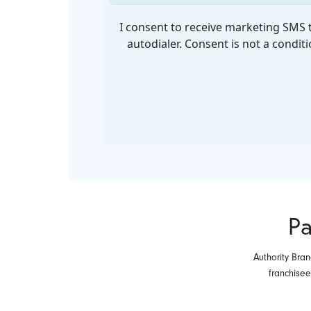
Pa
Authority Bran
franchise