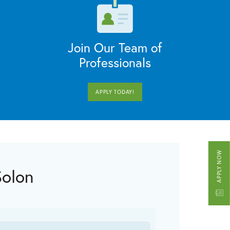
Join Our Team of
Professionals
APPLY TODAY!
APPLY NOW
Solon