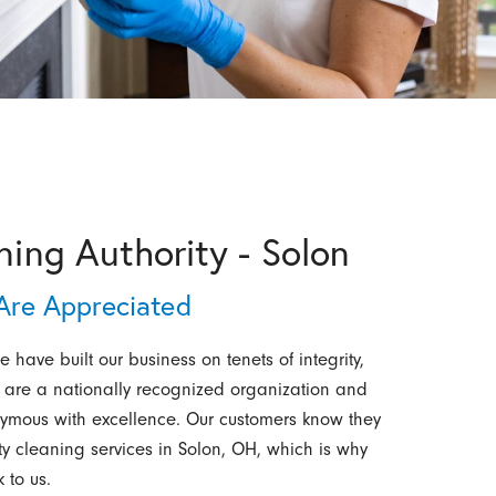
ning Authority - Solon
re Appreciated
 have built our business on tenets of integrity,
 are a nationally recognized organization and
mous with excellence. Our customers know they
ity cleaning services in Solon, OH, which is why
 to us.