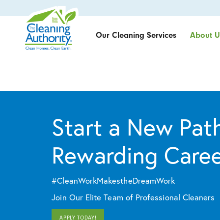
Our Cleaning Services
About U
Start a New Path
Rewarding Care
#CleanWorkMakestheDreamWork
Join Our Elite Team of Professional Cleaners
APPLY TODAY!