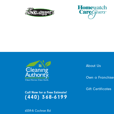
About Us
Own a Franchise
Gift Certificates
Call Now for a Free Estimate!
(440) 368-6199
6559-A Cochran Rd