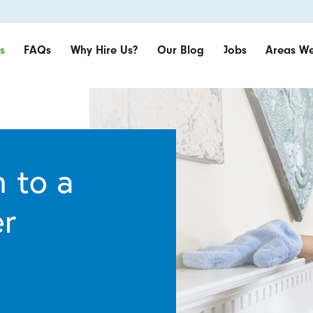
s
FAQs
Why Hire Us?
Our Blog
Jobs
Areas We
 to a
er