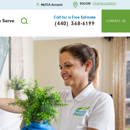
Change Location
SOLON
MyTCA Account
Call for a Free Estimate
 Serve
CONTACT US
(440) 368-6199