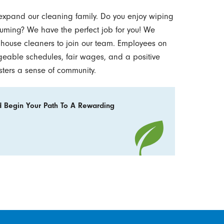
 expand our cleaning family. Do you enjoy wiping
ming? We have the perfect job for you! We
e house cleaners to join our team. Employees on
geable schedules, fair wages, and a positive
sters a sense of community.
 Begin Your Path To A Rewarding