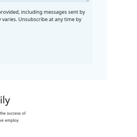
ily
 the success of
we employ.