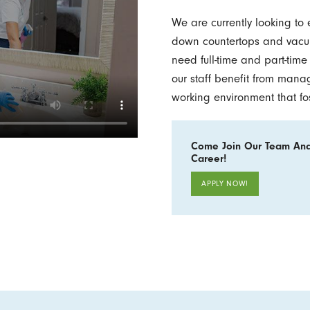
We are currently looking to
down countertops and vacuu
need full-time and part-tim
our staff benefit from mana
working environment that fo
Come Join Our Team And
Career!
APPLY NOW!