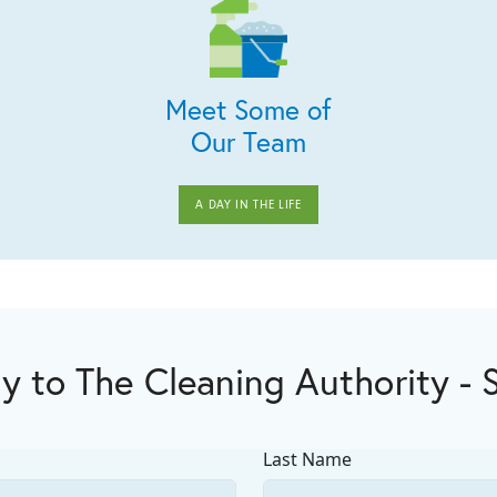
Meet Some of
Our Team
A DAY IN THE LIFE
y to The Cleaning Authority - 