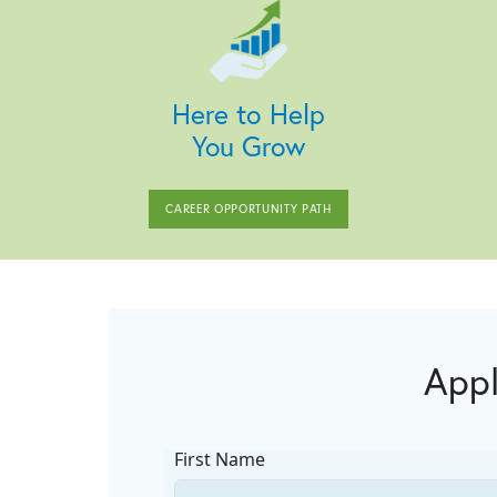
Here to Help
You Grow
CAREER OPPORTUNITY PATH
Appl