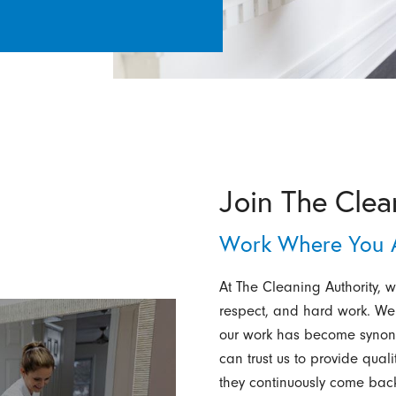
Join The Clea
Work Where You A
At The Cleaning Authority, we
respect, and hard work. We
our work has become synony
can trust us to provide qual
they continuously come back