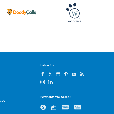
Follow Us
Payments We Accept
ices