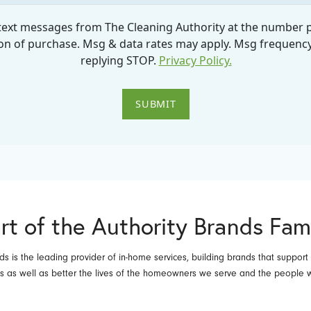
rt of the Authority Brands Fam
ds is the leading provider of in-home services, building brands that support
es as well as better the lives of the homeowners we serve and the people 