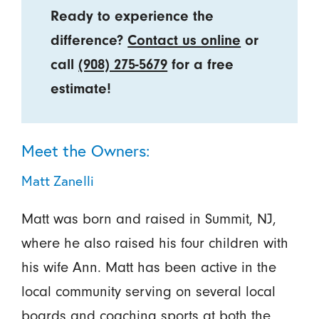
Ready to experience the
difference?
Contact us online
or
call
(908) 275-5679
for a free
estimate!
Meet the Owners:
Matt Zanelli
Matt was born and raised in Summit, NJ,
where he also raised his four children with
his wife Ann. Matt has been active in the
local community serving on several local
boards and coaching sports at both the