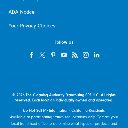
ADA Notice
Your Privacy Choices
Follow Us
© 2026 The Cleaning Authority Franchising SPE LLC. All rights
reserved. Each location individually owned and operated.
Do Not Sell My Information - California Residents
Available at participating franchised locations only. Contact your
local franchised office to determine what types of products and