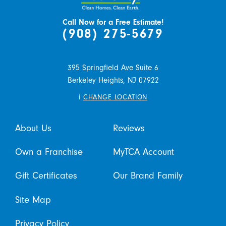
Call Now for a Free Estimate!
(908) 275-5679
395 Springfield Ave Suite 6
Berkeley Heights,
NJ
07922
i
CHANGE LOCATION
About Us
Reviews
Own a Franchise
MyTCA Account
Gift Certificates
Our Brand Family
Site Map
Privacy Policy