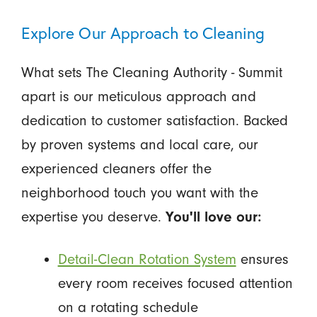
Explore Our Approach to Cleaning
What sets The Cleaning Authority - Summit
apart is our meticulous approach and
dedication to customer satisfaction. Backed
by proven systems and local care, our
experienced cleaners offer the
neighborhood touch you want with the
expertise you deserve.
You'll love our:
Detail-Clean Rotation System
ensures
every room receives focused attention
on a rotating schedule