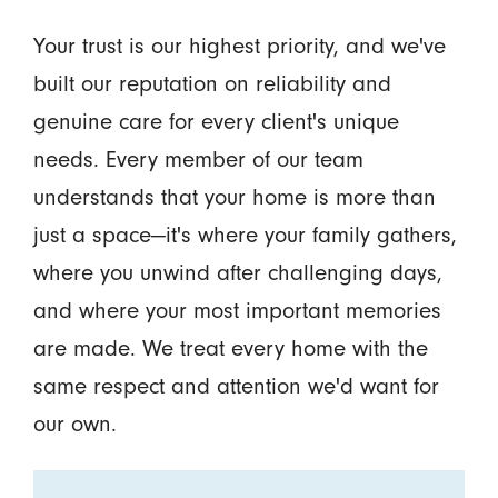
Your trust is our highest priority, and we've
built our reputation on reliability and
genuine care for every client's unique
needs. Every member of our team
understands that your home is more than
just a space—it's where your family gathers,
where you unwind after challenging days,
and where your most important memories
are made. We treat every home with the
same respect and attention we'd want for
our own.