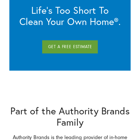
Life’s Too Short To
Clean Your Own Home®.
GET A FREE ESTIMATE
Part of the Authority Brands
Family
Authority Brands is the leading provider of in-home