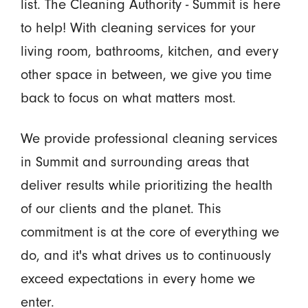
list. The Cleaning Authority - Summit is here
to help! With cleaning services for your
living room, bathrooms, kitchen, and every
other space in between, we give you time
back to focus on what matters most.
We provide professional cleaning services
in Summit and surrounding areas that
deliver results while prioritizing the health
of our clients and the planet. This
commitment is at the core of everything we
do, and it's what drives us to continuously
exceed expectations in every home we
enter.