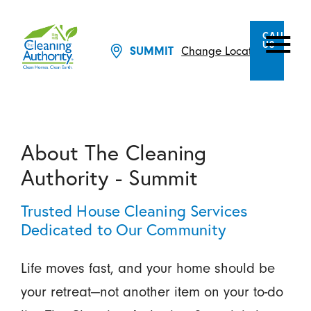
CALL
US
Change Location
SUMMIT
About The Cleaning
Authority - Summit
Trusted House Cleaning Services
Dedicated to Our Community
Life moves fast, and your home should be
your retreat—not another item on your to-do