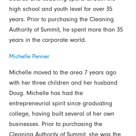
high school and youth level for over 35
years. Prior to purchasing the Cleaning
Authority of Summit, he spent more than 35
years in the corporate world.
Michelle Penner
Michelle moved to the area 7 years ago
with her three children and her husband
Doug. Michelle has had the
entrepreneurial spirit since graduating
college, having built several of her own
businesses. Prior to purchasing the
Cleaning Authority of Summit, she was the