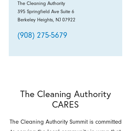
The Cleaning Authority
395 Springfield Ave Suite 6
Berkeley Heights, NJ 07922
(908) 275-5679
The Cleaning Authority
CARES
The Cleaning Authority Summit is committed