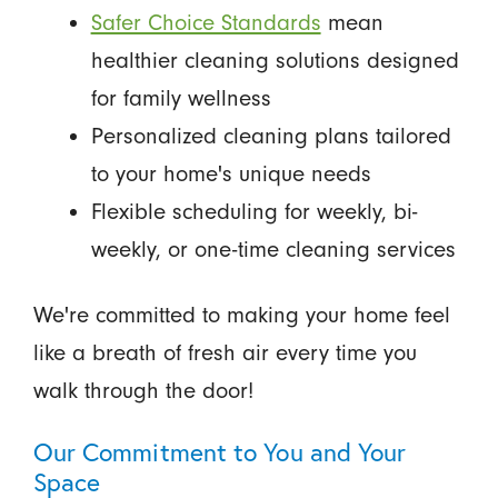
Safer Choice Standards
mean
healthier cleaning solutions designed
for family wellness
Personalized cleaning plans tailored
to your home's unique needs
Flexible scheduling for weekly, bi-
weekly, or one-time cleaning services
We're committed to making your home feel
like a breath of fresh air every time you
walk through the door!
Our Commitment to You and Your
Space