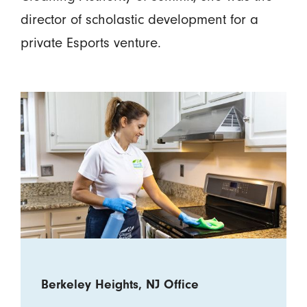
director of scholastic development for a
private Esports venture.
Berkeley Heights, NJ Office