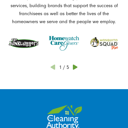
services, building brands that support the success of
franchisees as well as better the lives of the
homeowners we serve and the people we employ.
1
/
5