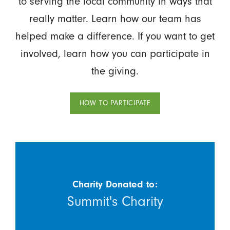
to serving the local community in ways that
really matter. Learn how our team has
helped make a difference. If you want to get
involved, learn how you can participate in
the giving.
HOW TO PARTICIPATE
Charity Donated to:
Summit's Charity