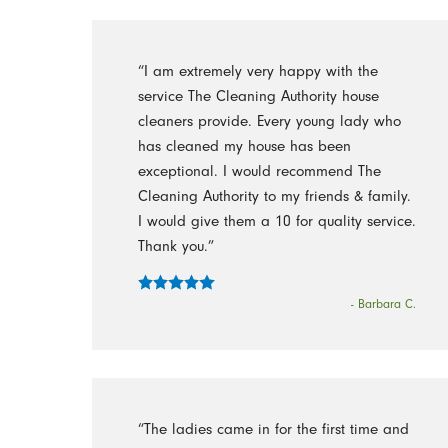
“I am extremely very happy with the
service The Cleaning Authority house
cleaners provide. Every young lady who
has cleaned my house has been
exceptional. I would recommend The
Cleaning Authority to my friends & family.
I would give them a 10 for quality service.
Thank you.”
- Barbara C.
“The ladies came in for the first time and