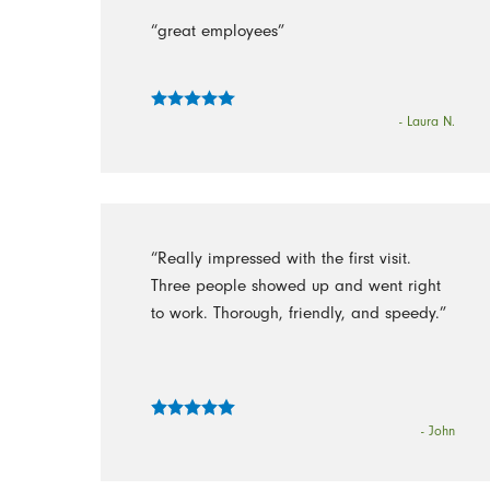
“great employees”
- Laura N.
“Really impressed with the first visit.
Three people showed up and went right
to work. Thorough, friendly, and speedy.”
- John