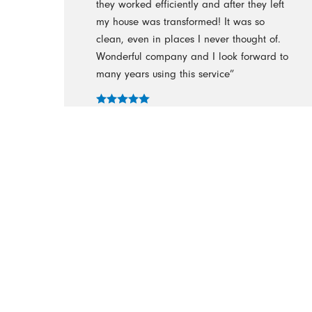
they worked efficiently and after they left
my house was transformed! It was so
clean, even in places I never thought of.
Wonderful company and I look forward to
many years using this service”
- Bren
“It was obvious from the beginning that
these were professional people, well
trained, organized, hard working & a
bonus, very nice people.”
- Cathy Herman