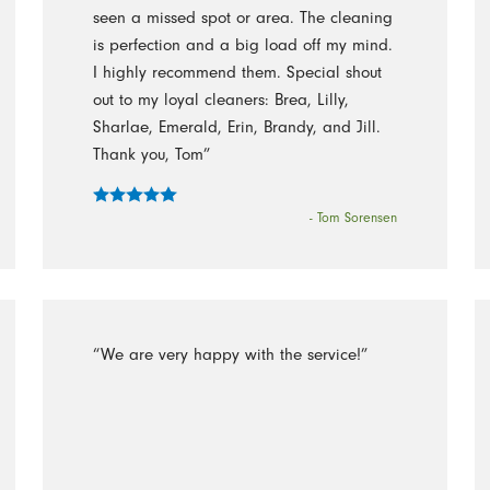
seen a missed spot or area. The cleaning
is perfection and a big load off my mind.
I highly recommend them. Special shout
out to my loyal cleaners: Brea, Lilly,
Sharlae, Emerald, Erin, Brandy, and Jill.
Thank you, Tom”
- Tom Sorensen
“We are very happy with the service!”