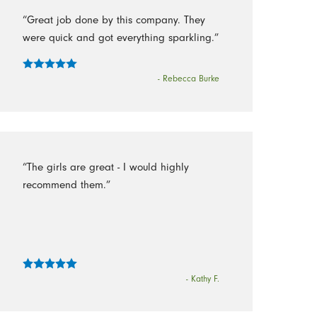
“Great job done by this company. They
were quick and got everything sparkling.”
- Rebecca Burke
“The girls are great - I would highly
recommend them.”
- Kathy F.