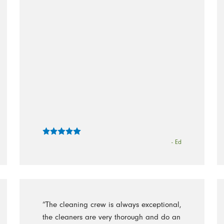
- Ed
“The cleaning crew is always exceptional,
the cleaners are very thorough and do an