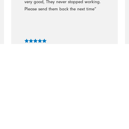
very good, They never stopped working.
Please send them back the next time”
- Judith Raymond
“I needed help cleaning my house
because we’ve been so busy with work
and school. The cleaning authority were
great! My house has never been so
clean!”
- Becca