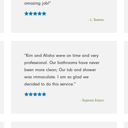
amazing job!”
- L. Suarez
“Kim and Alisha were on time and very
professional. Our bathrooms have never
been more clean; Our tub and shower
was immaculate. I am so glad we
decided to do this service.”
- Sopona Eason