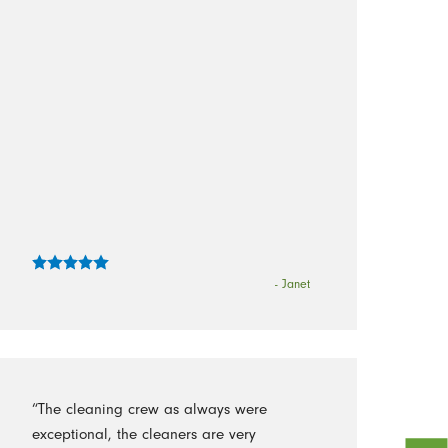
- Janet
“The cleaning crew as always were
exceptional, the cleaners are very