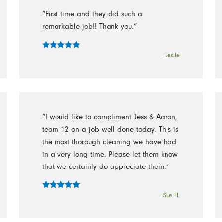
“First time and they did such a
remarkable job!! Thank you.”
- Leslie
“I would like to compliment Jess & Aaron,
team 12 on a job well done today. This is
the most thorough cleaning we have had
in a very long time. Please let them know
that we certainly do appreciate them.”
- Sue H.