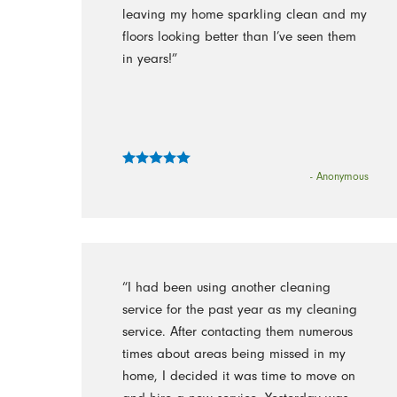
leaving my home sparkling clean and my
floors looking better than I’ve seen them
in years!”
- Anonymous
“I had been using another cleaning
service for the past year as my cleaning
service. After contacting them numerous
times about areas being missed in my
home, I decided it was time to move on