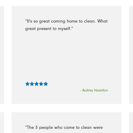
“It's so great coming home to clean. What
great present to myself.”
- Audrey Hazelton
“The 3 people who came to clean were