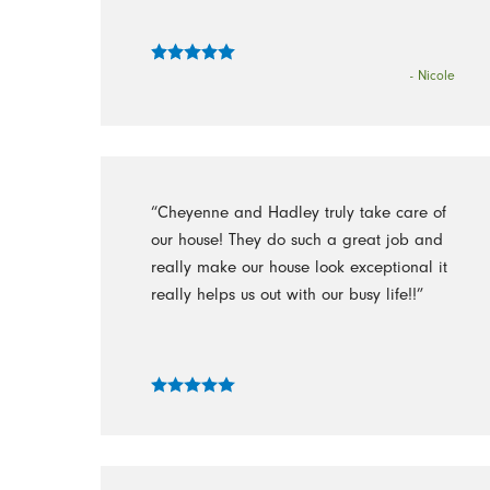
- Nicole
“Cheyenne and Hadley truly take care of
our house! They do such a great job and
really make our house look exceptional it
really helps us out with our busy life!!”