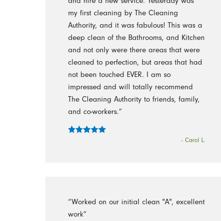
and hire a new service. Yesterday was
my first cleaning by The Cleaning
Authority, and it was fabulous! This was a
deep clean of the Bathrooms, and Kitchen
and not only were there areas that were
cleaned to perfection, but areas that had
not been touched EVER. I am so
impressed and will totally recommend
The Cleaning Authority to friends, family,
and co-workers.”
- Carol L.
“Worked on our initial clean "A", excellent
work”