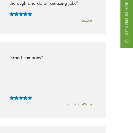
thorough and do an amazing job.”
GET A FREE ESTIMATE
- Lazaro
“Good company”
- Jimena Whitby