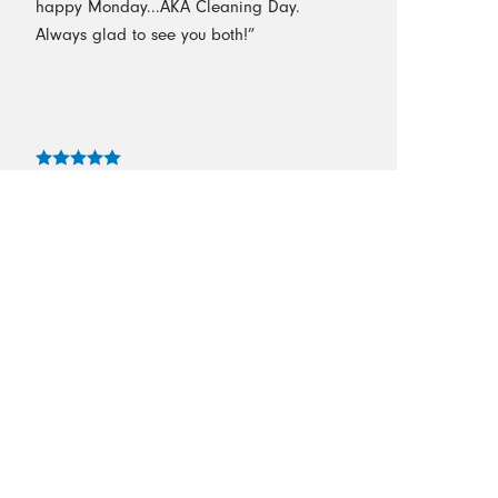
happy Monday...AKA Cleaning Day.
Always glad to see you both!”
- Turnage
“I loved the professionalism of this
company! I was totally impressed with the
cleaning! They take the time in cleaning
the house so thorough! I’m so glad we
hired them!”
- Tammy G.