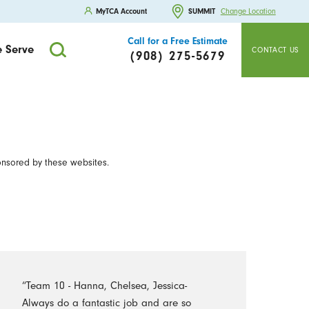
MyTCA Account
SUMMIT
Change Location
Call for a Free Estimate
 Serve
CONTACT US
(908) 275-5679
onsored by these websites.
“Team 10 - Hanna, Chelsea, Jessica-
Always do a fantastic job and are so