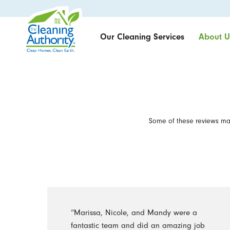
Our Cleaning Services
About U
Some of these reviews may
“Marissa, Nicole, and Mandy were a
fantastic team and did an amazing job