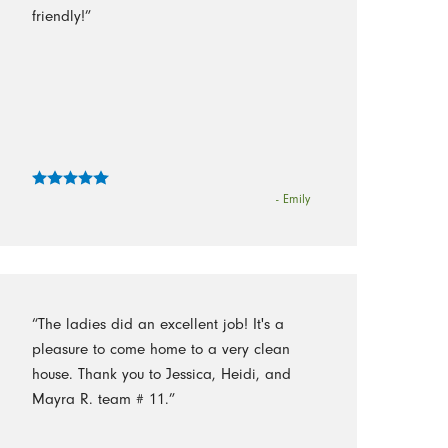
friendly!”
- Emily
“The ladies did an excellent job! It's a
pleasure to come home to a very clean
house. Thank you to Jessica, Heidi, and
Mayra R. team # 11.”