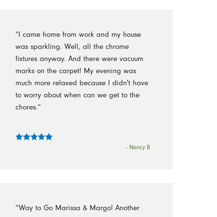
“I came home from work and my house
was sparkling. Well, all the chrome
fixtures anyway. And there were vacuum
marks on the carpet! My evening was
much more relaxed because I didn't have
to worry about when can we get to the
chores.”
- Nancy B
“Way to Go Marissa & Margo! Another