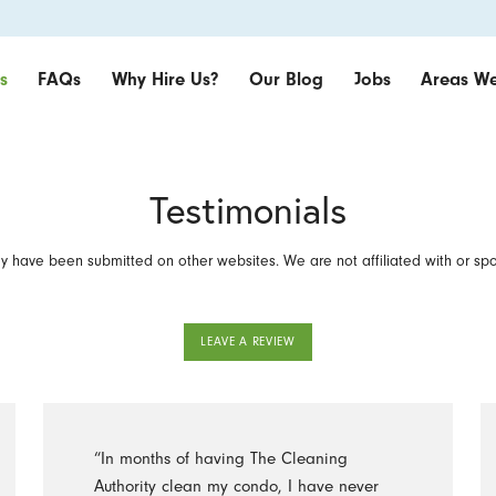
s
FAQs
Why Hire Us?
Our Blog
Jobs
Areas We
Testimonials
 have been submitted on other websites. We are not affiliated with or sp
LEAVE A REVIEW
“In months of having The Cleaning
Authority clean my condo, I have never