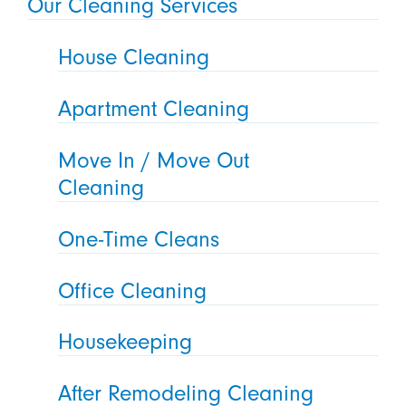
Our Cleaning Services
House Cleaning
Apartment Cleaning
Move In / Move Out
Cleaning
One-Time Cleans
Office Cleaning
Housekeeping
After Remodeling Cleaning