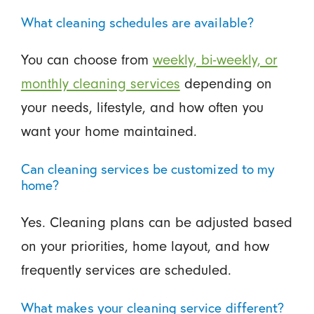
What cleaning schedules are available?
You can choose from
weekly, bi-weekly, or
monthly cleaning services
depending on
your needs, lifestyle, and how often you
want your home maintained.
Can cleaning services be customized to my
home?
Yes. Cleaning plans can be adjusted based
on your priorities, home layout, and how
frequently services are scheduled.
What makes your cleaning service different?