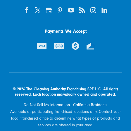
Payments We Accept
© 2026 The Cleaning Authority Franchising SPE LLC. All rights
reserved. Each location individually owned and operated.
Do Not Sell My Information - California Residents
Available at participating franchised locations only. Contact your
local franchised office to determine what types of products and
services are offered in your area.