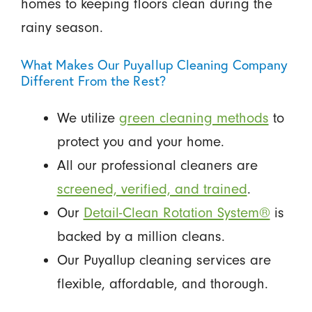
homes to keeping floors clean during the
rainy season.
What Makes Our Puyallup Cleaning Company
Different From the Rest?
We utilize
green cleaning methods
to
protect you and your home.
All our professional cleaners are
screened, verified, and trained
.
Our
Detail-Clean Rotation System®
is
backed by a million cleans.
Our Puyallup cleaning services are
flexible, affordable, and thorough.