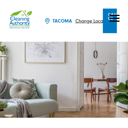
CALL
US
TACOMA
Change Location