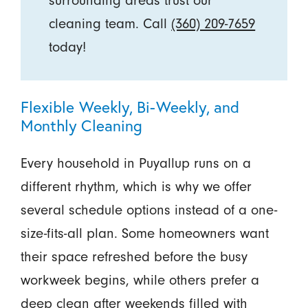
surrounding areas trust our
cleaning team. Call
(360) 209-7659
today!
Flexible Weekly, Bi-Weekly, and
Monthly Cleaning
Every household in Puyallup runs on a
different rhythm, which is why we offer
several schedule options instead of a one-
size-fits-all plan. Some homeowners want
their space refreshed before the busy
workweek begins, while others prefer a
deep clean after weekends filled with