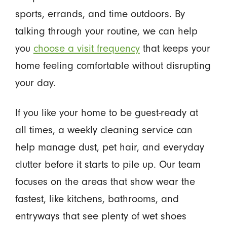
sports, errands, and time outdoors. By
talking through your routine, we can help
you
choose a visit frequency
that keeps your
home feeling comfortable without disrupting
your day.
If you like your home to be guest-ready at
all times, a weekly cleaning service can
help manage dust, pet hair, and everyday
clutter before it starts to pile up. Our team
focuses on the areas that show wear the
fastest, like kitchens, bathrooms, and
entryways that see plenty of wet shoes