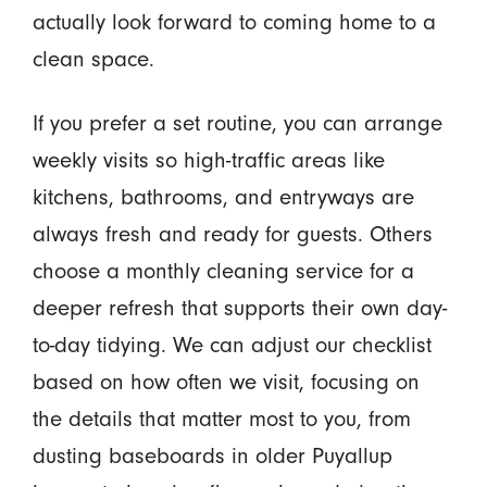
actually look forward to coming home to a
clean space.
If you prefer a set routine, you can arrange
weekly visits so high-traffic areas like
kitchens, bathrooms, and entryways are
always fresh and ready for guests. Others
choose a monthly cleaning service for a
deeper refresh that supports their own day-
to-day tidying. We can adjust our checklist
based on how often we visit, focusing on
the details that matter most to you, from
dusting baseboards in older Puyallup