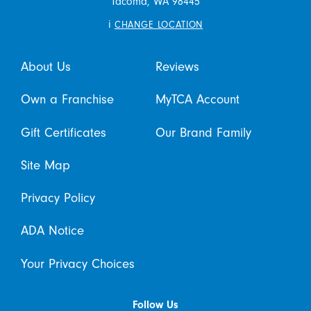
Tacoma,
WA
98445
i
CHANGE LOCATION
About Us
Reviews
Own a Franchise
MyTCA Account
Gift Certificates
Our Brand Family
Site Map
Privacy Policy
ADA Notice
Your Privacy Choices
Follow Us