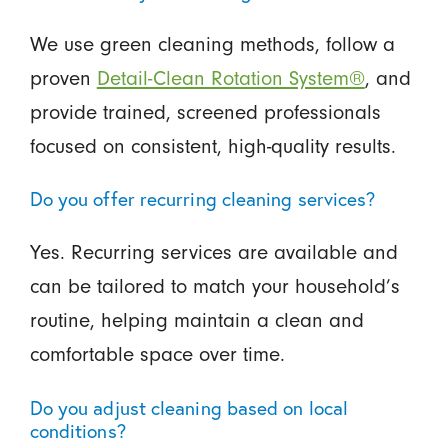
We use green cleaning methods, follow a
proven
Detail-Clean Rotation System®
, and
provide trained, screened professionals
focused on consistent, high-quality results.
Do you offer recurring cleaning services?
Yes. Recurring services are available and
can be tailored to match your household’s
routine, helping maintain a clean and
comfortable space over time.
Do you adjust cleaning based on local
conditions?