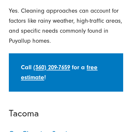
Yes. Cleaning approaches can account for
factors like rainy weather, high-traffic areas,
and specific needs commonly found in
Puyallup homes.
Call
(360) 209-7659
for a
free
estimate
!
Tacoma