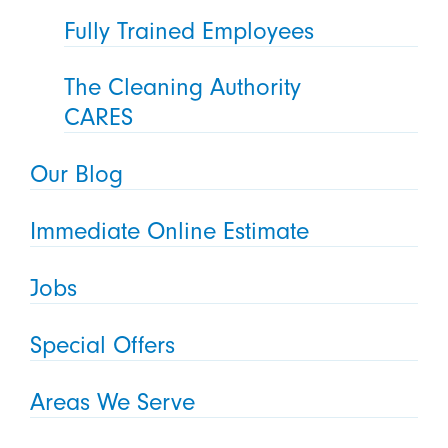
Fully Trained Employees
The Cleaning Authority
CARES
Our Blog
Immediate Online Estimate
Jobs
Special Offers
Areas We Serve