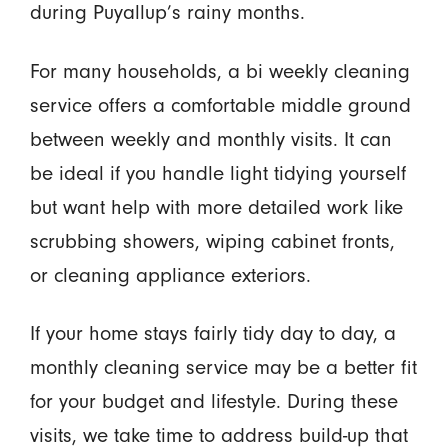
during Puyallup’s rainy months.
For many households, a bi weekly cleaning
service offers a comfortable middle ground
between weekly and monthly visits. It can
be ideal if you handle light tidying yourself
but want help with more detailed work like
scrubbing showers, wiping cabinet fronts,
or cleaning appliance exteriors.
If your home stays fairly tidy day to day, a
monthly cleaning service may be a better fit
for your budget and lifestyle. During these
visits, we take time to address build-up that