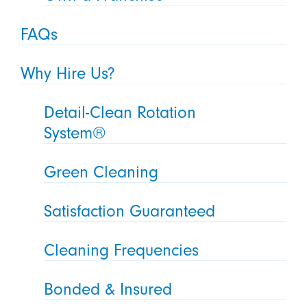
FAQs
Why Hire Us?
Detail-Clean Rotation
System®
Green Cleaning
Satisfaction Guaranteed
Cleaning Frequencies
Bonded & Insured