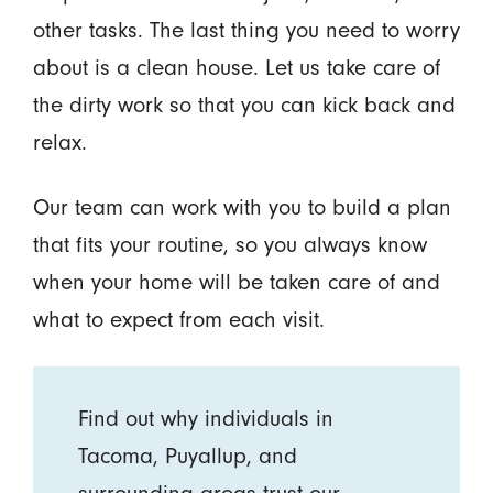
other tasks. The last thing you need to worry
about is a clean house. Let us take care of
the dirty work so that you can kick back and
relax.
Our team can work with you to build a plan
that fits your routine, so you always know
when your home will be taken care of and
what to expect from each visit.
Find out why individuals in
Tacoma, Puyallup, and