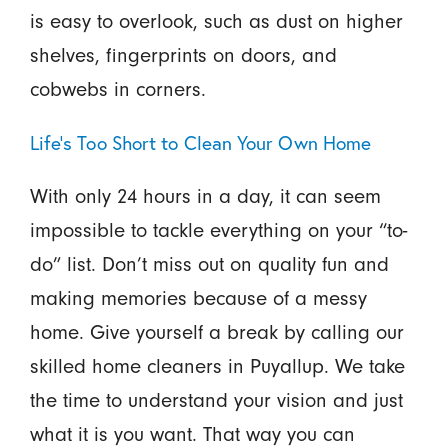
is easy to overlook, such as dust on higher
shelves, fingerprints on doors, and
cobwebs in corners.
Life’s Too Short to Clean Your Own Home
With only 24 hours in a day, it can seem
impossible to tackle everything on your “to-
do” list. Don’t miss out on quality fun and
making memories because of a messy
home. Give yourself a break by calling our
skilled home cleaners in Puyallup. We take
the time to understand your vision and just
what it is you want. That way you can