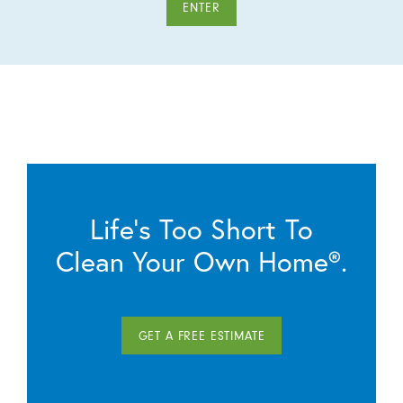
ENTER
Life’s Too Short To
Clean Your Own Home®.
GET A FREE ESTIMATE