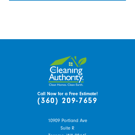
Call Now for a Free Estimate!
(360) 209-7659
10909 Portland Ave
Suite R