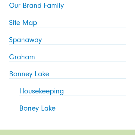
Our Brand Family
Site Map
Spanaway
Graham
Bonney Lake
Housekeeping
Boney Lake