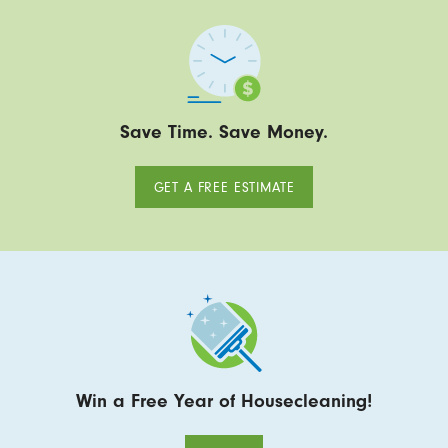
Save Time. Save Money.
GET A FREE ESTIMATE
Win a Free Year of Housecleaning!