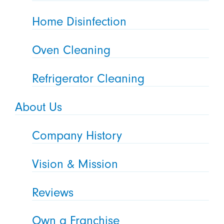
Home Disinfection
Oven Cleaning
Refrigerator Cleaning
About Us
Company History
Vision & Mission
Reviews
Own a Franchise