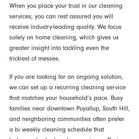
When you place your trust in our cleaning
services, you can rest assured you will
receive industry-leading quality. We focus
solely on home cleaning, which gives us
greater insight into tackling even the
trickiest of messes.
If you are looking for an ongoing solution,
we can set up a recurring cleaning service
that matches your household’s pace. Busy
families near downtown Puyallup, South Hill,
and neighboring communities often prefer
a bi weekly cleaning schedule that