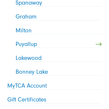
Spanaway
Graham
Milton
Puyallup
Lakewood
Bonney Lake
MyTCA Account
Gift Certificates