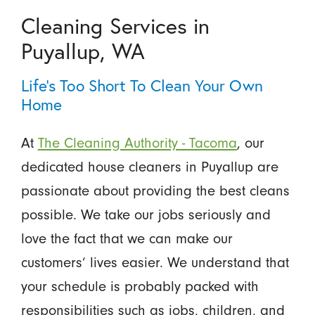
Cleaning Services in
Puyallup, WA
Life’s Too Short To Clean Your Own
Home
At
The Cleaning Authority - Tacoma
, our
dedicated house cleaners in Puyallup are
passionate about providing the best cleans
possible. We take our jobs seriously and
love the fact that we can make our
customers’ lives easier. We understand that
your schedule is probably packed with
responsibilities such as jobs, children, and