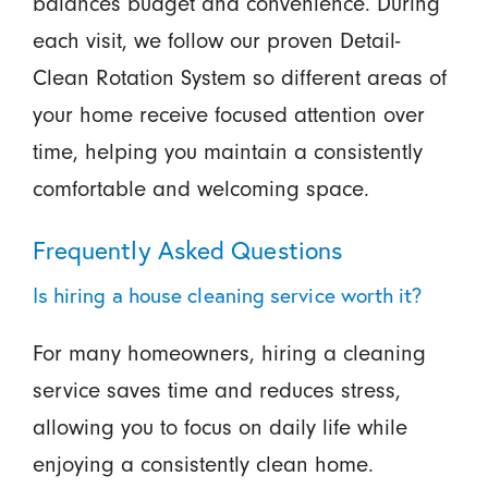
balances budget and convenience. During
each visit, we follow our proven Detail-
Clean Rotation System so different areas of
your home receive focused attention over
time, helping you maintain a consistently
comfortable and welcoming space.
Frequently Asked Questions
Is hiring a house cleaning service worth it?
For many homeowners, hiring a cleaning
service saves time and reduces stress,
allowing you to focus on daily life while
enjoying a consistently clean home.