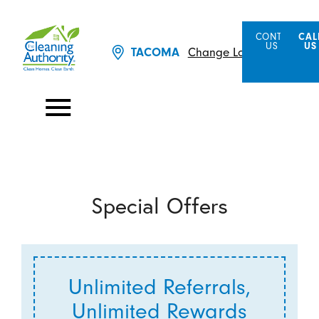
CONTACT
CAL
US
US
Change Location
TACOMA
Special Offers
Unlimited Referrals,
Unlimited Rewards