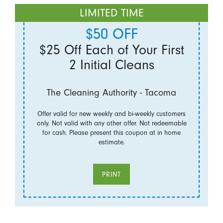
LIMITED TIME
$50 OFF
$25 Off Each of Your First
2 Initial Cleans
The Cleaning Authority - Tacoma
Offer valid for new weekly and bi-weekly customers
only. Not valid with any other offer. Not redeemable
for cash. Please present this coupon at in home
estimate.
PRINT