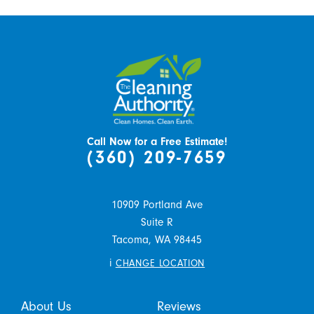
Call Now for a Free Estimate!
(360) 209-7659
10909 Portland Ave
Suite R
Tacoma,
WA
98445
i
CHANGE LOCATION
About Us
Reviews