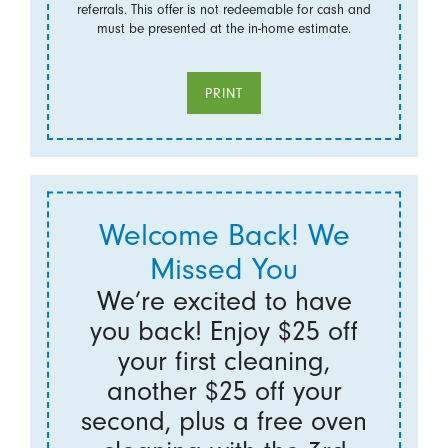
referrals. This offer is not redeemable for cash and
must be presented at the in-home estimate.
PRINT
Welcome Back! We
Missed You
We’re excited to have
you back! Enjoy $25 off
your first cleaning,
another $25 off your
second, plus a free oven