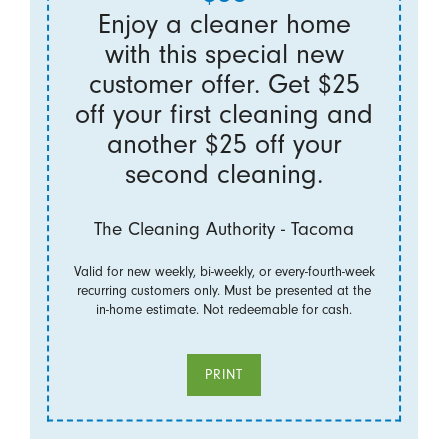
Enjoy a cleaner home
with this special new
customer offer. Get $25
off your first cleaning and
another $25 off your
second cleaning.
The Cleaning Authority - Tacoma
Valid for new weekly, bi-weekly, or every-fourth-week
recurring customers only. Must be presented at the
in-home estimate. Not redeemable for cash.
PRINT