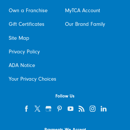
Own a Franchise
MyTCA Account
Gift Certificates
Our Brand Family
Site Map
Privacy Policy
ADA Notice
Your Privacy Choices
Follow Us
Payments We Accept