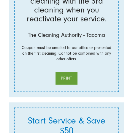
cleaning with the 3rd
cleaning when you
reactivate your service.
The Cleaning Authority - Tacoma
Coupon must be emailed to our office or presented
on the first cleaning. Cannot be combined with any
other offers.
PRINT
Start Service & Save
$50