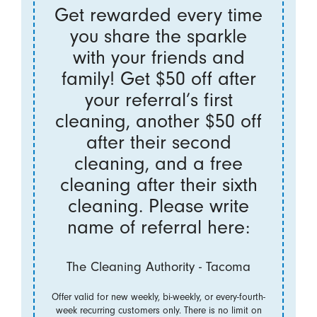
Get rewarded every time
you share the sparkle
with your friends and
family! Get $50 off after
your referral’s first
cleaning, another $50 off
after their second
cleaning, and a free
cleaning after their sixth
cleaning. Please write
name of referral here:
The Cleaning Authority - Tacoma
Offer valid for new weekly, bi-weekly, or every-fourth-
week recurring customers only. There is no limit on