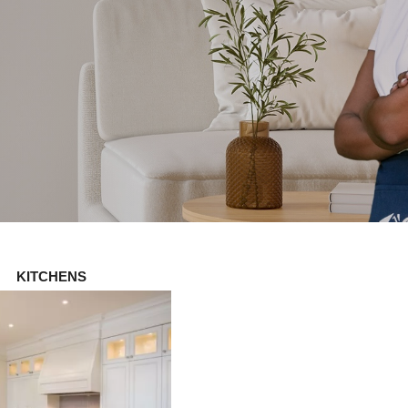
KITCHENS