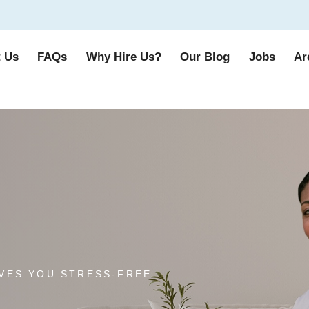
 Us
FAQs
Why Hire Us?
Our Blog
Jobs
Ar
VES YOU STRESS-FREE