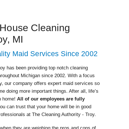
 House Cleaning
oy, MI
lity Maid Services Since 2002
roy has been providing top notch cleaning
roughout Michigan since 2002. With a focus
ty, our company offers expert maid services so
e doing more important things. After all, life’s
wn home!
All of our employees are fully
you can trust that your home will be in good
ofessionals at The Cleaning Authority - Troy.
hen they are weighing the pros and cons of