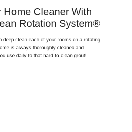
r Home Cleaner With
lean Rotation System®
o deep clean each of your rooms on a rotating
home is always thoroughly cleaned and
ou use daily to that hard-to-clean grout!