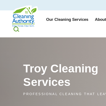
Our Cleaning Services
About
Troy Cleaning
Services
PROFESSIONAL CLEANING THAT LEA