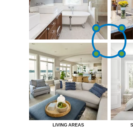
LIVING AREAS