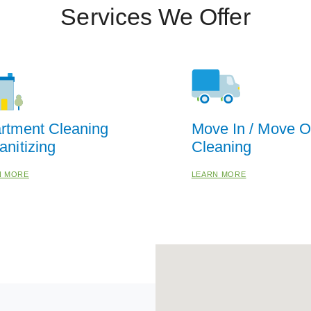
Services We Offer
rtment Cleaning
Move In / Move O
anitizing
Cleaning
N MORE
LEARN MORE