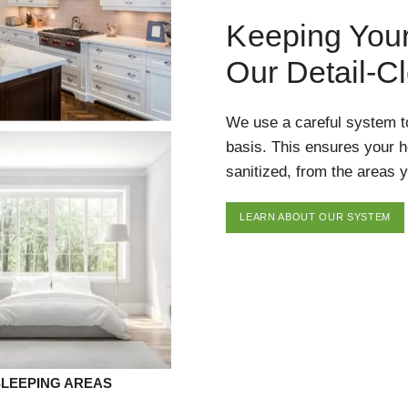
Keeping You
Our Detail-C
We use a careful system t
basis. This ensures your 
sanitized, from the areas y
LEARN ABOUT OUR SYSTEM
SLEEPING AREAS