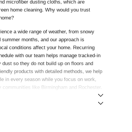
 microfiber dusting cloths, which are
green home cleaning. Why would you trust
 home?
ience a wide range of weather, from snowy
nd summer months, and our approach is
cal conditions affect your home. Recurring
chedule with our team helps manage tracked-in
y dust so they do not build up on floors and
riendly products with detailed methods, we help
e in every season while you focus on work,
by communities like Birmingham and Rochester.