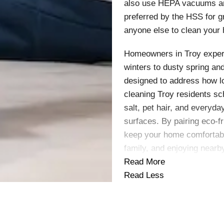
also use HEPA vacuums and
preferred by the HSS for 
anyone else to clean your
Homeowners in Troy exper
winters to dusty spring a
designed to address how lo
cleaning Troy residents s
salt, pet hair, and everyda
surfaces. By pairing eco-f
keep your home comfortabl
family, and enjoying near
Read More
Read Less