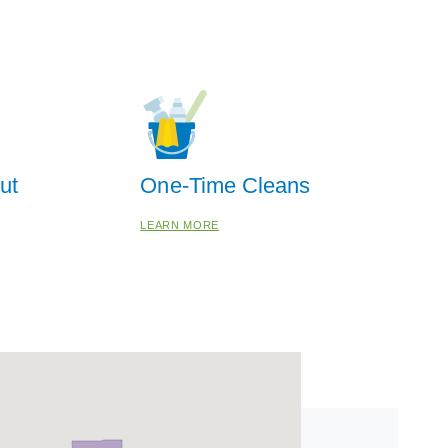
ut
One-Time Cleans
LEARN MORE