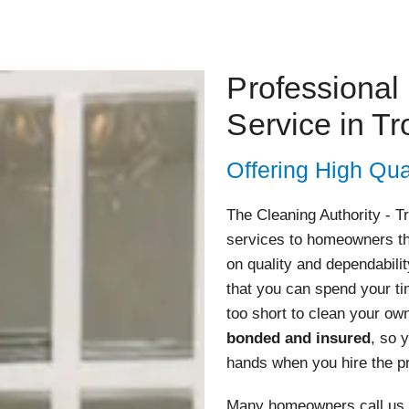
Professional
Service in Tr
Offering High Qua
The Cleaning Authority - T
services to homeowners th
on quality and dependabili
that you can spend your tim
too short to clean your o
bonded and insured
, so 
hands when you hire the pr
Many homeowners call us w