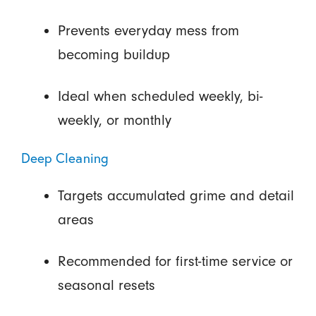
Prevents everyday mess from
becoming buildup
Ideal when scheduled weekly, bi-
weekly, or monthly
Deep Cleaning
Targets accumulated grime and detail
areas
Recommended for first-time service or
seasonal resets