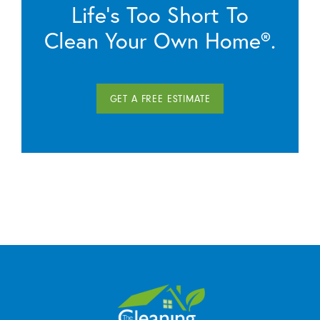
Life’s Too Short To
Clean Your Own Home®.
GET A FREE ESTIMATE