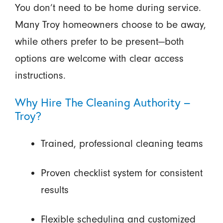
You don’t need to be home during service.
Many Troy homeowners choose to be away,
while others prefer to be present—both
options are welcome with clear access
instructions.
Why Hire The Cleaning Authority –
Troy?
Trained, professional cleaning teams
Proven checklist system for consistent
results
Flexible scheduling and customized