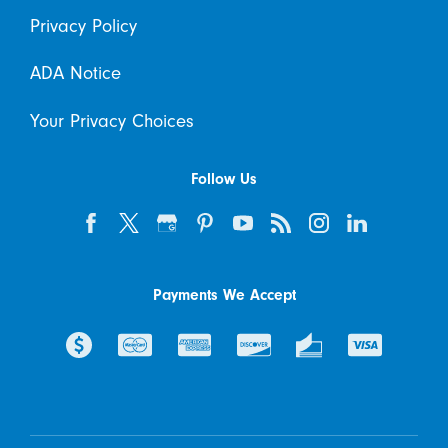
Privacy Policy
ADA Notice
Your Privacy Choices
Follow Us
Payments We Accept