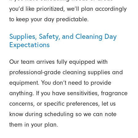
you’d like prioritized, we’ll plan accordingly
to keep your day predictable.
Supplies, Safety, and Cleaning Day
Expectations
Our team arrives fully equipped with
professional-grade cleaning supplies and
equipment. You don’t need to provide
anything. If you have sensitivities, fragrance
concerns, or specific preferences, let us
know during scheduling so we can note
them in your plan.