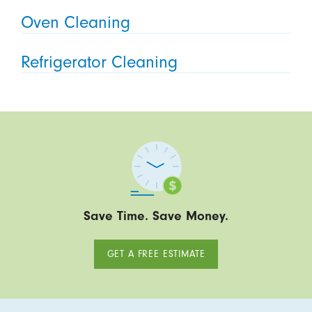
Oven Cleaning
Refrigerator Cleaning
Save Time. Save Money.
GET A FREE ESTIMATE