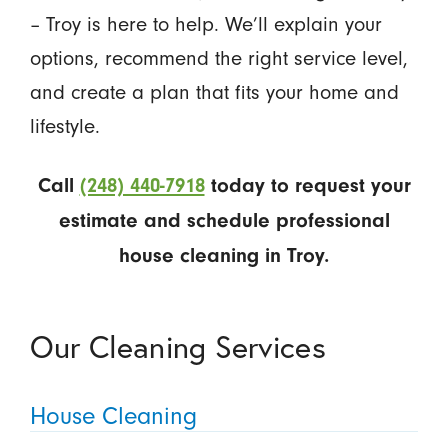
– Troy is here to help. We’ll explain your
options, recommend the right service level,
and create a plan that fits your home and
lifestyle.
Call
(248) 440-7918
today to request your
estimate and schedule professional
house cleaning in Troy.
Our Cleaning Services
House Cleaning