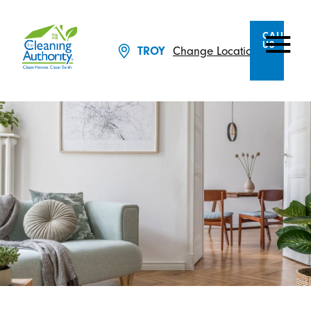
CALL
US
Change Location
TROY