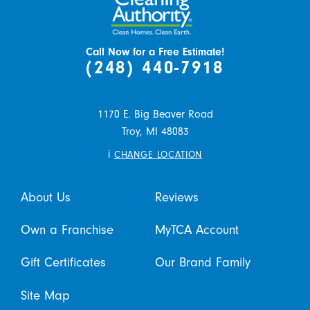
Call Now for a Free Estimate!
(248) 440-7918
1170 E. Big Beaver Road
Troy,
MI
48083
i
CHANGE LOCATION
About Us
Reviews
Own a Franchise
MyTCA Account
Gift Certificates
Our Brand Family
Site Map