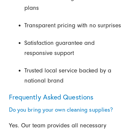
plans
Transparent pricing with no surprises
Satisfaction guarantee and
responsive support
Trusted local service backed by a
national brand
Frequently Asked Questions
Do you bring your own cleaning supplies?
Yes. Our team provides all necessary