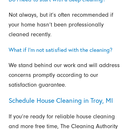
Not always, but it’s often recommended if
your home hasn’t been professionally
cleaned recently.
What if I’m not satisfied with the cleaning?
We stand behind our work and will address
concerns promptly according to our
satisfaction guarantee.
Schedule House Cleaning in Troy, MI
If you’re ready for reliable house cleaning
and more free time, The Cleaning Authority