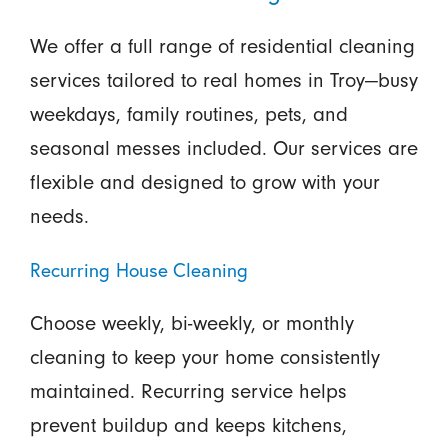
We offer a full range of residential cleaning
services tailored to real homes in Troy—busy
weekdays, family routines, pets, and
seasonal messes included. Our services are
flexible and designed to grow with your
needs.
Recurring House Cleaning
Choose weekly, bi-weekly, or monthly
cleaning to keep your home consistently
maintained. Recurring service helps
prevent buildup and keeps kitchens,