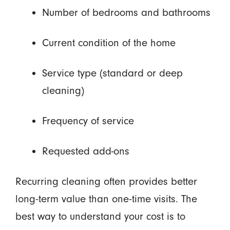
Number of bedrooms and bathrooms
Current condition of the home
Service type (standard or deep
cleaning)
Frequency of service
Requested add-ons
Recurring cleaning often provides better
long-term value than one-time visits. The
best way to understand your cost is to