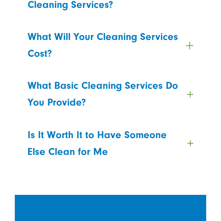
Cleaning Services?
What Will Your Cleaning Services
Cost?
What Basic Cleaning Services Do
You Provide?
Is It Worth It to Have Someone
Else Clean for Me