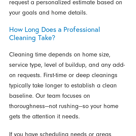
request a personalized estimate based on
your goals and home details.
How Long Does a Professional
Cleaning Take?
Cleaning time depends on home size,
service type, level of buildup, and any add-
on requests. First-time or deep cleanings
typically take longer to establish a clean
baseline. Our team focuses on
thoroughness—not rushing—so your home
gets the attention it needs.
If you have scheduling needs or areas