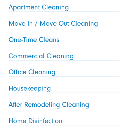
Apartment Cleaning
Move In / Move Out Cleaning
One-Time Cleans
Commercial Cleaning
Office Cleaning
Housekeeping
After Remodeling Cleaning
Home Disinfection