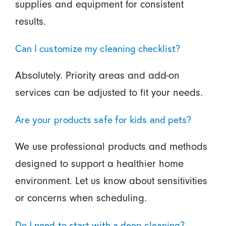
supplies and equipment for consistent
results.
Can I customize my cleaning checklist?
Absolutely. Priority areas and add-on
services can be adjusted to fit your needs.
Are your products safe for kids and pets?
We use professional products and methods
designed to support a healthier home
environment. Let us know about sensitivities
or concerns when scheduling.
Do I need to start with a deep cleaning?