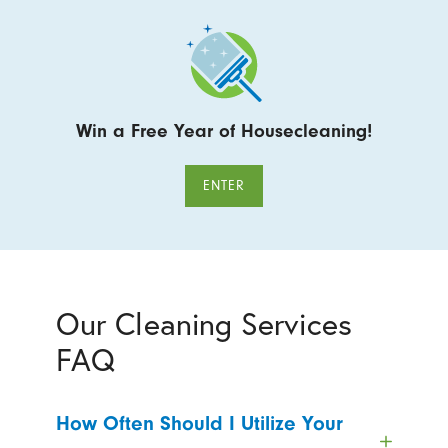
Win a Free Year of Housecleaning!
ENTER
Our Cleaning Services
FAQ
How Often Should I Utilize Your