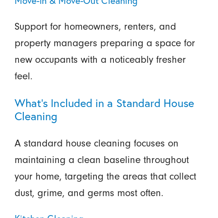
Move-In & Move-Out Cleaning
Support for homeowners, renters, and
property managers preparing a space for
new occupants with a noticeably fresher
feel.
What’s Included in a Standard House
Cleaning
A standard house cleaning focuses on
maintaining a clean baseline throughout
your home, targeting the areas that collect
dust, grime, and germs most often.