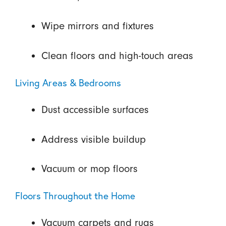
Wipe mirrors and fixtures
Clean floors and high-touch areas
Living Areas & Bedrooms
Dust accessible surfaces
Address visible buildup
Vacuum or mop floors
Floors Throughout the Home
Vacuum carpets and rugs