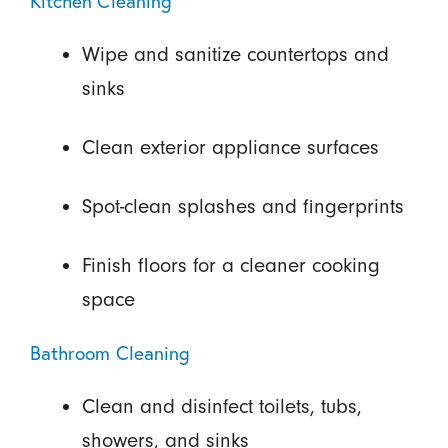
Kitchen Cleaning
Wipe and sanitize countertops and
sinks
Clean exterior appliance surfaces
Spot-clean splashes and fingerprints
Finish floors for a cleaner cooking
space
Bathroom Cleaning
Clean and disinfect toilets, tubs,
showers, and sinks