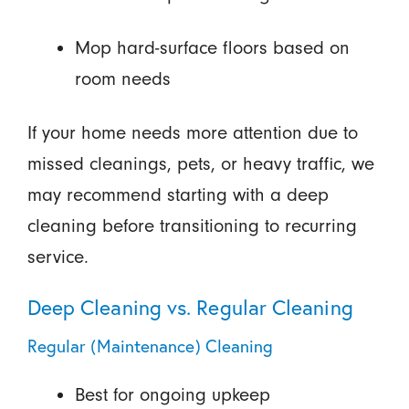
Mop hard-surface floors based on
room needs
If your home needs more attention due to
missed cleanings, pets, or heavy traffic, we
may recommend starting with a deep
cleaning before transitioning to recurring
service.
Deep Cleaning vs. Regular Cleaning
Regular (Maintenance) Cleaning
Best for ongoing upkeep