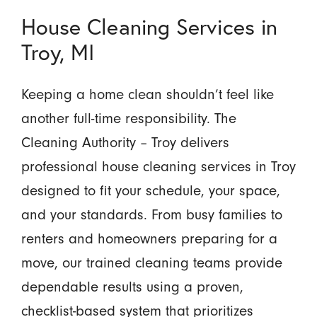
House Cleaning Services in
Troy, MI
Keeping a home clean shouldn’t feel like
another full-time responsibility. The
Cleaning Authority – Troy delivers
professional house cleaning services in Troy
designed to fit your schedule, your space,
and your standards. From busy families to
renters and homeowners preparing for a
move, our trained cleaning teams provide
dependable results using a proven,
checklist-based system that prioritizes