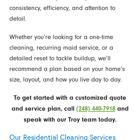
consistency, efficiency, and attention to
detail.
Whether you’re looking for a one-time
cleaning, recurring maid service, or a
detailed reset to tackle buildup, we’ll
recommend a plan based on your home’s
size, layout, and how you live day to day.
To get started with a customized quote
and service plan, call
(248) 440-7918
and
speak with our Troy team today.
Our Residential Cleaning Services