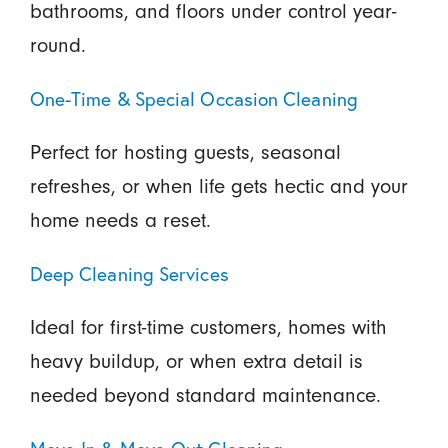
bathrooms, and floors under control year-
round.
One-Time & Special Occasion Cleaning
Perfect for hosting guests, seasonal
refreshes, or when life gets hectic and your
home needs a reset.
Deep Cleaning Services
Ideal for first-time customers, homes with
heavy buildup, or when extra detail is
needed beyond standard maintenance.