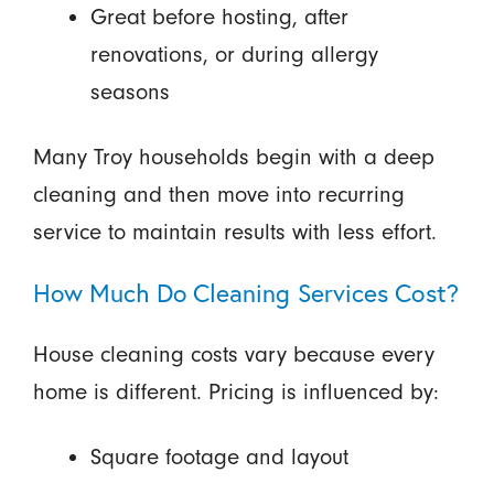
Great before hosting, after
renovations, or during allergy
seasons
Many Troy households begin with a deep
cleaning and then move into recurring
service to maintain results with less effort.
How Much Do Cleaning Services Cost?
House cleaning costs vary because every
home is different. Pricing is influenced by:
Square footage and layout