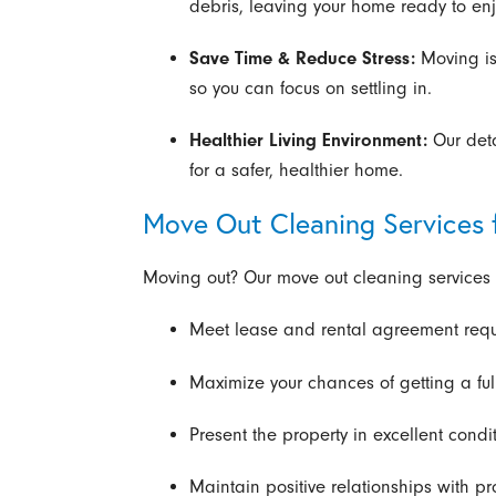
debris, leaving your home ready to enj
Save Time & Reduce Stress:
Moving is
so you can focus on settling in.
Healthier Living Environment:
Our det
for a safer, healthier home.
Move Out Cleaning Services 
Moving out? Our move out cleaning services 
Meet lease and rental agreement req
Maximize your chances of getting a full
Present the property in excellent condit
Maintain positive relationships with 