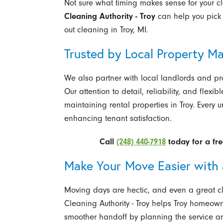
Not sure what timing makes sense for your c
Cleaning Authority - Troy
can help you pick 
out cleaning in Troy, MI.
Trusted by Local Property M
We also partner with local landlords and pr
Our attention to detail, reliability, and flex
maintaining rental properties in Troy. Every 
enhancing tenant satisfaction.
Call
(248) 440-7918
today for a fre
Make Your Move Easier with 
Moving days are hectic, and even a great clea
Cleaning Authority - Troy helps Troy homeow
smoother handoff by planning the service ar