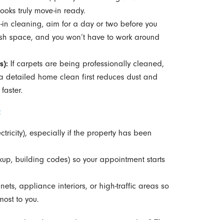
ooks truly move-in ready.
in cleaning, aim for a day or two before you
resh space, and you won’t have to work around
s):
If carpets are being professionally cleaned,
a detailed home clean first reduces dust and
faster.
t
tricity), especially if the property has been
kup, building codes) so your appointment starts
nets, appliance interiors, or high-traffic areas so
most to you.