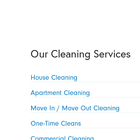
Our Cleaning Services
House Cleaning
Apartment Cleaning
Move In / Move Out Cleaning
One-Time Cleans
Commercial Cleaning