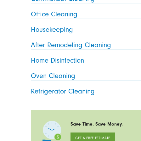
Office Cleaning
Housekeeping
After Remodeling Cleaning
Home Disinfection
Oven Cleaning
Refrigerator Cleaning
Save Time. Save Money.
GET A FREE ESTIMATE