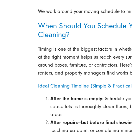
We work around your moving schedule to min
When Should You Schedule Y
Cleaning?
Timing is one of the biggest factors in whe
at the right moment helps us reach every sur
around boxes, furniture, or contractors. Her
renters, and property managers find works b
Ideal Cleaning Timeline (Simple & Practical
After the home is empty:
Schedule your
space lets us thoroughly clean floors,
areas.
After repairs—but before final showin
touching up paint, or completing min