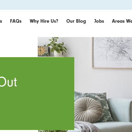
s
FAQs
Why Hire Us?
Our Blog
Jobs
Areas We
Out