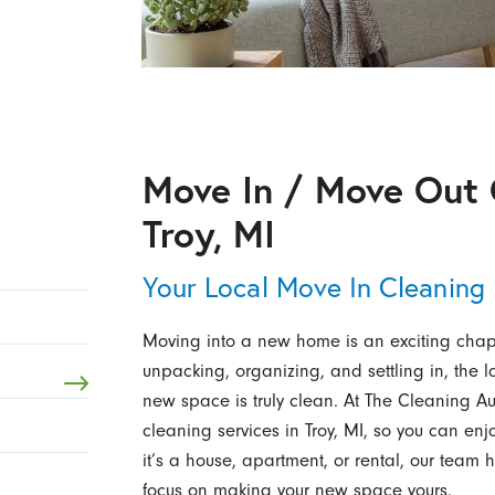
Move In / Move Out 
Troy, MI
Your Local Move In Cleaning
Moving into a new home is an exciting chapte
unpacking, organizing, and settling in, the l
new space is truly clean. At The Cleaning Aut
cleaning services in Troy, MI, so you can en
it’s a house, apartment, or rental, our team 
focus on making your new space yours.