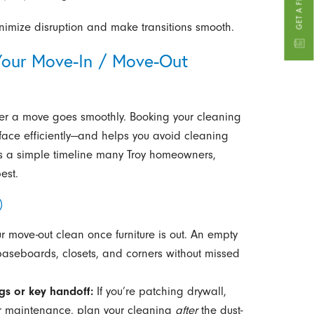
imize disruption and make transitions smooth.
our Move-In / Move-Out
ther a move goes smoothly. Booking your cleaning
face efficiently—and helps you avoid cleaning
e’s a simple timeline many Troy homeowners,
est.
)
 move-out clean once furniture is out. An empty
 baseboards, closets, and corners without missed
gs or key handoff:
If you’re patching drywall,
or maintenance, plan your cleaning
after
the dust-