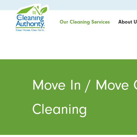
Our Cleaning Services
About U
Move In / Move 
Cleaning