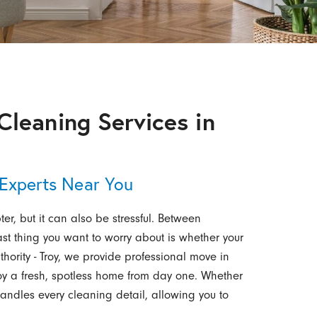
Cleaning Services in
 Experts Near You
r, but it can also be stressful. Between
ast thing you want to worry about is whether your
hority - Troy, we provide professional move in
joy a fresh, spotless home from day one. Whether
handles every cleaning detail, allowing you to