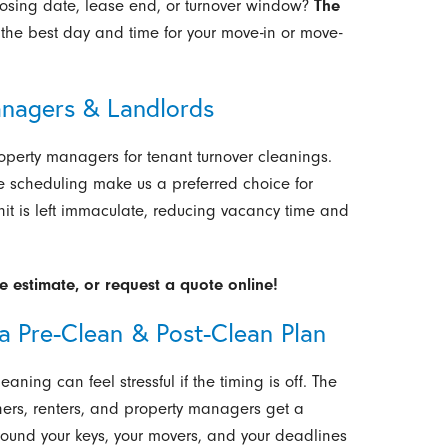
losing date, lease end, or turnover window?
The
the best day and time for your move-in or move-
anagers & Landlords
operty managers for tenant turnover cleanings.
ible scheduling make us a preferred choice for
unit is left immaculate, reducing vacancy time and
e estimate, or request a quote online!
a Pre-Clean & Post-Clean Plan
ning can feel stressful if the timing is off. The
ners, renters, and property managers get a
ound your keys, your movers, and your deadlines