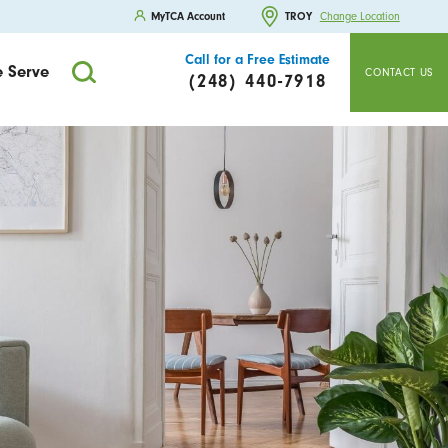
MyTCA Account
TROY
Change Location
Call for a Free Estimate
 Serve
CONTACT US
(248) 440-7918