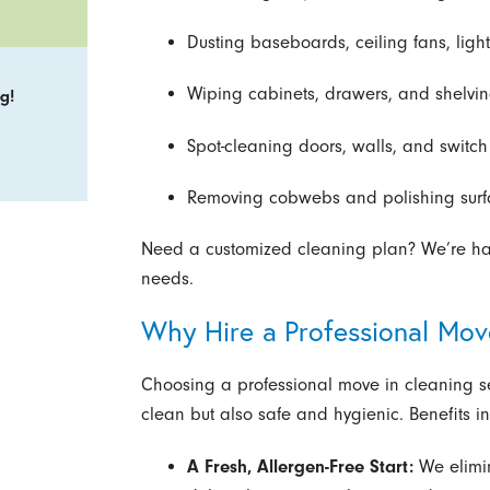
Dusting baseboards, ceiling fans, light
Wiping cabinets, drawers, and shelvin
g!
Spot-cleaning doors, walls, and switch
Removing cobwebs and polishing surfac
Need a customized cleaning plan? We’re happ
needs.
Why Hire a Professional Mo
Choosing a professional move in cleaning ser
clean but also safe and hygienic. Benefits i
A Fresh, Allergen-Free Start:
We elimi