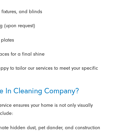
 fixtures, and blinds
g (upon request)
 plates
es for a final shine
y to tailor our services to meet your specific
ve In Cleaning Company?
vice ensures your home is not only visually
nclude:
nate hidden dust, pet dander, and construction