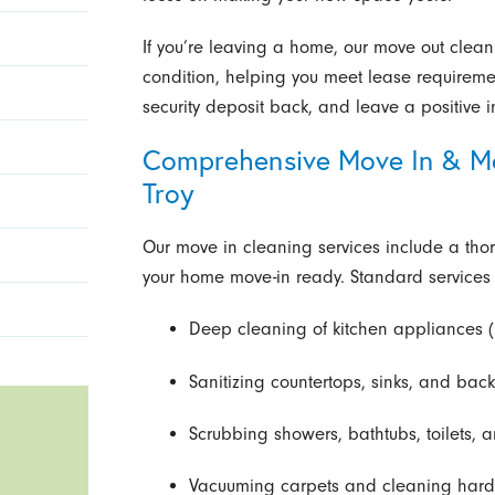
If you’re leaving a home, our move out cleanin
condition, helping you meet lease requiremen
security deposit back, and leave a positive 
Comprehensive Move In & Mo
Troy
Our move in cleaning services include a th
your home move-in ready. Standard services 
Deep cleaning of kitchen appliances (
Sanitizing countertops, sinks, and bac
Scrubbing showers, bathtubs, toilets, a
Vacuuming carpets and cleaning hardwo