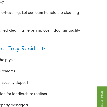
oy.
 exhausting. Let our team handle the cleaning
ailed cleaning helps improve indoor air quality
for Troy Residents
help you:
uirements
 security deposit
GET A FREE ESTIMATE
ion for landlords or realtors
property managers