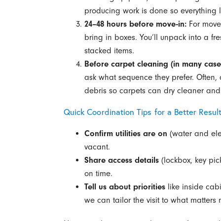
producing work is done so everything l
24–48 hours before move-in:
For move-
bring in boxes. You’ll unpack into a f
stacked items.
Before carpet cleaning (in many case
ask what sequence they prefer. Often, 
debris so carpets can dry cleaner and 
Quick Coordination Tips for a Better Resul
Confirm utilities are on
(water and elec
vacant.
Share access details
(lockbox, key pic
on time.
Tell us about priorities
like inside cabi
we can tailor the visit to what matters 