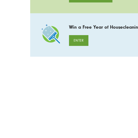
Win a Free Year of Housecleanin
ENTER