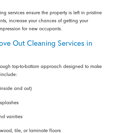
g services ensure the property is left in pristine
ts, increase your chances of getting your
impression for new occupants.
ve Out Cleaning Services in
orough top-to-bottom approach designed to make
include:
inside and out)
ksplashes
nd vanities
od, tile, or laminate floors