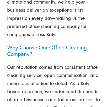
climate and community, we help your
business deliver an exceptional first
impression every day—making us the
preferred office cleaning company for
companies across Katy.
Why Choose Our Office Cleaning
Company?
Our reputation comes from consistent office
cleaning service, open communication, and
meticulous attention to detail. As a Katy-
based operation, we understand the needs
of area businesses and tailor our process to