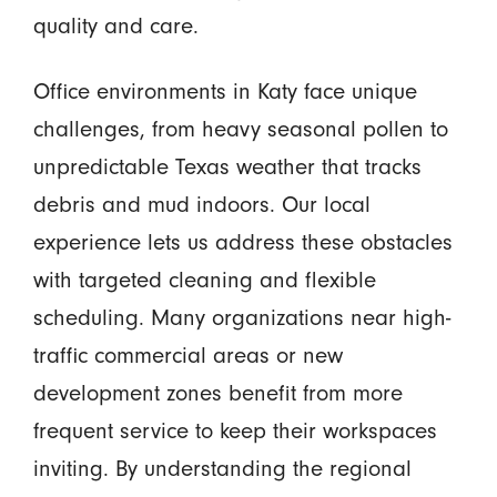
quality and care.
Office environments in Katy face unique
challenges, from heavy seasonal pollen to
unpredictable Texas weather that tracks
debris and mud indoors. Our local
experience lets us address these obstacles
with targeted cleaning and flexible
scheduling. Many organizations near high-
traffic commercial areas or new
development zones benefit from more
frequent service to keep their workspaces
inviting. By understanding the regional