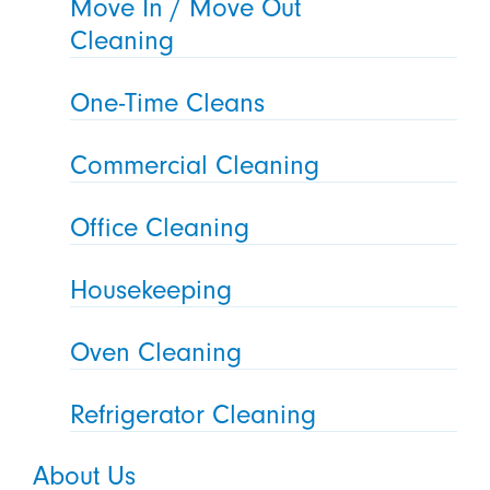
Move In / Move Out
Cleaning
One-Time Cleans
Commercial Cleaning
Office Cleaning
Housekeeping
Oven Cleaning
Refrigerator Cleaning
About Us