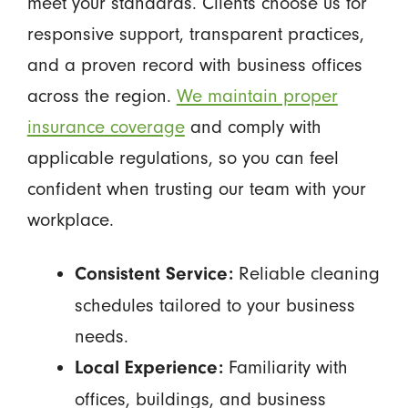
meet your standards. Clients choose us for
responsive support, transparent practices,
and a proven record with business offices
across the region.
We maintain proper
insurance coverage
and comply with
applicable regulations, so you can feel
confident when trusting our team with your
workplace.
Reliable cleaning
Consistent Service:
schedules tailored to your business
needs.
Familiarity with
Local Experience:
offices, buildings, and business