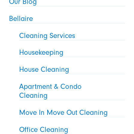
Our Blog
Bellaire
Cleaning Services
Housekeeping
House Cleaning
Apartment & Condo
Cleaning
Move In Move Out Cleaning
Office Cleaning