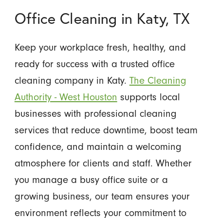
Office Cleaning in Katy, TX
Keep your workplace fresh, healthy, and
ready for success with a trusted office
cleaning company in Katy.
The Cleaning
Authority - West Houston
supports local
businesses with professional cleaning
services that reduce downtime, boost team
confidence, and maintain a welcoming
atmosphere for clients and staff. Whether
you manage a busy office suite or a
growing business, our team ensures your
environment reflects your commitment to