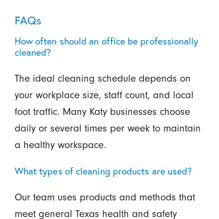
FAQs
How often should an office be professionally
cleaned?
The ideal cleaning schedule depends on
your workplace size, staff count, and local
foot traffic. Many Katy businesses choose
daily or several times per week to maintain
a healthy workspace.
What types of cleaning products are used?
Our team uses products and methods that
meet general Texas health and safety