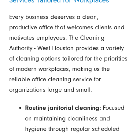
Every business deserves a clean,
productive office that welcomes clients and
motivates employees. The Cleaning
Authority - West Houston provides a variety
of cleaning options tailored for the priorities
of modern workplaces, making us the
reliable office cleaning service for
organizations large and small.
Focused
Routine janitorial cleaning:
on maintaining cleanliness and
hygiene through regular scheduled