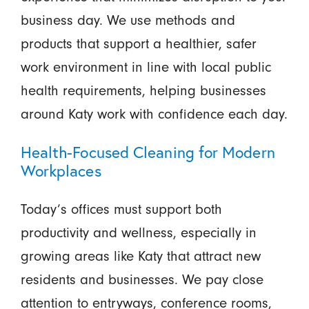
business day. We use methods and
products that support a healthier, safer
work environment in line with local public
health requirements, helping businesses
around Katy work with confidence each day.
Health-Focused Cleaning for Modern
Workplaces
Today’s offices must support both
productivity and wellness, especially in
growing areas like Katy that attract new
residents and businesses. We pay close
attention to entryways, conference rooms,