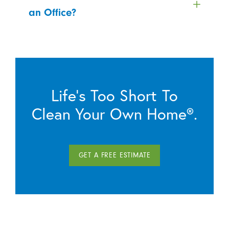
an Office?
Life’s Too Short To
Clean Your Own Home®.
GET A FREE ESTIMATE