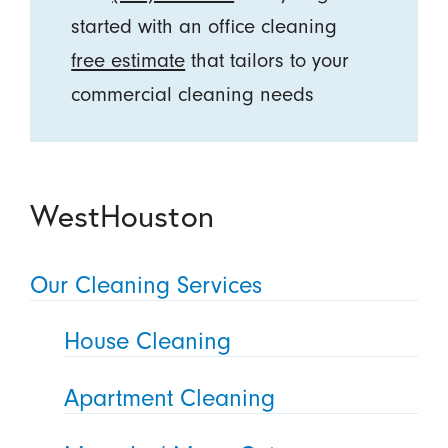
started with an office cleaning
free estimate
that tailors to your
commercial cleaning needs
WestHouston
Our Cleaning Services
House Cleaning
Apartment Cleaning