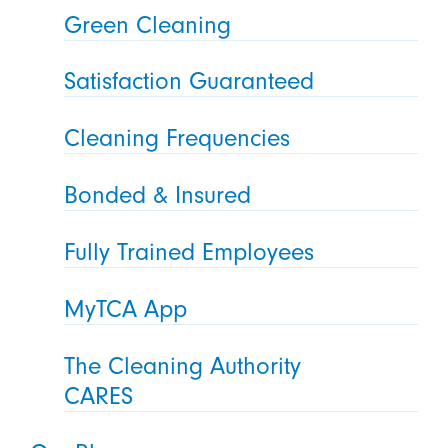
Green Cleaning
Satisfaction Guaranteed
Cleaning Frequencies
Bonded & Insured
Fully Trained Employees
MyTCA App
The Cleaning Authority
CARES