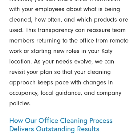
with your employees about what is being
cleaned, how often, and which products are
used. This transparency can reassure team
members returning to the office from remote
work or starting new roles in your Katy
location. As your needs evolve, we can
revisit your plan so that your cleaning
approach keeps pace with changes in
occupancy, local guidance, and company
policies.
How Our Office Cleaning Process
Delivers Outstanding Results