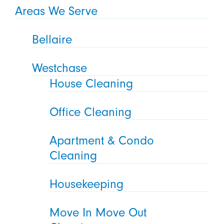
Areas We Serve
Bellaire
Westchase
House Cleaning
Office Cleaning
Apartment & Condo
Cleaning
Housekeeping
Move In Move Out