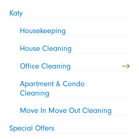
Katy
Housekeeping
House Cleaning
Office Cleaning
Apartment & Condo
Cleaning
Move In Move Out Cleaning
Special Offers