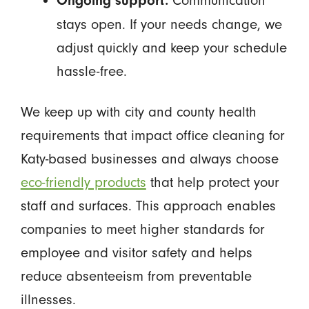
Communication
Ongoing support:
stays open. If your needs change, we
adjust quickly and keep your schedule
hassle-free.
We keep up with city and county health
requirements that impact office cleaning for
Katy-based businesses and always choose
eco-friendly products
that help protect your
staff and surfaces. This approach enables
companies to meet higher standards for
employee and visitor safety and helps
reduce absenteeism from preventable
illnesses.