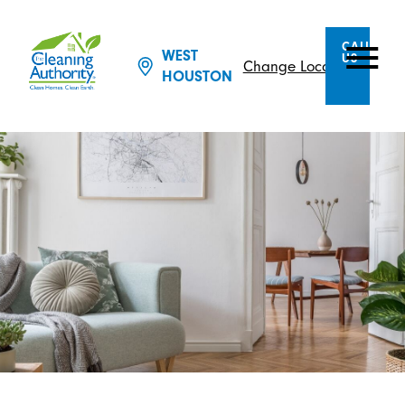
CALL
WEST
US
Change Location
HOUSTON