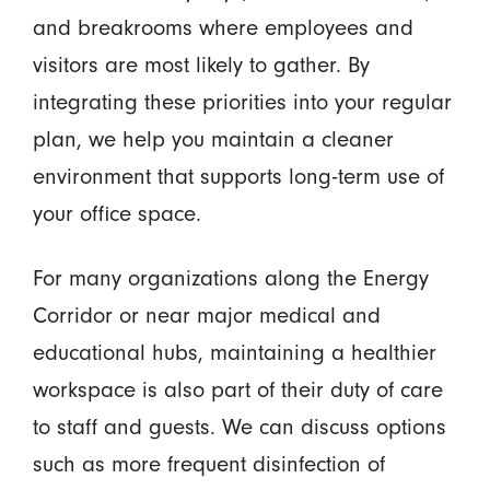
and breakrooms where employees and
visitors are most likely to gather. By
integrating these priorities into your regular
plan, we help you maintain a cleaner
environment that supports long-term use of
your office space.
For many organizations along the Energy
Corridor or near major medical and
educational hubs, maintaining a healthier
workspace is also part of their duty of care
to staff and guests. We can discuss options
such as more frequent disinfection of