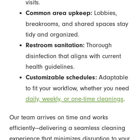
visits.
Lobbies,
Common area upkeep:
breakrooms, and shared spaces stay
tidy and organized.
Thorough
Restroom sanitation:
disinfection that aligns with current
health guidelines.
Adaptable
Customizable schedules:
to fit your workflow, whether you need
daily, weekly, or one-time cleanings
.
Our team arrives on time and works
efficiently—delivering a seamless cleaning
experience that minimizes disruption to your