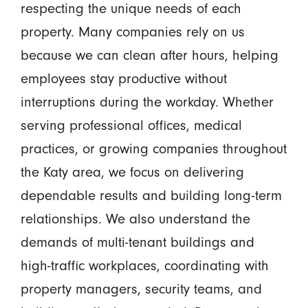
respecting the unique needs of each
property. Many companies rely on us
because we can clean after hours, helping
employees stay productive without
interruptions during the workday. Whether
serving professional offices, medical
practices, or growing companies throughout
the Katy area, we focus on delivering
dependable results and building long-term
relationships. We also understand the
demands of multi-tenant buildings and
high-traffic workplaces, coordinating with
property managers, security teams, and