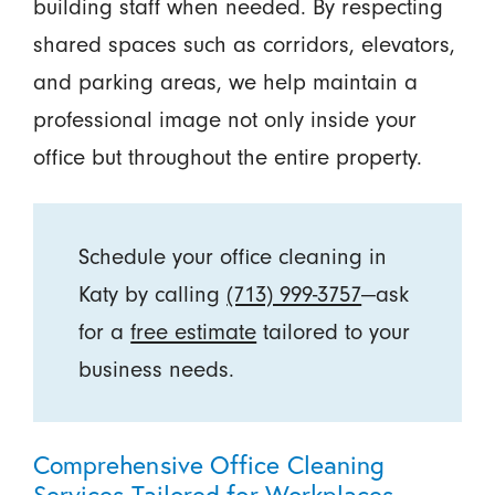
building staff when needed. By respecting
shared spaces such as corridors, elevators,
and parking areas, we help maintain a
professional image not only inside your
office but throughout the entire property.
Schedule your office cleaning in
Katy by calling
(713) 999-3757
—ask
for a
free estimate
tailored to your
business needs.
Comprehensive Office Cleaning
Services Tailored for Workplaces