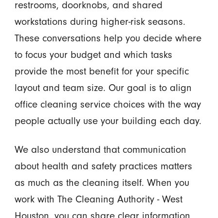
restrooms, doorknobs, and shared
workstations during higher-risk seasons.
These conversations help you decide where
to focus your budget and which tasks
provide the most benefit for your specific
layout and team size. Our goal is to align
office cleaning service choices with the way
people actually use your building each day.
We also understand that communication
about health and safety practices matters
as much as the cleaning itself. When you
work with The Cleaning Authority - West
Houston, you can share clear information