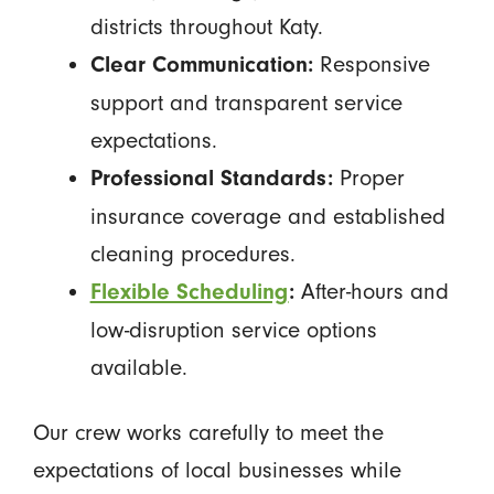
districts throughout Katy.
Responsive
Clear Communication:
support and transparent service
expectations.
Proper
Professional Standards:
insurance coverage and established
cleaning procedures.
After-hours and
Flexible Scheduling
:
low-disruption service options
available.
Our crew works carefully to meet the
expectations of local businesses while