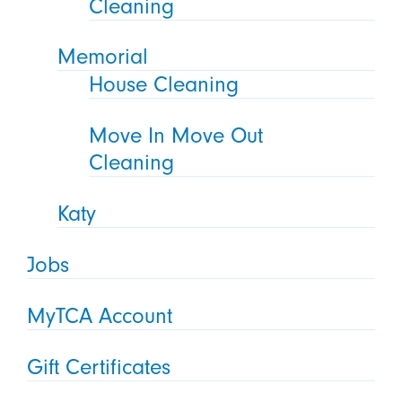
Cleaning
Memorial
House Cleaning
Move In Move Out
Cleaning
Katy
Jobs
MyTCA Account
Gift Certificates