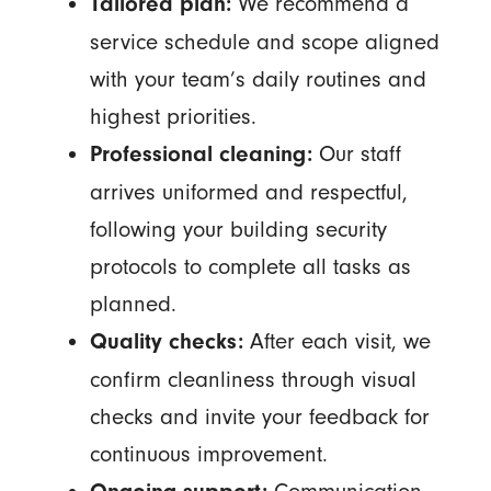
We recommend a
Tailored plan:
service schedule and scope aligned
with your team’s daily routines and
highest priorities.
Our staff
Professional cleaning:
arrives uniformed and respectful,
following your building security
protocols to complete all tasks as
planned.
After each visit, we
Quality checks:
confirm cleanliness through visual
checks and invite your feedback for
continuous improvement.