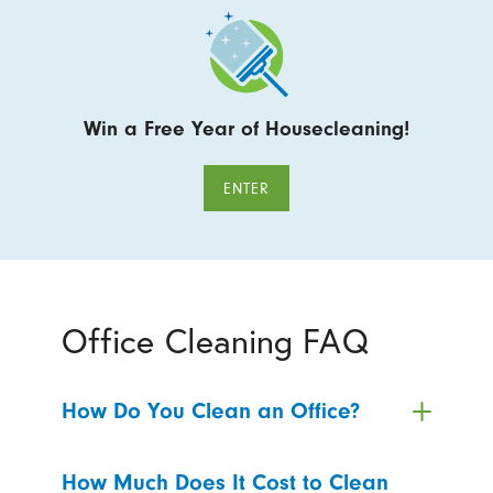
Win a Free Year of Housecleaning!
ENTER
Office Cleaning FAQ
How Do You Clean an Office?
How Much Does It Cost to Clean