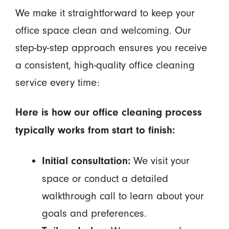
We make it straightforward to keep your
office space clean and welcoming. Our
step-by-step approach ensures you receive
a consistent, high-quality office cleaning
service every time:
Here is how our office cleaning process
typically works from start to finish:
We visit your
Initial consultation:
space or conduct a detailed
walkthrough call to learn about your
goals and preferences.