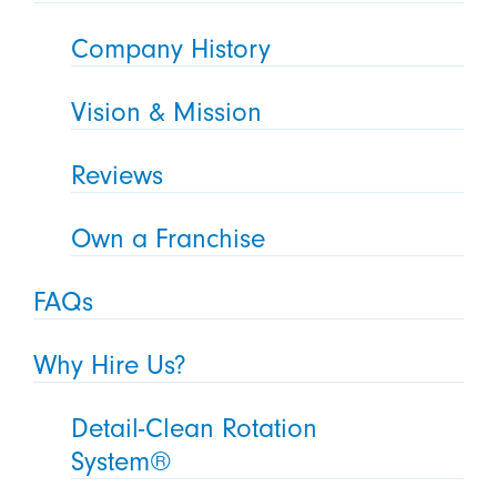
Company History
Vision & Mission
Reviews
Own a Franchise
FAQs
Why Hire Us?
Detail-Clean Rotation
System®