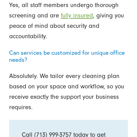
Yes, all staff members undergo thorough
screening and are
fully insured
, giving you
peace of mind about security and
accountability.
Can services be customized for unique office
needs?
Absolutely. We tailor every cleaning plan
based on your space and workflow, so you
receive exactly the support your business
requires.
Call
(713) 999-3757
today to get