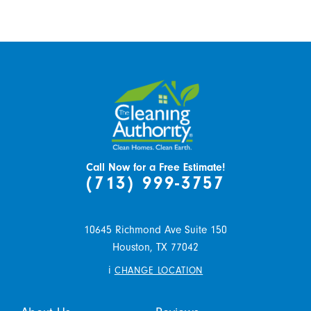
Call Now for a Free Estimate!
(713) 999-3757
10645 Richmond Ave Suite 150
Houston,
TX
77042
i
CHANGE LOCATION