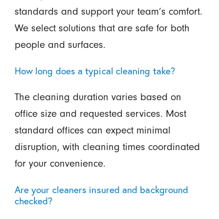
standards and support your team’s comfort.
We select solutions that are safe for both
people and surfaces.
How long does a typical cleaning take?
The cleaning duration varies based on
office size and requested services. Most
standard offices can expect minimal
disruption, with cleaning times coordinated
for your convenience.
Are your cleaners insured and background
checked?