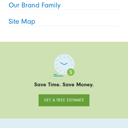
Our Brand Family
Site Map
Save Time. Save Money.
GET A FREE ESTIMATE