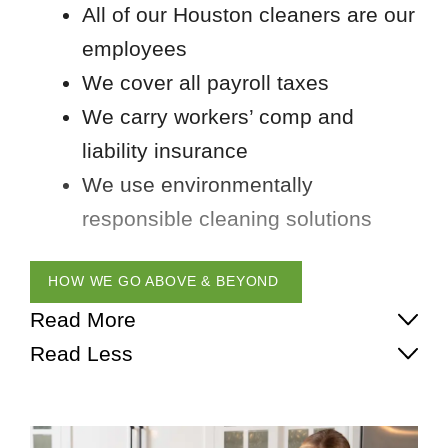
All of our Houston cleaners are our
employees
We cover all payroll taxes
We carry workers’ comp and
liability insurance
We use environmentally
responsible cleaning solutions
HOW WE GO ABOVE & BEYOND
Read More
Read Less