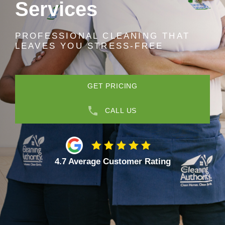
Services
PROFESSIONAL CLEANING THAT
LEAVES YOU STRESS-FREE
GET PRICING
CALL US
4.7 Average Customer Rating