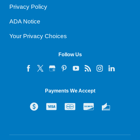
Privacy Policy
ADA Notice
Your Privacy Choices
Follow Us
Payments We Accept