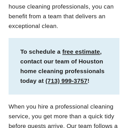
house cleaning professionals, you can
benefit from a team that delivers an
exceptional clean.
To schedule a
free estimate
,
contact our team of Houston
home cleaning professionals
today at
(713) 999-3757
!
When you hire a professional cleaning
service, you get more than a quick tidy
before guests arrive. Our team follows a