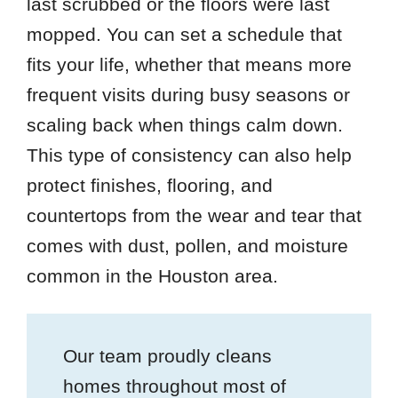
last scrubbed or the floors were last
mopped. You can set a schedule that
fits your life, whether that means more
frequent visits during busy seasons or
scaling back when things calm down.
This type of consistency can also help
protect finishes, flooring, and
countertops from the wear and tear that
comes with dust, pollen, and moisture
common in the Houston area.
Our team proudly cleans
homes throughout most of