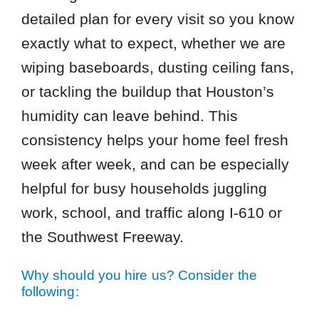
detailed plan for every visit so you know
exactly what to expect, whether we are
wiping baseboards, dusting ceiling fans,
or tackling the buildup that Houston’s
humidity can leave behind. This
consistency helps your home feel fresh
week after week, and can be especially
helpful for busy households juggling
work, school, and traffic along I-610 or
the Southwest Freeway.
Why should you hire us? Consider the
following: