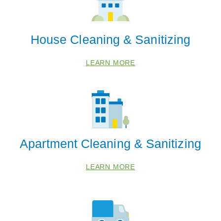
House Cleaning & Sanitizing
LEARN MORE
Apartment Cleaning & Sanitizing
LEARN MORE