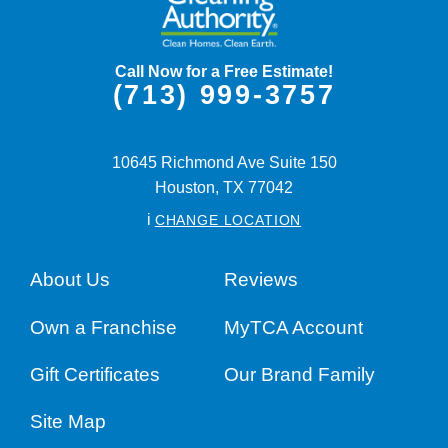
Call Now for a Free Estimate!
(713) 999-3757
10645 Richmond Ave Suite 150
Houston,
TX
77042
i
CHANGE LOCATION
About Us
Reviews
Own a Franchise
MyTCA Account
Gift Certificates
Our Brand Family
Site Map