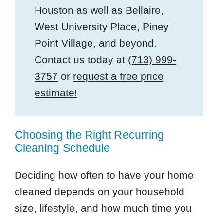
Houston as well as Bellaire,
West University Place, Piney
Point Village, and beyond.
Contact us today at
(713) 999-
3757
or
request a free price
estimate!
Choosing the Right Recurring
Cleaning Schedule
Deciding how often to have your home
cleaned depends on your household
size, lifestyle, and how much time you