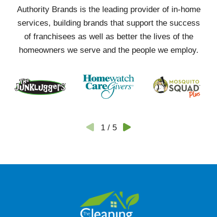
Authority Brands is the leading provider of in-home
services, building brands that support the success
of franchisees as well as better the lives of the
homeowners we serve and the people we employ.
1
/
5