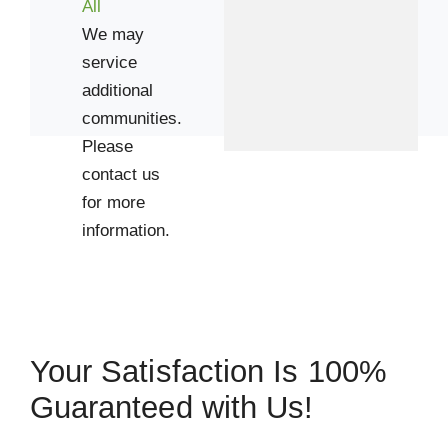
All
We may
service
additional
communities.
Please
contact us
 Cities
for more
information.
Houston
Zip Codes
77004
Your Satisfaction Is 100%
77006
Guaranteed with Us!
77008