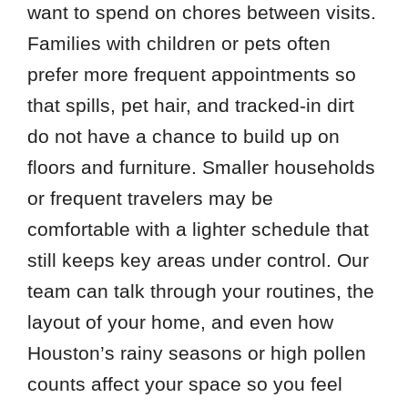
want to spend on chores between visits.
Families with children or pets often
prefer more frequent appointments so
that spills, pet hair, and tracked-in dirt
do not have a chance to build up on
floors and furniture. Smaller households
or frequent travelers may be
comfortable with a lighter schedule that
still keeps key areas under control. Our
team can talk through your routines, the
layout of your home, and even how
Houston’s rainy seasons or high pollen
counts affect your space so you feel