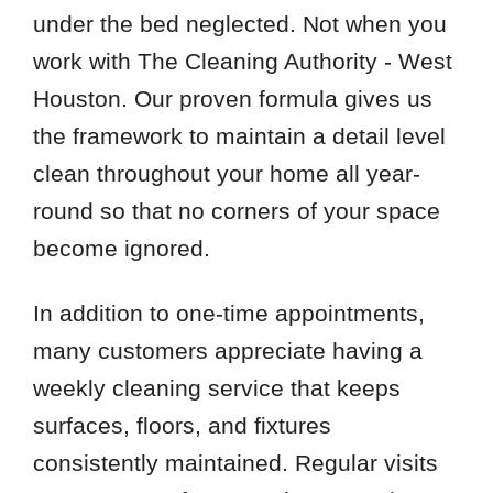
under the bed neglected. Not when you
work with The Cleaning Authority - West
Houston. Our proven formula gives us
the framework to maintain a detail level
clean throughout your home all year-
round so that no corners of your space
become ignored.
In addition to one-time appointments,
many customers appreciate having a
weekly cleaning service that keeps
surfaces, floors, and fixtures
consistently maintained. Regular visits