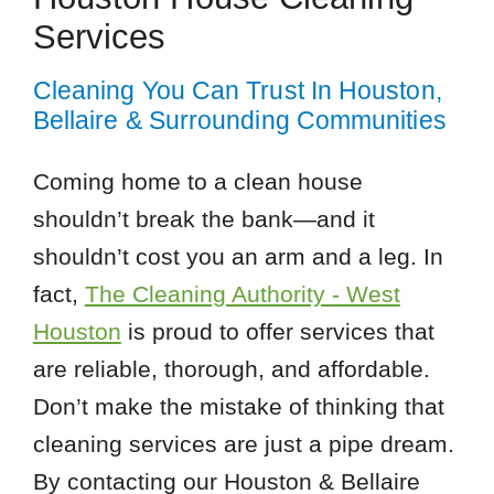
Services
Cleaning You Can Trust In Houston,
Bellaire & Surrounding Communities
Coming home to a clean house
shouldn’t break the bank—and it
shouldn’t cost you an arm and a leg. In
fact,
The Cleaning Authority - West
Houston
is proud to offer services that
are reliable, thorough, and affordable.
Don’t make the mistake of thinking that
cleaning services are just a pipe dream.
By contacting our Houston & Bellaire