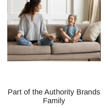
Part of the Authority Brands
Family