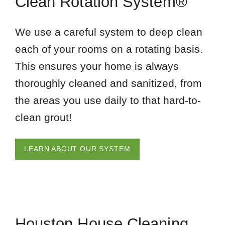
Clean Rotation System®
We use a careful system to deep clean
each of your rooms on a rotating basis.
This ensures your home is always
thoroughly cleaned and sanitized, from
the areas you use daily to that hard-to-
clean grout!
LEARN ABOUT OUR SYSTEM
Houston House Cleaning