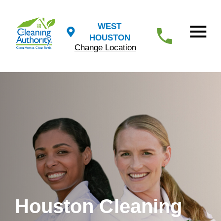
WEST
HOUSTON
Change Location
Houston Cleaning