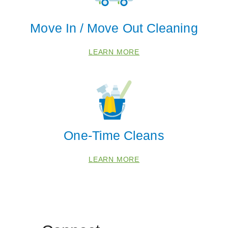
Move In / Move Out Cleaning
LEARN MORE
One-Time Cleans
LEARN MORE