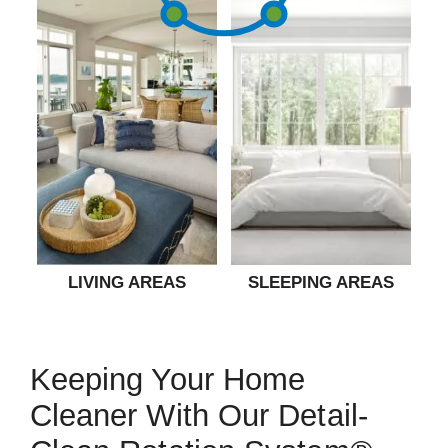
LIVING AREAS
SLEEPING AREAS
Keeping Your Home
Cleaner With Our Detail-