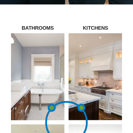
BATHROOMS
KITCHENS