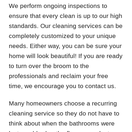
77018
We perform ongoing inspections to
77024
ensure that every clean is up to our high
77027
standards. Our cleaning services can be
77041
completely customized to your unique
77043
needs. Either way, you can be sure your
77056
home will look beautiful! If you are ready
77063
to turn over the broom to the
77077
77080
professionals and reclaim your free
77084
time, we encourage you to contact us.
77098
77449
Many homeowners choose a recurring
cleaning service so they do not have to
think about when the bathrooms were