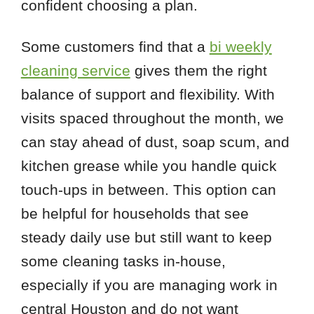
confident choosing a plan.
Some customers find that a
bi weekly
cleaning service
gives them the right
balance of support and flexibility. With
visits spaced throughout the month, we
can stay ahead of dust, soap scum, and
kitchen grease while you handle quick
touch-ups in between. This option can
be helpful for households that see
steady daily use but still want to keep
some cleaning tasks in-house,
especially if you are managing work in
central Houston and do not want