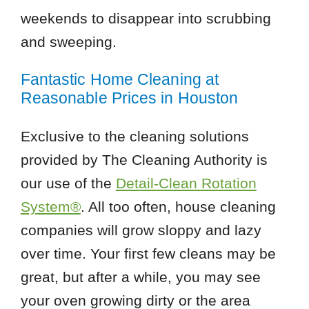
weekends to disappear into scrubbing
and sweeping.
Fantastic Home Cleaning at
Reasonable Prices in Houston
Exclusive to the cleaning solutions
provided by The Cleaning Authority is
our use of the
Detail-Clean Rotation
System®
. All too often, house cleaning
companies will grow sloppy and lazy
over time. Your first few cleans may be
great, but after a while, you may see
your oven growing dirty or the area