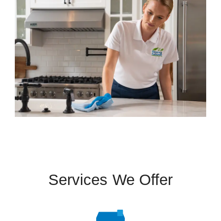
Services We Offer