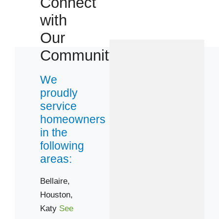
Connect
with
Our
Community
We
proudly
service
homeowners
in the
following
areas:
Bellaire,
Houston,
Katy
See