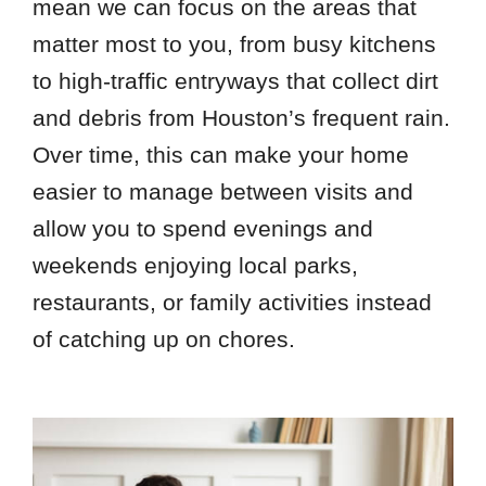
mean we can focus on the areas that
matter most to you, from busy kitchens
to high-traffic entryways that collect dirt
and debris from Houston’s frequent rain.
Over time, this can make your home
easier to manage between visits and
allow you to spend evenings and
weekends enjoying local parks,
restaurants, or family activities instead
of catching up on chores.