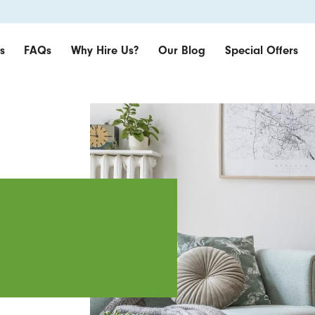
s
FAQs
Why Hire Us?
Our Blog
Special Offers