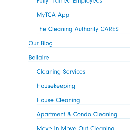
Fully Trained Employees
MyTCA App
The Cleaning Authority CARES
Our Blog
Bellaire
Cleaning Services
Housekeeping
House Cleaning
Apartment & Condo Cleaning
Move In Move Out Cleaning