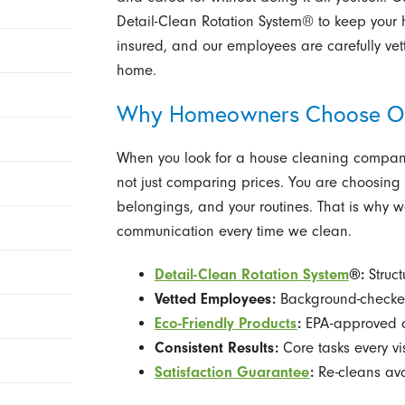
Detail-Clean Rotation System® to keep your 
insured, and our employees are carefully vet
home.
Why Homeowners Choose O
When you look for a house cleaning company
not just comparing prices. You are choosing 
belongings, and your routines. That is why w
communication every time we clean.
Detail-Clean Rotation System
®:
Struct
Vetted Employees:
Background-checked
Eco-Friendly Products
:
EPA-approved a
Consistent Results:
Core tasks every vi
Satisfaction Guarantee
:
Re-cleans ava