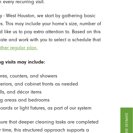
every recurring visit.
y - West Houston, we start by gathering basic
. This may include your home’s size, number of
like us to pay extra attention to. Based on this
ate and work with you to select a schedule that
ther regular plan.
g visits may include:
ures, counters, and showers
teriors, and cabinet fronts as needed
lls, and décor items
ing areas and bedrooms
ards or light fixtures, as part of our system
GET A FREE ESTIMATE
sure that deeper cleaning tasks are completed
er time, this structured approach supports a