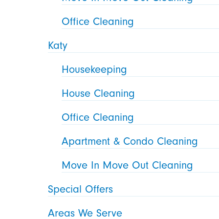
Office Cleaning
Katy
Housekeeping
House Cleaning
Office Cleaning
Apartment & Condo Cleaning
Move In Move Out Cleaning
Special Offers
Areas We Serve