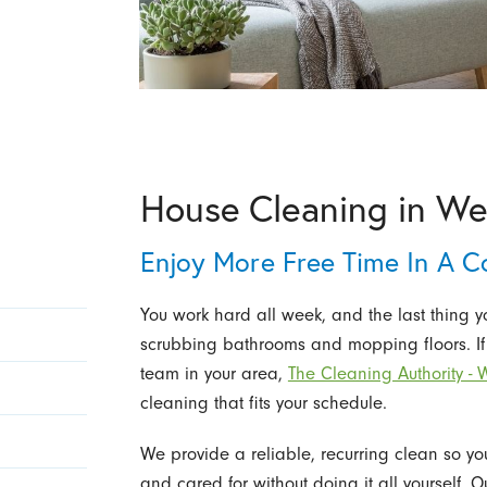
House Cleaning in We
Enjoy More Free Time In A C
You work hard all week, and the last thing 
scrubbing bathrooms and mopping floors. If
team in your area,
The Cleaning Authority - 
cleaning that fits your schedule.
We provide a reliable, recurring clean so y
and cared for without doing it all yourself.