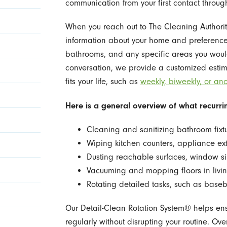
communication from your first contact through 
When you reach out to The Cleaning Authorit
information about your home and preferences
bathrooms, and any specific areas you would 
conversation, we provide a customized estim
fits your life, such as
weekly, biweekly, or ano
Here is a general overview of what recurrin
Cleaning and sanitizing bathroom fixt
Wiping kitchen counters, appliance ex
Dusting reachable surfaces, window si
Vacuuming and mopping floors in liv
Rotating detailed tasks, such as basebo
Our Detail-Clean Rotation System® helps en
regularly without disrupting your routine. Ov