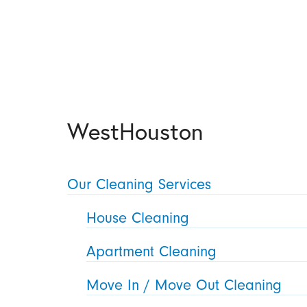
WestHouston
Our Cleaning Services
House Cleaning
Apartment Cleaning
Move In / Move Out Cleaning