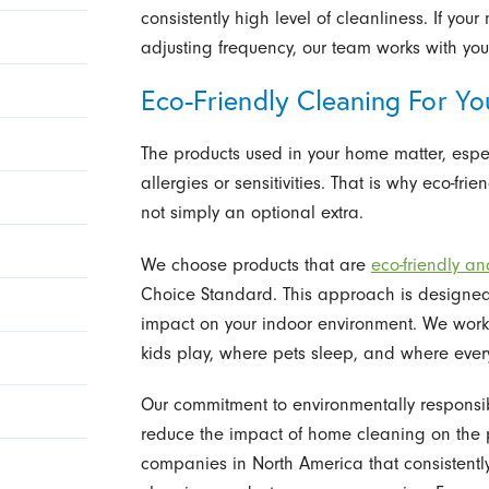
consistently high level of cleanliness. If y
adjusting frequency, our team works with you
Eco-Friendly Cleaning For Yo
The products used in your home matter, espec
allergies or sensitivities. That is why eco-fr
not simply an optional extra.
We choose products that are
eco-friendly a
Choice Standard. This approach is designed
impact on your indoor environment. We work
kids play, where pets sleep, and where ever
Our commitment to environmentally responsib
reduce the impact of home cleaning on the 
companies in North America that consistentl