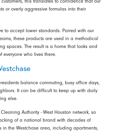
 customers, this translates to confidence that our
s or overly aggressive formulas into their
e to accept lower standards. Paired with our
teams, these products are used in a methodical
ng spaces. The result is a home that looks and
of everyone who lives there.
Westchase
 residents balance commuting, busy office days,
ighbors. It can be difficult to keep up with daily
ing else.
e Cleaning Authority - West Houston network, so
acking of a national brand with decades of
s in the Westchase area, including apartments,