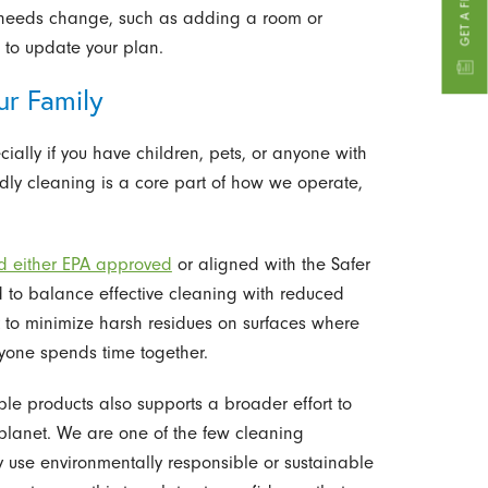
our needs change, such as adding a room or
 to update your plan.
ur Family
ially if you have children, pets, or anyone with
iendly cleaning is a core part of how we operate,
nd either EPA approved
or aligned with the Safer
 to balance effective cleaning with reduced
 to minimize harsh residues on surfaces where
yone spends time together.
le products also supports a broader effort to
planet. We are one of the few cleaning
y use environmentally responsible or sustainable