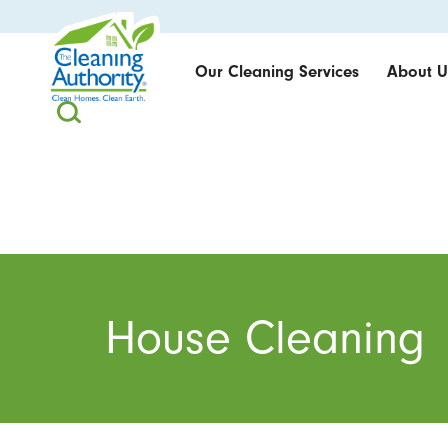
Our Cleaning Services
About U
House Cleaning