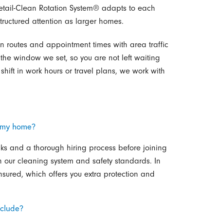
tail-Clean Rotation System® adapts to each
tructured attention as larger homes.
n routes and appointment times with area traffic
n the window we set, so you are not left waiting
hift in work hours or travel plans, we work with
 my home?
s and a thorough hiring process before joining
 our cleaning system and safety standards. In
sured, which offers you extra protection and
nclude?