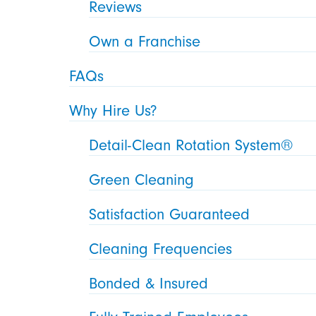
Reviews
Own a Franchise
FAQs
Why Hire Us?
Detail-Clean Rotation System®
Green Cleaning
Satisfaction Guaranteed
Cleaning Frequencies
Bonded & Insured