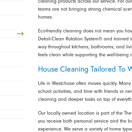
cleaning products across our service. For our
teams are not bringing strong chemical scent
homes.
Eco-friendly cleaning does not mean you hav
Detail-Clean Rotation System® and trained 
way throughout kitchens, bathrooms, and livi
feels clean while supporting the well-being 
House Cleaning Tailored To 
Life in Westchase often moves quickly. Many
school activities, and time with friends or ne
cleaning and deeper tasks on top of everyth
Our locally owned location is part of the Th
you receive both personal service and the b
experience. We serve a variety of home type