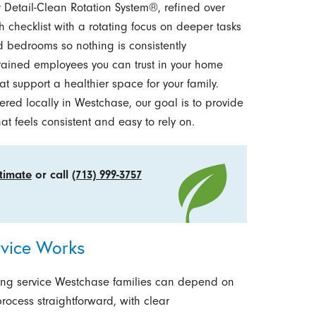
r Detail-Clean Rotation System®, refined over
h checklist with a rotating focus on deeper tasks
d bedrooms so nothing is consistently
trained employees you can trust in your home
t support a healthier space for your family.
ed locally in Westchase, our goal is to provide
t feels consistent and easy to rely on.
stimate
or call
(713) 999-3757
vice Works
ing service Westchase families can depend on
rocess straightforward, with clear