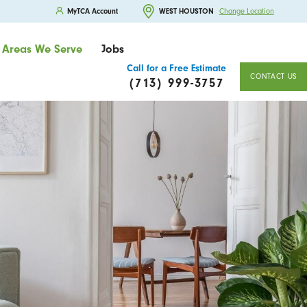
MyTCA Account
WEST HOUSTON
Change Location
Areas We Serve
Jobs
Call for a Free Estimate
CONTACT US
(713) 999-3757