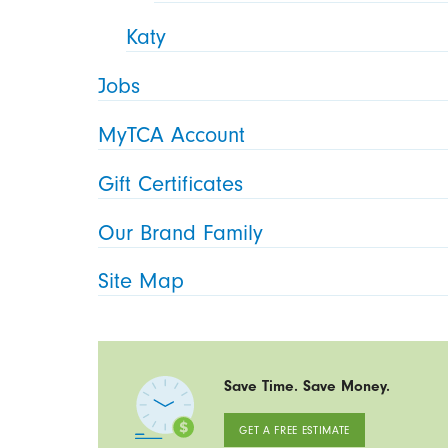
Katy
Jobs
MyTCA Account
Gift Certificates
Our Brand Family
Site Map
Save Time. Save Money.
GET A FREE ESTIMATE