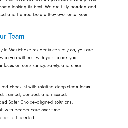
home looking its best. We are fully bonded and
ted and trained before they ever enter your
ur Team
 in Westchase residents can rely on, you are
who you will trust with your home, your
e focus on consistency, safety, and clear
ured checklist with rotating deep-clean focus.
, trained, bonded, and insured.
nd Safer Choice–aligned solutions.
sit with deeper care over time.
ilable if needed.