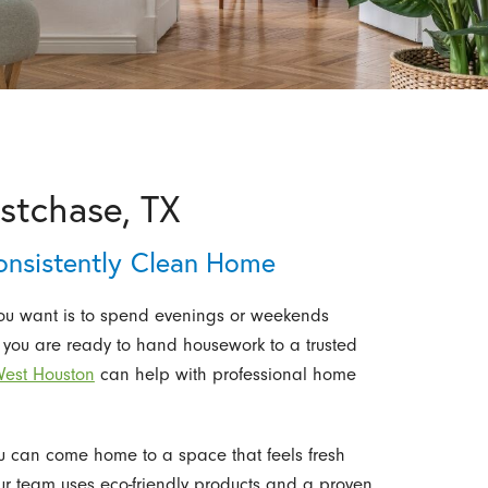
stchase, TX
onsistently Clean Home
you want is to spend evenings or weekends
 you are ready to hand housework to a trusted
West Houston
can help with professional home
ou can come home to a space that feels fresh
 Our team uses eco-friendly products and a proven