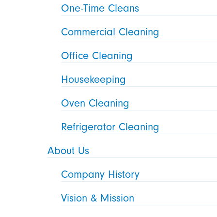
One-Time Cleans
Commercial Cleaning
Office Cleaning
Housekeeping
Oven Cleaning
Refrigerator Cleaning
About Us
Company History
Vision & Mission