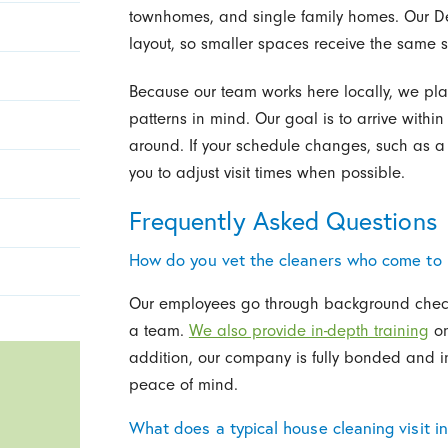
townhomes, and single family homes. Our De
layout, so smaller spaces receive the same s
Because our team works here locally, we pla
patterns in mind. Our goal is to arrive withi
around. If your schedule changes, such as a s
you to adjust visit times when possible.
Frequently Asked Questions
How do you vet the cleaners who come to
Our employees go through background check
a team.
We also provide in-depth training
on
addition, our company is fully bonded and in
peace of mind.
What does a typical house cleaning visit i