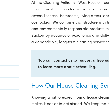
At The Cleaning Authority - West Houston, ou
more than 20 million cleans, pairs a thoroug
across kitchens, bathrooms, living areas, an
overlooked. We combine that structure with 
and environmentally responsible products tha
Backed by decades of experience and deliver
a dependable, long-term cleaning service tha
You can contact us to request a
free e
to learn more about scheduling.
How Our House Cleaning Ser
Knowing what to expect from a house clean
makes it easier to get started. We keep the p