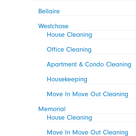
Bellaire
Westchase
House Cleaning
Office Cleaning
Apartment & Condo Cleaning
Housekeeping
Move In Move Out Cleaning
Memorial
House Cleaning
Move In Move Out Cleaning