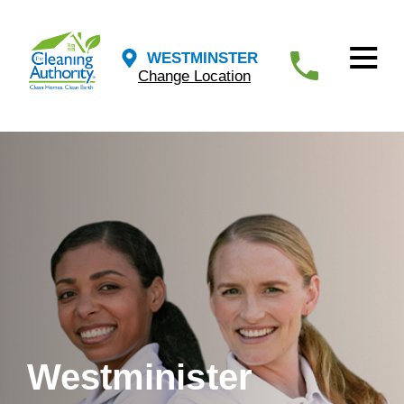
WESTMINSTER
Change Location
Westminister