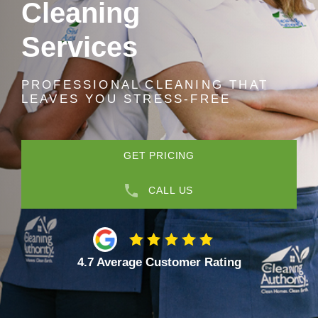
Cleaning
Services
PROFESSIONAL CLEANING THAT
LEAVES YOU STRESS-FREE
GET PRICING
CALL US
4.7 Average Customer Rating