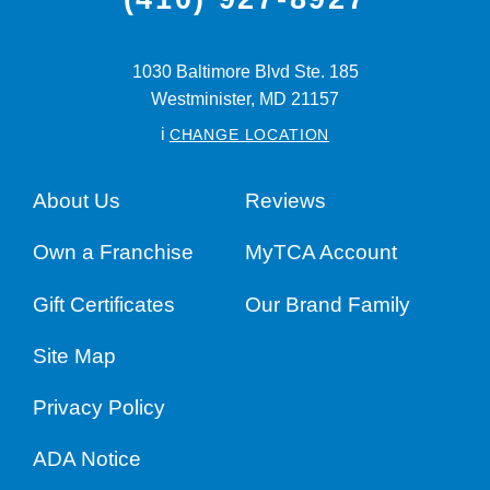
1030 Baltimore Blvd Ste. 185
Westminister,
MD
21157
i
CHANGE LOCATION
About Us
Reviews
Own a Franchise
MyTCA Account
Gift Certificates
Our Brand Family
Site Map
Privacy Policy
ADA Notice