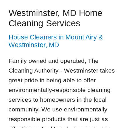
Westminster, MD Home
Cleaning Services
House Cleaners in Mount Airy &
Westminster, MD
Family owned and operated, The
Cleaning Authority - Westminster takes
great pride in being able to offer
environmentally-responsible cleaning
services to homeowners in the local
community. We use environmentally
responsible products that are just as