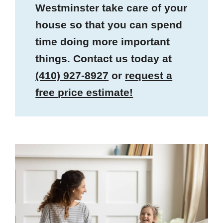
Westminster take care of your
house so that you can spend
time doing more important
things. Contact us today at
(410) 927-8927
or
request a
free price estimate!