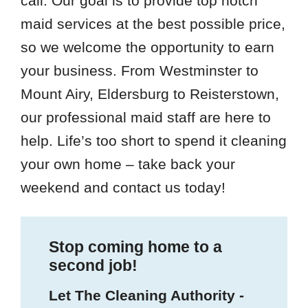
call. Our goal is to provide top notch
maid services at the best possible price,
so we welcome the opportunity to earn
your business. From Westminster to
Mount Airy, Eldersburg to Reisterstown,
our professional maid staff are here to
help. Life’s too short to spend it cleaning
your own home – take back your
weekend and contact us today!
Stop coming home to a
second job!
Let The Cleaning Authority -