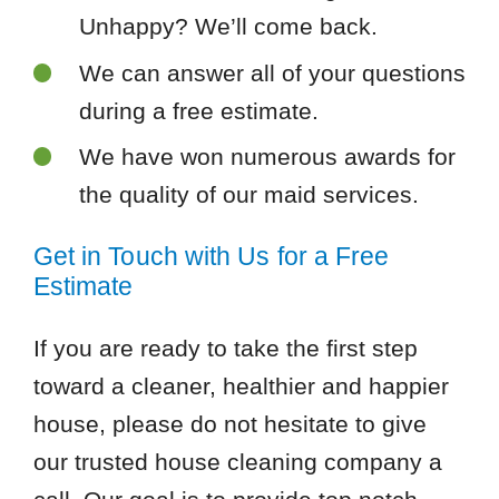
Unhappy? We’ll come back.
We can answer all of your questions
during a free estimate.
We have won numerous awards for
the quality of our maid services.
Get in Touch with Us for a Free
Estimate
If you are ready to take the first step
toward a cleaner, healthier and happier
house, please do not hesitate to give
our trusted house cleaning company a