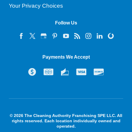
Your Privacy Choices
Follow Us
Payments We Accept
© 2026 The Cleaning Authority Franchising SPE LLC. All
rights reserved. Each location individually owned and
operated.