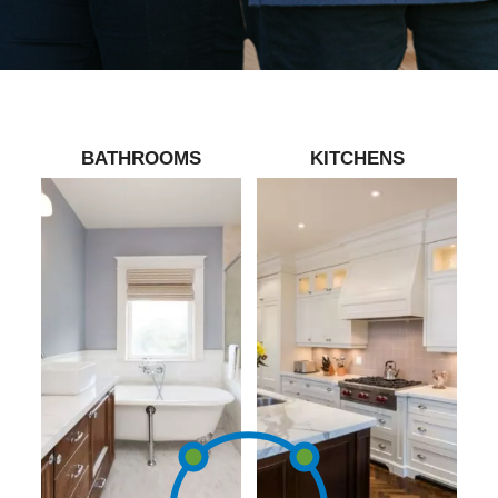
BATHROOMS
KITCHENS