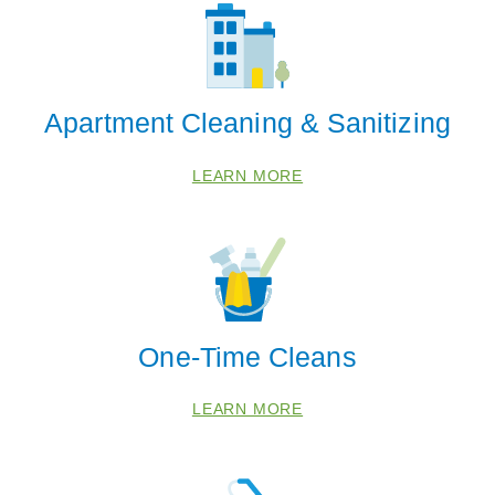
Apartment Cleaning & Sanitizing
LEARN MORE
One-Time Cleans
LEARN MORE