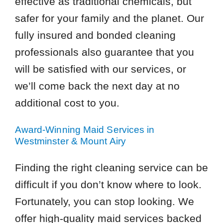
effective as traditional chemicals, but
safer for your family and the planet. Our
fully insured and bonded cleaning
professionals also guarantee that you
will be satisfied with our services, or
we’ll come back the next day at no
additional cost to you.
Award-Winning Maid Services in
Westminster & Mount Airy
Finding the right cleaning service can be
difficult if you don’t know where to look.
Fortunately, you can stop looking. We
offer high-quality maid services backed