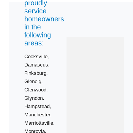
proudly
service
21048
homeowners
21074
in the
following
21104
areas:
21155
21158
Cooksville,
21737
Damascus,
21770
Finksburg,
Glenelg,
21776
Glenwood,
21787
Glyndon,
21797
Hampstead,
Manchester,
Marriottsville,
Monrovia,