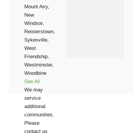
Mount Airy,
New
Windsor,
Reisterstown,
Sykesville,
West
Friendship,
Westminster,
Woodbine
See All
We may
service
additional
communities.
Please
contact us