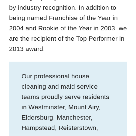
by industry recognition. In addition to
being named Franchise of the Year in
2004 and Rookie of the Year in 2003, we
are the recipient of the Top Performer in
2013 award.
Our professional house
cleaning and maid service
teams proudly serve residents
in Westminster, Mount Airy,
Eldersburg, Manchester,
Hampstead, Reisterstown,