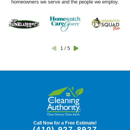
homeowners we serve and the people we employ.
1
/
5
Call Now for a Free Estimate!
(410) 927-8927