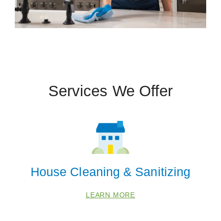
Services We Offer
House Cleaning & Sanitizing
LEARN MORE