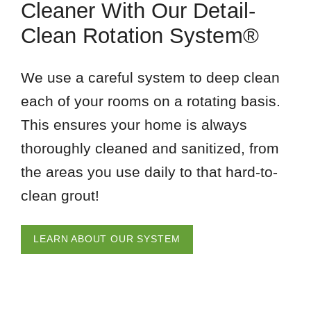
Cleaner With Our Detail-
Clean Rotation System®
We use a careful system to deep clean
each of your rooms on a rotating basis.
This ensures your home is always
thoroughly cleaned and sanitized, from
the areas you use daily to that hard-to-
clean grout!
LEARN ABOUT OUR SYSTEM