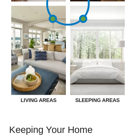
LIVING AREAS
SLEEPING AREAS
Keeping Your Home