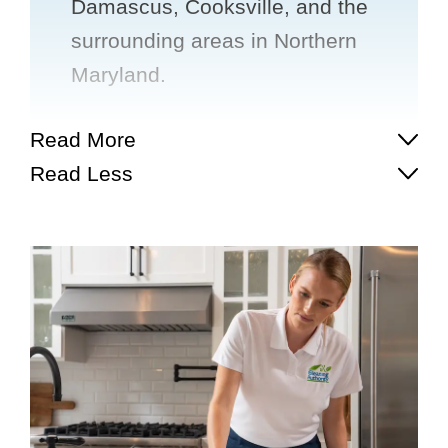
Damascus, Cooksville, and the
surrounding areas in Northern
Maryland.
Read More
Read Less