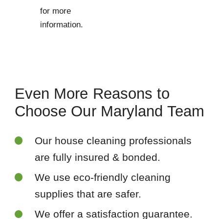
for more
information.
Even More Reasons to
Choose Our Maryland Team
Our house cleaning professionals
are fully insured & bonded.
We use eco-friendly cleaning
supplies that are safer.
We offer a satisfaction guarantee.