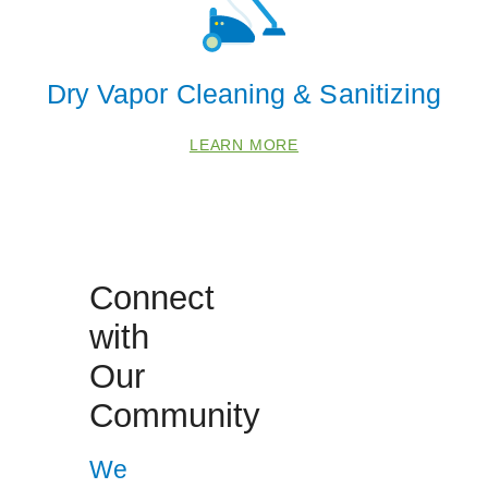
Dry Vapor Cleaning & Sanitizing
 Cities
LEARN MORE
Damascus
Glenelg
Glyndon
Manchester
Connect
Monrovia
with
New Windsor
Our
Sykesville
Community
Westminster
We
Zip Codes