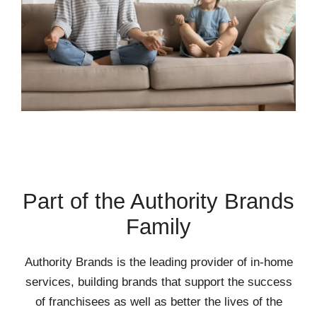
Part of the Authority Brands
Family
Authority Brands is the leading provider of in-home
services, building brands that support the success
of franchisees as well as better the lives of the