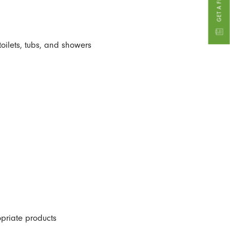
toilets, tubs, and showers
priate products