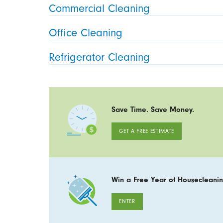
Commercial Cleaning
Office Cleaning
Refrigerator Cleaning
Save Time. Save Money.
GET A FREE ESTIMATE
Win a Free Year of Housecleanin
ENTER