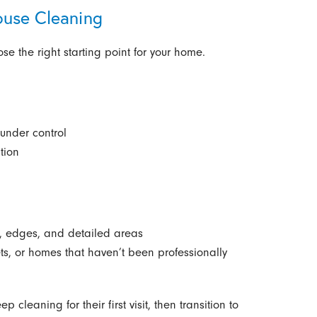
ouse Cleaning
e the right starting point for your home.
under control
tion
s, edges, and detailed areas
sets, or homes that haven’t been professionally
eaning for their first visit, then transition to