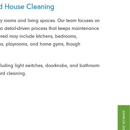
rd House Cleaning
ry rooms and living spaces. Our team focuses on
 a detail-driven process that keeps maintenance
vered may include kitchens, bedrooms,
ens, playrooms, and home gyms, though
cluding light switches, doorknobs, and bathroom
ard cleaning.
GET A FREE ESTIMATE