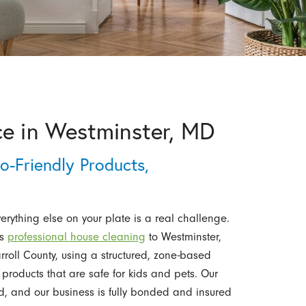
ce in Westminster, MD
o-Friendly Products,
ything else on your plate is a real challenge.
es
professional house cleaning
to Westminster,
oll County, using a structured, zone-based
products that are safe for kids and pets. Our
d, and our business is fully bonded and insured