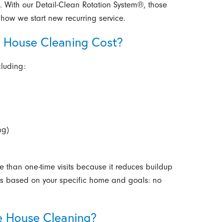
p. With our Detail-Clean Rotation System®, those
o how we start new recurring service.
 House Cleaning Cost?
cluding:
ng)
ve than one-time visits because it reduces buildup
tes based on your specific home and goals: no
e House Cleaning?