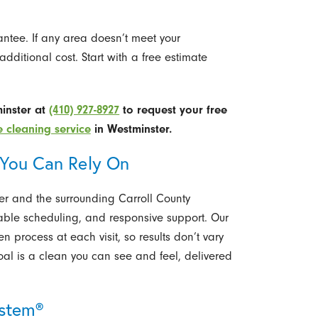
rantee. If any area doesn’t meet your
additional cost. Start with a free estimate
minster at
(410) 927-8927
to request your free
 cleaning service
in Westminster.
 You Can Rely On
r and the surrounding Carroll County
able scheduling, and responsive support. Our
 process at each visit, so results don’t vary
al is a clean you can see and feel, delivered
ystem®