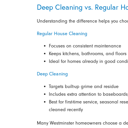
Deep Cleaning vs. Regular H
Understanding the difference helps you choos
Regular House Cleaning
Focuses on consistent maintenance
Keeps kitchens, bathrooms, and floors 
Ideal for homes already in good condi
Deep Cleaning
Targets built-up grime and residue
Includes extra attention to baseboard
Best for first-time service, seasonal re
cleaned recently
Many Westminster homeowners choose a deep cl