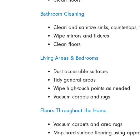
Bathroom Cleaning
Clean and sanitize sinks, countertops, 
Wipe mirrors and fixtures
Clean floors
Living Areas & Bedrooms
Dust accessible surfaces
Tidy general areas
Wipe high-touch points as needed
Vacuum carpets and rugs
Floors Throughout the Home
Vacuum carpets and area rugs
Mop hard-surface flooring using appro