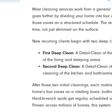
Most cleaning services work from a general 
goes further by dividing your home into four
those zones on a structured schedule. The re
time, not just skimmed on the surface.
New recurring clients begin with two deep cl
First Deep Clean:
A Detail-Clean of th
of the living and sleeping areas.
Second Deep Clean:
A Detail-Clean of
cleaning of the kitchen and bathrooms
After those two initial cleanings, each routin
home’s four zones on a rotating basis: bathr
Hard-to-reach spots get regular, scheduled a
Proven across millions of homes, this system 