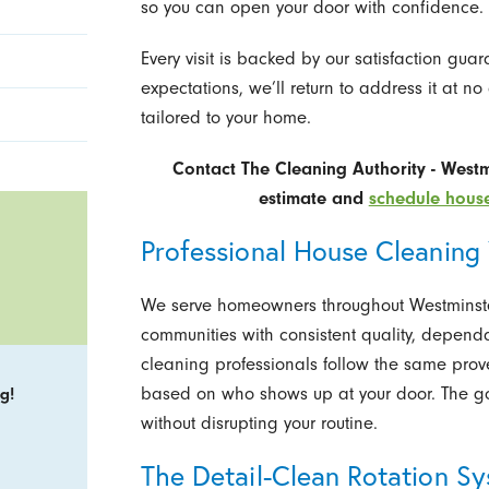
so you can open your door with confidence.
Every visit is backed by our satisfaction gua
expectations, we’ll return to address it at no 
tailored to your home.
Contact The Cleaning Authority - West
estimate and
schedule house
Professional House Cleaning
We serve homeowners throughout Westminste
communities with consistent quality, depend
cleaning professionals follow the same proven
based on who shows up at your door. The go
g!
without disrupting your routine.
The Detail-Clean Rotation S