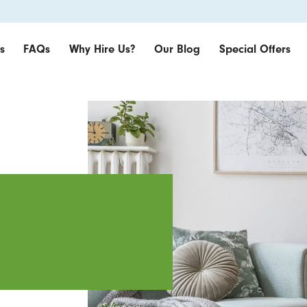
s
FAQs
Why Hire Us?
Our Blog
Special Offers