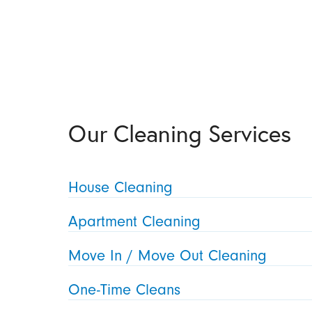
Our Cleaning Services
House Cleaning
Apartment Cleaning
Move In / Move Out Cleaning
One-Time Cleans