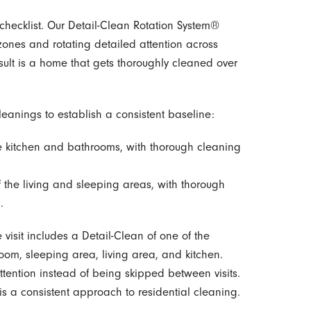
checklist. Our Detail-Clean Rotation System®
 zones and rotating detailed attention across
sult is a home that gets thoroughly cleaned over
eanings to establish a consistent baseline:
e kitchen and bathrooms, with thorough cleaning
 the living and sleeping areas, with thorough
.
e visit includes a Detail-Clean of one of the
oom, sleeping area, living area, and kitchen.
ttention instead of being skipped between visits.
is a consistent approach to residential cleaning.