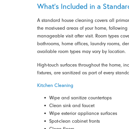
What’s Included in a Standa
A standard house cleaning covers all prima
the most-used areas of your home, following
manageable visit after visit. Room types co
bathrooms, home offices, laundry rooms, d
available room types may vary by location.
High-touch surfaces throughout the home, in
fixtures, are sanitized as part of every stand
Kitchen Cleaning
Wipe and sanitize countertops
Clean sink and faucet
Wipe exterior appliance surfaces
Spot-clean cabinet fronts
Clean floors