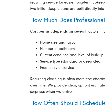
recurring service for easier long-term upkee
two initial deep cleans are built directly int
How Much Does Professional
Cost per visit depends on several factors, in
Home size and layout
Number of bathrooms
Current condition and level of buildup
Service type (standard or deep cleani
Frequency of service
Recurring cleaning is often more cost-effecti
over time. We provide clear, upfront estima
surprises when we arrive.
How Often Should I Schedul