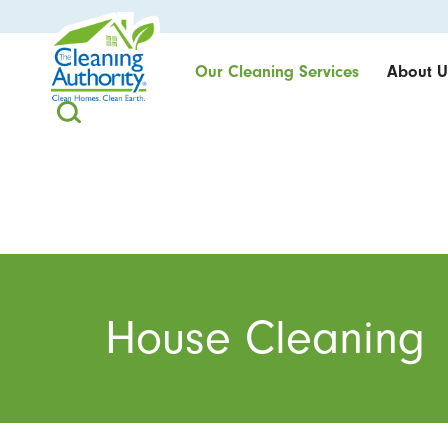
Our Cleaning Services
About U
House Cleaning