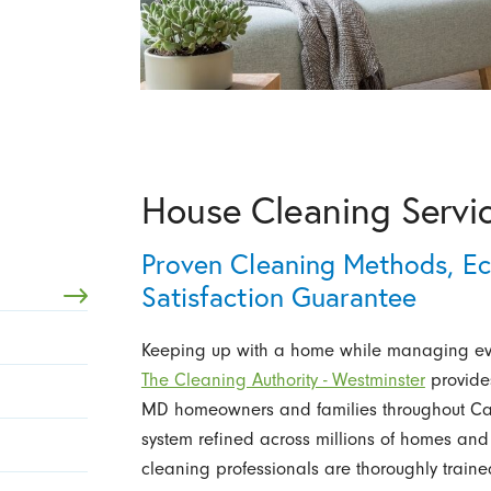
House Cleaning Servi
Proven Cleaning Methods, Ec
Satisfaction Guarantee
Keeping up with a home while managing ever
The Cleaning Authority - Westminster
provid
MD homeowners and families throughout Carr
system refined across millions of homes and 
cleaning professionals are thoroughly traine