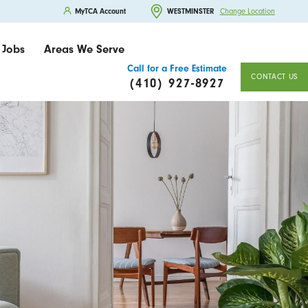
MyTCA Account
WESTMINSTER
Change Location
Jobs
Areas We Serve
Call for a Free Estimate
CONTACT US
(410) 927-8927