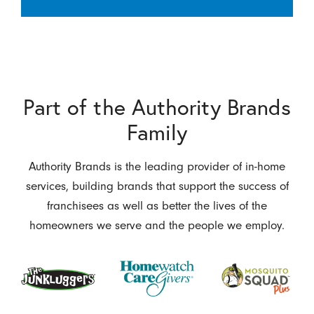
Part of the Authority Brands
Family
Authority Brands is the leading provider of in-home
services, building brands that support the success of
franchisees as well as better the lives of the
homeowners we serve and the people we employ.