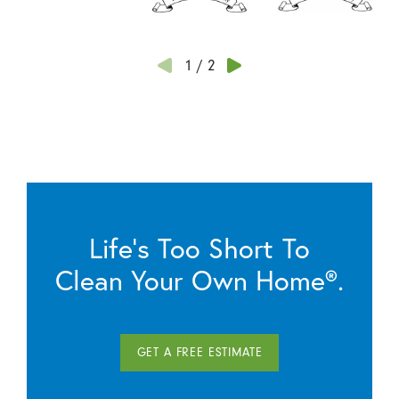
1
/
2
Life’s Too Short To
Clean Your Own Home®.
GET A FREE ESTIMATE