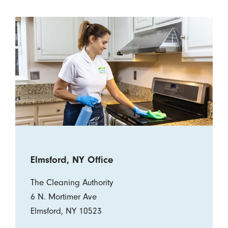
Elmsford, NY Office
The Cleaning Authority
6 N. Mortimer Ave
Elmsford, NY 10523