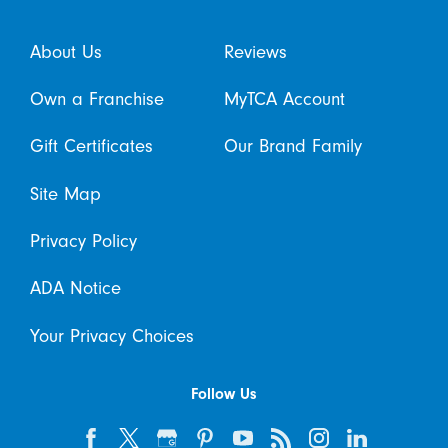
About Us
Reviews
Own a Franchise
MyTCA Account
Gift Certificates
Our Brand Family
Site Map
Privacy Policy
ADA Notice
Your Privacy Choices
Follow Us