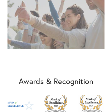
Awards & Recognition