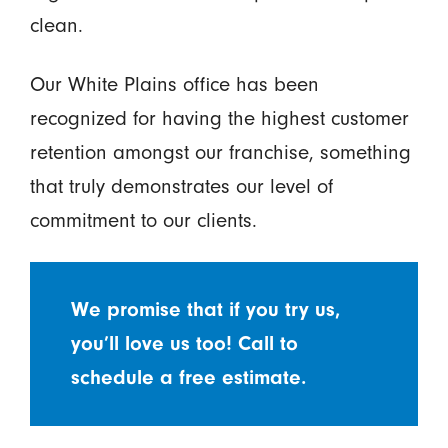
clean.
Our White Plains office has been
recognized for having the highest customer
retention amongst our franchise, something
that truly demonstrates our level of
commitment to our clients.
We promise that if you try us,
you’ll love us too! Call to
schedule a free estimate.