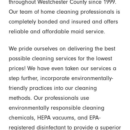
throughout Westchester County since 1999.
Our team of home cleaning professionals is
completely bonded and insured and offers
reliable and affordable maid service.
We pride ourselves on delivering the best
possible cleaning services for the lowest
prices! We have even taken our services a
step further, incorporate environmentally-
friendly practices into our cleaning
methods. Our professionals use
environmentally responsible cleaning
chemicals, HEPA vacuums, and EPA-
registered disinfectant to provide a superior