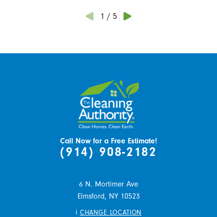
1
/
5
Call Now for a Free Estimate!
(914) 908-2182
6 N. Mortimer Ave
Elmsford,
NY
10523
i
CHANGE LOCATION