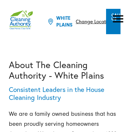
CALL
WHITE
US
Change Location
PLAINS
About The Cleaning
Authority - White Plains
Consistent Leaders in the House
Cleaning Industry
We are a family owned business that has
been proudly serving homeowners