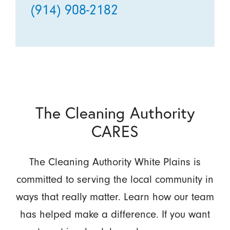
(914) 908-2182
The Cleaning Authority
CARES
The Cleaning Authority White Plains is
committed to serving the local community in
ways that really matter. Learn how our team
has helped make a difference. If you want