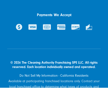
Payments We Accept
© 2026 The Cleaning Authority Franchising SPE LLC. All rights
reserved. Each location individually owned and operated.
Do Not Sell My Information - California Residents
Available at participating franchised locations only. Contact your
local franchised office to determine what types of products and
services are offered in your area.
Powered by Scorpion