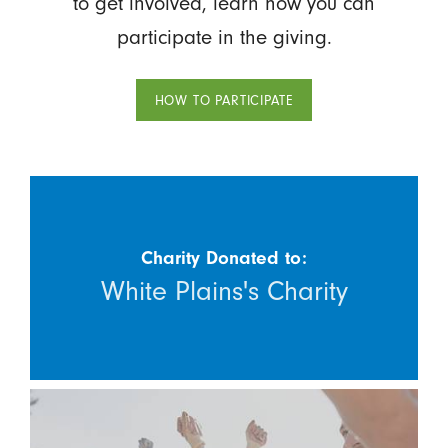
to get involved, learn how you can
participate in the giving.
HOW TO PARTICIPATE
Charity Donated to:
White Plains's Charity